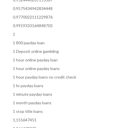
0.9575434942834448
0.9770022111229876
0.9919333164848703
1
1 800 payday loan
1 Deposit online gambling
1 hour online payday loan
1 hour online payday loans
1 hour payday loans no credit check
1 hr payday loans
1 minute payday loans
1 month payday loans
1 stop title loans
1,155647451