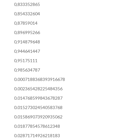
0,833352865
0,854332604
0,87859014
0,896995266
0,914879648
0,944641447
0,95175111
0,985634787
0.0007188368393916678
0.002365428225484356
0.014768599843678287
0.015273024540583768
0.015869073920935062
0.01877854578612348
0.02871714926218183