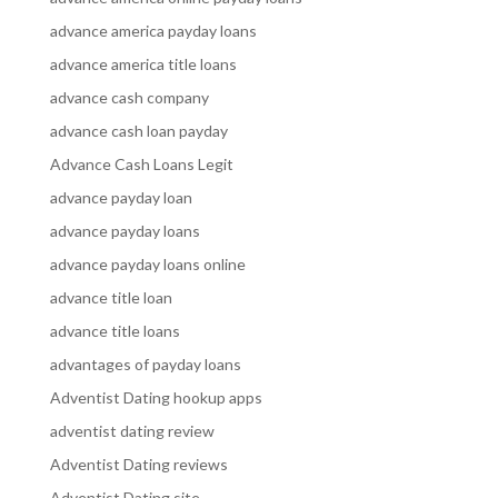
advance america payday loans
advance america title loans
advance cash company
advance cash loan payday
Advance Cash Loans Legit
advance payday loan
advance payday loans
advance payday loans online
advance title loan
advance title loans
advantages of payday loans
Adventist Dating hookup apps
adventist dating review
Adventist Dating reviews
Adventist Dating site