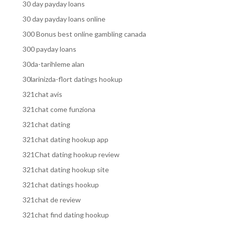
30 day payday loans
30 day payday loans online
300 Bonus best online gambling canada
300 payday loans
30da-tarihleme alan
30larinizda-flort datings hookup
321chat avis
321chat come funziona
321chat dating
321chat dating hookup app
321Chat dating hookup review
321chat dating hookup site
321chat datings hookup
321chat de review
321chat find dating hookup