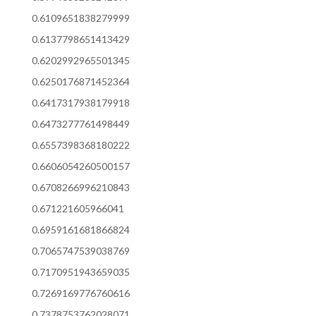
0.6109651838279999
0.6137798651413429
0.6202992965501345
0.6250176871452364
0.6417317938179918
0.6473277761498449
0.6557398368180222
0.6606054260500157
0.6708266996210843
0.671221605966041
0.6959161681866824
0.7065747539038769
0.7170951943659035
0.7269169776760616
0.7378753762028071