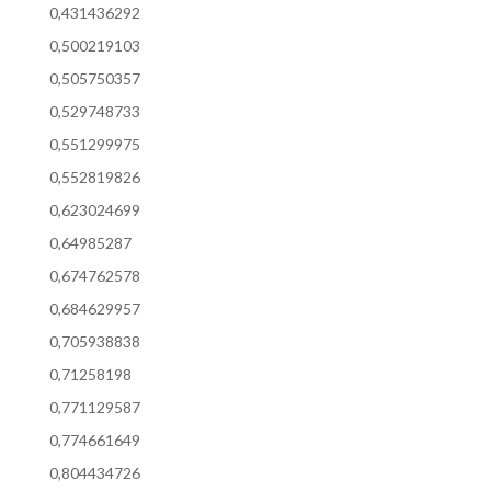
0,431436292
0,500219103
0,505750357
0,529748733
0,551299975
0,552819826
0,623024699
0,64985287
0,674762578
0,684629957
0,705938838
0,71258198
0,771129587
0,774661649
0,804434726