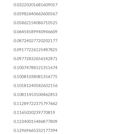
0.03220301681609017
0.03982640663600567
0.05862154086710525
0.06454589940946609
0.08724027720202177
0.09177226125487825
0.09772832656142871
0.10074788121351674
0.10081038081356775
0.10181240582632156
0.10811453500462853
0.11289722375797662
0.1165030239770819
0.12340015486877809
0.12969665332177394