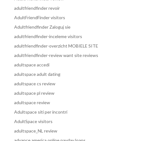
adultfriendfinder revoir
AdultFriendFinder visitors
Adultfriendfinder Zaloguj sie
adultfriendfinder-inceleme visitors
adultfriendfinder-overzicht MOBIELE SITE
adultfriendfinder-review want site reviews
adultspace accedi
adultspace adult dating
adultspace cs review
adultspace pl review
adultspace review
Adultspace siti per incontri
AdultSpace visitors
adultspace_NL review
advance america online payday loans