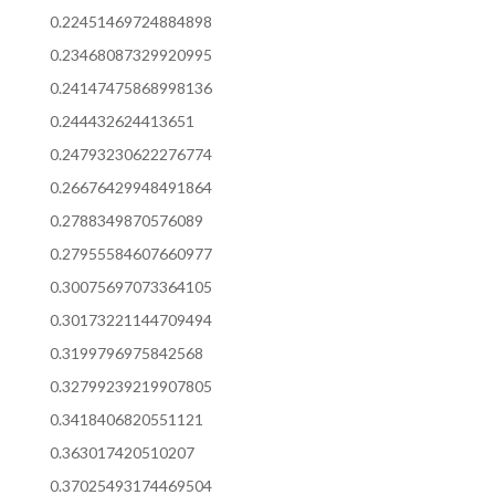
0.22451469724884898
0.23468087329920995
0.24147475868998136
0.244432624413651
0.24793230622276774
0.26676429948491864
0.2788349870576089
0.27955584607660977
0.30075697073364105
0.30173221144709494
0.3199796975842568
0.32799239219907805
0.3418406820551121
0.363017420510207
0.37025493174469504