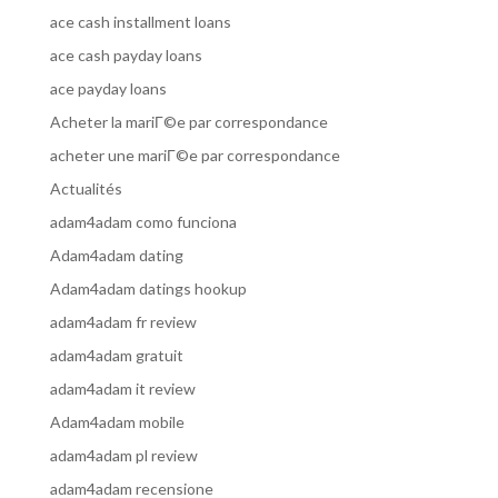
ace cash installment loans
ace cash payday loans
ace payday loans
Acheter la mariГ©e par correspondance
acheter une mariГ©e par correspondance
Actualités
adam4adam como funciona
Adam4adam dating
Adam4adam datings hookup
adam4adam fr review
adam4adam gratuit
adam4adam it review
Adam4adam mobile
adam4adam pl review
adam4adam recensione