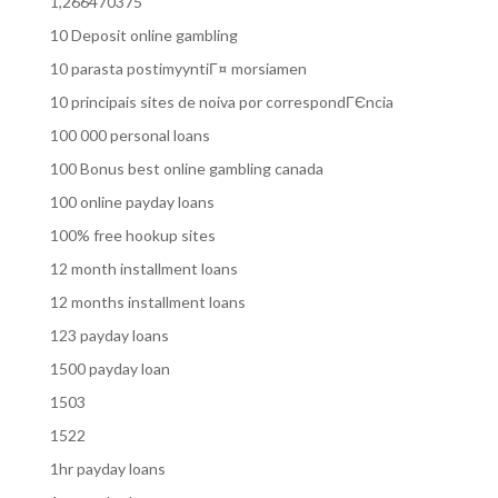
1,266470375
10 Deposit online gambling
10 parasta postimyyntiГ¤ morsiamen
10 principais sites de noiva por correspondГЄncia
100 000 personal loans
100 Bonus best online gambling canada
100 online payday loans
100% free hookup sites
12 month installment loans
12 months installment loans
123 payday loans
1500 payday loan
1503
1522
1hr payday loans