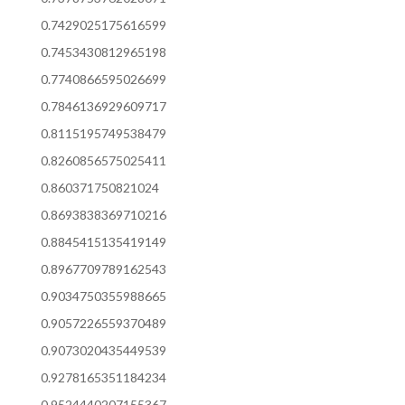
0.7429025175616599
0.7453430812965198
0.7740866595026699
0.7846136929609717
0.8115195749538479
0.8260856575025411
0.860371750821024
0.8693838369710216
0.8845415135419149
0.8967709789162543
0.9034750355988665
0.9057226559370489
0.9073020435449539
0.9278165351184234
0.9524440207155367