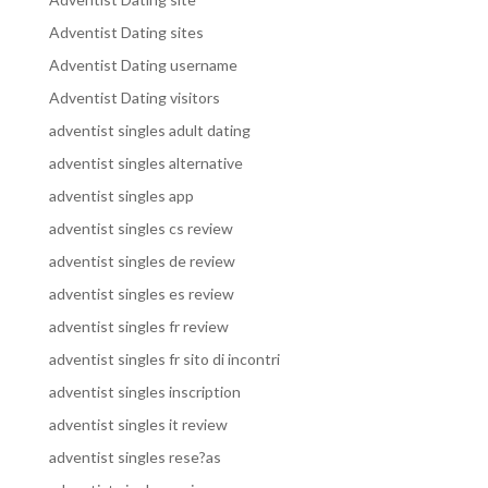
Adventist Dating sites
Adventist Dating username
Adventist Dating visitors
adventist singles adult dating
adventist singles alternative
adventist singles app
adventist singles cs review
adventist singles de review
adventist singles es review
adventist singles fr review
adventist singles fr sito di incontri
adventist singles inscription
adventist singles it review
adventist singles rese?as