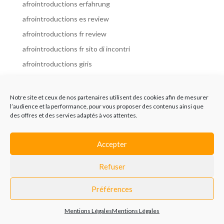
afrointroductions erfahrung
afrointroductions es review
afrointroductions fr review
afrointroductions fr sito di incontri
afrointroductions giris
afrointroductions it review
afrointroductions italia
Notre site et ceux de nos partenaires utilisent des cookies afin de mesurer
l’audience et la performance, pour vous proposer des contenus ainsi que
afrointroductions mobile site
des offres et des servies adaptés à vos attentes.
afrointroductions online dating
afrointroductions payant
Accepter
afrointroductions pl profil
Refuser
afrointroductions pl review
afrointroductions preise
Préférences
afrointroductions review
Mentions Légales
Mentions Légales
AfroIntroductions revisi?n