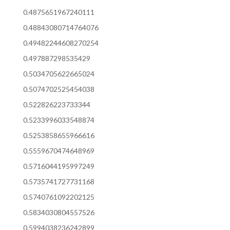
0.4875651967240111
0.48843080714764076
0.49482244608270254
0.497887298535429
0.5034705622665024
0.5074702525454038
0.522826223733344
0.5233996033548874
0.5253858655966616
0.5559670474648969
0.5716044195997249
0.5735741727731168
0.5740761092202125
0.5834030804557526
0.5994038236242899