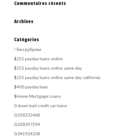
Commentaires récents
Archives
Catégories
! Без рубрики
$255 payday loans online
$255 payday loans online same day
$255 payday loans online same day california
$400 payday loan
$Home Mortgage Loans
0 down bad credit car loans
0,018232468
0,028397294
0,041924338