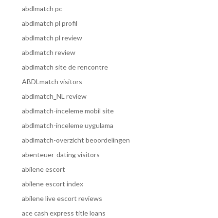
abdlmatch pc
abdlmatch pl profil
abdlmatch pl review
abdlmatch review
abdlmatch site de rencontre
ABDLmatch visitors
abdlmatch_NL review
abdlmatch-inceleme mobil site
abdlmatch-inceleme uygulama
abdlmatch-overzicht beoordelingen
abenteuer-dating visitors
abilene escort
abilene escort index
abilene live escort reviews
ace cash express title loans