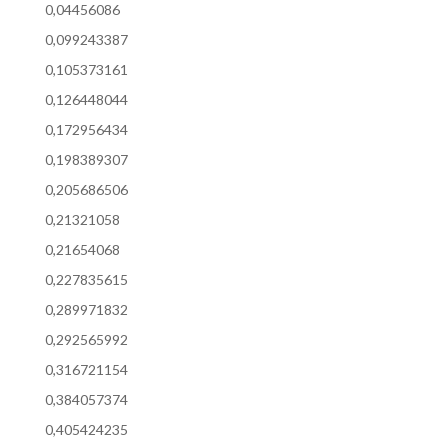
0,04456086
0,099243387
0,105373161
0,126448044
0,172956434
0,198389307
0,205686506
0,21321058
0,21654068
0,227835615
0,289971832
0,292565992
0,316721154
0,384057374
0,405424235