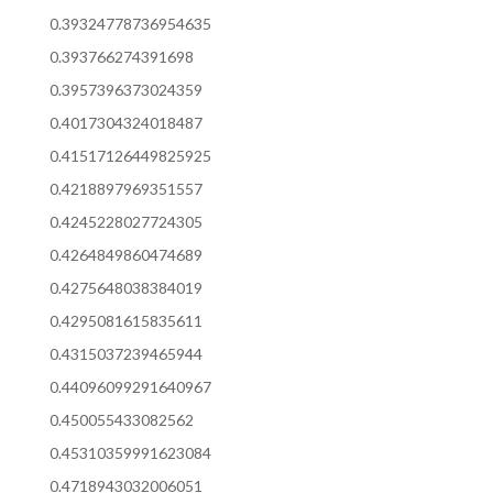
0.39324778736954635
0.393766274391698
0.3957396373024359
0.4017304324018487
0.41517126449825925
0.4218897969351557
0.4245228027724305
0.4264849860474689
0.4275648038384019
0.4295081615835611
0.4315037239465944
0.44096099291640967
0.450055433082562
0.45310359991623084
0.4718943032006051