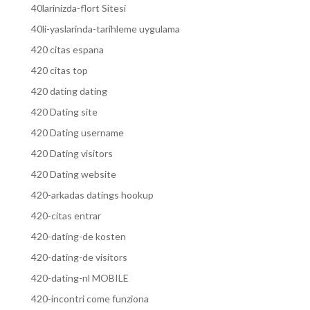
40larinizda-flort Sitesi
40li-yaslarinda-tarihleme uygulama
420 citas espana
420 citas top
420 dating dating
420 Dating site
420 Dating username
420 Dating visitors
420 Dating website
420-arkadas datings hookup
420-citas entrar
420-dating-de kosten
420-dating-de visitors
420-dating-nl MOBILE
420-incontri come funziona