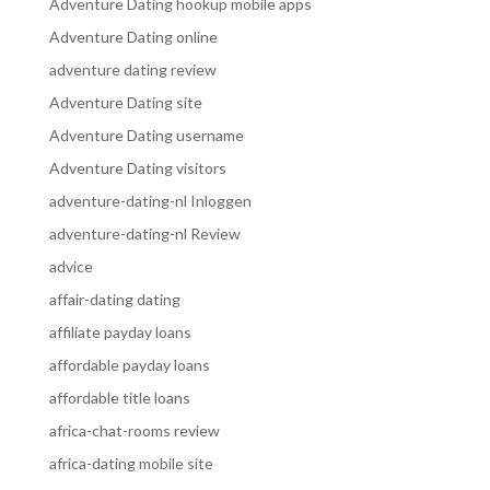
Adventure Dating hookup mobile apps
Adventure Dating online
adventure dating review
Adventure Dating site
Adventure Dating username
Adventure Dating visitors
adventure-dating-nl Inloggen
adventure-dating-nl Review
advice
affair-dating dating
affiliate payday loans
affordable payday loans
affordable title loans
africa-chat-rooms review
africa-dating mobile site