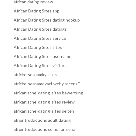
african dating review
African Dating Sites app
African Dating Sites dating hookup
African Dating Sites datings
African Dating Sites service
African Dating Sites sites
African Dating Sites username
African Dating Sites visitors
africke-seznamky sites
africke-seznamovaci-weby recenzГ­
afrikanische-dating-sites bewertung
afrikanische-dating-sites review
afrikanische-dating-sites seiten
afrointroductions adult dating
afrointroductions come funziona