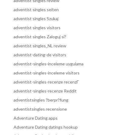
adventist singles review
adventist singles seiten
adventist singles Szukaj
adventist singles visitors
adventist singles Zaloguj si?
adventist singles_NL review
adventist-dating-de visitors
adventist-singles-inceleme uygulama
adventist-singles-inceleme visitors
adventist-singles-recenze recenzГ­
adventist-singles-recenze Reddit
adventistsingles ?berpr?fung
adventistsingles recensione
Adventure Dating apps
Adventure Dating datings hookup