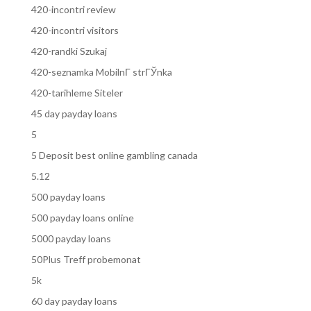
420-incontri review
420-incontri visitors
420-randki Szukaj
420-seznamka MobilnГ­ strГЎnka
420-tarihleme Siteler
45 day payday loans
5
5 Deposit best online gambling canada
5.12
500 payday loans
500 payday loans online
5000 payday loans
50Plus Treff probemonat
5k
60 day payday loans