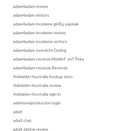
adam4adam review
adam4adam visitors
adam4adam-inceleme giriЕџ yapmak
adam4adam-inceleme review
adam4adam-inceleme visitors
adam4adam-overzicht Dating
adam4adam-recenze MobilnГ­ strГЎnka
adam4adam-recenze Recenze
Adelaide+Australia hookup sites
Adelaide+Australia review
Adelaide+Australia sign in
adelmorelproduction login
adult
adult chat
adult dating review