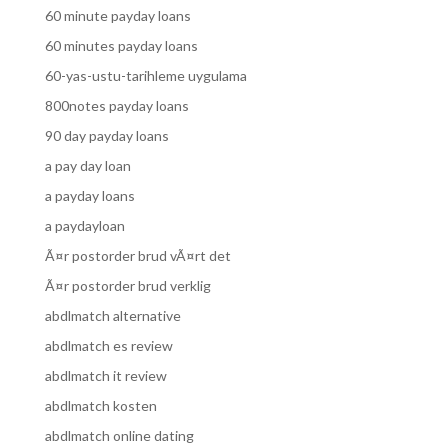
60 minute payday loans
60 minutes payday loans
60-yas-ustu-tarihleme uygulama
800notes payday loans
90 day payday loans
a pay day loan
a payday loans
a paydayloan
Ã¤r postorder brud vÃ¤rt det
Ã¤r postorder brud verklig
abdlmatch alternative
abdlmatch es review
abdlmatch it review
abdlmatch kosten
abdlmatch online dating