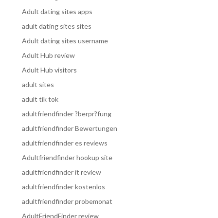
Adult dating sites apps
adult dating sites sites
Adult dating sites username
Adult Hub review
Adult Hub visitors
adult sites
adult tik tok
adultfriendfinder ?berpr?fung
adultfriendfinder Bewertungen
adultfriendfinder es reviews
Adultfriendfinder hookup site
adultfriendfinder it review
adultfriendfinder kostenlos
adultfriendfinder probemonat
AdultFriendFinder review