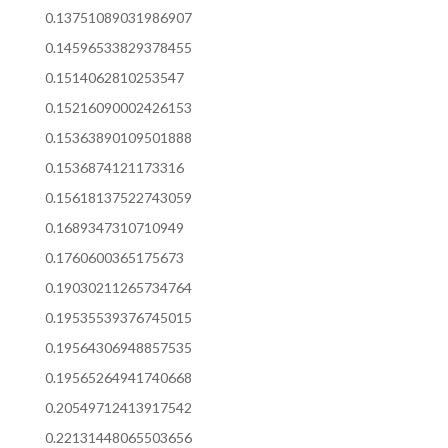
0.13751089031986907
0.14596533829378455
0.1514062810253547
0.15216090002426153
0.15363890109501888
0.1536874121173316
0.15618137522743059
0.1689347310710949
0.1760600365175673
0.19030211265734764
0.19535539376745015
0.19564306948857535
0.19565264941740668
0.20549712413917542
0.22131448065503656