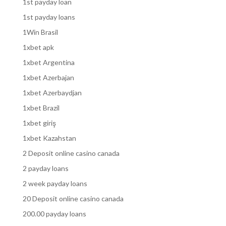
1st payday loan
1st payday loans
1Win Brasil
1xbet apk
1xbet Argentina
1xbet Azerbajan
1xbet Azerbaydjan
1xbet Brazil
1xbet giriş
1xbet Kazahstan
2 Deposit online casino canada
2 payday loans
2 week payday loans
20 Deposit online casino canada
200.00 payday loans