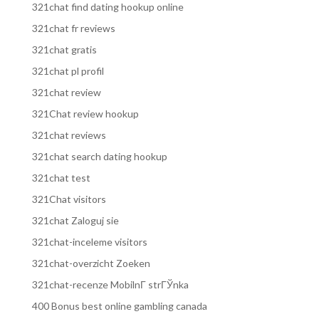
321chat find dating hookup online
321chat fr reviews
321chat gratis
321chat pl profil
321chat review
321Chat review hookup
321chat reviews
321chat search dating hookup
321chat test
321Chat visitors
321chat Zaloguj sie
321chat-inceleme visitors
321chat-overzicht Zoeken
321chat-recenze MobilnГ­ strГЎnka
400 Bonus best online gambling canada