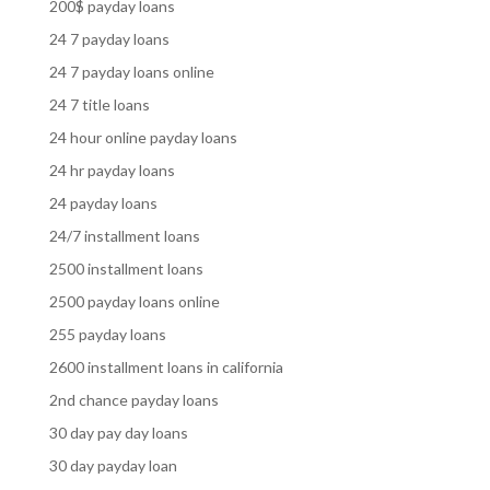
200$ payday loans
24 7 payday loans
24 7 payday loans online
24 7 title loans
24 hour online payday loans
24 hr payday loans
24 payday loans
24/7 installment loans
2500 installment loans
2500 payday loans online
255 payday loans
2600 installment loans in california
2nd chance payday loans
30 day pay day loans
30 day payday loan