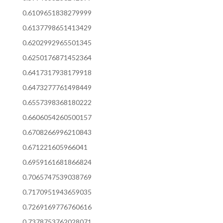
0.6109651838279999
0.6137798651413429
0.6202992965501345
0.6250176871452364
0.6417317938179918
0.6473277761498449
0.6557398368180222
0.6606054260500157
0.6708266996210843
0.671221605966041
0.6959161681866824
0.7065747539038769
0.7170951943659035
0.7269169776760616
0.7378753762028071