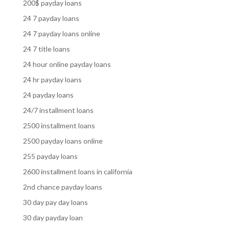
200$ payday loans
24 7 payday loans
24 7 payday loans online
24 7 title loans
24 hour online payday loans
24 hr payday loans
24 payday loans
24/7 installment loans
2500 installment loans
2500 payday loans online
255 payday loans
2600 installment loans in california
2nd chance payday loans
30 day pay day loans
30 day payday loan