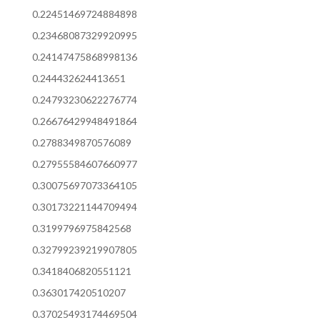
0.22451469724884898
0.23468087329920995
0.24147475868998136
0.244432624413651
0.24793230622276774
0.26676429948491864
0.2788349870576089
0.27955584607660977
0.30075697073364105
0.30173221144709494
0.3199796975842568
0.32799239219907805
0.3418406820551121
0.363017420510207
0.37025493174469504