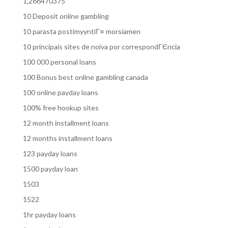
1,266470375
10 Deposit online gambling
10 parasta postimyyntiГ¤ morsiamen
10 principais sites de noiva por correspondГЄncia
100 000 personal loans
100 Bonus best online gambling canada
100 online payday loans
100% free hookup sites
12 month installment loans
12 months installment loans
123 payday loans
1500 payday loan
1503
1522
1hr payday loans