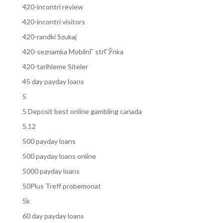
420-incontri review
420-incontri visitors
420-randki Szukaj
420-seznamka MobilnГ­ strГЎnka
420-tarihleme Siteler
45 day payday loans
5
5 Deposit best online gambling canada
5.12
500 payday loans
500 payday loans online
5000 payday loans
50Plus Treff probemonat
5k
60 day payday loans