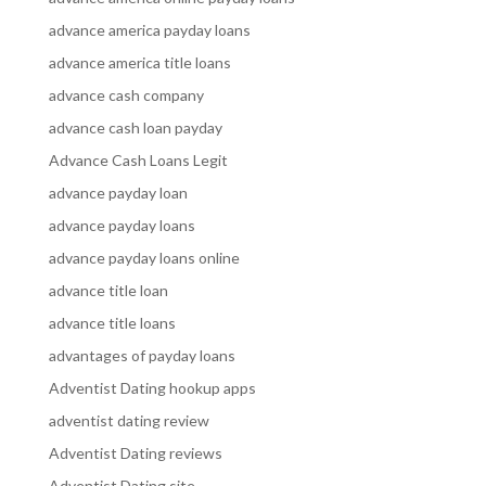
advance america payday loans
advance america title loans
advance cash company
advance cash loan payday
Advance Cash Loans Legit
advance payday loan
advance payday loans
advance payday loans online
advance title loan
advance title loans
advantages of payday loans
Adventist Dating hookup apps
adventist dating review
Adventist Dating reviews
Adventist Dating site