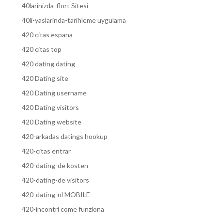
40larinizda-flort Sitesi
40li-yaslarinda-tarihleme uygulama
420 citas espana
420 citas top
420 dating dating
420 Dating site
420 Dating username
420 Dating visitors
420 Dating website
420-arkadas datings hookup
420-citas entrar
420-dating-de kosten
420-dating-de visitors
420-dating-nl MOBILE
420-incontri come funziona