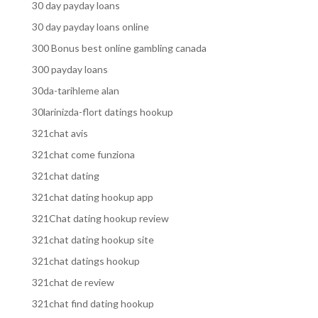
30 day payday loans
30 day payday loans online
300 Bonus best online gambling canada
300 payday loans
30da-tarihleme alan
30larinizda-flort datings hookup
321chat avis
321chat come funziona
321chat dating
321chat dating hookup app
321Chat dating hookup review
321chat dating hookup site
321chat datings hookup
321chat de review
321chat find dating hookup