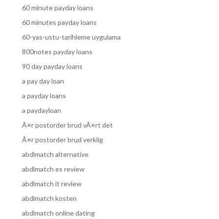
60 minute payday loans
60 minutes payday loans
60-yas-ustu-tarihleme uygulama
800notes payday loans
90 day payday loans
a pay day loan
a payday loans
a paydayloan
Ã¤r postorder brud vÃ¤rt det
Ã¤r postorder brud verklig
abdlmatch alternative
abdlmatch es review
abdlmatch it review
abdlmatch kosten
abdlmatch online dating