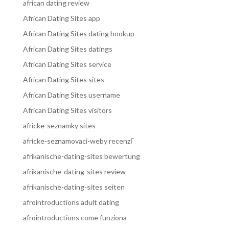
african dating review
African Dating Sites app
African Dating Sites dating hookup
African Dating Sites datings
African Dating Sites service
African Dating Sites sites
African Dating Sites username
African Dating Sites visitors
africke-seznamky sites
africke-seznamovaci-weby recenzГ­
afrikanische-dating-sites bewertung
afrikanische-dating-sites review
afrikanische-dating-sites seiten
afrointroductions adult dating
afrointroductions come funziona