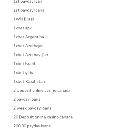
1st payday loan
1st payday loans
1Win Brasil
1xbet apk
1xbet Argentina
1xbet Azerbajan
1xbet Azerbaydjan
1xbet Brazil
1xbet giriş
1xbet Kazahstan
2 Deposit online casino canada
2 payday loans
2 week payday loans
20 Deposit online casino canada
200.00 payday loans