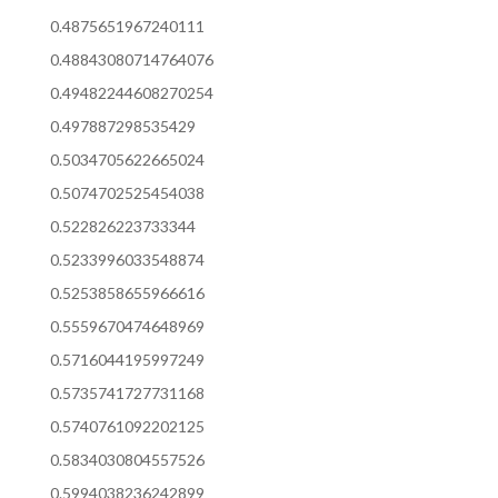
0.4875651967240111
0.48843080714764076
0.49482244608270254
0.497887298535429
0.5034705622665024
0.5074702525454038
0.522826223733344
0.5233996033548874
0.5253858655966616
0.5559670474648969
0.5716044195997249
0.5735741727731168
0.5740761092202125
0.5834030804557526
0.5994038236242899