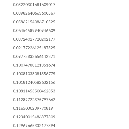
0.03220301681609017
0.03982640663600567
0.05862154086710525
0.06454589940946609
0.08724027720202177
0.09177226125487825
0.09772832656142871
0.10074788121351674
0.10081038081356775
0.10181240582632156
0.10811453500462853
0.11289722375797662
0.1165030239770819
0.12340015486877809
0.12969665332177394