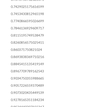
0.7429025175616599
0.7453430812965198
0.7740866595026699
0.7846136929609717
0.8115195749538479
0.8260856575025411
0.860371750821024
0.8693838369710216
0.8845415135419149
0.8967709789162543
0.9034750355988665
0.9057226559370489
0.9073020435449539
0.9278165351184234
0.9524440207155367