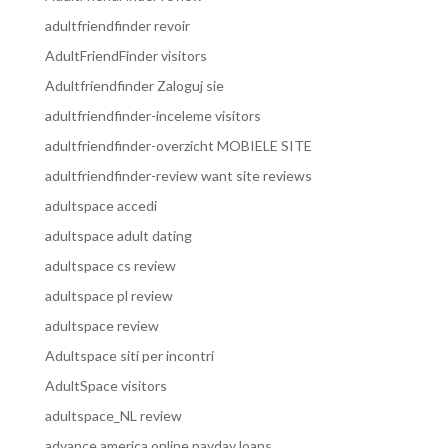
adultfriendfinder revoir
AdultFriendFinder visitors
Adultfriendfinder Zaloguj sie
adultfriendfinder-inceleme visitors
adultfriendfinder-overzicht MOBIELE SITE
adultfriendfinder-review want site reviews
adultspace accedi
adultspace adult dating
adultspace cs review
adultspace pl review
adultspace review
Adultspace siti per incontri
AdultSpace visitors
adultspace_NL review
advance america online payday loans