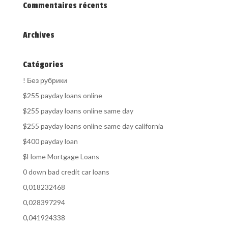
Commentaires récents
Archives
Catégories
! Без рубрики
$255 payday loans online
$255 payday loans online same day
$255 payday loans online same day california
$400 payday loan
$Home Mortgage Loans
0 down bad credit car loans
0,018232468
0,028397294
0,041924338