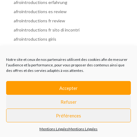
afrointroductions erfahrung
afrointroductions es review
afrointroductions fr review
afrointroductions fr sito di incontri
afrointroductions giris
afrointroductions it review
afrointroductions italia
Notre site et ceux de nos partenaires utilisent des cookies afin de mesurer
l’audience et la performance, pour vous proposer des contenus ainsi que
afrointroductions mobile site
des offres et des servies adaptés à vos attentes.
afrointroductions online dating
afrointroductions payant
Accepter
afrointroductions pl profil
Refuser
afrointroductions pl review
afrointroductions preise
Préférences
afrointroductions review
Mentions Légales
Mentions Légales
AfroIntroductions revisi?n