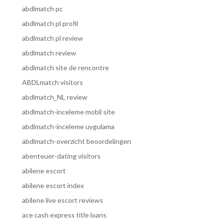
abdlmatch pc
abdlmatch pl profil
abdlmatch pl review
abdlmatch review
abdlmatch site de rencontre
ABDLmatch visitors
abdlmatch_NL review
abdlmatch-inceleme mobil site
abdlmatch-inceleme uygulama
abdlmatch-overzicht beoordelingen
abenteuer-dating visitors
abilene escort
abilene escort index
abilene live escort reviews
ace cash express title loans