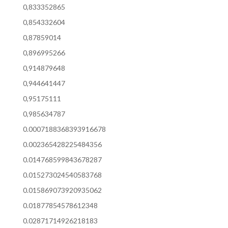
0,833352865
0,854332604
0,87859014
0,896995266
0,914879648
0,944641447
0,95175111
0,985634787
0.0007188368393916678
0.002365428225484356
0.014768599843678287
0.015273024540583768
0.015869073920935062
0.01877854578612348
0.02871714926218183