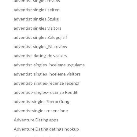
adventist singles review
adventist singles seiten
adventist singles Szukaj
adventist singles visitors
adventist singles Zaloguj si?
adventist singles_NL review
adventist-dating-de visitors
adventist-singles-inceleme uygulama
adventist-singles-inceleme visitors
adventist-singles-recenze recenzГ­
adventist-singles-recenze Reddit
adventistsingles ?berpr?fung
adventistsingles recensione
Adventure Dating apps
Adventure Dating datings hookup