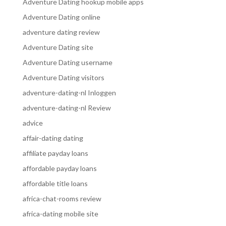
Adventure Dating hookup mobile apps
Adventure Dating online
adventure dating review
Adventure Dating site
Adventure Dating username
Adventure Dating visitors
adventure-dating-nl Inloggen
adventure-dating-nl Review
advice
affair-dating dating
affiliate payday loans
affordable payday loans
affordable title loans
africa-chat-rooms review
africa-dating mobile site