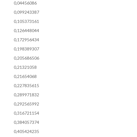
0,04456086
0,099243387
0,105373161
0,126448044
0,172956434
0,198389307
0,205686506
0,21321058
0,21654068
0,227835615
0,289971832
0,292565992
0,316721154
0,384057374
0,405424235