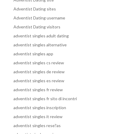
Adventist Dating sites
Adventist Dating username
Adventist Dating visitors
adventist singles adult dating
adventist singles alternative
adventist singles app
adventist singles cs review
adventist singles de review
adventist singles es review
adventist singles fr review
adventist singles fr sito di incontri
adventist singles inscription
adventist singles it review
adventist singles rese?as