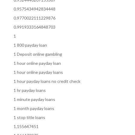
0.9575434942834448
0.9770022111229876
0.9919333164848703
1
1 800 payday loan
1 Deposit online gambling
1 hour online payday loan
1 hour online payday loans
1 hour payday loans no credit check
1 hr payday loans
1 minute payday loans
1 month payday loans
1 stop title loans
1,155647451