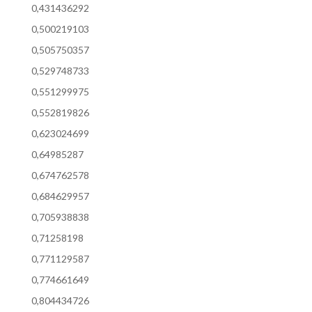
0,431436292
0,500219103
0,505750357
0,529748733
0,551299975
0,552819826
0,623024699
0,64985287
0,674762578
0,684629957
0,705938838
0,71258198
0,771129587
0,774661649
0,804434726