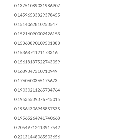
0.13751089031986907
0.14596533829378455
0.1514062810253547
0.15216090002426153
0.15363890109501888
0.1536874121173316
0.15618137522743059
0.1689347310710949
0.1760600365175673
0.19030211265734764
0.19535539376745015
0.19564306948857535
0.19565264941740668
0.20549712413917542
0.22131448065503656