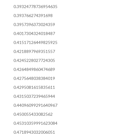
0.39324778736954635
0.393766274391698
0.3957396373024359
0.4017304324018487
0.41517126449825925
0.4218897969351557
0.4245228027724305
0.4264849860474689
0.4275648038384019
0.4295081615835611
0.4315037239465944
0.44096099291640967
0.450055433082562
0.45310359991623084
0.4718943032006051