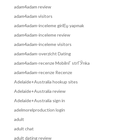
adam4adam review
adam4adam visitors
adam4adam-inceleme giriЕџ yapmak
adam4adam-inceleme review
adam4adam-inceleme visitors
adam4adam-overzicht Dating
adam4adam-recenze MobilnГ­ strГЎnka
adam4adam-recenze Recenze
Adelaide+Australia hookup sites
Adelaide+Australia review
Adelaide+Australia sign in
adelmorelproduction login
adult
adult chat
adult dating review