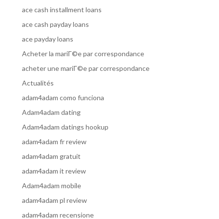
ace cash installment loans
ace cash payday loans
ace payday loans
Acheter la mariГ©e par correspondance
acheter une mariГ©e par correspondance
Actualités
adam4adam como funciona
Adam4adam dating
Adam4adam datings hookup
adam4adam fr review
adam4adam gratuit
adam4adam it review
Adam4adam mobile
adam4adam pl review
adam4adam recensione