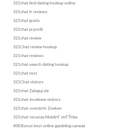
321chat find dating hookup online
321chat fr reviews
321chat gratis
321chat pl profil
321chat review
321Chat review hookup
321chat reviews
321chat search dating hookup
321chat test
321Chat visitors
321chat Zaloguj sie
321chat-inceleme visitors
321chat-overzicht Zoeken
321chat-recenze MobilnГ­ strГЎnka
400 Bonus best online gambling canada