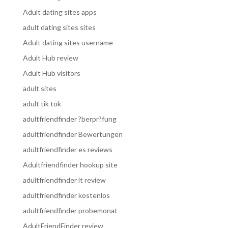
Adult dating sites apps
adult dating sites sites
Adult dating sites username
Adult Hub review
Adult Hub visitors
adult sites
adult tik tok
adultfriendfinder ?berpr?fung
adultfriendfinder Bewertungen
adultfriendfinder es reviews
Adultfriendfinder hookup site
adultfriendfinder it review
adultfriendfinder kostenlos
adultfriendfinder probemonat
AdultFriendFinder review