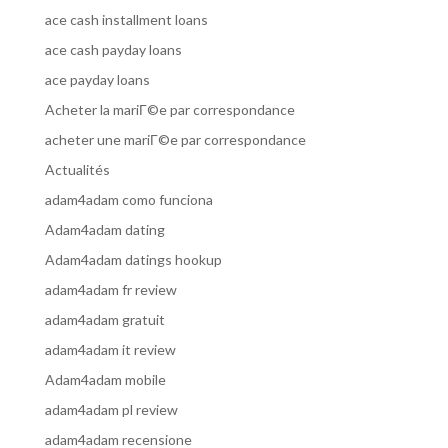
ace cash installment loans
ace cash payday loans
ace payday loans
Acheter la mariГ©e par correspondance
acheter une mariГ©e par correspondance
Actualités
adam4adam como funciona
Adam4adam dating
Adam4adam datings hookup
adam4adam fr review
adam4adam gratuit
adam4adam it review
Adam4adam mobile
adam4adam pl review
adam4adam recensione