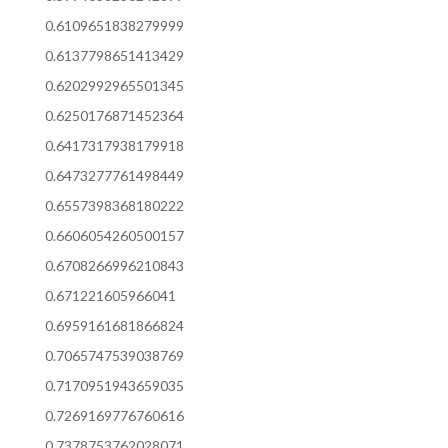
0.6109651838279999
0.6137798651413429
0.6202992965501345
0.6250176871452364
0.6417317938179918
0.6473277761498449
0.6557398368180222
0.6606054260500157
0.6708266996210843
0.671221605966041
0.6959161681866824
0.7065747539038769
0.7170951943659035
0.7269169776760616
0.7378753762028071