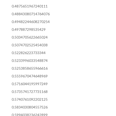
0.4875651967240111
0.48843080714764076
0.49482244608270254
0.497887298535429
0.5034705622665024
0.5074702525454038
0.522826223733344
0.5233996033548874
0.5253858655966616
0.5559670474648969
0.5716044195997249
0.5735741727731168
0.5740761092202125
0.5834030804557526
0.5994038236242899