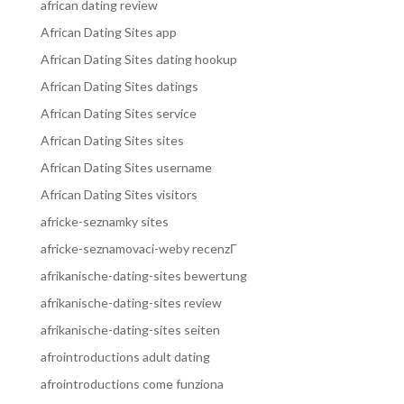
african dating review
African Dating Sites app
African Dating Sites dating hookup
African Dating Sites datings
African Dating Sites service
African Dating Sites sites
African Dating Sites username
African Dating Sites visitors
africke-seznamky sites
africke-seznamovaci-weby recenzГ­
afrikanische-dating-sites bewertung
afrikanische-dating-sites review
afrikanische-dating-sites seiten
afrointroductions adult dating
afrointroductions come funziona