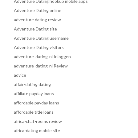
Adventure Dating hookup mobile apps
Adventure Dating online
adventure dating review
Adventure Dating site
Adventure Dating username
Adventure Dating visitors
adventure-dating-nl Inloggen
adventure-dating-nl Review
advice
affair-dating dating
affiliate payday loans
affordable payday loans
affordable title loans
africa-chat-rooms review
africa-dating mobile site