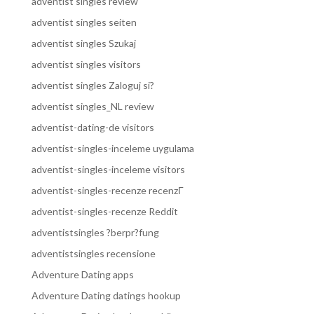
adventist singles review
adventist singles seiten
adventist singles Szukaj
adventist singles visitors
adventist singles Zaloguj si?
adventist singles_NL review
adventist-dating-de visitors
adventist-singles-inceleme uygulama
adventist-singles-inceleme visitors
adventist-singles-recenze recenzГ­
adventist-singles-recenze Reddit
adventistsingles ?berpr?fung
adventistsingles recensione
Adventure Dating apps
Adventure Dating datings hookup