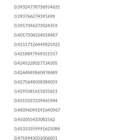
0.39324778736954635
0.393766274391698
0.3957396373024359
0.4017304324018487
0.41517126449825925
0.4218897969351557
0.4245228027724305
0.4264849860474689
0.4275648038384019
0.4295081615835611
0.4315037239465944
0.44096099291640967
0.450055433082562
0.45310359991623084
0.4718943032006051