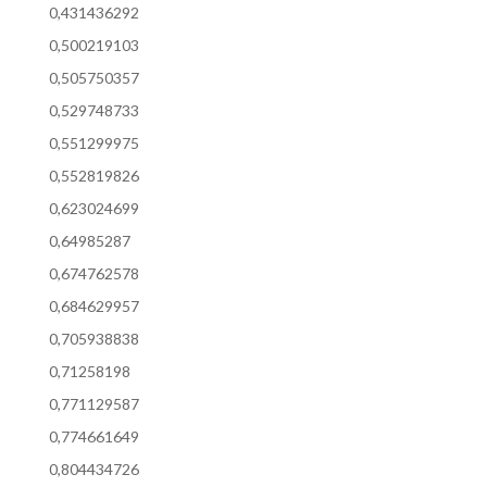
0,431436292
0,500219103
0,505750357
0,529748733
0,551299975
0,552819826
0,623024699
0,64985287
0,674762578
0,684629957
0,705938838
0,71258198
0,771129587
0,774661649
0,804434726