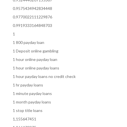
0.9575434942834448
0.9770022111229876
0.9919333164848703
1
1 800 payday loan
1 Deposit online gambling
1 hour online payday loan
1 hour online payday loans
1 hour payday loans no credit check
1 hr payday loans
1 minute payday loans
1 month payday loans
1 stop title loans
1,155647451