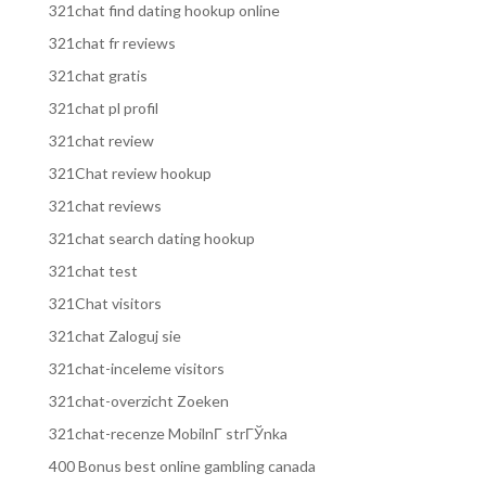
321chat find dating hookup online
321chat fr reviews
321chat gratis
321chat pl profil
321chat review
321Chat review hookup
321chat reviews
321chat search dating hookup
321chat test
321Chat visitors
321chat Zaloguj sie
321chat-inceleme visitors
321chat-overzicht Zoeken
321chat-recenze MobilnГ­ strГЎnka
400 Bonus best online gambling canada