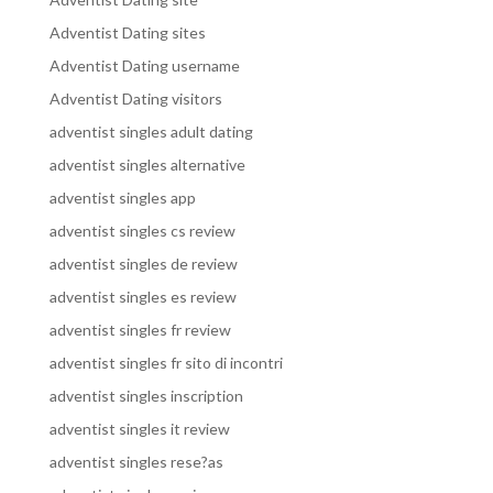
Adventist Dating sites
Adventist Dating username
Adventist Dating visitors
adventist singles adult dating
adventist singles alternative
adventist singles app
adventist singles cs review
adventist singles de review
adventist singles es review
adventist singles fr review
adventist singles fr sito di incontri
adventist singles inscription
adventist singles it review
adventist singles rese?as