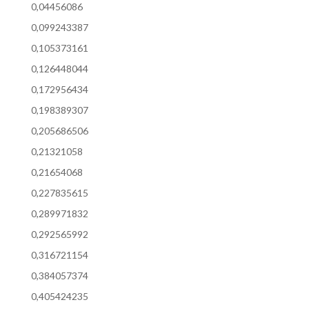
0,04456086
0,099243387
0,105373161
0,126448044
0,172956434
0,198389307
0,205686506
0,21321058
0,21654068
0,227835615
0,289971832
0,292565992
0,316721154
0,384057374
0,405424235