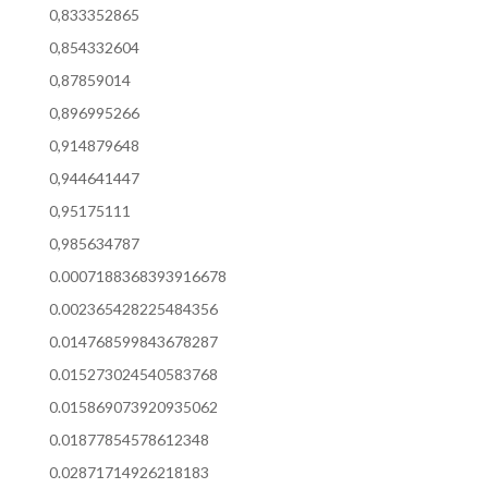
0,833352865
0,854332604
0,87859014
0,896995266
0,914879648
0,944641447
0,95175111
0,985634787
0.0007188368393916678
0.002365428225484356
0.014768599843678287
0.015273024540583768
0.015869073920935062
0.01877854578612348
0.02871714926218183