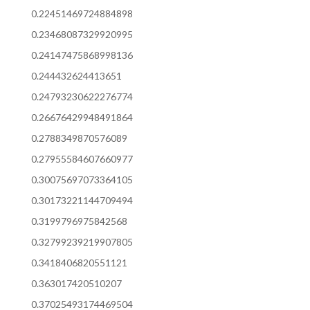
0.22451469724884898
0.23468087329920995
0.24147475868998136
0.244432624413651
0.24793230622276774
0.26676429948491864
0.2788349870576089
0.27955584607660977
0.30075697073364105
0.30173221144709494
0.3199796975842568
0.32799239219907805
0.3418406820551121
0.363017420510207
0.37025493174469504