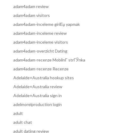
adam4adam review
adam4adam visitors
adam4adam-inceleme giriЕџ yapmak
adam4adam-inceleme review
adam4adam-inceleme visitors
adam4adam-overzicht Dating
adam4adam-recenze MobilnГ­ strГЎnka
adam4adam-recenze Recenze
Adelaide+Australia hookup sites
Adelaide+Australia review
Adelaide+Australia sign in
adelmorelproduction login
adult
adult chat
adult dating review