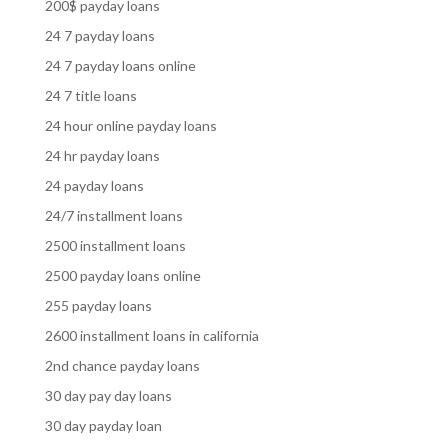
200$ payday loans
24 7 payday loans
24 7 payday loans online
24 7 title loans
24 hour online payday loans
24 hr payday loans
24 payday loans
24/7 installment loans
2500 installment loans
2500 payday loans online
255 payday loans
2600 installment loans in california
2nd chance payday loans
30 day pay day loans
30 day payday loan