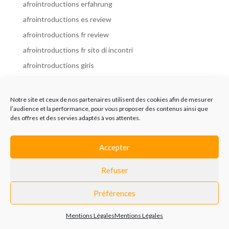
afrointroductions erfahrung
afrointroductions es review
afrointroductions fr review
afrointroductions fr sito di incontri
afrointroductions giris
afrointroductions it review
afrointroductions italia
Notre site et ceux de nos partenaires utilisent des cookies afin de mesurer
l’audience et la performance, pour vous proposer des contenus ainsi que
afrointroductions mobile site
des offres et des servies adaptés à vos attentes.
afrointroductions online dating
afrointroductions payant
Accepter
afrointroductions pl profil
Refuser
afrointroductions pl review
afrointroductions preise
Préférences
afrointroductions review
Mentions Légales
Mentions Légales
AfroIntroductions revisi?n