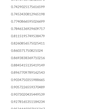
0.7429025175616599
0.7453430812965198
0.7740866595026699
0.7846136929609717
0.8115195749538479
0.8260856575025411
0.860371750821024
0.8693838369710216
0.8845415135419149
0.8967709789162543
0.9034750355988665
0.9057226559370489
0.9073020435449539
0.9278165351184234
0.9524440207155367