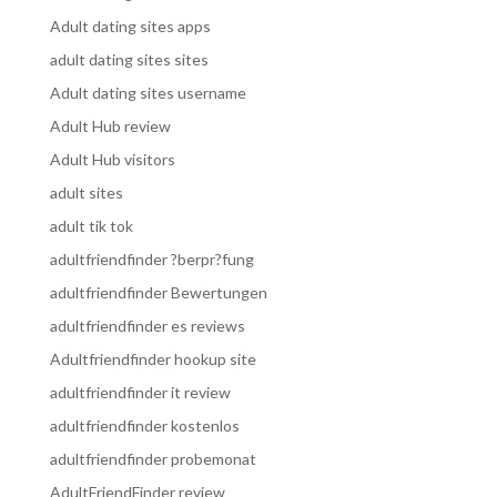
Adult dating sites apps
adult dating sites sites
Adult dating sites username
Adult Hub review
Adult Hub visitors
adult sites
adult tik tok
adultfriendfinder ?berpr?fung
adultfriendfinder Bewertungen
adultfriendfinder es reviews
Adultfriendfinder hookup site
adultfriendfinder it review
adultfriendfinder kostenlos
adultfriendfinder probemonat
AdultFriendFinder review