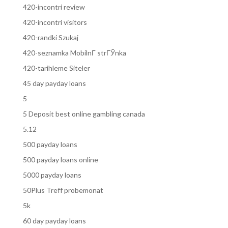
420-incontri review
420-incontri visitors
420-randki Szukaj
420-seznamka MobilnГ­ strГЎnka
420-tarihleme Siteler
45 day payday loans
5
5 Deposit best online gambling canada
5.12
500 payday loans
500 payday loans online
5000 payday loans
50Plus Treff probemonat
5k
60 day payday loans