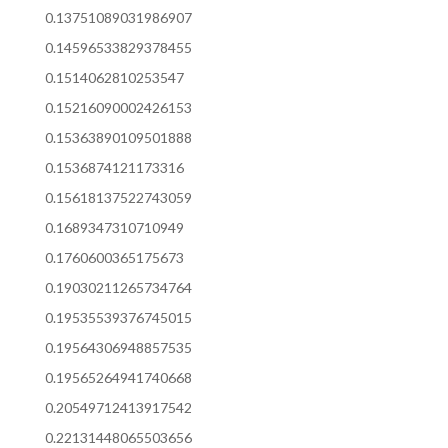
0.13751089031986907
0.14596533829378455
0.1514062810253547
0.15216090002426153
0.15363890109501888
0.1536874121173316
0.15618137522743059
0.1689347310710949
0.1760600365175673
0.19030211265734764
0.19535539376745015
0.19564306948857535
0.19565264941740668
0.20549712413917542
0.22131448065503656