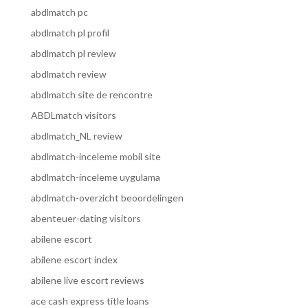
abdlmatch pc
abdlmatch pl profil
abdlmatch pl review
abdlmatch review
abdlmatch site de rencontre
ABDLmatch visitors
abdlmatch_NL review
abdlmatch-inceleme mobil site
abdlmatch-inceleme uygulama
abdlmatch-overzicht beoordelingen
abenteuer-dating visitors
abilene escort
abilene escort index
abilene live escort reviews
ace cash express title loans