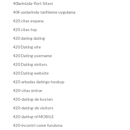
40larinizda-flort Sitesi
40li-yaslarinda-tarihleme uygulama
420 citas espana
420 citas top
420 dating dating
420 Dating site
420 Dating username
420 Dating visitors
420 Dating website
420-arkadas datings hookup
420-citas entrar
420-dating-de kosten
420-dating-de visitors
420-dating-nl MOBILE
420-incontri come funziona