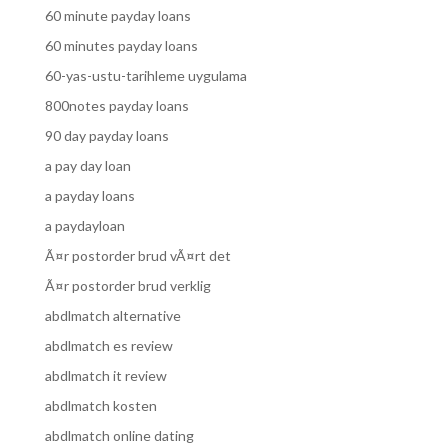
60 minute payday loans
60 minutes payday loans
60-yas-ustu-tarihleme uygulama
800notes payday loans
90 day payday loans
a pay day loan
a payday loans
a paydayloan
Ã¤r postorder brud vÃ¤rt det
Ã¤r postorder brud verklig
abdlmatch alternative
abdlmatch es review
abdlmatch it review
abdlmatch kosten
abdlmatch online dating