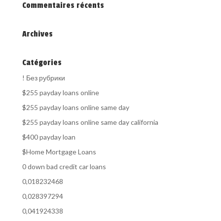
Commentaires récents
Archives
Catégories
! Без рубрики
$255 payday loans online
$255 payday loans online same day
$255 payday loans online same day california
$400 payday loan
$Home Mortgage Loans
0 down bad credit car loans
0,018232468
0,028397294
0,041924338