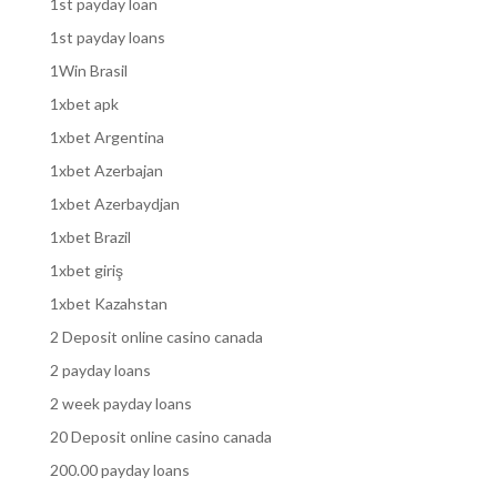
1st payday loan
1st payday loans
1Win Brasil
1xbet apk
1xbet Argentina
1xbet Azerbajan
1xbet Azerbaydjan
1xbet Brazil
1xbet giriş
1xbet Kazahstan
2 Deposit online casino canada
2 payday loans
2 week payday loans
20 Deposit online casino canada
200.00 payday loans