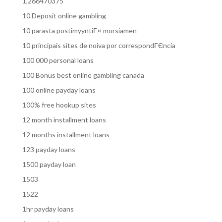
1,266470375
10 Deposit online gambling
10 parasta postimyyntiГ¤ morsiamen
10 principais sites de noiva por correspondГЄncia
100 000 personal loans
100 Bonus best online gambling canada
100 online payday loans
100% free hookup sites
12 month installment loans
12 months installment loans
123 payday loans
1500 payday loan
1503
1522
1hr payday loans