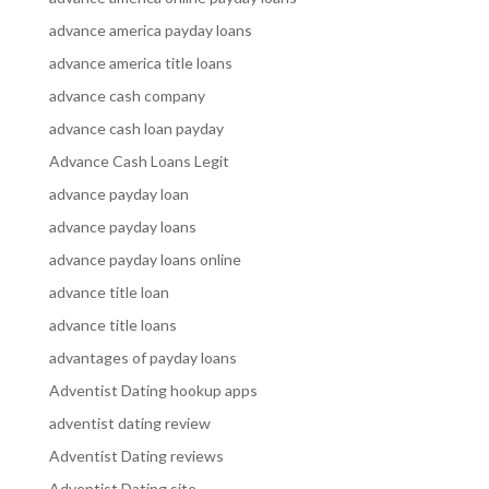
advance america payday loans
advance america title loans
advance cash company
advance cash loan payday
Advance Cash Loans Legit
advance payday loan
advance payday loans
advance payday loans online
advance title loan
advance title loans
advantages of payday loans
Adventist Dating hookup apps
adventist dating review
Adventist Dating reviews
Adventist Dating site