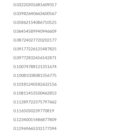
0.03220301681609017
0.03982640663600567
0.05862154086710525
0.06454589940946609
0.08724027720202177
0.09177226125487825
0.09772832656142871
0.10074788121351674
0.10081038081356775
0.10181240582632156
0.10811453500462853
0.11289722375797662
0.1165030239770819
0.12340015486877809
0.12969665332177394