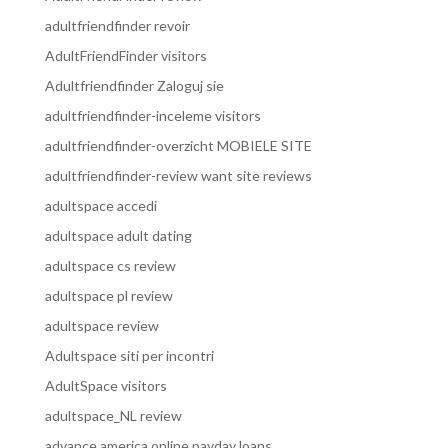
adultfriendfinder revoir
AdultFriendFinder visitors
Adultfriendfinder Zaloguj sie
adultfriendfinder-inceleme visitors
adultfriendfinder-overzicht MOBIELE SITE
adultfriendfinder-review want site reviews
adultspace accedi
adultspace adult dating
adultspace cs review
adultspace pl review
adultspace review
Adultspace siti per incontri
AdultSpace visitors
adultspace_NL review
advance america online payday loans