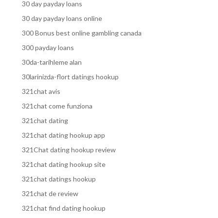
30 day payday loans
30 day payday loans online
300 Bonus best online gambling canada
300 payday loans
30da-tarihleme alan
30larinizda-flort datings hookup
321chat avis
321chat come funziona
321chat dating
321chat dating hookup app
321Chat dating hookup review
321chat dating hookup site
321chat datings hookup
321chat de review
321chat find dating hookup