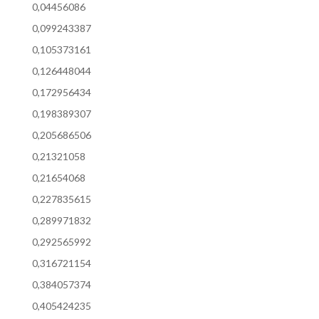
0,04456086
0,099243387
0,105373161
0,126448044
0,172956434
0,198389307
0,205686506
0,21321058
0,21654068
0,227835615
0,289971832
0,292565992
0,316721154
0,384057374
0,405424235