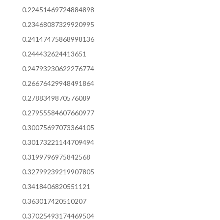
0.22451469724884898
0.23468087329920995
0.24147475868998136
0.244432624413651
0.24793230622276774
0.26676429948491864
0.2788349870576089
0.27955584607660977
0.30075697073364105
0.30173221144709494
0.3199796975842568
0.32799239219907805
0.3418406820551121
0.363017420510207
0.37025493174469504