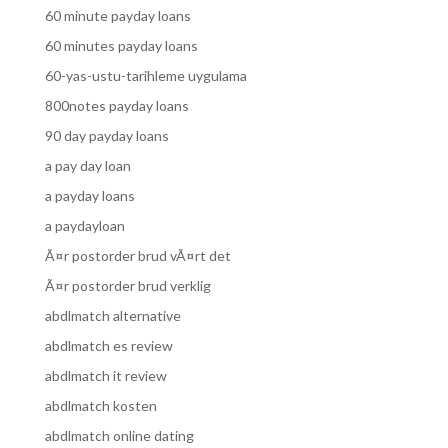
60 minute payday loans
60 minutes payday loans
60-yas-ustu-tarihleme uygulama
800notes payday loans
90 day payday loans
a pay day loan
a payday loans
a paydayloan
Ã¤r postorder brud vÃ¤rt det
Ã¤r postorder brud verklig
abdlmatch alternative
abdlmatch es review
abdlmatch it review
abdlmatch kosten
abdlmatch online dating