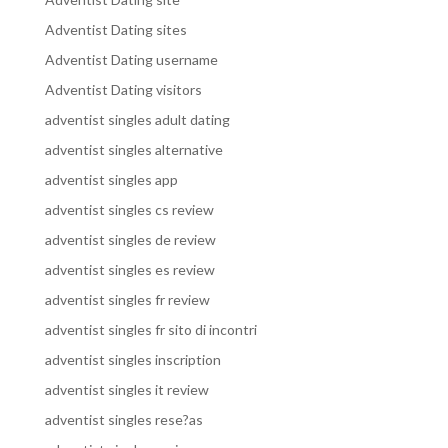
Adventist Dating sites
Adventist Dating username
Adventist Dating visitors
adventist singles adult dating
adventist singles alternative
adventist singles app
adventist singles cs review
adventist singles de review
adventist singles es review
adventist singles fr review
adventist singles fr sito di incontri
adventist singles inscription
adventist singles it review
adventist singles rese?as