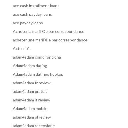
ace cash installment loans
ace cash payday loans
ace payday loans
Acheter la mariГ©e par correspondance
acheter une mariГ©e par correspondance
Actualités
adam4adam como funciona
Adam4adam dating
Adam4adam datings hookup
adam4adam fr review
adam4adam gratuit
adam4adam it review
Adam4adam mobile
adam4adam pl review
adam4adam recensione