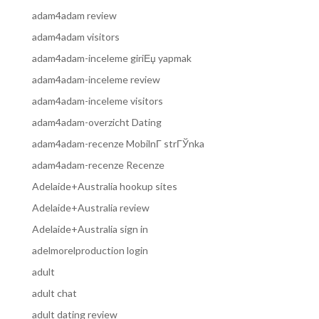
adam4adam review
adam4adam visitors
adam4adam-inceleme giriЕџ yapmak
adam4adam-inceleme review
adam4adam-inceleme visitors
adam4adam-overzicht Dating
adam4adam-recenze MobilnГ­ strГЎnka
adam4adam-recenze Recenze
Adelaide+Australia hookup sites
Adelaide+Australia review
Adelaide+Australia sign in
adelmorelproduction login
adult
adult chat
adult dating review