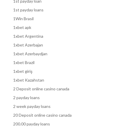
1st payday loan
1st payday loans
1Win Brasil
1xbet apk
1xbet Argentina
1xbet Azerbajan
1xbet Azerbaydjan
1xbet Brazil
1xbet giriş
1xbet Kazahstan
2 Deposit online casino canada
2 payday loans
2 week payday loans
20 Deposit online casino canada
200.00 payday loans