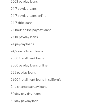
200$ payday loans
24 7 payday loans
24 7 payday loans online
24 7 title loans
24 hour online payday loans
24 hr payday loans
24 payday loans
24/7 installment loans
2500 installment loans
2500 payday loans online
255 payday loans
2600 installment loans in california
2nd chance payday loans
30 day pay day loans
30 day payday loan