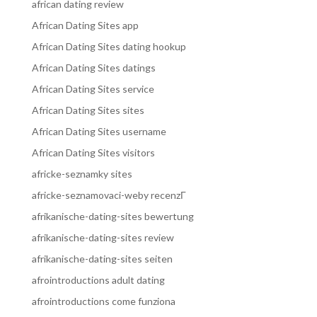
african dating review
African Dating Sites app
African Dating Sites dating hookup
African Dating Sites datings
African Dating Sites service
African Dating Sites sites
African Dating Sites username
African Dating Sites visitors
africke-seznamky sites
africke-seznamovaci-weby recenzГ­
afrikanische-dating-sites bewertung
afrikanische-dating-sites review
afrikanische-dating-sites seiten
afrointroductions adult dating
afrointroductions come funziona