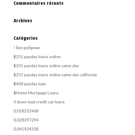
Commentaires récents
Archives
Catégories
! Без рубрики
$255 payday loans online
$255 payday loans online same day
$255 payday loans online same day california
$400 payday loan
$Home Mortgage Loans
0 down bad credit car loans
0,018232468
0,028397294
0,041924338