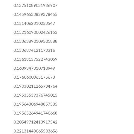
0.13751089031986907
0.14596533829378455
0.1514062810253547
0.15216090002426153
0.15363890109501888
0.1536874121173316
0.15618137522743059
0.1689347310710949
0.1760600365175673
0.19030211265734764
0.19535539376745015
0.19564306948857535
0.19565264941740668
0.20549712413917542
0.22131448065503656