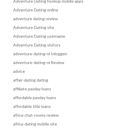
Adventure Dating hookup mobile apps
Adventure Dating online
adventure dating review
Adventure Dating site
Adventure Dating username
Adventure Dating visitors
adventure-dating-nl Inloggen
adventure-dating-nl Review
advice
affair-dating dating
affiliate payday loans
affordable payday loans
affordable title loans
africa-chat-rooms review
africa-dating mobile site