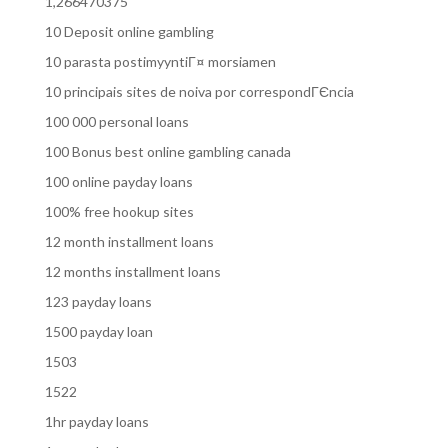
1,266470375
10 Deposit online gambling
10 parasta postimyyntiГ¤ morsiamen
10 principais sites de noiva por correspondГЄncia
100 000 personal loans
100 Bonus best online gambling canada
100 online payday loans
100% free hookup sites
12 month installment loans
12 months installment loans
123 payday loans
1500 payday loan
1503
1522
1hr payday loans