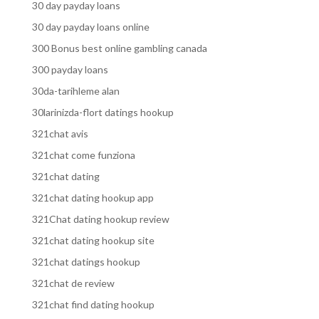
30 day payday loans
30 day payday loans online
300 Bonus best online gambling canada
300 payday loans
30da-tarihleme alan
30larinizda-flort datings hookup
321chat avis
321chat come funziona
321chat dating
321chat dating hookup app
321Chat dating hookup review
321chat dating hookup site
321chat datings hookup
321chat de review
321chat find dating hookup