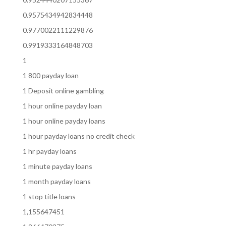
0.9575434942834448
0.9770022111229876
0.9919333164848703
1
1 800 payday loan
1 Deposit online gambling
1 hour online payday loan
1 hour online payday loans
1 hour payday loans no credit check
1 hr payday loans
1 minute payday loans
1 month payday loans
1 stop title loans
1,155647451