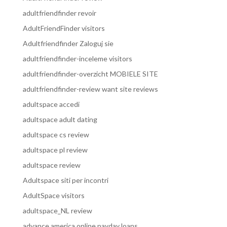
adultfriendfinder revoir
AdultFriendFinder visitors
Adultfriendfinder Zaloguj sie
adultfriendfinder-inceleme visitors
adultfriendfinder-overzicht MOBIELE SITE
adultfriendfinder-review want site reviews
adultspace accedi
adultspace adult dating
adultspace cs review
adultspace pl review
adultspace review
Adultspace siti per incontri
AdultSpace visitors
adultspace_NL review
advance america online payday loans