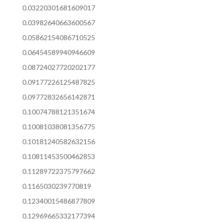
0.03220301681609017
0.03982640663600567
0.05862154086710525
0.06454589940946609
0.08724027720202177
0.09177226125487825
0.09772832656142871
0.10074788121351674
0.10081038081356775
0.10181240582632156
0.10811453500462853
0.11289722375797662
0.1165030239770819
0.12340015486877809
0.12969665332177394