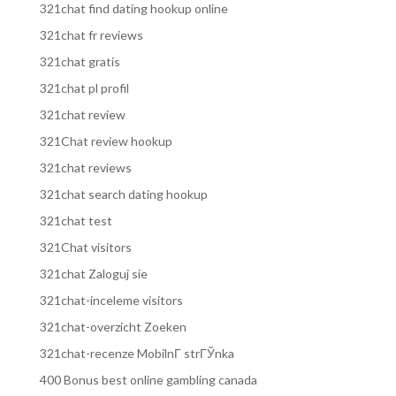
321chat find dating hookup online
321chat fr reviews
321chat gratis
321chat pl profil
321chat review
321Chat review hookup
321chat reviews
321chat search dating hookup
321chat test
321Chat visitors
321chat Zaloguj sie
321chat-inceleme visitors
321chat-overzicht Zoeken
321chat-recenze MobilnГ­ strГЎnka
400 Bonus best online gambling canada