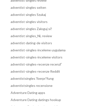
adventist singles review
adventist singles seiten
adventist singles Szukaj
adventist singles visitors
adventist singles Zaloguj si?
adventist singles_NL review
adventist-dating-de visitors
adventist-singles-inceleme uygulama
adventist-singles-inceleme visitors
adventist-singles-recenze recenzГ­
adventist-singles-recenze Reddit
adventistsingles ?berpr?fung
adventistsingles recensione
Adventure Dating apps
Adventure Dating datings hookup