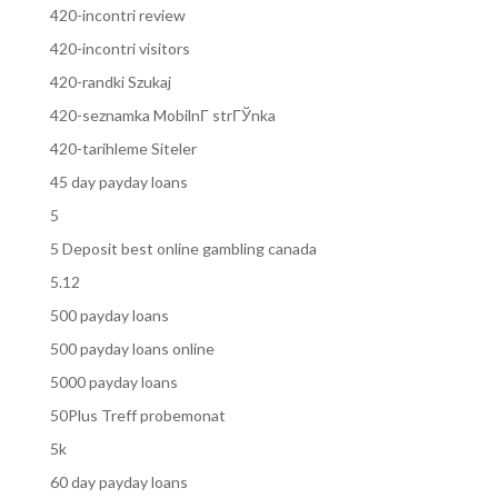
420-incontri review
420-incontri visitors
420-randki Szukaj
420-seznamka MobilnГ­ strГЎnka
420-tarihleme Siteler
45 day payday loans
5
5 Deposit best online gambling canada
5.12
500 payday loans
500 payday loans online
5000 payday loans
50Plus Treff probemonat
5k
60 day payday loans