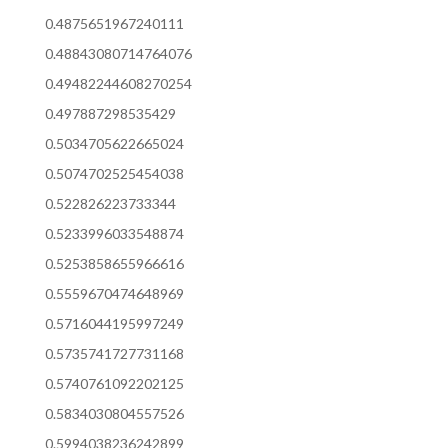
0.4875651967240111
0.48843080714764076
0.49482244608270254
0.497887298535429
0.5034705622665024
0.5074702525454038
0.522826223733344
0.5233996033548874
0.5253858655966616
0.5559670474648969
0.5716044195997249
0.5735741727731168
0.5740761092202125
0.5834030804557526
0.5994038236242899