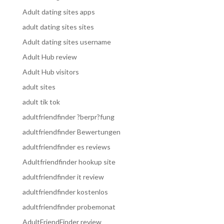
Adult dating sites apps
adult dating sites sites
Adult dating sites username
Adult Hub review
Adult Hub visitors
adult sites
adult tik tok
adultfriendfinder ?berpr?fung
adultfriendfinder Bewertungen
adultfriendfinder es reviews
Adultfriendfinder hookup site
adultfriendfinder it review
adultfriendfinder kostenlos
adultfriendfinder probemonat
AdultFriendFinder review