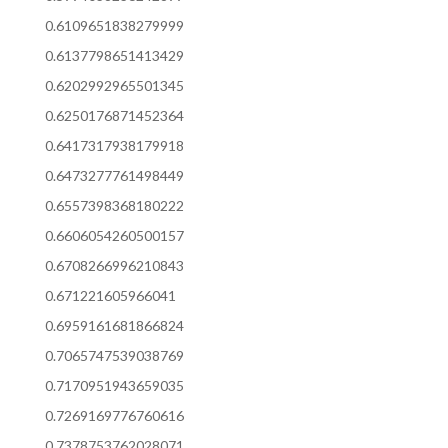
0.6109651838279999
0.6137798651413429
0.6202992965501345
0.6250176871452364
0.6417317938179918
0.6473277761498449
0.6557398368180222
0.6606054260500157
0.6708266996210843
0.671221605966041
0.6959161681866824
0.7065747539038769
0.7170951943659035
0.7269169776760616
0.7378753762028071