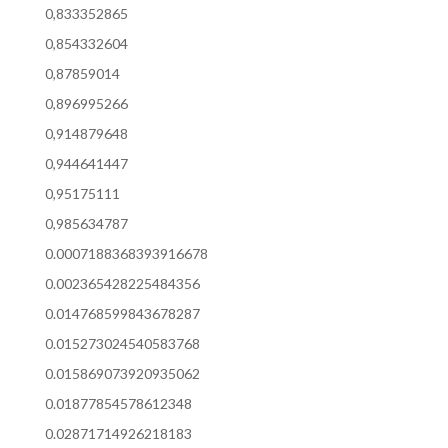
0,833352865
0,854332604
0,87859014
0,896995266
0,914879648
0,944641447
0,95175111
0,985634787
0.0007188368393916678
0.002365428225484356
0.014768599843678287
0.015273024540583768
0.015869073920935062
0.01877854578612348
0.02871714926218183