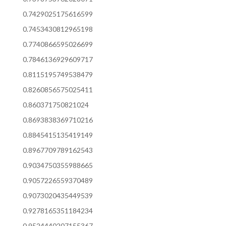
0.7429025175616599
0.7453430812965198
0.7740866595026699
0.7846136929609717
0.8115195749538479
0.8260856575025411
0.860371750821024
0.8693838369710216
0.8845415135419149
0.8967709789162543
0.9034750355988665
0.9057226559370489
0.9073020435449539
0.9278165351184234
0.9524440207155367