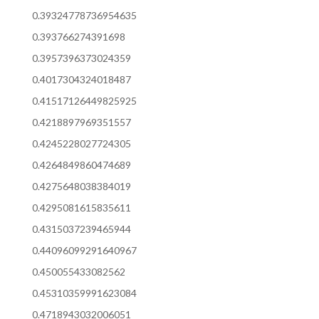
0.39324778736954635
0.393766274391698
0.3957396373024359
0.4017304324018487
0.41517126449825925
0.4218897969351557
0.4245228027724305
0.4264849860474689
0.4275648038384019
0.4295081615835611
0.4315037239465944
0.44096099291640967
0.450055433082562
0.45310359991623084
0.4718943032006051