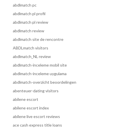
abdlmatch pc
abdlmatch pl profil
abdlmatch pl review
abdlmatch review
abdlmatch site de rencontre
ABDLmatch visitors
abdlmatch_NL review
abdlmatch-inceleme mobil site
abdlmatch-inceleme uygulama
abdlmatch-overzicht beoordelingen
abenteuer-dating visitors
abilene escort
abilene escort index
abilene live escort reviews
ace cash express title loans