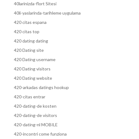
40larinizda-flort Sitesi
40li-yaslarinda-tarihleme uygulama
420 citas espana
420 citas top
420 dating dating
420 Dating site
420 Dating username
420 Dating visitors
420 Dating website
420-arkadas datings hookup
420-citas entrar
420-dating-de kosten
420-dating-de visitors
420-dating-nl MOBILE
420-incontri come funziona