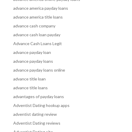
advance america payday loans
advance america title loans
advance cash company
advance cash loan payday
Advance Cash Loans Legit
advance payday loan
advance payday loans
advance payday loans online
advance title loan
advance title loans
advantages of payday loans
Adventist Dating hookup apps
adventist dating review
Adventist Dating reviews
Adventist Dating site