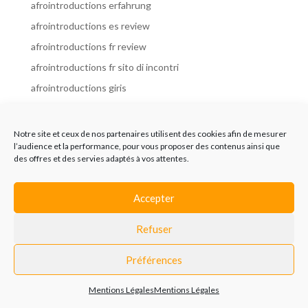
afrointroductions erfahrung
afrointroductions es review
afrointroductions fr review
afrointroductions fr sito di incontri
afrointroductions giris
afrointroductions it review
afrointroductions italia
Notre site et ceux de nos partenaires utilisent des cookies afin de mesurer
l’audience et la performance, pour vous proposer des contenus ainsi que
afrointroductions mobile site
des offres et des servies adaptés à vos attentes.
afrointroductions online dating
afrointroductions payant
Accepter
afrointroductions pl profil
Refuser
afrointroductions pl review
afrointroductions preise
Préférences
afrointroductions review
Mentions Légales
Mentions Légales
AfroIntroductions revisi?n