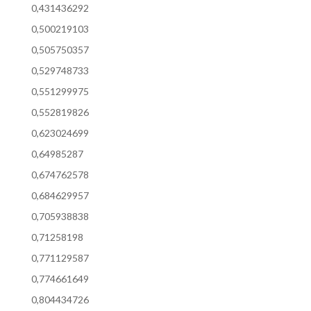
0,431436292
0,500219103
0,505750357
0,529748733
0,551299975
0,552819826
0,623024699
0,64985287
0,674762578
0,684629957
0,705938838
0,71258198
0,771129587
0,774661649
0,804434726