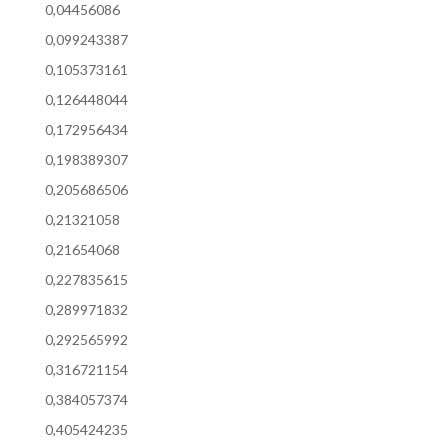
0,04456086
0,099243387
0,105373161
0,126448044
0,172956434
0,198389307
0,205686506
0,21321058
0,21654068
0,227835615
0,289971832
0,292565992
0,316721154
0,384057374
0,405424235