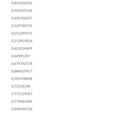
0,431436292
0,500219103
0,505750357
0,529748733
0,551299975
0,552819826
0,623024699
0,64985287
0,674762578
0,684629957
0,705938838
0,71258198
0,771129587
0,774661649
0,804434726