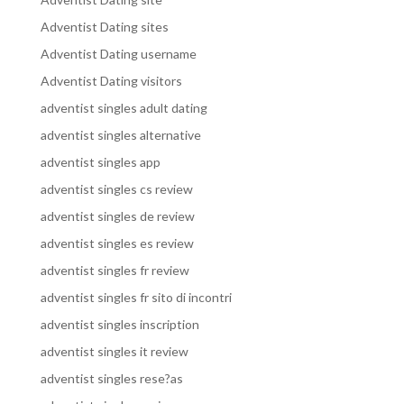
Adventist Dating sites
Adventist Dating username
Adventist Dating visitors
adventist singles adult dating
adventist singles alternative
adventist singles app
adventist singles cs review
adventist singles de review
adventist singles es review
adventist singles fr review
adventist singles fr sito di incontri
adventist singles inscription
adventist singles it review
adventist singles rese?as