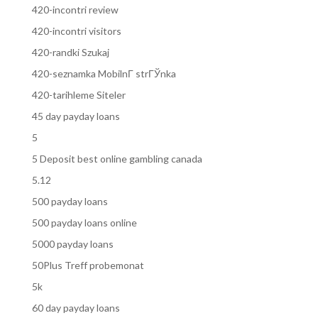
420-incontri review
420-incontri visitors
420-randki Szukaj
420-seznamka MobilnГ­ strГЎnka
420-tarihleme Siteler
45 day payday loans
5
5 Deposit best online gambling canada
5.12
500 payday loans
500 payday loans online
5000 payday loans
50Plus Treff probemonat
5k
60 day payday loans