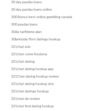
30 day payday loans
30 day payday loans online
300 Bonus best online gambling canada
300 payday loans
30da-tarihleme alan
30larinizda-flort datings hookup
321chat avis
321chat come funziona
321chat dating
321chat dating hookup app
321Chat dating hookup review
321chat dating hookup site
321chat datings hookup
321chat de review
321chat find dating hookup