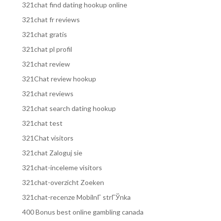
321chat find dating hookup online
321chat fr reviews
321chat gratis
321chat pl profil
321chat review
321Chat review hookup
321chat reviews
321chat search dating hookup
321chat test
321Chat visitors
321chat Zaloguj sie
321chat-inceleme visitors
321chat-overzicht Zoeken
321chat-recenze MobilnГ­ strГЎnka
400 Bonus best online gambling canada