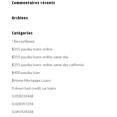
Commentaires récents
Archives
Catégories
! Без рубрики
$255 payday loans online
$255 payday loans online same day
$255 payday loans online same day california
$400 payday loan
$Home Mortgage Loans
0 down bad credit car loans
0,018232468
0,028397294
0,041924338