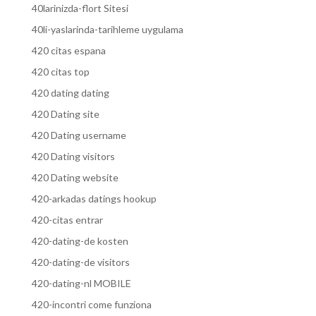
40larinizda-flort Sitesi
40li-yaslarinda-tarihleme uygulama
420 citas espana
420 citas top
420 dating dating
420 Dating site
420 Dating username
420 Dating visitors
420 Dating website
420-arkadas datings hookup
420-citas entrar
420-dating-de kosten
420-dating-de visitors
420-dating-nl MOBILE
420-incontri come funziona