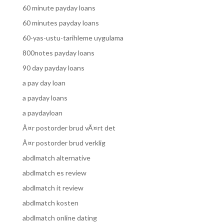
60 minute payday loans
60 minutes payday loans
60-yas-ustu-tarihleme uygulama
800notes payday loans
90 day payday loans
a pay day loan
a payday loans
a paydayloan
Ã¤r postorder brud vÃ¤rt det
Ã¤r postorder brud verklig
abdlmatch alternative
abdlmatch es review
abdlmatch it review
abdlmatch kosten
abdlmatch online dating