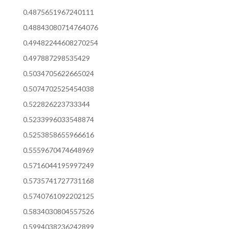
0.4875651967240111
0.48843080714764076
0.49482244608270254
0.497887298535429
0.5034705622665024
0.5074702525454038
0.522826223733344
0.5233996033548874
0.5253858655966616
0.5559670474648969
0.5716044195997249
0.5735741727731168
0.5740761092202125
0.5834030804557526
0.5994038236242899