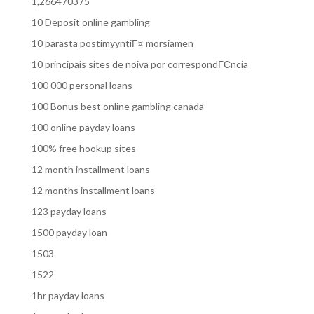
1,266470375
10 Deposit online gambling
10 parasta postimyyntiГ¤ morsiamen
10 principais sites de noiva por correspondГЄncia
100 000 personal loans
100 Bonus best online gambling canada
100 online payday loans
100% free hookup sites
12 month installment loans
12 months installment loans
123 payday loans
1500 payday loan
1503
1522
1hr payday loans