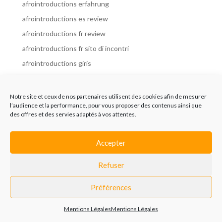
afrointroductions erfahrung
afrointroductions es review
afrointroductions fr review
afrointroductions fr sito di incontri
afrointroductions giris
afrointroductions it review
afrointroductions italia
Notre site et ceux de nos partenaires utilisent des cookies afin de mesurer
l’audience et la performance, pour vous proposer des contenus ainsi que
afrointroductions mobile site
des offres et des servies adaptés à vos attentes.
afrointroductions online dating
afrointroductions payant
Accepter
afrointroductions pl profil
Refuser
afrointroductions pl review
afrointroductions preise
Préférences
afrointroductions review
Mentions Légales
Mentions Légales
AfroIntroductions revisi?n