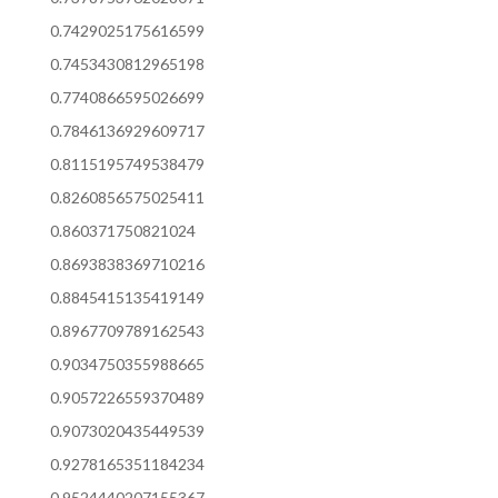
0.7429025175616599
0.7453430812965198
0.7740866595026699
0.7846136929609717
0.8115195749538479
0.8260856575025411
0.860371750821024
0.8693838369710216
0.8845415135419149
0.8967709789162543
0.9034750355988665
0.9057226559370489
0.9073020435449539
0.9278165351184234
0.9524440207155367