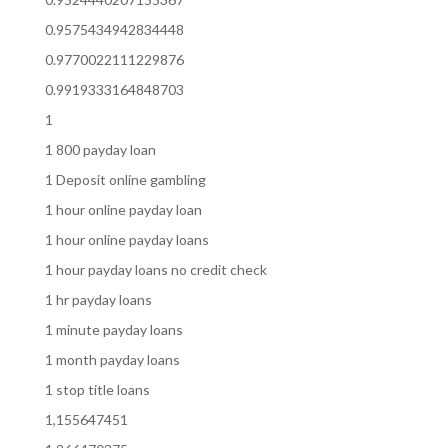
0.9575434942834448
0.9770022111229876
0.9919333164848703
1
1 800 payday loan
1 Deposit online gambling
1 hour online payday loan
1 hour online payday loans
1 hour payday loans no credit check
1 hr payday loans
1 minute payday loans
1 month payday loans
1 stop title loans
1,155647451