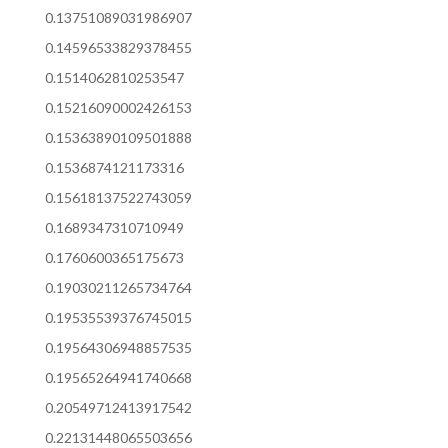
0.13751089031986907
0.14596533829378455
0.1514062810253547
0.15216090002426153
0.15363890109501888
0.1536874121173316
0.15618137522743059
0.1689347310710949
0.1760600365175673
0.19030211265734764
0.19535539376745015
0.19564306948857535
0.19565264941740668
0.20549712413917542
0.22131448065503656