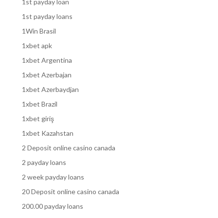
1st payday loan
1st payday loans
1Win Brasil
1xbet apk
1xbet Argentina
1xbet Azerbajan
1xbet Azerbaydjan
1xbet Brazil
1xbet giriş
1xbet Kazahstan
2 Deposit online casino canada
2 payday loans
2 week payday loans
20 Deposit online casino canada
200.00 payday loans