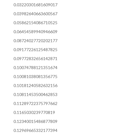
0.03220301681609017
0.03982640663600567
0.05862154086710525
0.06454589940946609
0.08724027720202177
0.09177226125487825
0.09772832656142871
0.10074788121351674
0.10081038081356775
0.10181240582632156
0.10811453500462853
0.11289722375797662
0.1165030239770819
0.12340015486877809
0.12969665332177394