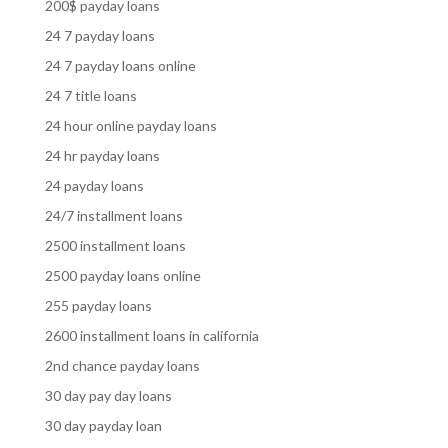
200$ payday loans
24 7 payday loans
24 7 payday loans online
24 7 title loans
24 hour online payday loans
24 hr payday loans
24 payday loans
24/7 installment loans
2500 installment loans
2500 payday loans online
255 payday loans
2600 installment loans in california
2nd chance payday loans
30 day pay day loans
30 day payday loan