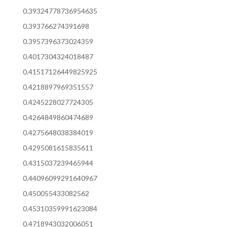
0.39324778736954635
0.393766274391698
0.3957396373024359
0.4017304324018487
0.41517126449825925
0.4218897969351557
0.4245228027724305
0.4264849860474689
0.4275648038384019
0.4295081615835611
0.4315037239465944
0.44096099291640967
0.450055433082562
0.45310359991623084
0.4718943032006051