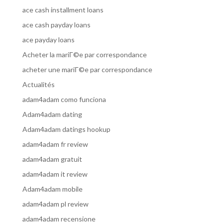
ace cash installment loans
ace cash payday loans
ace payday loans
Acheter la mariГ©e par correspondance
acheter une mariГ©e par correspondance
Actualités
adam4adam como funciona
Adam4adam dating
Adam4adam datings hookup
adam4adam fr review
adam4adam gratuit
adam4adam it review
Adam4adam mobile
adam4adam pl review
adam4adam recensione