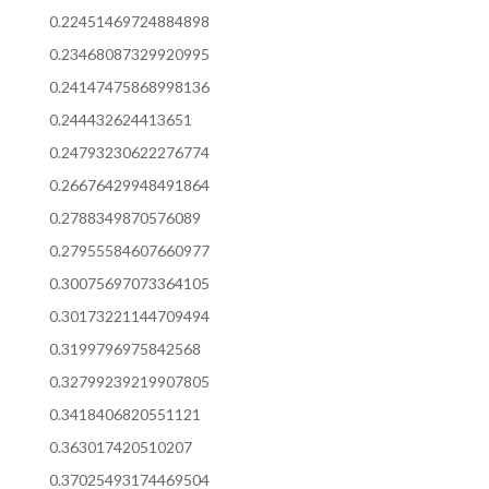
0.22451469724884898
0.23468087329920995
0.24147475868998136
0.244432624413651
0.24793230622276774
0.26676429948491864
0.2788349870576089
0.27955584607660977
0.30075697073364105
0.30173221144709494
0.3199796975842568
0.32799239219907805
0.3418406820551121
0.363017420510207
0.37025493174469504