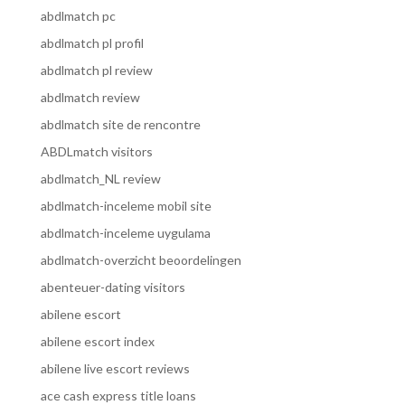
abdlmatch pc
abdlmatch pl profil
abdlmatch pl review
abdlmatch review
abdlmatch site de rencontre
ABDLmatch visitors
abdlmatch_NL review
abdlmatch-inceleme mobil site
abdlmatch-inceleme uygulama
abdlmatch-overzicht beoordelingen
abenteuer-dating visitors
abilene escort
abilene escort index
abilene live escort reviews
ace cash express title loans