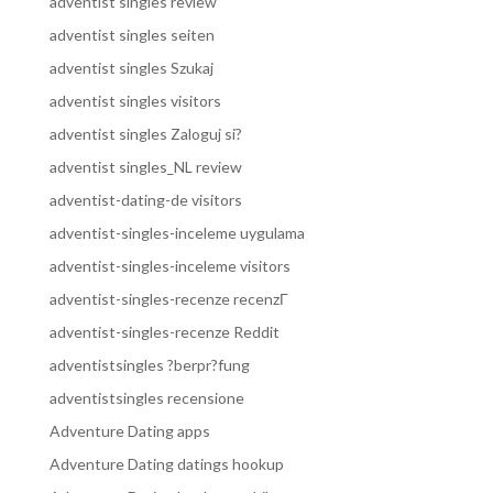
adventist singles review
adventist singles seiten
adventist singles Szukaj
adventist singles visitors
adventist singles Zaloguj si?
adventist singles_NL review
adventist-dating-de visitors
adventist-singles-inceleme uygulama
adventist-singles-inceleme visitors
adventist-singles-recenze recenzГ­
adventist-singles-recenze Reddit
adventistsingles ?berpr?fung
adventistsingles recensione
Adventure Dating apps
Adventure Dating datings hookup