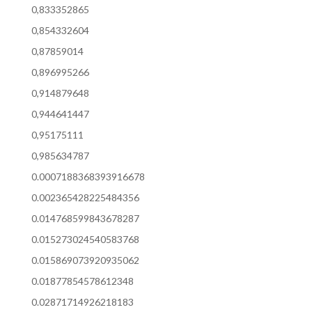
0,833352865
0,854332604
0,87859014
0,896995266
0,914879648
0,944641447
0,95175111
0,985634787
0.0007188368393916678
0.002365428225484356
0.014768599843678287
0.015273024540583768
0.015869073920935062
0.01877854578612348
0.02871714926218183