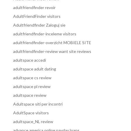
adultfriendfinder revoir
AdultFriendFinder visitors
Adultfriendfinder Zaloguj sie
adultfriendfinder-inceleme visitors
adultfriendfinder-overzicht MOBIELE SITE
adultfriendfinder-review want site reviews
adultspace accedi
adultspace adult dating
adultspace cs review
adultspace pl review
adultspace review
Adultspace siti per incontri
AdultSpace visitors
adultspace_NL review
advance america online payday loans