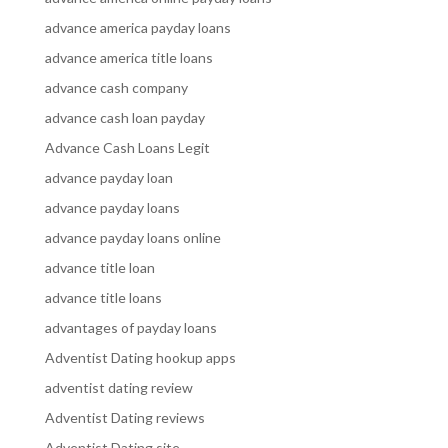
advance america payday loans
advance america title loans
advance cash company
advance cash loan payday
Advance Cash Loans Legit
advance payday loan
advance payday loans
advance payday loans online
advance title loan
advance title loans
advantages of payday loans
Adventist Dating hookup apps
adventist dating review
Adventist Dating reviews
Adventist Dating site