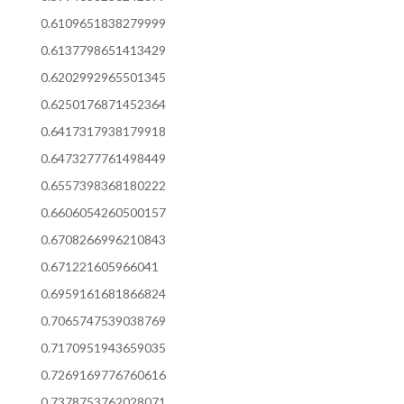
0.6109651838279999
0.6137798651413429
0.6202992965501345
0.6250176871452364
0.6417317938179918
0.6473277761498449
0.6557398368180222
0.6606054260500157
0.6708266996210843
0.671221605966041
0.6959161681866824
0.7065747539038769
0.7170951943659035
0.7269169776760616
0.7378753762028071