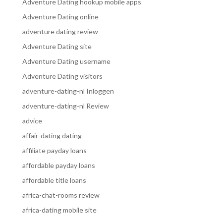
Adventure Dating hookup mobile apps
Adventure Dating online
adventure dating review
Adventure Dating site
Adventure Dating username
Adventure Dating visitors
adventure-dating-nl Inloggen
adventure-dating-nl Review
advice
affair-dating dating
affiliate payday loans
affordable payday loans
affordable title loans
africa-chat-rooms review
africa-dating mobile site