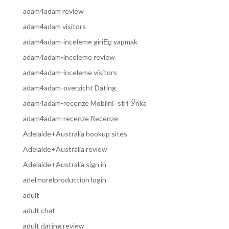
adam4adam review
adam4adam visitors
adam4adam-inceleme giriЕџ yapmak
adam4adam-inceleme review
adam4adam-inceleme visitors
adam4adam-overzicht Dating
adam4adam-recenze MobilnГ­ strГЎnka
adam4adam-recenze Recenze
Adelaide+Australia hookup sites
Adelaide+Australia review
Adelaide+Australia sign in
adelmorelproduction login
adult
adult chat
adult dating review