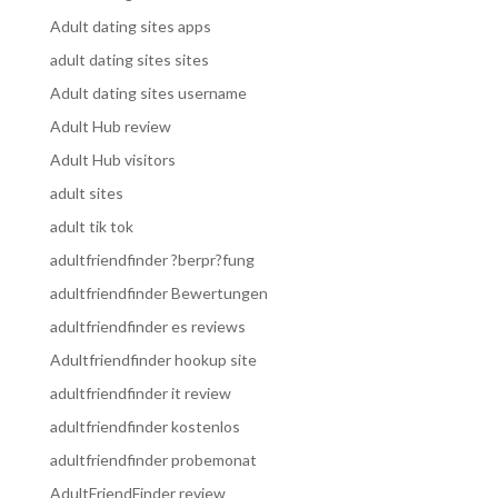
Adult dating sites apps
adult dating sites sites
Adult dating sites username
Adult Hub review
Adult Hub visitors
adult sites
adult tik tok
adultfriendfinder ?berpr?fung
adultfriendfinder Bewertungen
adultfriendfinder es reviews
Adultfriendfinder hookup site
adultfriendfinder it review
adultfriendfinder kostenlos
adultfriendfinder probemonat
AdultFriendFinder review