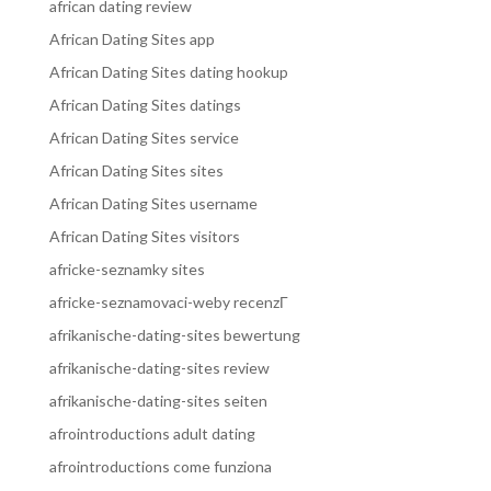
african dating review
African Dating Sites app
African Dating Sites dating hookup
African Dating Sites datings
African Dating Sites service
African Dating Sites sites
African Dating Sites username
African Dating Sites visitors
africke-seznamky sites
africke-seznamovaci-weby recenzГ­
afrikanische-dating-sites bewertung
afrikanische-dating-sites review
afrikanische-dating-sites seiten
afrointroductions adult dating
afrointroductions come funziona