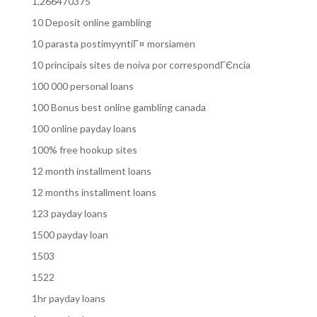
1,266470375
10 Deposit online gambling
10 parasta postimyyntiГ¤ morsiamen
10 principais sites de noiva por correspondГЄncia
100 000 personal loans
100 Bonus best online gambling canada
100 online payday loans
100% free hookup sites
12 month installment loans
12 months installment loans
123 payday loans
1500 payday loan
1503
1522
1hr payday loans