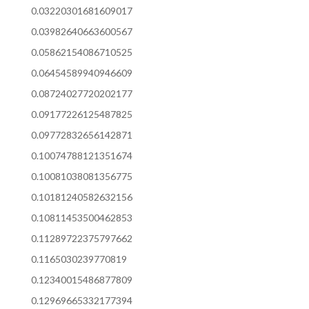
0.03220301681609017
0.03982640663600567
0.05862154086710525
0.06454589940946609
0.08724027720202177
0.09177226125487825
0.09772832656142871
0.10074788121351674
0.10081038081356775
0.10181240582632156
0.10811453500462853
0.11289722375797662
0.1165030239770819
0.12340015486877809
0.12969665332177394