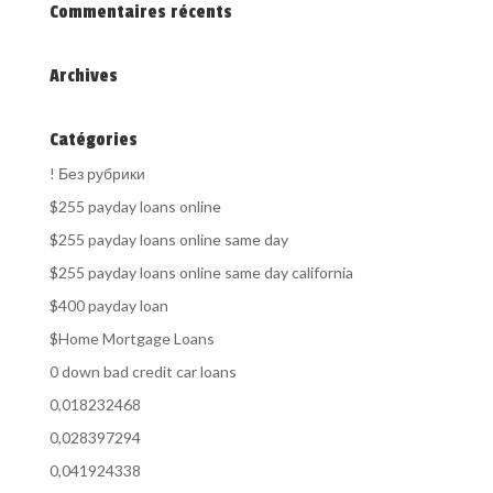
Commentaires récents
Archives
Catégories
! Без рубрики
$255 payday loans online
$255 payday loans online same day
$255 payday loans online same day california
$400 payday loan
$Home Mortgage Loans
0 down bad credit car loans
0,018232468
0,028397294
0,041924338