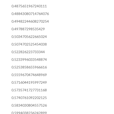
0.4875651967240111
0.48843080714764076
0.49482244608270254
0.497887298535429
0.5034705622665024
0.5074702525454038
0.522826223733344
0.5233996033548874
0.5253858655966616
0.5559670474648969
0.5716044195997249
0.5735741727731168
0.5740761092202125
0.5834030804557526
0.5994038236242899