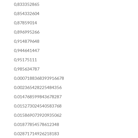
0,833352865
0,854332604
0,87859014
0,896995266
0,914879648
0,944641447
0,95175111
0,985634787
0.0007188368393916678
0.002365428225484356
0.014768599843678287
0.015273024540583768
0.015869073920935062
0.01877854578612348
0.02871714926218183