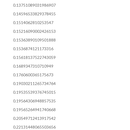
0.13751089031986907
0.14596533829378455
0.1514062810253547
0.15216090002426153
0.15363890109501888
0.1536874121173316
0.15618137522743059
0.1689347310710949
0.1760600365175673
0.19030211265734764
0.19535539376745015
0.19564306948857535
0.19565264941740668
0.20549712413917542
0.22131448065503656