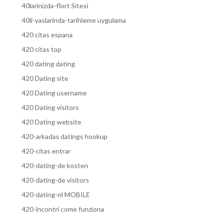
40larinizda-flort Sitesi
40li-yaslarinda-tarihleme uygulama
420 citas espana
420 citas top
420 dating dating
420 Dating site
420 Dating username
420 Dating visitors
420 Dating website
420-arkadas datings hookup
420-citas entrar
420-dating-de kosten
420-dating-de visitors
420-dating-nl MOBILE
420-incontri come funziona