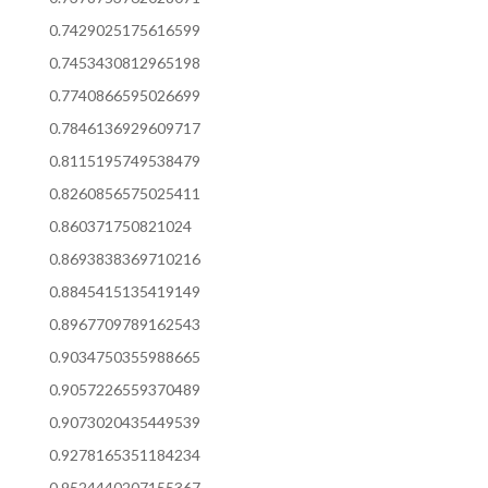
0.7429025175616599
0.7453430812965198
0.7740866595026699
0.7846136929609717
0.8115195749538479
0.8260856575025411
0.860371750821024
0.8693838369710216
0.8845415135419149
0.8967709789162543
0.9034750355988665
0.9057226559370489
0.9073020435449539
0.9278165351184234
0.9524440207155367