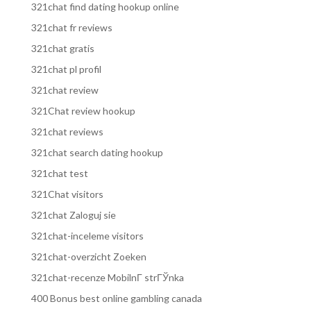
321chat find dating hookup online
321chat fr reviews
321chat gratis
321chat pl profil
321chat review
321Chat review hookup
321chat reviews
321chat search dating hookup
321chat test
321Chat visitors
321chat Zaloguj sie
321chat-inceleme visitors
321chat-overzicht Zoeken
321chat-recenze MobilnГ­ strГЎnka
400 Bonus best online gambling canada