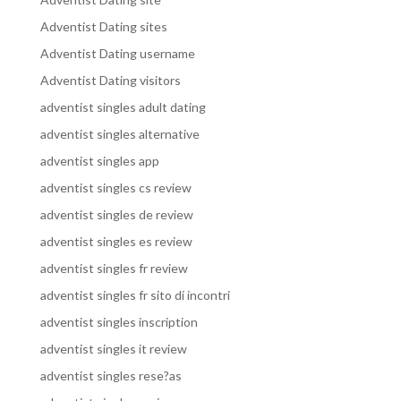
Adventist Dating sites
Adventist Dating username
Adventist Dating visitors
adventist singles adult dating
adventist singles alternative
adventist singles app
adventist singles cs review
adventist singles de review
adventist singles es review
adventist singles fr review
adventist singles fr sito di incontri
adventist singles inscription
adventist singles it review
adventist singles rese?as