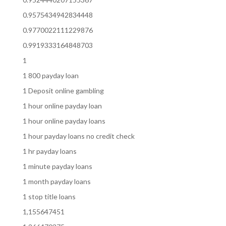
0.9575434942834448
0.9770022111229876
0.9919333164848703
1
1 800 payday loan
1 Deposit online gambling
1 hour online payday loan
1 hour online payday loans
1 hour payday loans no credit check
1 hr payday loans
1 minute payday loans
1 month payday loans
1 stop title loans
1,155647451