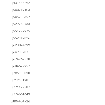
0,431436292
0,500219103
0,505750357
0,529748733
0,551299975
0,552819826
0,623024699
0,64985287
0,674762578
0,684629957
0,705938838
0,71258198
0,771129587
0,774661649
0,804434726