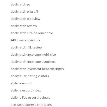
abdlmatch pc
abdlmatch pl profil
abdlmatch pl review
abdlmatch review
abdlmatch site de rencontre
ABDLmatch visitors
abdlmatch_NL review
abdlmatch-inceleme mobil site
abdlmatch-inceleme uygulama
abdlmatch-overzicht beoordelingen
abenteuer-dating visitors
abilene escort
abilene escort index
abilene live escort reviews
ace cash express title loans