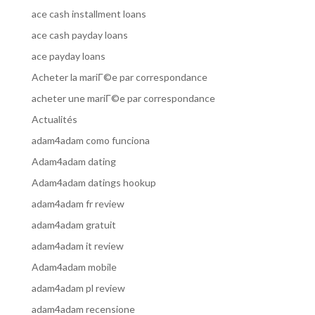
ace cash installment loans
ace cash payday loans
ace payday loans
Acheter la mariГ©e par correspondance
acheter une mariГ©e par correspondance
Actualités
adam4adam como funciona
Adam4adam dating
Adam4adam datings hookup
adam4adam fr review
adam4adam gratuit
adam4adam it review
Adam4adam mobile
adam4adam pl review
adam4adam recensione