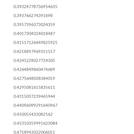
0.39324778736954635
0.393766274391698
0.3957396373024359
0.4017304324018487
0.41517126449825925
0.4218897969351557
0.4245228027724305
0.4264849860474689
0.4275648038384019
0.4295081615835611
0.4315037239465944
0.44096099291640967
0.450055433082562
0.45310359991623084
0.4718943032006051