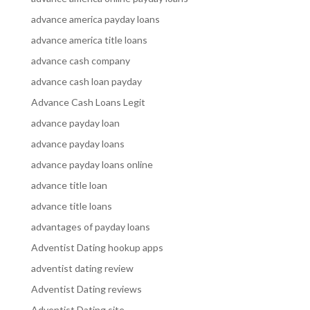
advance america payday loans
advance america title loans
advance cash company
advance cash loan payday
Advance Cash Loans Legit
advance payday loan
advance payday loans
advance payday loans online
advance title loan
advance title loans
advantages of payday loans
Adventist Dating hookup apps
adventist dating review
Adventist Dating reviews
Adventist Dating site