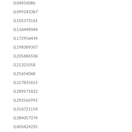
0,04456086
0,099243387
0,105373161
0,126448044
0,172956434
0,198389307
0,205686506
0,21321058
0,21654068
0,227835615
0,289971832
0,292565992
0,316721154
0,384057374
0,405424235