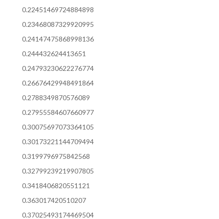
0.22451469724884898
0.23468087329920995
0.24147475868998136
0.244432624413651
0.24793230622276774
0.26676429948491864
0.2788349870576089
0.27955584607660977
0.30075697073364105
0.30173221144709494
0.3199796975842568
0.32799239219907805
0.3418406820551121
0.363017420510207
0.37025493174469504