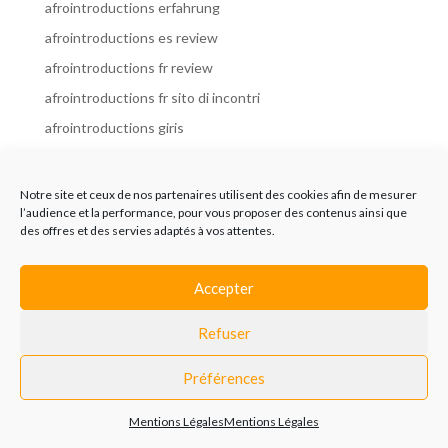
afrointroductions erfahrung
afrointroductions es review
afrointroductions fr review
afrointroductions fr sito di incontri
afrointroductions giris
afrointroductions it review
afrointroductions italia
Notre site et ceux de nos partenaires utilisent des cookies afin de mesurer
l’audience et la performance, pour vous proposer des contenus ainsi que
afrointroductions mobile site
des offres et des servies adaptés à vos attentes.
afrointroductions online dating
afrointroductions payant
Accepter
afrointroductions pl profil
Refuser
afrointroductions pl review
afrointroductions preise
Préférences
afrointroductions review
Mentions Légales
Mentions Légales
AfroIntroductions revisi?n