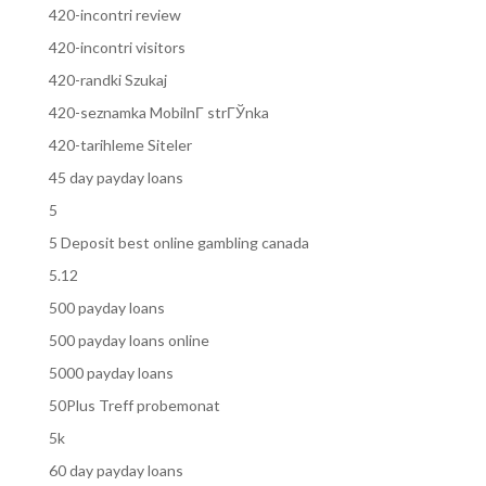
420-incontri review
420-incontri visitors
420-randki Szukaj
420-seznamka MobilnГ­ strГЎnka
420-tarihleme Siteler
45 day payday loans
5
5 Deposit best online gambling canada
5.12
500 payday loans
500 payday loans online
5000 payday loans
50Plus Treff probemonat
5k
60 day payday loans