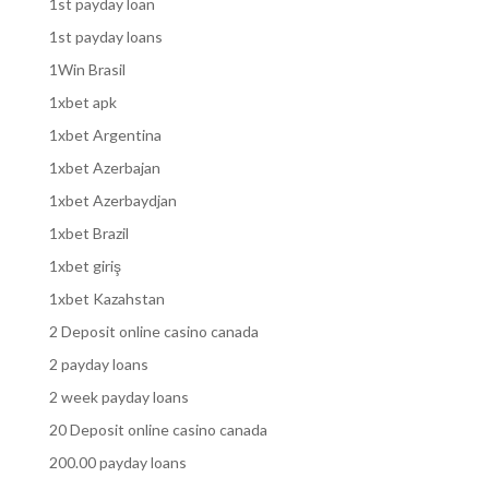
1st payday loan
1st payday loans
1Win Brasil
1xbet apk
1xbet Argentina
1xbet Azerbajan
1xbet Azerbaydjan
1xbet Brazil
1xbet giriş
1xbet Kazahstan
2 Deposit online casino canada
2 payday loans
2 week payday loans
20 Deposit online casino canada
200.00 payday loans