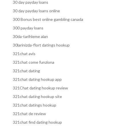
30 day payday loans
30 day payday loans online
300 Bonus best online gambling canada
300 payday loans
30da-tarihleme alan
30larinizda-flort datings hookup
321chat avis
321chat come funziona
321chat dating
321chat dating hookup app
321Chat dating hookup review
321chat dating hookup site
321chat datings hookup
321chat de review
321chat find dating hookup