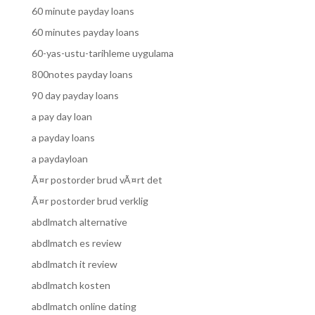
60 minute payday loans
60 minutes payday loans
60-yas-ustu-tarihleme uygulama
800notes payday loans
90 day payday loans
a pay day loan
a payday loans
a paydayloan
Ã¤r postorder brud vÃ¤rt det
Ã¤r postorder brud verklig
abdlmatch alternative
abdlmatch es review
abdlmatch it review
abdlmatch kosten
abdlmatch online dating