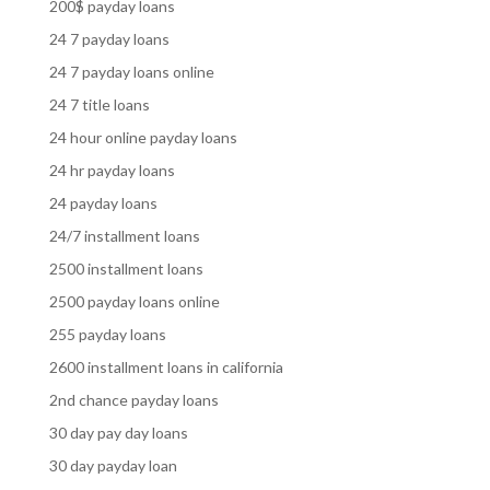
200$ payday loans
24 7 payday loans
24 7 payday loans online
24 7 title loans
24 hour online payday loans
24 hr payday loans
24 payday loans
24/7 installment loans
2500 installment loans
2500 payday loans online
255 payday loans
2600 installment loans in california
2nd chance payday loans
30 day pay day loans
30 day payday loan