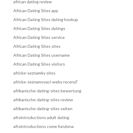
african dating review
African Dating Sites app
African Dating Sites dating hookup
African Dating Sites datings
African Dating Sites service
African Dating Sites sites
African Dating Sites username
African Dating Sites visitors
africke-seznamky sites
africke-seznamovaci-weby recenzГ­
afrikanische-dating-sites bewertung
afrikanische-dating-sites review
afrikanische-dating-sites seiten
afrointroductions adult dating
afrointroductions come funziona