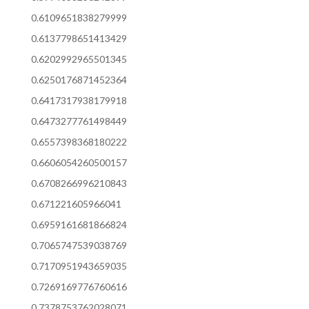
0.6109651838279999
0.6137798651413429
0.6202992965501345
0.6250176871452364
0.6417317938179918
0.6473277761498449
0.6557398368180222
0.6606054260500157
0.6708266996210843
0.671221605966041
0.6959161681866824
0.7065747539038769
0.7170951943659035
0.7269169776760616
0.7378753762028071