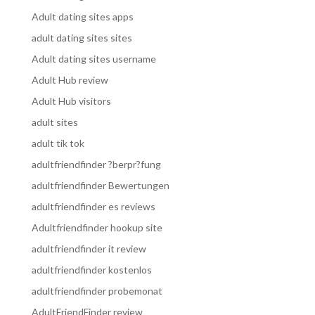
Adult dating sites apps
adult dating sites sites
Adult dating sites username
Adult Hub review
Adult Hub visitors
adult sites
adult tik tok
adultfriendfinder ?berpr?fung
adultfriendfinder Bewertungen
adultfriendfinder es reviews
Adultfriendfinder hookup site
adultfriendfinder it review
adultfriendfinder kostenlos
adultfriendfinder probemonat
AdultFriendFinder review