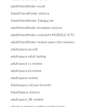
adultfriendfinder revoir
AdultFriendFinder visitors
Adultfriendfinder Zaloguj sie
adultfriendfinder-inceleme visitors
adultfriendfinder-overzicht MOBIELE SITE
adultfriendfinder-review want site reviews
adultspace accedi
adultspace adult dating
adultspace cs review
adultspace pl review
adultspace review
Adultspace siti per incontri
AdultSpace visitors
adultspace_NL review
advance america online payday loans