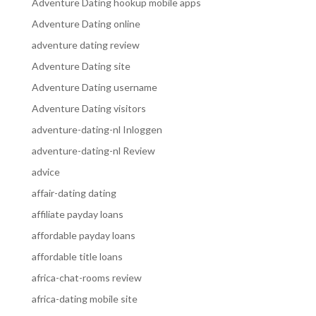
Adventure Dating hookup mobile apps
Adventure Dating online
adventure dating review
Adventure Dating site
Adventure Dating username
Adventure Dating visitors
adventure-dating-nl Inloggen
adventure-dating-nl Review
advice
affair-dating dating
affiliate payday loans
affordable payday loans
affordable title loans
africa-chat-rooms review
africa-dating mobile site