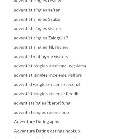
adventist singles review
adventist singles seiten
adventist singles Szukaj
adventist singles visitors
adventist singles Zaloguj si?
adventist singles_NL review
adventist-dating-de visitors
adventist-singles-inceleme uygulama
adventist-singles-inceleme visitors
adventist-singles-recenze recenzГ­
adventist-singles-recenze Reddit
adventistsingles ?berpr?fung
adventistsingles recensione
Adventure Dating apps
Adventure Dating datings hookup