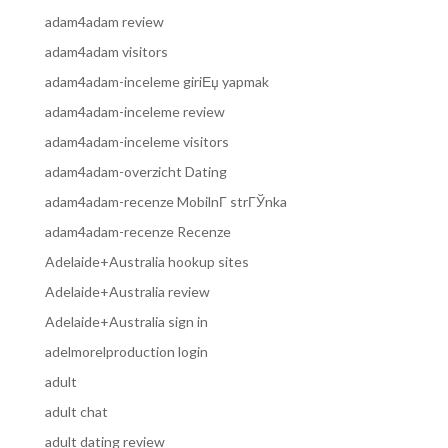
adam4adam review
adam4adam visitors
adam4adam-inceleme giriЕџ yapmak
adam4adam-inceleme review
adam4adam-inceleme visitors
adam4adam-overzicht Dating
adam4adam-recenze MobilnГ­ strГЎnka
adam4adam-recenze Recenze
Adelaide+Australia hookup sites
Adelaide+Australia review
Adelaide+Australia sign in
adelmorelproduction login
adult
adult chat
adult dating review