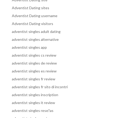
Adventist Dating sites
Adventist Dating username
Adventist Dating visitors
adventist singles adult dating
adventist singles alternative
adventist singles app
adventist singles cs review
adventist singles de review
adventist singles es review
adventist singles fr review
adventist singles fr sito di incontri
adventist singles inscription
adventist singles it review
adventist singles rese?as