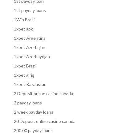
1st payday loan
1st payday loans
1Win Brasil
1xbet apk
1xbet Argentina
1xbet Azerbajan
1xbet Azerbaydjan
1xbet Brazil
1xbet giriş
1xbet Kazahstan
2 Deposit online casino canada
2 payday loans
2 week payday loans
20 Deposit online casino canada
200.00 payday loans