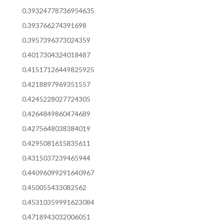
0.39324778736954635
0.393766274391698
0.3957396373024359
0.4017304324018487
0.41517126449825925
0.4218897969351557
0.4245228027724305
0.4264849860474689
0.4275648038384019
0.4295081615835611
0.4315037239465944
0.44096099291640967
0.450055433082562
0.45310359991623084
0.4718943032006051