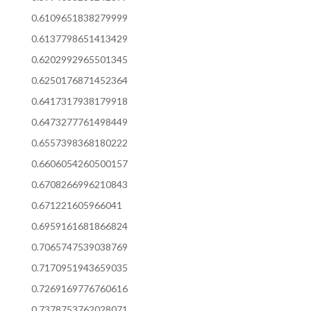
0.6109651838279999
0.6137798651413429
0.6202992965501345
0.6250176871452364
0.6417317938179918
0.6473277761498449
0.6557398368180222
0.6606054260500157
0.6708266996210843
0.671221605966041
0.6959161681866824
0.7065747539038769
0.7170951943659035
0.7269169776760616
0.7378753762028071