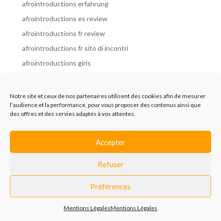
afrointroductions erfahrung
afrointroductions es review
afrointroductions fr review
afrointroductions fr sito di incontri
afrointroductions giris
afrointroductions it review
afrointroductions italia
Notre site et ceux de nos partenaires utilisent des cookies afin de mesurer
l’audience et la performance, pour vous proposer des contenus ainsi que
afrointroductions mobile site
des offres et des servies adaptés à vos attentes.
afrointroductions online dating
afrointroductions payant
Accepter
afrointroductions pl profil
Refuser
afrointroductions pl review
afrointroductions preise
Préférences
afrointroductions review
Mentions Légales
Mentions Légales
AfroIntroductions revisi?n