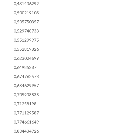
0,431436292
0,500219103
0,505750357
0,529748733
0,551299975
0,552819826
0,623024699
0,64985287
0,674762578
0,684629957
0,705938838
0,71258198
0,771129587
0,774661649
0,804434726