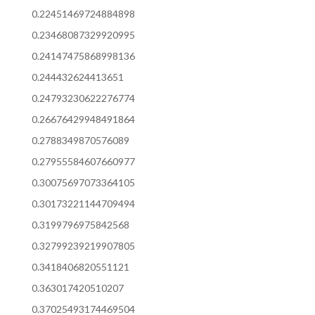
0.22451469724884898
0.23468087329920995
0.24147475868998136
0.244432624413651
0.24793230622276774
0.26676429948491864
0.2788349870576089
0.27955584607660977
0.30075697073364105
0.30173221144709494
0.3199796975842568
0.32799239219907805
0.3418406820551121
0.363017420510207
0.37025493174469504