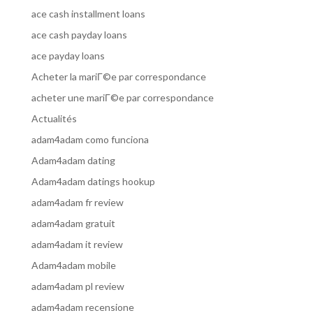
ace cash installment loans
ace cash payday loans
ace payday loans
Acheter la mariГ©e par correspondance
acheter une mariГ©e par correspondance
Actualités
adam4adam como funciona
Adam4adam dating
Adam4adam datings hookup
adam4adam fr review
adam4adam gratuit
adam4adam it review
Adam4adam mobile
adam4adam pl review
adam4adam recensione