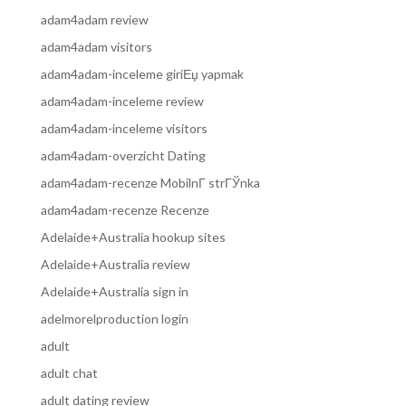
adam4adam review
adam4adam visitors
adam4adam-inceleme giriЕџ yapmak
adam4adam-inceleme review
adam4adam-inceleme visitors
adam4adam-overzicht Dating
adam4adam-recenze MobilnГ­ strГЎnka
adam4adam-recenze Recenze
Adelaide+Australia hookup sites
Adelaide+Australia review
Adelaide+Australia sign in
adelmorelproduction login
adult
adult chat
adult dating review