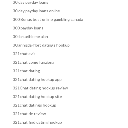
30 day payday loans
30 day payday loans online
300 Bonus best online gambling canada
300 payday loans
30da-tarihleme alan
30larinizda-flort datings hookup
321chat avis
321chat come funziona
321chat dating
321chat dating hookup app
321Chat dating hookup review
321chat dating hookup site
321chat datings hookup
321chat de review
321chat find dating hookup