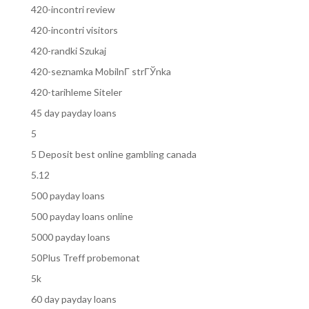
420-incontri review
420-incontri visitors
420-randki Szukaj
420-seznamka MobilnГ­ strГЎnka
420-tarihleme Siteler
45 day payday loans
5
5 Deposit best online gambling canada
5.12
500 payday loans
500 payday loans online
5000 payday loans
50Plus Treff probemonat
5k
60 day payday loans