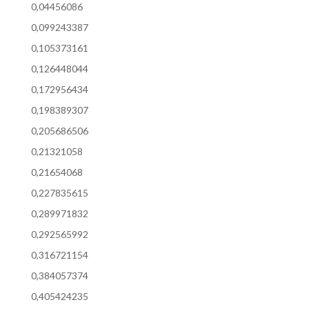
0,04456086
0,099243387
0,105373161
0,126448044
0,172956434
0,198389307
0,205686506
0,21321058
0,21654068
0,227835615
0,289971832
0,292565992
0,316721154
0,384057374
0,405424235