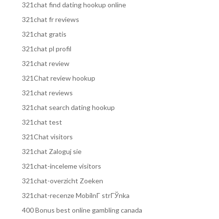
321chat find dating hookup online
321chat fr reviews
321chat gratis
321chat pl profil
321chat review
321Chat review hookup
321chat reviews
321chat search dating hookup
321chat test
321Chat visitors
321chat Zaloguj sie
321chat-inceleme visitors
321chat-overzicht Zoeken
321chat-recenze MobilnГ­ strГЎnka
400 Bonus best online gambling canada