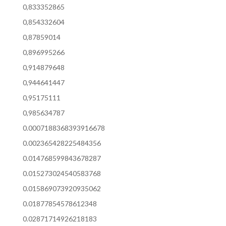
0,833352865
0,854332604
0,87859014
0,896995266
0,914879648
0,944641447
0,95175111
0,985634787
0.0007188368393916678
0.002365428225484356
0.014768599843678287
0.015273024540583768
0.015869073920935062
0.01877854578612348
0.02871714926218183