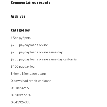
Commentaires récents
Archives
Catégories
! Без рубрики
$255 payday loans online
$255 payday loans online same day
$255 payday loans online same day california
$400 payday loan
$Home Mortgage Loans
0 down bad credit car loans
0,018232468
0,028397294
0,041924338