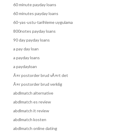
60 minute payday loans
60 minutes payday loans
60-yas-ustu-tarihleme uygulama
800notes payday loans
90 day payday loans
a pay day loan
a payday loans
a paydayloan
Ã¤r postorder brud vÃ¤rt det
Ã¤r postorder brud verklig
abdlmatch alternative
abdlmatch es review
abdlmatch it review
abdlmatch kosten
abdlmatch online dating