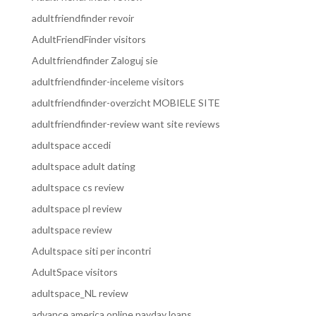
adultfriendfinder revoir
AdultFriendFinder visitors
Adultfriendfinder Zaloguj sie
adultfriendfinder-inceleme visitors
adultfriendfinder-overzicht MOBIELE SITE
adultfriendfinder-review want site reviews
adultspace accedi
adultspace adult dating
adultspace cs review
adultspace pl review
adultspace review
Adultspace siti per incontri
AdultSpace visitors
adultspace_NL review
advance america online payday loans