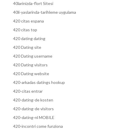
40larinizda-flort Sitesi
40li-yaslarinda-tarihleme uygulama
420 citas espana
420 citas top
420 dating dating
420 Dating site
420 Dating username
420 Dating visitors
420 Dating website
420-arkadas datings hookup
420-citas entrar
420-dating-de kosten
420-dating-de visitors
420-dating-nl MOBILE
420-incontri come funziona