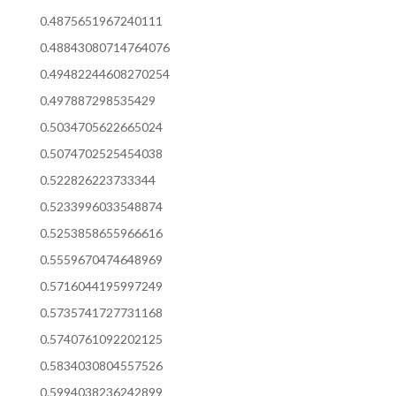
0.4875651967240111
0.48843080714764076
0.49482244608270254
0.497887298535429
0.5034705622665024
0.5074702525454038
0.522826223733344
0.5233996033548874
0.5253858655966616
0.5559670474648969
0.5716044195997249
0.5735741727731168
0.5740761092202125
0.5834030804557526
0.5994038236242899