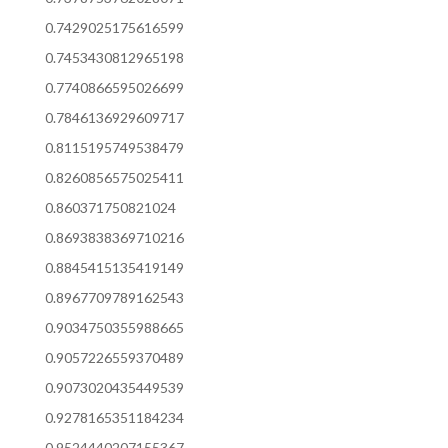
0.7429025175616599
0.7453430812965198
0.7740866595026699
0.7846136929609717
0.8115195749538479
0.8260856575025411
0.860371750821024
0.8693838369710216
0.8845415135419149
0.8967709789162543
0.9034750355988665
0.9057226559370489
0.9073020435449539
0.9278165351184234
0.9524440207155367