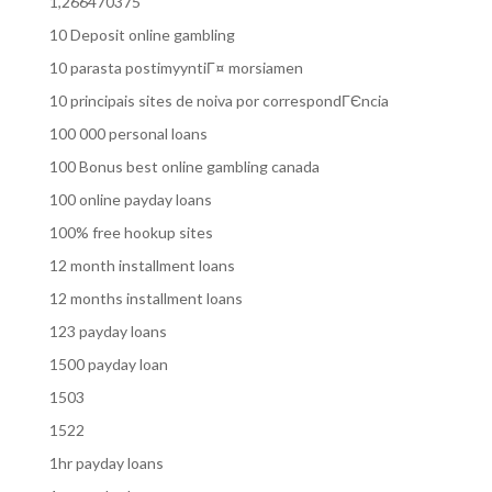
1,266470375
10 Deposit online gambling
10 parasta postimyyntiГ¤ morsiamen
10 principais sites de noiva por correspondГЄncia
100 000 personal loans
100 Bonus best online gambling canada
100 online payday loans
100% free hookup sites
12 month installment loans
12 months installment loans
123 payday loans
1500 payday loan
1503
1522
1hr payday loans