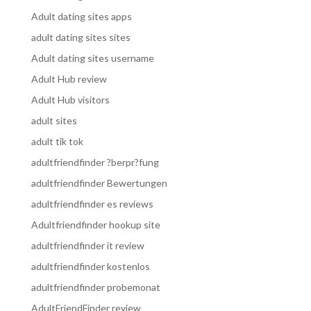
Adult dating sites apps
adult dating sites sites
Adult dating sites username
Adult Hub review
Adult Hub visitors
adult sites
adult tik tok
adultfriendfinder ?berpr?fung
adultfriendfinder Bewertungen
adultfriendfinder es reviews
Adultfriendfinder hookup site
adultfriendfinder it review
adultfriendfinder kostenlos
adultfriendfinder probemonat
AdultFriendFinder review