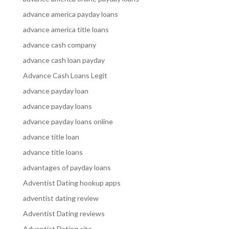
advance america payday loans
advance america title loans
advance cash company
advance cash loan payday
Advance Cash Loans Legit
advance payday loan
advance payday loans
advance payday loans online
advance title loan
advance title loans
advantages of payday loans
Adventist Dating hookup apps
adventist dating review
Adventist Dating reviews
Adventist Dating site