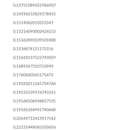
0.13751089031986907
0.14596533829378455
0.1514062810253547
0.15216090002426153
0.15363890109501888
0.1536874121173316
0.15618137522743059
0.1689347310710949
0.1760600365175673
0.19030211265734764
0.19535539376745015
0.19564306948857535
0.19565264941740668
0.20549712413917542
0.22131448065503656