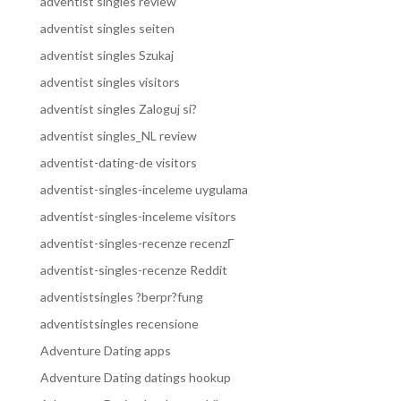
adventist singles review
adventist singles seiten
adventist singles Szukaj
adventist singles visitors
adventist singles Zaloguj si?
adventist singles_NL review
adventist-dating-de visitors
adventist-singles-inceleme uygulama
adventist-singles-inceleme visitors
adventist-singles-recenze recenzГ­
adventist-singles-recenze Reddit
adventistsingles ?berpr?fung
adventistsingles recensione
Adventure Dating apps
Adventure Dating datings hookup