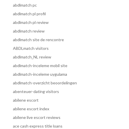
abdlmatch pc
abdlmatch pl profil
abdlmatch pl review
abdlmatch review
abdlmatch site de rencontre
ABDLmatch visitors
abdlmatch_NL review
abdlmatch-inceleme mobil site
abdlmatch-inceleme uygulama
abdlmatch-overzicht beoordelingen
abenteuer-dating visitors
abilene escort
abilene escort index
abilene live escort reviews
ace cash express title loans