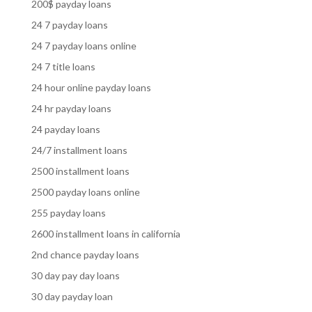
200$ payday loans
24 7 payday loans
24 7 payday loans online
24 7 title loans
24 hour online payday loans
24 hr payday loans
24 payday loans
24/7 installment loans
2500 installment loans
2500 payday loans online
255 payday loans
2600 installment loans in california
2nd chance payday loans
30 day pay day loans
30 day payday loan