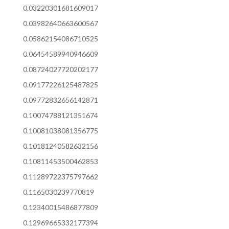
0.03220301681609017
0.03982640663600567
0.05862154086710525
0.06454589940946609
0.08724027720202177
0.09177226125487825
0.09772832656142871
0.10074788121351674
0.10081038081356775
0.10181240582632156
0.10811453500462853
0.11289722375797662
0.1165030239770819
0.12340015486877809
0.12969665332177394