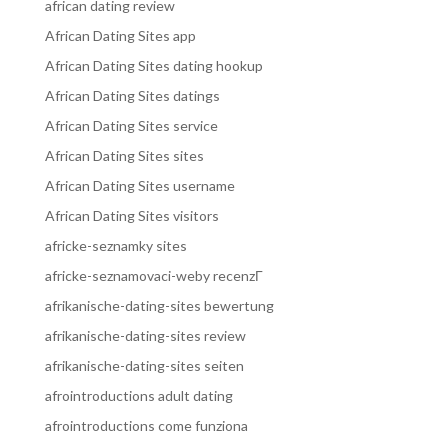
african dating review
African Dating Sites app
African Dating Sites dating hookup
African Dating Sites datings
African Dating Sites service
African Dating Sites sites
African Dating Sites username
African Dating Sites visitors
africke-seznamky sites
africke-seznamovaci-weby recenzГ­
afrikanische-dating-sites bewertung
afrikanische-dating-sites review
afrikanische-dating-sites seiten
afrointroductions adult dating
afrointroductions come funziona