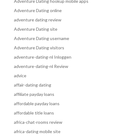
Adventure Dating hookup mobile apps
Adventure Dating online
adventure dating review
Adventure Dating site
Adventure Dating username
Adventure Dating visitors
adventure-dating-nl Inloggen
adventure-dating-nl Review
advice
affair-dating dating
affiliate payday loans
affordable payday loans
affordable title loans
africa-chat-rooms review
africa-dating mobile site