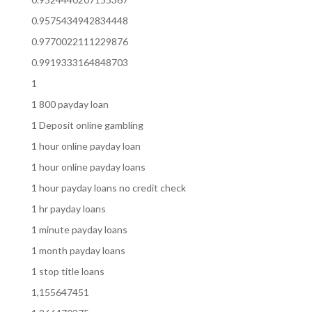
0.9575434942834448
0.9770022111229876
0.9919333164848703
1
1 800 payday loan
1 Deposit online gambling
1 hour online payday loan
1 hour online payday loans
1 hour payday loans no credit check
1 hr payday loans
1 minute payday loans
1 month payday loans
1 stop title loans
1,155647451