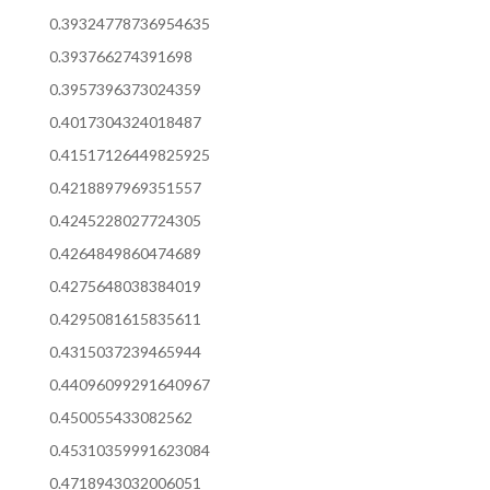
0.39324778736954635
0.393766274391698
0.3957396373024359
0.4017304324018487
0.41517126449825925
0.4218897969351557
0.4245228027724305
0.4264849860474689
0.4275648038384019
0.4295081615835611
0.4315037239465944
0.44096099291640967
0.450055433082562
0.45310359991623084
0.4718943032006051