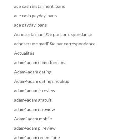
ace cash installment loans
ace cash payday loans
ace payday loans
Acheter la mariГ©e par correspondance
acheter une mariГ©e par correspondance
Actualités
adam4adam como funciona
Adam4adam dating
Adam4adam datings hookup
adam4adam fr review
adam4adam gratuit
adam4adam it review
Adam4adam mobile
adam4adam pl review
adam4adam recensione