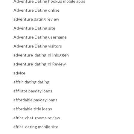
Adventure Dating hookup mobile apps
Adventure Dating online
adventure dating review
Adventure Dating site
Adventure Dating username
Adventure Dating visitors
adventure-dating-nl Inloggen
adventure-dating-nl Review
advice
affair-dating dating
affiliate payday loans
affordable payday loans
affordable title loans
africa-chat-rooms review
africa-dating mobile site