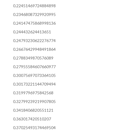
0.22451469724884898
0.23468087329920995
0.24147475868998136
0.244432624413651
0.24793230622276774
0.26676429948491864
0.2788349870576089
0.27955584607660977
0.30075697073364105
0.30173221144709494
0.3199796975842568
0.32799239219907805
0.3418406820551121
0.363017420510207
0.37025493174469504