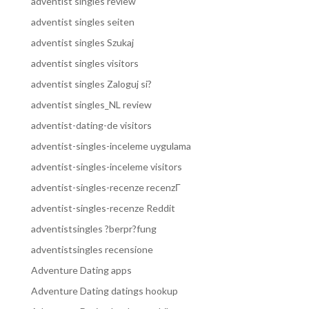
adventist singles review
adventist singles seiten
adventist singles Szukaj
adventist singles visitors
adventist singles Zaloguj si?
adventist singles_NL review
adventist-dating-de visitors
adventist-singles-inceleme uygulama
adventist-singles-inceleme visitors
adventist-singles-recenze recenzГ­
adventist-singles-recenze Reddit
adventistsingles ?berpr?fung
adventistsingles recensione
Adventure Dating apps
Adventure Dating datings hookup