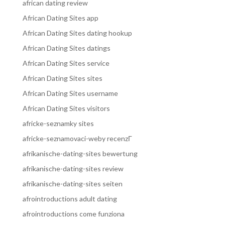
african dating review
African Dating Sites app
African Dating Sites dating hookup
African Dating Sites datings
African Dating Sites service
African Dating Sites sites
African Dating Sites username
African Dating Sites visitors
africke-seznamky sites
africke-seznamovaci-weby recenzГ­
afrikanische-dating-sites bewertung
afrikanische-dating-sites review
afrikanische-dating-sites seiten
afrointroductions adult dating
afrointroductions come funziona