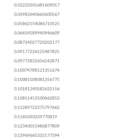
0.03220301681609017
0.03982640663600567
0.05862154086710525
0.06454589940946609
0.08724027720202177
0.09177226125487825
0.09772832656142871
0.10074788121351674
0.10081038081356775
0.10181240582632156
0.10811453500462853
0.11289722375797662
0.1165030239770819
0.12340015486877809
0.12969665332177394