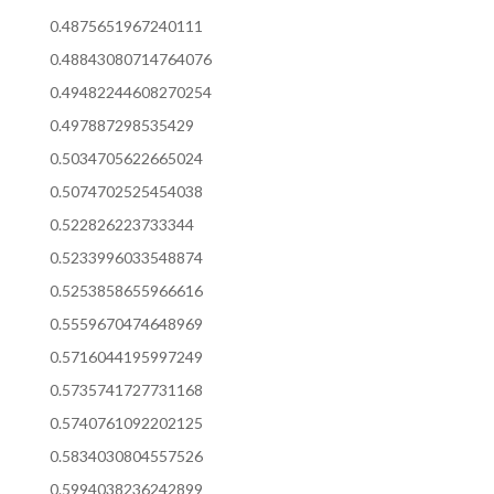
0.4875651967240111
0.48843080714764076
0.49482244608270254
0.497887298535429
0.5034705622665024
0.5074702525454038
0.522826223733344
0.5233996033548874
0.5253858655966616
0.5559670474648969
0.5716044195997249
0.5735741727731168
0.5740761092202125
0.5834030804557526
0.5994038236242899