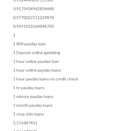
0.9575434942834448
0.9770022111229876
0.9919333164848703
1
1 800 payday loan
1 Deposit online gambling
1 hour online payday loan
1 hour online payday loans
1 hour payday loans no credit check
1 hr payday loans
1 minute payday loans
1 month payday loans
1 stop title loans
1,155647451