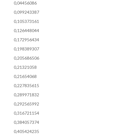
0,04456086
0,099243387
0,105373161
0,126448044
0,172956434
0,198389307
0,205686506
0,21321058
0,21654068
0,227835615
0,289971832
0,292565992
0,316721154
0,384057374
0,405424235