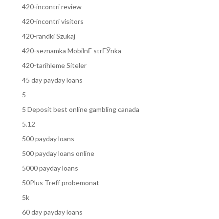
420-incontri review
420-incontri visitors
420-randki Szukaj
420-seznamka MobilnГ­ strГЎnka
420-tarihleme Siteler
45 day payday loans
5
5 Deposit best online gambling canada
5.12
500 payday loans
500 payday loans online
5000 payday loans
50Plus Treff probemonat
5k
60 day payday loans