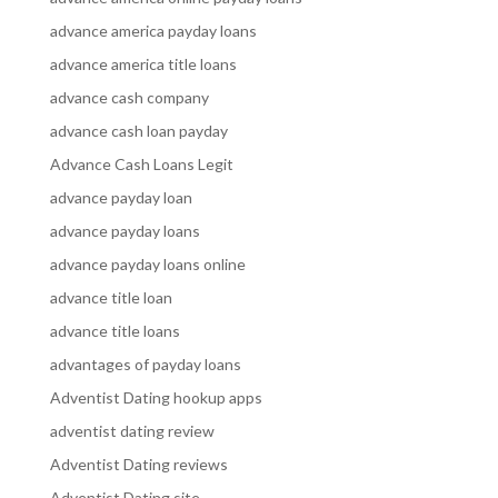
advance america payday loans
advance america title loans
advance cash company
advance cash loan payday
Advance Cash Loans Legit
advance payday loan
advance payday loans
advance payday loans online
advance title loan
advance title loans
advantages of payday loans
Adventist Dating hookup apps
adventist dating review
Adventist Dating reviews
Adventist Dating site