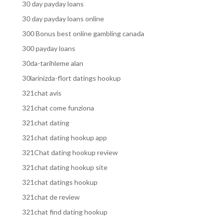
30 day payday loans
30 day payday loans online
300 Bonus best online gambling canada
300 payday loans
30da-tarihleme alan
30larinizda-flort datings hookup
321chat avis
321chat come funziona
321chat dating
321chat dating hookup app
321Chat dating hookup review
321chat dating hookup site
321chat datings hookup
321chat de review
321chat find dating hookup