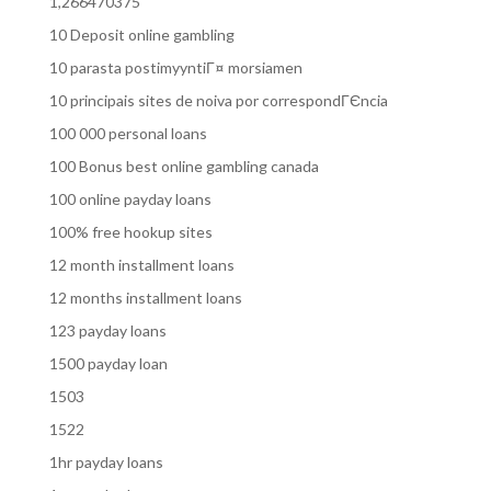
1,266470375
10 Deposit online gambling
10 parasta postimyyntiГ¤ morsiamen
10 principais sites de noiva por correspondГЄncia
100 000 personal loans
100 Bonus best online gambling canada
100 online payday loans
100% free hookup sites
12 month installment loans
12 months installment loans
123 payday loans
1500 payday loan
1503
1522
1hr payday loans