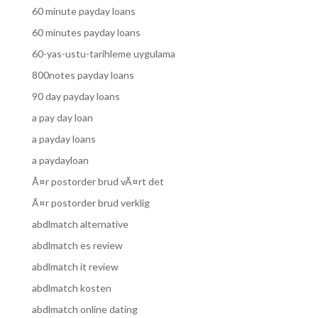
60 minute payday loans
60 minutes payday loans
60-yas-ustu-tarihleme uygulama
800notes payday loans
90 day payday loans
a pay day loan
a payday loans
a paydayloan
Ã¤r postorder brud vÃ¤rt det
Ã¤r postorder brud verklig
abdlmatch alternative
abdlmatch es review
abdlmatch it review
abdlmatch kosten
abdlmatch online dating