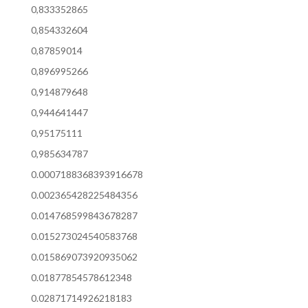
0,833352865
0,854332604
0,87859014
0,896995266
0,914879648
0,944641447
0,95175111
0,985634787
0.0007188368393916678
0.002365428225484356
0.014768599843678287
0.015273024540583768
0.015869073920935062
0.01877854578612348
0.02871714926218183