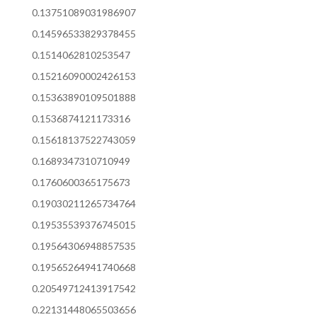
0.13751089031986907
0.14596533829378455
0.1514062810253547
0.15216090002426153
0.15363890109501888
0.1536874121173316
0.15618137522743059
0.1689347310710949
0.1760600365175673
0.19030211265734764
0.19535539376745015
0.19564306948857535
0.19565264941740668
0.20549712413917542
0.22131448065503656