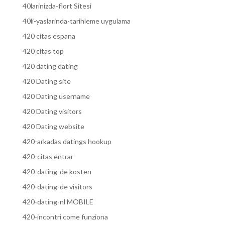
40larinizda-flort Sitesi
40li-yaslarinda-tarihleme uygulama
420 citas espana
420 citas top
420 dating dating
420 Dating site
420 Dating username
420 Dating visitors
420 Dating website
420-arkadas datings hookup
420-citas entrar
420-dating-de kosten
420-dating-de visitors
420-dating-nl MOBILE
420-incontri come funziona