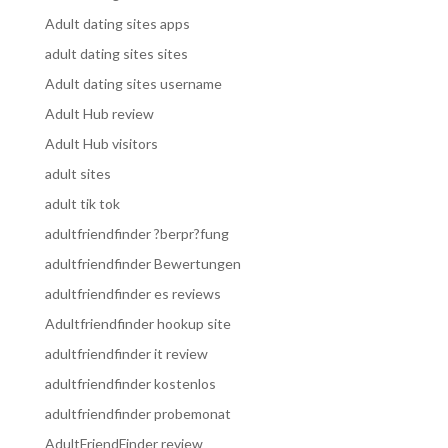
Adult dating sites apps
adult dating sites sites
Adult dating sites username
Adult Hub review
Adult Hub visitors
adult sites
adult tik tok
adultfriendfinder ?berpr?fung
adultfriendfinder Bewertungen
adultfriendfinder es reviews
Adultfriendfinder hookup site
adultfriendfinder it review
adultfriendfinder kostenlos
adultfriendfinder probemonat
AdultFriendFinder review