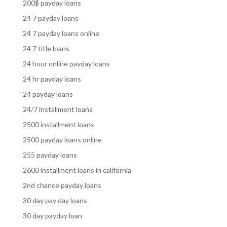
200$ payday loans
24 7 payday loans
24 7 payday loans online
24 7 title loans
24 hour online payday loans
24 hr payday loans
24 payday loans
24/7 installment loans
2500 installment loans
2500 payday loans online
255 payday loans
2600 installment loans in california
2nd chance payday loans
30 day pay day loans
30 day payday loan