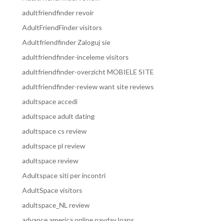
adultfriendfinder revoir
AdultFriendFinder visitors
Adultfriendfinder Zaloguj sie
adultfriendfinder-inceleme visitors
adultfriendfinder-overzicht MOBIELE SITE
adultfriendfinder-review want site reviews
adultspace accedi
adultspace adult dating
adultspace cs review
adultspace pl review
adultspace review
Adultspace siti per incontri
AdultSpace visitors
adultspace_NL review
advance america online payday loans