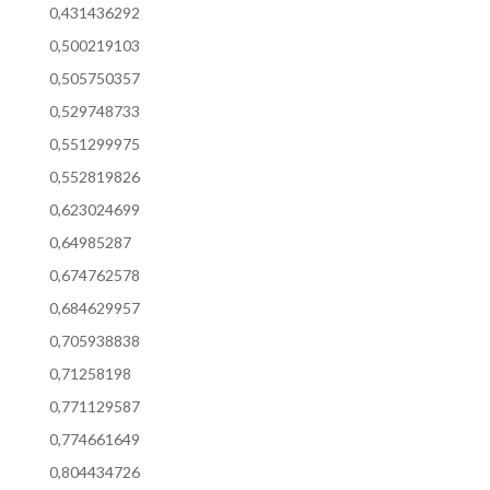
0,431436292
0,500219103
0,505750357
0,529748733
0,551299975
0,552819826
0,623024699
0,64985287
0,674762578
0,684629957
0,705938838
0,71258198
0,771129587
0,774661649
0,804434726