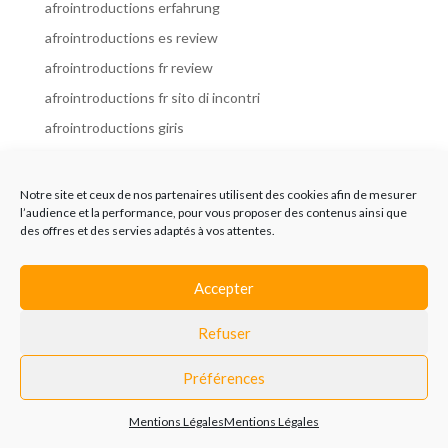
afrointroductions erfahrung
afrointroductions es review
afrointroductions fr review
afrointroductions fr sito di incontri
afrointroductions giris
afrointroductions it review
afrointroductions italia
Notre site et ceux de nos partenaires utilisent des cookies afin de mesurer
l’audience et la performance, pour vous proposer des contenus ainsi que
afrointroductions mobile site
des offres et des servies adaptés à vos attentes.
afrointroductions online dating
afrointroductions payant
Accepter
afrointroductions pl profil
Refuser
afrointroductions pl review
afrointroductions preise
Préférences
afrointroductions review
Mentions Légales
Mentions Légales
AfroIntroductions revisi?n