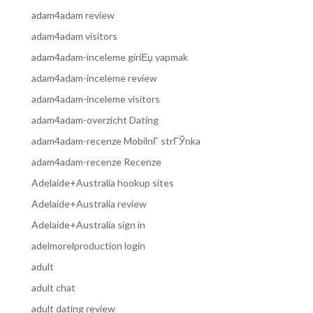
adam4adam review
adam4adam visitors
adam4adam-inceleme giriЕџ yapmak
adam4adam-inceleme review
adam4adam-inceleme visitors
adam4adam-overzicht Dating
adam4adam-recenze MobilnГ­ strГЎnka
adam4adam-recenze Recenze
Adelaide+Australia hookup sites
Adelaide+Australia review
Adelaide+Australia sign in
adelmorelproduction login
adult
adult chat
adult dating review