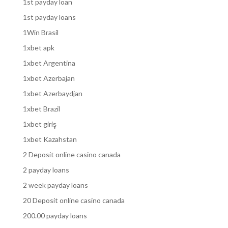
1st payday loan
1st payday loans
1Win Brasil
1xbet apk
1xbet Argentina
1xbet Azerbajan
1xbet Azerbaydjan
1xbet Brazil
1xbet giriş
1xbet Kazahstan
2 Deposit online casino canada
2 payday loans
2 week payday loans
20 Deposit online casino canada
200.00 payday loans