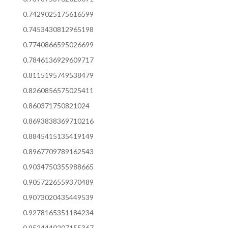
0.7429025175616599
0.7453430812965198
0.7740866595026699
0.7846136929609717
0.8115195749538479
0.8260856575025411
0.860371750821024
0.8693838369710216
0.8845415135419149
0.8967709789162543
0.9034750355988665
0.9057226559370489
0.9073020435449539
0.9278165351184234
0.9524440207155367