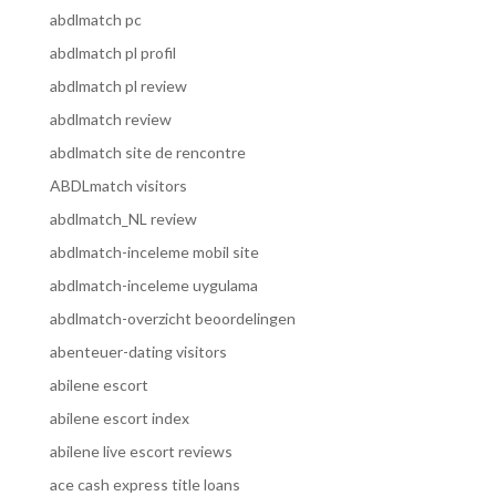
abdlmatch pc
abdlmatch pl profil
abdlmatch pl review
abdlmatch review
abdlmatch site de rencontre
ABDLmatch visitors
abdlmatch_NL review
abdlmatch-inceleme mobil site
abdlmatch-inceleme uygulama
abdlmatch-overzicht beoordelingen
abenteuer-dating visitors
abilene escort
abilene escort index
abilene live escort reviews
ace cash express title loans