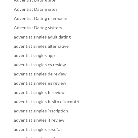
Adventist Dating sites
Adventist Dating username
Adventist Dating visitors
adventist singles adult dating
adventist singles alternative
adventist singles app
adventist singles cs review
adventist singles de review
adventist singles es review
adventist singles fr review
adventist singles fr sito di incontri
adventist singles inscription
adventist singles it review
adventist singles rese?as