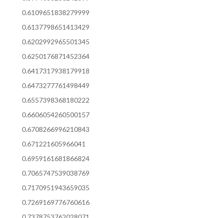
0.6109651838279999
0.6137798651413429
0.6202992965501345
0.6250176871452364
0.6417317938179918
0.6473277761498449
0.6557398368180222
0.6606054260500157
0.6708266996210843
0.671221605966041
0.6959161681866824
0.7065747539038769
0.7170951943659035
0.7269169776760616
0.7378753762028071