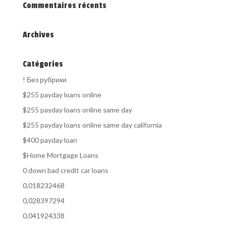
Commentaires récents
Archives
Catégories
! Без рубрики
$255 payday loans online
$255 payday loans online same day
$255 payday loans online same day california
$400 payday loan
$Home Mortgage Loans
0 down bad credit car loans
0,018232468
0,028397294
0,041924338