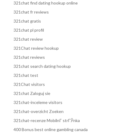
321chat find dating hookup online
321chat fr reviews
321chat gratis
321chat pl profil
321chat review
321Chat review hookup
321chat reviews
321chat search dating hookup
321chat test
321Chat visitors
321chat Zaloguj sie
321chat-inceleme visitors
321chat-overzicht Zoeken
321chat-recenze MobilnГ­ strГЎnka
400 Bonus best online gambling canada