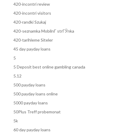
420-incontri review
420-incontri visitors
420-randki Szukaj
420-seznamka MobilnГ­ strГЎnka
420-tarihleme Siteler
45 day payday loans
5
5 Deposit best online gambling canada
5.12
500 payday loans
500 payday loans online
5000 payday loans
50Plus Treff probemonat
5k
60 day payday loans