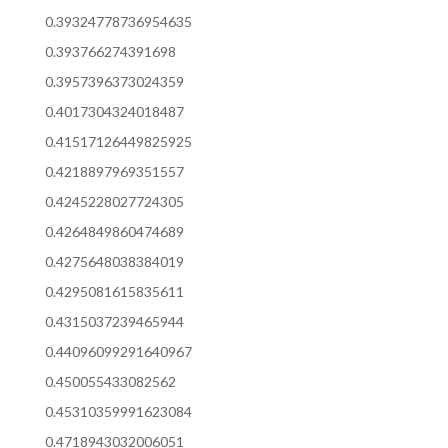
0.39324778736954635
0.393766274391698
0.3957396373024359
0.4017304324018487
0.41517126449825925
0.4218897969351557
0.4245228027724305
0.4264849860474689
0.4275648038384019
0.4295081615835611
0.4315037239465944
0.44096099291640967
0.450055433082562
0.45310359991623084
0.4718943032006051