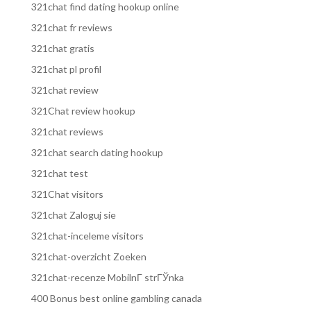
321chat find dating hookup online
321chat fr reviews
321chat gratis
321chat pl profil
321chat review
321Chat review hookup
321chat reviews
321chat search dating hookup
321chat test
321Chat visitors
321chat Zaloguj sie
321chat-inceleme visitors
321chat-overzicht Zoeken
321chat-recenze MobilnГ­ strГЎnka
400 Bonus best online gambling canada