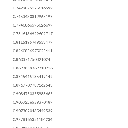
0.7429025175616599
0.7453430812965198
0.7740866595026699
0.7846136929609717
0.8115195749538479
0.8260856575025411
0.860371750821024
0.8693838369710216
0.8845415135419149
0.8967709789162543
0.9034750355988665
0.9057226559370489
0.9073020435449539
0.9278165351184234
0.9524440207155367