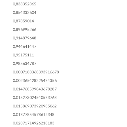
0,833352865
0,854332604
0,87859014
0,896995266
0,914879648
0,944641447
0,95175111
0,985634787
0.0007188368393916678
0.002365428225484356
0.014768599843678287
0.015273024540583768
0.015869073920935062
0.01877854578612348
0.02871714926218183