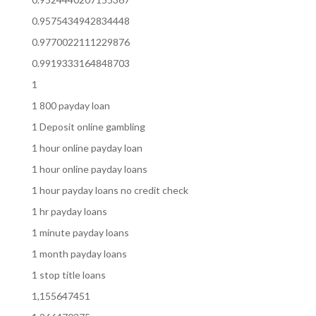
0.9575434942834448
0.9770022111229876
0.9919333164848703
1
1 800 payday loan
1 Deposit online gambling
1 hour online payday loan
1 hour online payday loans
1 hour payday loans no credit check
1 hr payday loans
1 minute payday loans
1 month payday loans
1 stop title loans
1,155647451