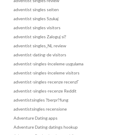
adventist singles review
adventist singles seiten
adventist singles Szukaj
adventist singles visitors
adventist singles Zaloguj si?
adventist singles_NL review
adventist-dating-de visitors
adventist-singles-inceleme uygulama
adventist-singles-inceleme visitors
adventist-singles-recenze recenzГ­
adventist-singles-recenze Reddit
adventistsingles ?berpr?fung
adventistsingles recensione
Adventure Dating apps
Adventure Dating datings hookup