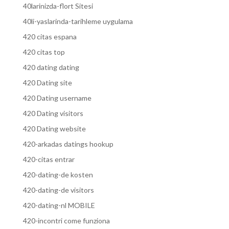
40larinizda-flort Sitesi
40li-yaslarinda-tarihleme uygulama
420 citas espana
420 citas top
420 dating dating
420 Dating site
420 Dating username
420 Dating visitors
420 Dating website
420-arkadas datings hookup
420-citas entrar
420-dating-de kosten
420-dating-de visitors
420-dating-nl MOBILE
420-incontri come funziona