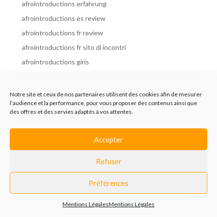
afrointroductions erfahrung
afrointroductions es review
afrointroductions fr review
afrointroductions fr sito di incontri
afrointroductions giris
afrointroductions it review
afrointroductions italia
Notre site et ceux de nos partenaires utilisent des cookies afin de mesurer
l’audience et la performance, pour vous proposer des contenus ainsi que
afrointroductions mobile site
des offres et des servies adaptés à vos attentes.
afrointroductions online dating
afrointroductions payant
Accepter
afrointroductions pl profil
Refuser
afrointroductions pl review
afrointroductions preise
Préférences
afrointroductions review
Mentions Légales
Mentions Légales
AfroIntroductions revisi?n