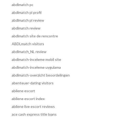
abdlmatch pc
abdlmatch pl profil
abdlmatch pl review
abdlmatch review
abdlmatch site de rencontre
ABDLmatch visitors
abdlmatch_NL review
abdlmatch-inceleme mobil site
abdlmatch-inceleme uygulama
abdlmatch-overzicht beoordelingen
abenteuer-dating visitors
abilene escort
abilene escort index
abilene live escort reviews
ace cash express title loans