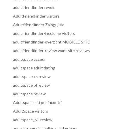
adultfriendfinder revoir
AdultFriendFinder visitors
Adultfriendfinder Zaloguj sie
adultfriendfinder-inceleme visitors
adultfriendfinder-overzicht MOBIELE SITE
adultfriendfinder-review want site reviews
adultspace accedi
adultspace adult dating
adultspace cs review
adultspace pl review
adultspace review
Adultspace siti per incontri
AdultSpace visitors
adultspace_NL review
advance america online payday loans