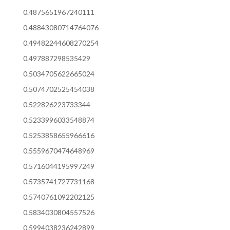
0.4875651967240111
0.48843080714764076
0.49482244608270254
0.497887298535429
0.5034705622665024
0.5074702525454038
0.522826223733344
0.5233996033548874
0.5253858655966616
0.5559670474648969
0.5716044195997249
0.5735741727731168
0.5740761092202125
0.5834030804557526
0.5994038236242899