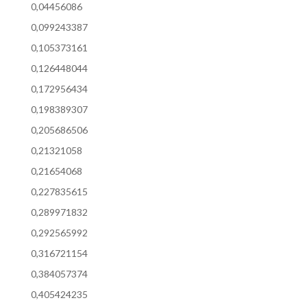
0,04456086
0,099243387
0,105373161
0,126448044
0,172956434
0,198389307
0,205686506
0,21321058
0,21654068
0,227835615
0,289971832
0,292565992
0,316721154
0,384057374
0,405424235