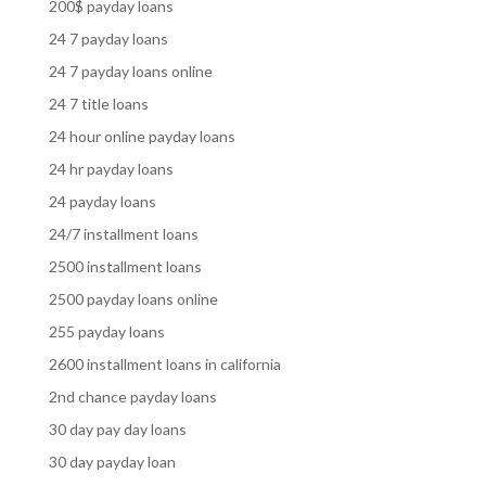
200$ payday loans
24 7 payday loans
24 7 payday loans online
24 7 title loans
24 hour online payday loans
24 hr payday loans
24 payday loans
24/7 installment loans
2500 installment loans
2500 payday loans online
255 payday loans
2600 installment loans in california
2nd chance payday loans
30 day pay day loans
30 day payday loan