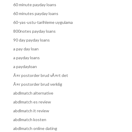
60 minute payday loans
60 minutes payday loans
60-yas-ustu-tarihleme uygulama
800notes payday loans
90 day payday loans
a pay day loan
a payday loans
a paydayloan
Ã¤r postorder brud vÃ¤rt det
Ã¤r postorder brud verklig
abdlmatch alternative
abdlmatch es review
abdlmatch it review
abdlmatch kosten
abdlmatch online dating