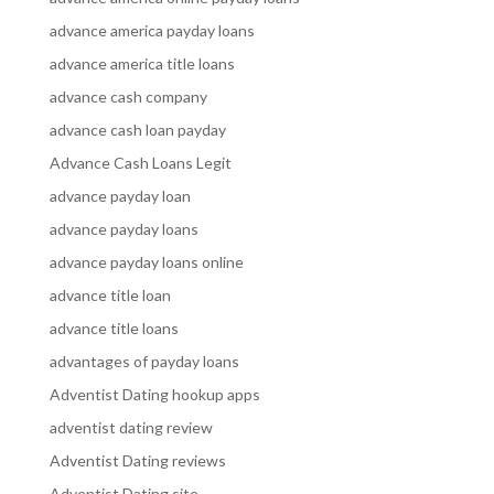
advance america payday loans
advance america title loans
advance cash company
advance cash loan payday
Advance Cash Loans Legit
advance payday loan
advance payday loans
advance payday loans online
advance title loan
advance title loans
advantages of payday loans
Adventist Dating hookup apps
adventist dating review
Adventist Dating reviews
Adventist Dating site