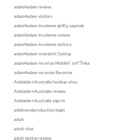
adam4adam review
adam4adam visitors
adam4adam-inceleme giriЕџ yapmak
adam4adam-inceleme review
adam4adam-inceleme visitors
adam4adam-overzicht Dating
adam4adam-recenze MobilnГ­ strГЎnka
adam4adam-recenze Recenze
Adelaide+Australia hookup sites
Adelaide+Australia review
Adelaide+Australia sign in
adelmorelproduction login
adult
adult chat
adult dating review