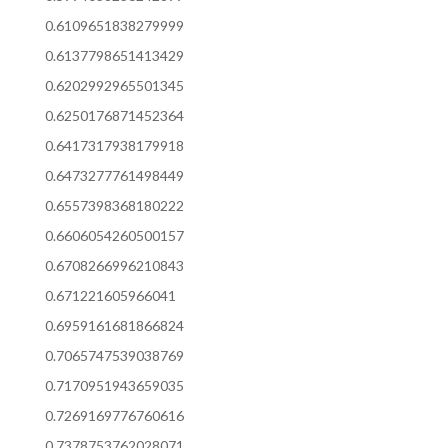
0.6109651838279999
0.6137798651413429
0.6202992965501345
0.6250176871452364
0.6417317938179918
0.6473277761498449
0.6557398368180222
0.6606054260500157
0.6708266996210843
0.671221605966041
0.6959161681866824
0.7065747539038769
0.7170951943659035
0.7269169776760616
0.7378753762028071