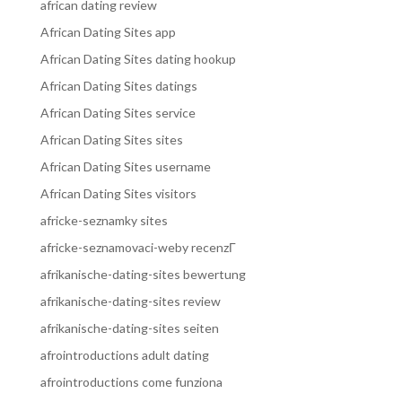
african dating review
African Dating Sites app
African Dating Sites dating hookup
African Dating Sites datings
African Dating Sites service
African Dating Sites sites
African Dating Sites username
African Dating Sites visitors
africke-seznamky sites
africke-seznamovaci-weby recenzГ­
afrikanische-dating-sites bewertung
afrikanische-dating-sites review
afrikanische-dating-sites seiten
afrointroductions adult dating
afrointroductions come funziona