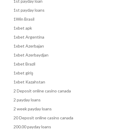
1st payday loan
1st payday loans
1Win Brasil
1xbet apk
1xbet Argentina
1xbet Azerbajan
1xbet Azerbaydjan
1xbet Brazil
1xbet giriş
1xbet Kazahstan
2 Deposit online casino canada
2 payday loans
2 week payday loans
20 Deposit online casino canada
200.00 payday loans