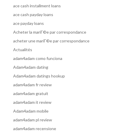
ace cash installment loans
ace cash payday loans
ace payday loans
Acheter la mariГ©e par correspondance
acheter une mariГ©e par correspondance
Actualités
adam4adam como funciona
Adam4adam dating
Adam4adam datings hookup
adam4adam fr review
adam4adam gratuit
adam4adam it review
Adam4adam mobile
adam4adam pl review
adam4adam recensione