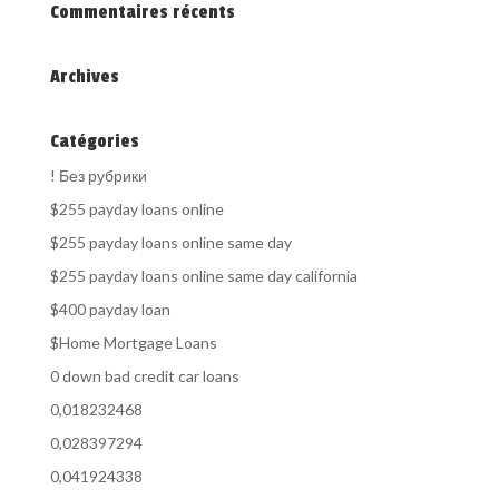
Commentaires récents
Archives
Catégories
! Без рубрики
$255 payday loans online
$255 payday loans online same day
$255 payday loans online same day california
$400 payday loan
$Home Mortgage Loans
0 down bad credit car loans
0,018232468
0,028397294
0,041924338