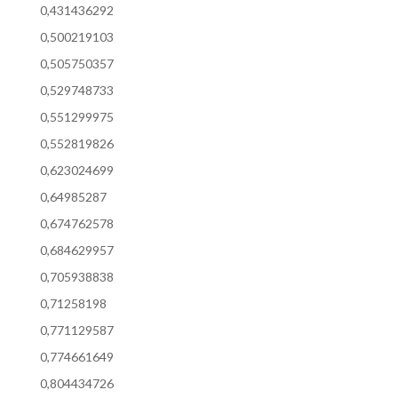
0,431436292
0,500219103
0,505750357
0,529748733
0,551299975
0,552819826
0,623024699
0,64985287
0,674762578
0,684629957
0,705938838
0,71258198
0,771129587
0,774661649
0,804434726