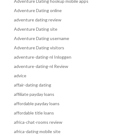
Adventure Dating hookup mobile apps
Adventure Dating online
adventure dating review
Adventure Dating site
Adventure Dating username
Adventure Dating visitors
adventure-dating-nl Inloggen
adventure-dating-nl Review
advice
affair-dating dating
affiliate payday loans
affordable payday loans
affordable title loans
africa-chat-rooms review
africa-dating mobile site