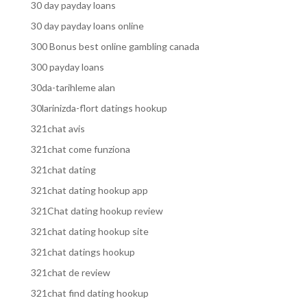
30 day payday loans
30 day payday loans online
300 Bonus best online gambling canada
300 payday loans
30da-tarihleme alan
30larinizda-flort datings hookup
321chat avis
321chat come funziona
321chat dating
321chat dating hookup app
321Chat dating hookup review
321chat dating hookup site
321chat datings hookup
321chat de review
321chat find dating hookup