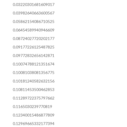
0.03220301681609017
0.03982640663600567
0.05862154086710525
0.06454589940946609
0.08724027720202177
0.09177226125487825
0.09772832656142871
0.10074788121351674
0.10081038081356775
0.10181240582632156
0.10811453500462853
0.11289722375797662
0.1165030239770819
0.12340015486877809
0.12969665332177394