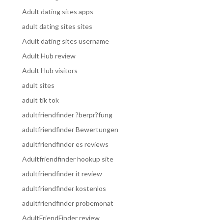
Adult dating sites apps
adult dating sites sites
Adult dating sites username
Adult Hub review
Adult Hub visitors
adult sites
adult tik tok
adultfriendfinder ?berpr?fung
adultfriendfinder Bewertungen
adultfriendfinder es reviews
Adultfriendfinder hookup site
adultfriendfinder it review
adultfriendfinder kostenlos
adultfriendfinder probemonat
AdultFriendFinder review