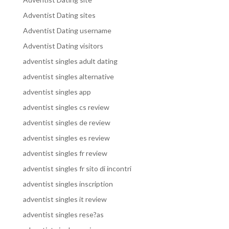
Adventist Dating sites
Adventist Dating username
Adventist Dating visitors
adventist singles adult dating
adventist singles alternative
adventist singles app
adventist singles cs review
adventist singles de review
adventist singles es review
adventist singles fr review
adventist singles fr sito di incontri
adventist singles inscription
adventist singles it review
adventist singles rese?as