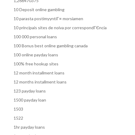
1,266470375
10 Deposit online gambling
10 parasta postimyyntiГ¤ morsiamen
10 principais sites de noiva por correspondГЄncia
100 000 personal loans
100 Bonus best online gambling canada
100 online payday loans
100% free hookup sites
12 month installment loans
12 months installment loans
123 payday loans
1500 payday loan
1503
1522
1hr payday loans