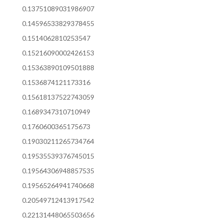
0.13751089031986907
0.14596533829378455
0.1514062810253547
0.15216090002426153
0.15363890109501888
0.1536874121173316
0.15618137522743059
0.1689347310710949
0.1760600365175673
0.19030211265734764
0.19535539376745015
0.19564306948857535
0.19565264941740668
0.20549712413917542
0.22131448065503656