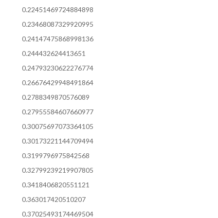
0.22451469724884898
0.23468087329920995
0.24147475868998136
0.244432624413651
0.24793230622276774
0.26676429948491864
0.2788349870576089
0.27955584607660977
0.30075697073364105
0.30173221144709494
0.3199796975842568
0.32799239219907805
0.3418406820551121
0.363017420510207
0.37025493174469504