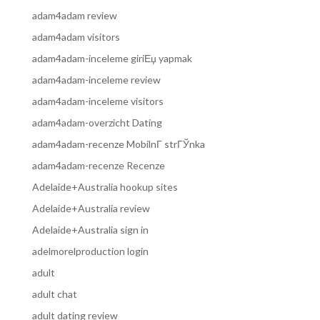
adam4adam review
adam4adam visitors
adam4adam-inceleme giriЕџ yapmak
adam4adam-inceleme review
adam4adam-inceleme visitors
adam4adam-overzicht Dating
adam4adam-recenze MobilnГ­ strГЎnka
adam4adam-recenze Recenze
Adelaide+Australia hookup sites
Adelaide+Australia review
Adelaide+Australia sign in
adelmorelproduction login
adult
adult chat
adult dating review