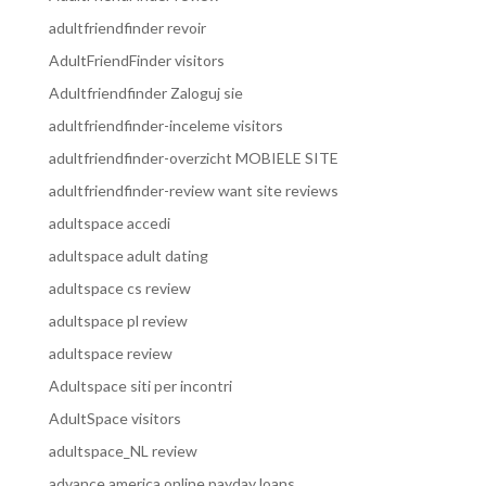
adultfriendfinder revoir
AdultFriendFinder visitors
Adultfriendfinder Zaloguj sie
adultfriendfinder-inceleme visitors
adultfriendfinder-overzicht MOBIELE SITE
adultfriendfinder-review want site reviews
adultspace accedi
adultspace adult dating
adultspace cs review
adultspace pl review
adultspace review
Adultspace siti per incontri
AdultSpace visitors
adultspace_NL review
advance america online payday loans