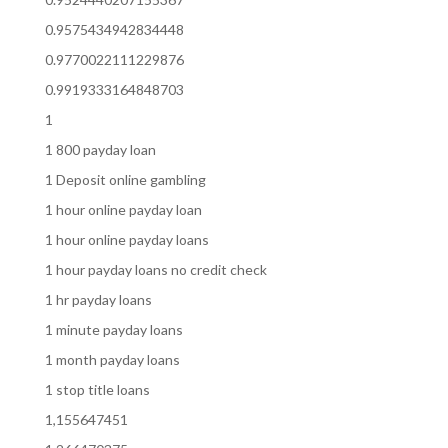
0.9575434942834448
0.9770022111229876
0.9919333164848703
1
1 800 payday loan
1 Deposit online gambling
1 hour online payday loan
1 hour online payday loans
1 hour payday loans no credit check
1 hr payday loans
1 minute payday loans
1 month payday loans
1 stop title loans
1,155647451