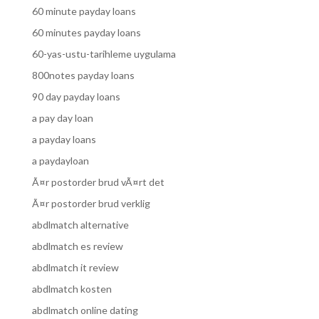
60 minute payday loans
60 minutes payday loans
60-yas-ustu-tarihleme uygulama
800notes payday loans
90 day payday loans
a pay day loan
a payday loans
a paydayloan
Ã¤r postorder brud vÃ¤rt det
Ã¤r postorder brud verklig
abdlmatch alternative
abdlmatch es review
abdlmatch it review
abdlmatch kosten
abdlmatch online dating