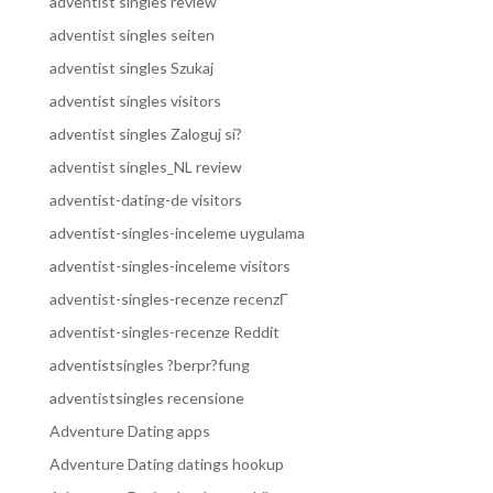
adventist singles review
adventist singles seiten
adventist singles Szukaj
adventist singles visitors
adventist singles Zaloguj si?
adventist singles_NL review
adventist-dating-de visitors
adventist-singles-inceleme uygulama
adventist-singles-inceleme visitors
adventist-singles-recenze recenzГ­
adventist-singles-recenze Reddit
adventistsingles ?berpr?fung
adventistsingles recensione
Adventure Dating apps
Adventure Dating datings hookup