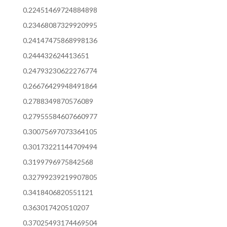
0.22451469724884898
0.23468087329920995
0.24147475868998136
0.244432624413651
0.24793230622276774
0.26676429948491864
0.2788349870576089
0.27955584607660977
0.30075697073364105
0.30173221144709494
0.3199796975842568
0.32799239219907805
0.3418406820551121
0.363017420510207
0.37025493174469504