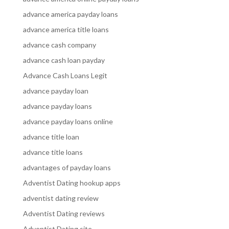
advance america payday loans
advance america title loans
advance cash company
advance cash loan payday
Advance Cash Loans Legit
advance payday loan
advance payday loans
advance payday loans online
advance title loan
advance title loans
advantages of payday loans
Adventist Dating hookup apps
adventist dating review
Adventist Dating reviews
Adventist Dating site