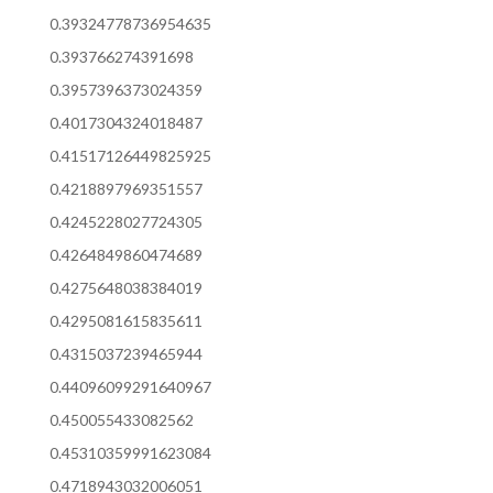
0.39324778736954635
0.393766274391698
0.3957396373024359
0.4017304324018487
0.41517126449825925
0.4218897969351557
0.4245228027724305
0.4264849860474689
0.4275648038384019
0.4295081615835611
0.4315037239465944
0.44096099291640967
0.450055433082562
0.45310359991623084
0.4718943032006051