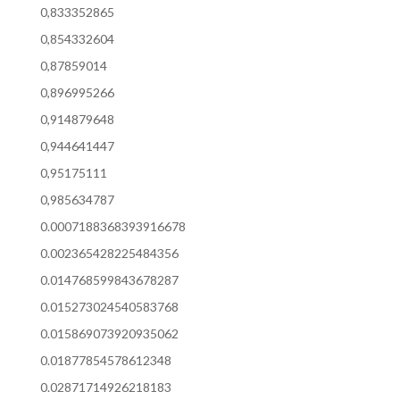
0,833352865
0,854332604
0,87859014
0,896995266
0,914879648
0,944641447
0,95175111
0,985634787
0.0007188368393916678
0.002365428225484356
0.014768599843678287
0.015273024540583768
0.015869073920935062
0.01877854578612348
0.02871714926218183