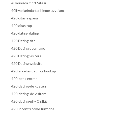
40larinizda-flort Sitesi
40li-yaslarinda-tarihleme uygulama
420 citas espana
420 citas top
420 dating dating
420 Dating site
420 Dating username
420 Dating visitors
420 Dating website
420-arkadas datings hookup
420-citas entrar
420-dating-de kosten
420-dating-de visitors
420-dating-nl MOBILE
420-incontri come funziona