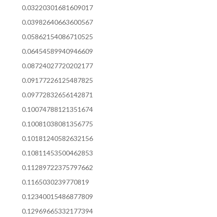
0.03220301681609017
0.03982640663600567
0.05862154086710525
0.06454589940946609
0.08724027720202177
0.09177226125487825
0.09772832656142871
0.10074788121351674
0.10081038081356775
0.10181240582632156
0.10811453500462853
0.11289722375797662
0.1165030239770819
0.12340015486877809
0.12969665332177394