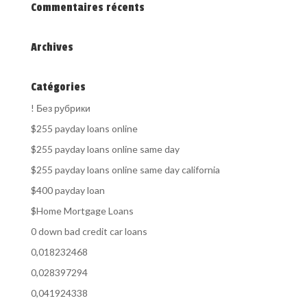
Commentaires récents
Archives
Catégories
! Без рубрики
$255 payday loans online
$255 payday loans online same day
$255 payday loans online same day california
$400 payday loan
$Home Mortgage Loans
0 down bad credit car loans
0,018232468
0,028397294
0,041924338