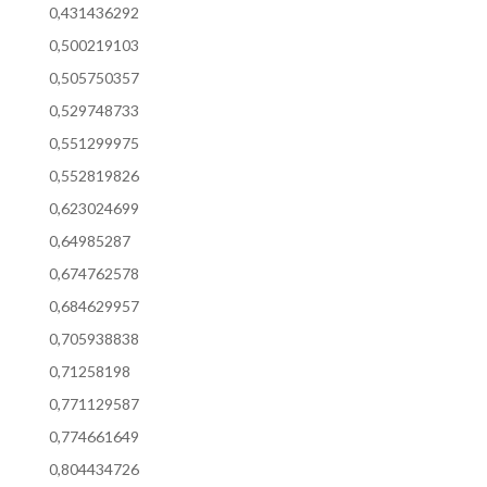
0,431436292
0,500219103
0,505750357
0,529748733
0,551299975
0,552819826
0,623024699
0,64985287
0,674762578
0,684629957
0,705938838
0,71258198
0,771129587
0,774661649
0,804434726