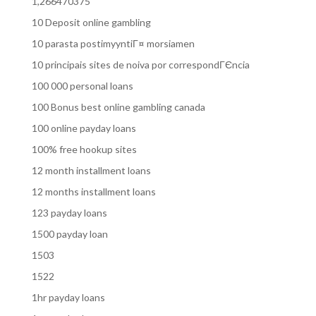
1,266470375
10 Deposit online gambling
10 parasta postimyyntiГ¤ morsiamen
10 principais sites de noiva por correspondГЄncia
100 000 personal loans
100 Bonus best online gambling canada
100 online payday loans
100% free hookup sites
12 month installment loans
12 months installment loans
123 payday loans
1500 payday loan
1503
1522
1hr payday loans