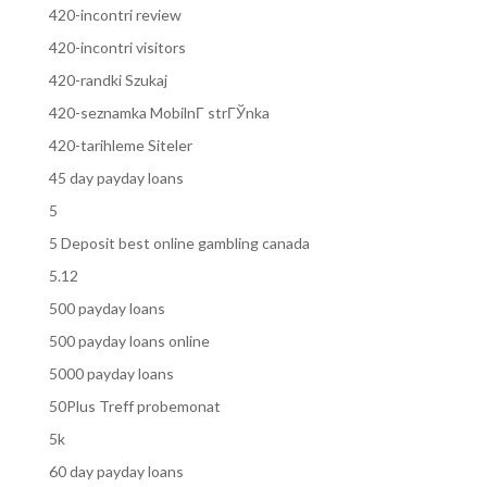
420-incontri review
420-incontri visitors
420-randki Szukaj
420-seznamka MobilnГ­ strГЎnka
420-tarihleme Siteler
45 day payday loans
5
5 Deposit best online gambling canada
5.12
500 payday loans
500 payday loans online
5000 payday loans
50Plus Treff probemonat
5k
60 day payday loans