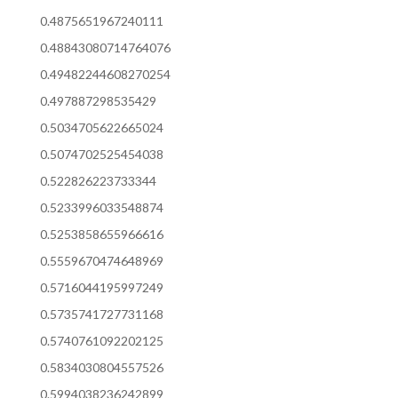
0.4875651967240111
0.48843080714764076
0.49482244608270254
0.497887298535429
0.5034705622665024
0.5074702525454038
0.522826223733344
0.5233996033548874
0.5253858655966616
0.5559670474648969
0.5716044195997249
0.5735741727731168
0.5740761092202125
0.5834030804557526
0.5994038236242899