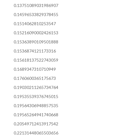
0.13751089031986907
0.14596533829378455
0.1514062810253547
0.15216090002426153
0.15363890109501888
0.1536874121173316
0.15618137522743059
0.1689347310710949
0.1760600365175673
0.19030211265734764
0.19535539376745015
0.19564306948857535
0.19565264941740668
0.20549712413917542
0.22131448065503656