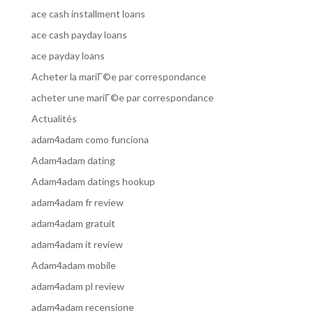
ace cash installment loans
ace cash payday loans
ace payday loans
Acheter la mariГ©e par correspondance
acheter une mariГ©e par correspondance
Actualités
adam4adam como funciona
Adam4adam dating
Adam4adam datings hookup
adam4adam fr review
adam4adam gratuit
adam4adam it review
Adam4adam mobile
adam4adam pl review
adam4adam recensione