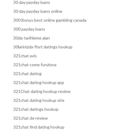
30 day payday loans
30 day payday loans online
300 Bonus best online gambling canada
300 payday loans
30da-tarihleme alan
30larinizda-flort datings hookup
321chat avis
321chat come funziona
321chat dating
321chat dating hookup app
321Chat dating hookup review
321chat dating hookup site
321chat datings hookup
321chat de review
321chat find dating hookup