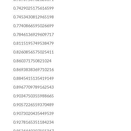
0.7429025175616599
0.7453430812965198
0.7740866595026699
0.7846136929609717
0.8115195749538479
0.8260856575025411
0.860371750821024
0.8693838369710216
0.8845415135419149
0.8967709789162543
0.9034750355988665
0.9057226559370489
0.9073020435449539
0.9278165351184234
0.9524440207155367