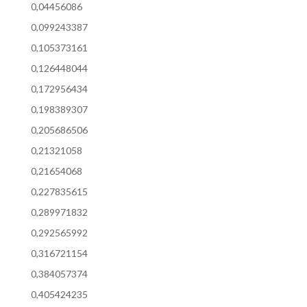
0,04456086
0,099243387
0,105373161
0,126448044
0,172956434
0,198389307
0,205686506
0,21321058
0,21654068
0,227835615
0,289971832
0,292565992
0,316721154
0,384057374
0,405424235