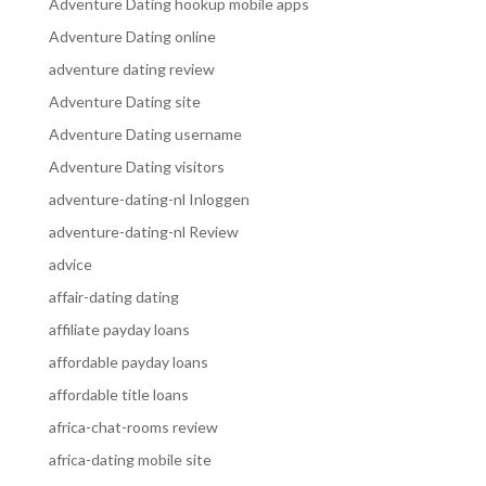
Adventure Dating hookup mobile apps
Adventure Dating online
adventure dating review
Adventure Dating site
Adventure Dating username
Adventure Dating visitors
adventure-dating-nl Inloggen
adventure-dating-nl Review
advice
affair-dating dating
affiliate payday loans
affordable payday loans
affordable title loans
africa-chat-rooms review
africa-dating mobile site