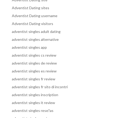
Adventist Dating sites
Adventist Dating username
Adventist Dating visitors
adventist singles adult dating
adventist singles alternative
adventist singles app
adventist singles cs review
adventist singles de review
adventist singles es review
adventist singles fr review
adventist singles fr sito di incontri
adventist singles inscription
adventist singles it review
adventist singles rese?as