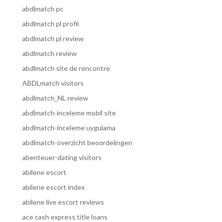
abdlmatch pc
abdlmatch pl profil
abdlmatch pl review
abdlmatch review
abdlmatch site de rencontre
ABDLmatch visitors
abdlmatch_NL review
abdlmatch-inceleme mobil site
abdlmatch-inceleme uygulama
abdlmatch-overzicht beoordelingen
abenteuer-dating visitors
abilene escort
abilene escort index
abilene live escort reviews
ace cash express title loans