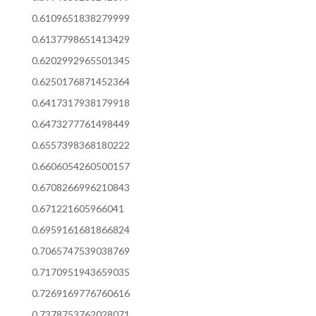
0.6109651838279999
0.6137798651413429
0.6202992965501345
0.6250176871452364
0.6417317938179918
0.6473277761498449
0.6557398368180222
0.6606054260500157
0.6708266996210843
0.671221605966041
0.6959161681866824
0.7065747539038769
0.7170951943659035
0.7269169776760616
0.7378753762028071