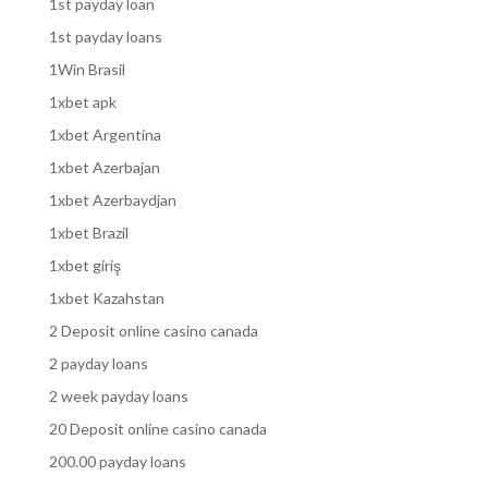
1st payday loan
1st payday loans
1Win Brasil
1xbet apk
1xbet Argentina
1xbet Azerbajan
1xbet Azerbaydjan
1xbet Brazil
1xbet giriş
1xbet Kazahstan
2 Deposit online casino canada
2 payday loans
2 week payday loans
20 Deposit online casino canada
200.00 payday loans