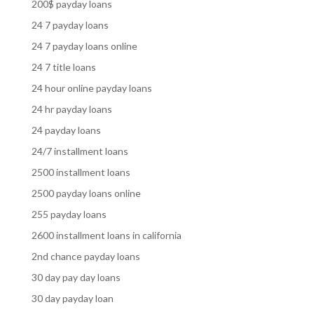
200$ payday loans
24 7 payday loans
24 7 payday loans online
24 7 title loans
24 hour online payday loans
24 hr payday loans
24 payday loans
24/7 installment loans
2500 installment loans
2500 payday loans online
255 payday loans
2600 installment loans in california
2nd chance payday loans
30 day pay day loans
30 day payday loan