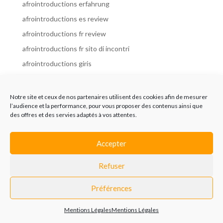
afrointroductions erfahrung
afrointroductions es review
afrointroductions fr review
afrointroductions fr sito di incontri
afrointroductions giris
afrointroductions it review
afrointroductions italia
Notre site et ceux de nos partenaires utilisent des cookies afin de mesurer
l’audience et la performance, pour vous proposer des contenus ainsi que
afrointroductions mobile site
des offres et des servies adaptés à vos attentes.
afrointroductions online dating
afrointroductions payant
Accepter
afrointroductions pl profil
Refuser
afrointroductions pl review
afrointroductions preise
Préférences
afrointroductions review
Mentions Légales
Mentions Légales
AfroIntroductions revisi?n