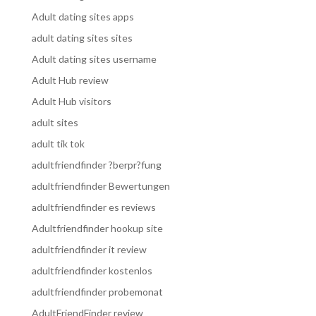
Adult dating sites apps
adult dating sites sites
Adult dating sites username
Adult Hub review
Adult Hub visitors
adult sites
adult tik tok
adultfriendfinder ?berpr?fung
adultfriendfinder Bewertungen
adultfriendfinder es reviews
Adultfriendfinder hookup site
adultfriendfinder it review
adultfriendfinder kostenlos
adultfriendfinder probemonat
AdultFriendFinder review