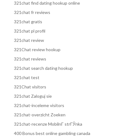
321chat find dating hookup online
321chat fr reviews
321chat gratis
321chat pl profil
321chat review
321Chat review hookup
321chat reviews
321chat search dating hookup
321chat test
321Chat visitors
321chat Zaloguj sie
321chat-inceleme visitors
321chat-overzicht Zoeken
321chat-recenze MobilnГ­ strГЎnka
400 Bonus best online gambling canada