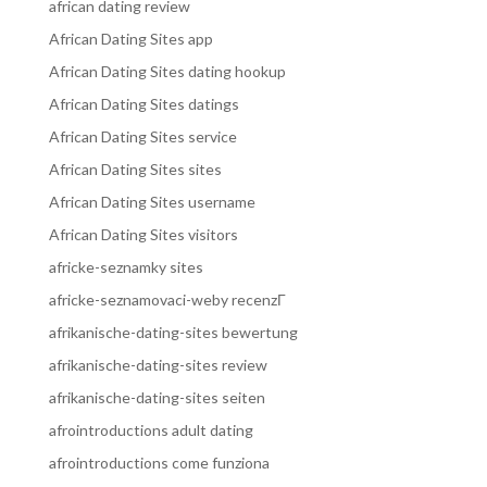
african dating review
African Dating Sites app
African Dating Sites dating hookup
African Dating Sites datings
African Dating Sites service
African Dating Sites sites
African Dating Sites username
African Dating Sites visitors
africke-seznamky sites
africke-seznamovaci-weby recenzГ­
afrikanische-dating-sites bewertung
afrikanische-dating-sites review
afrikanische-dating-sites seiten
afrointroductions adult dating
afrointroductions come funziona