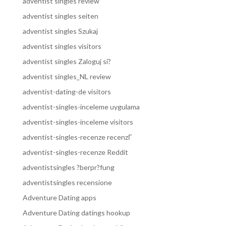
adventist singles review
adventist singles seiten
adventist singles Szukaj
adventist singles visitors
adventist singles Zaloguj si?
adventist singles_NL review
adventist-dating-de visitors
adventist-singles-inceleme uygulama
adventist-singles-inceleme visitors
adventist-singles-recenze recenzГ­
adventist-singles-recenze Reddit
adventistsingles ?berpr?fung
adventistsingles recensione
Adventure Dating apps
Adventure Dating datings hookup