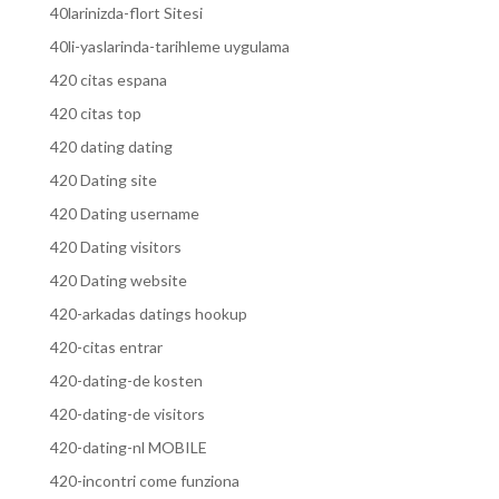
40larinizda-flort Sitesi
40li-yaslarinda-tarihleme uygulama
420 citas espana
420 citas top
420 dating dating
420 Dating site
420 Dating username
420 Dating visitors
420 Dating website
420-arkadas datings hookup
420-citas entrar
420-dating-de kosten
420-dating-de visitors
420-dating-nl MOBILE
420-incontri come funziona