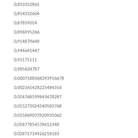
0,833352865
0,854332604
0,87859014
0,896995266
0,914879648
0,944641447
0,95175111
0,985634787
0.0007188368393916678
0.002365428225484356
0.014768599843678287
0.015273024540583768
0.015869073920935062
0.01877854578612348
0.02871714926218183