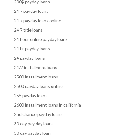
200$ payday loans
24 7 payday loans
24 7 payday loans online
24 7 title loans
24 hour online payday loans
24 hr payday loans
24 payday loans
24/7 installment loans
2500 installment loans
2500 payday loans online
255 payday loans
2600 installment loans in california
2nd chance payday loans
30 day pay day loans
30 day payday loan