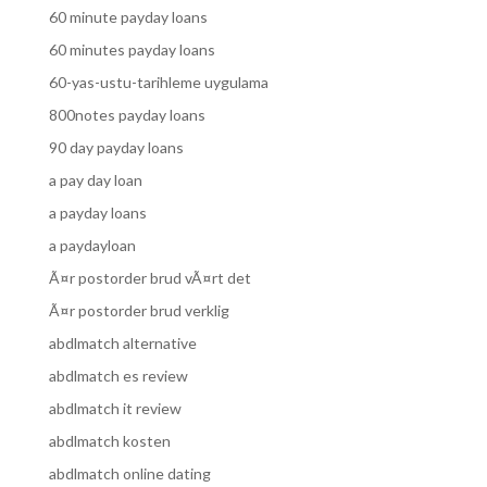
60 minute payday loans
60 minutes payday loans
60-yas-ustu-tarihleme uygulama
800notes payday loans
90 day payday loans
a pay day loan
a payday loans
a paydayloan
Ã¤r postorder brud vÃ¤rt det
Ã¤r postorder brud verklig
abdlmatch alternative
abdlmatch es review
abdlmatch it review
abdlmatch kosten
abdlmatch online dating