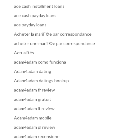
ace cash installment loans
ace cash payday loans
ace payday loans
Acheter la mariГ©e par correspondance
acheter une mariГ©e par correspondance
Actualités
adam4adam como funciona
Adam4adam dating
Adam4adam datings hookup
adam4adam fr review
adam4adam gratuit
adam4adam it review
Adam4adam mobile
adam4adam pl review
adam4adam recensione