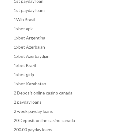
1st payday loan
1st payday loans
1Win Brasil
1xbet apk
1xbet Argentina
1xbet Azerbajan
1xbet Azerbaydjan
1xbet Brazil
1xbet giriş
1xbet Kazahstan
2 Deposit online casino canada
2 payday loans
2 week payday loans
20 Deposit online casino canada
200.00 payday loans