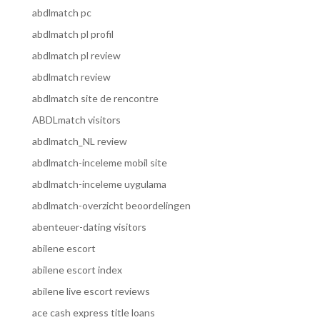
abdlmatch pc
abdlmatch pl profil
abdlmatch pl review
abdlmatch review
abdlmatch site de rencontre
ABDLmatch visitors
abdlmatch_NL review
abdlmatch-inceleme mobil site
abdlmatch-inceleme uygulama
abdlmatch-overzicht beoordelingen
abenteuer-dating visitors
abilene escort
abilene escort index
abilene live escort reviews
ace cash express title loans