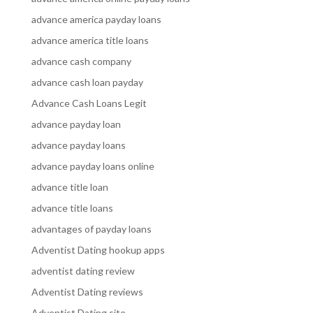
advance america payday loans
advance america title loans
advance cash company
advance cash loan payday
Advance Cash Loans Legit
advance payday loan
advance payday loans
advance payday loans online
advance title loan
advance title loans
advantages of payday loans
Adventist Dating hookup apps
adventist dating review
Adventist Dating reviews
Adventist Dating site