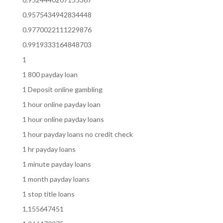
0.9575434942834448
0.9770022111229876
0.9919333164848703
1
1 800 payday loan
1 Deposit online gambling
1 hour online payday loan
1 hour online payday loans
1 hour payday loans no credit check
1 hr payday loans
1 minute payday loans
1 month payday loans
1 stop title loans
1,155647451