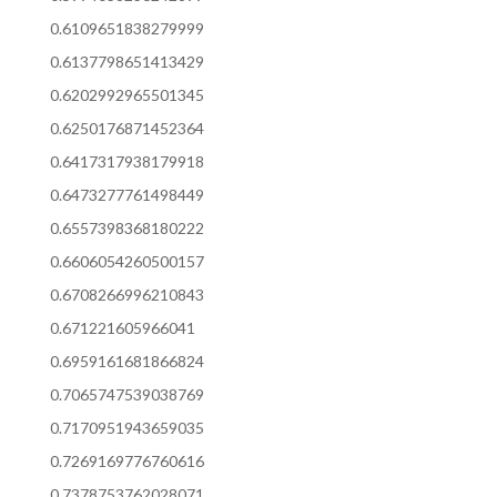
0.6109651838279999
0.6137798651413429
0.6202992965501345
0.6250176871452364
0.6417317938179918
0.6473277761498449
0.6557398368180222
0.6606054260500157
0.6708266996210843
0.671221605966041
0.6959161681866824
0.7065747539038769
0.7170951943659035
0.7269169776760616
0.7378753762028071