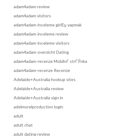
adam4adam review
adam4adam visitors
adam4adam-inceleme giriЕџ yapmak
adam4adam-inceleme review
adam4adam-inceleme visitors
adam4adam-overzicht Dating
adam4adam-recenze MobilnГ­ strГЎnka
adam4adam-recenze Recenze
Adelaide+Australia hookup sites
Adelaide+Australia review
Adelaide+Australia sign in
adelmorelproduction login
adult
adult chat
adult dating review