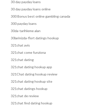
30 day payday loans
30 day payday loans online
300 Bonus best online gambling canada
300 payday loans
30da-tarihleme alan
30larinizda-flort datings hookup
321chat avis
321chat come funziona
321chat dating
321chat dating hookup app
321Chat dating hookup review
321chat dating hookup site
321chat datings hookup
321chat de review
321chat find dating hookup