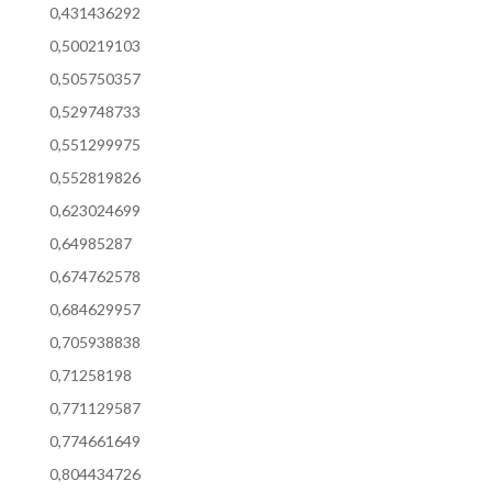
0,431436292
0,500219103
0,505750357
0,529748733
0,551299975
0,552819826
0,623024699
0,64985287
0,674762578
0,684629957
0,705938838
0,71258198
0,771129587
0,774661649
0,804434726