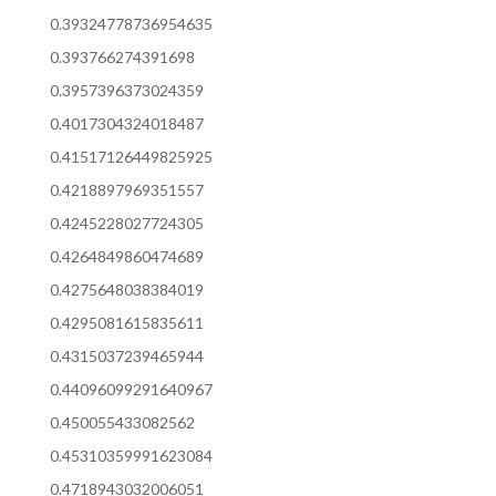
0.39324778736954635
0.393766274391698
0.3957396373024359
0.4017304324018487
0.41517126449825925
0.4218897969351557
0.4245228027724305
0.4264849860474689
0.4275648038384019
0.4295081615835611
0.4315037239465944
0.44096099291640967
0.450055433082562
0.45310359991623084
0.4718943032006051