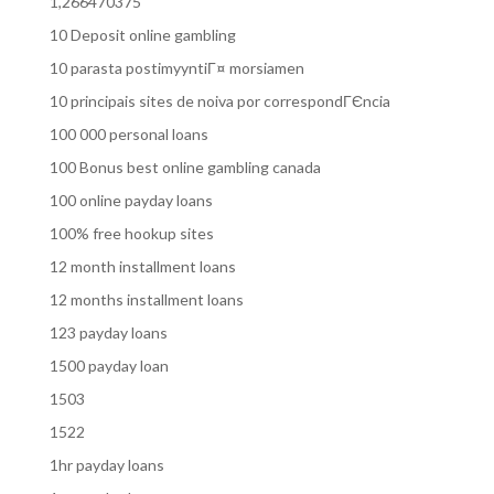
1,266470375
10 Deposit online gambling
10 parasta postimyyntiГ¤ morsiamen
10 principais sites de noiva por correspondГЄncia
100 000 personal loans
100 Bonus best online gambling canada
100 online payday loans
100% free hookup sites
12 month installment loans
12 months installment loans
123 payday loans
1500 payday loan
1503
1522
1hr payday loans