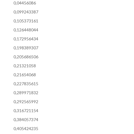
0,04456086
0,099243387
0,105373161
0,126448044
0,172956434
0,198389307
0,205686506
0,21321058
0,21654068
0,227835615
0,289971832
0,292565992
0,316721154
0,384057374
0,405424235