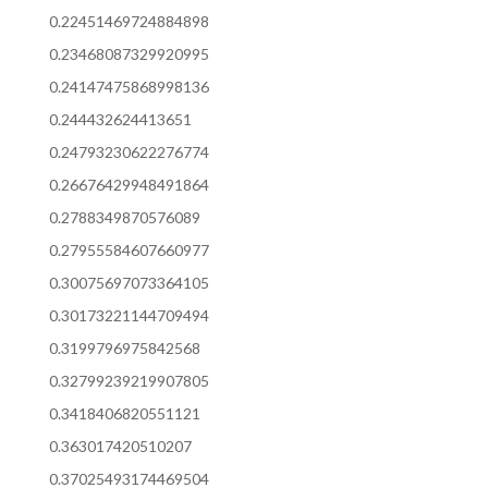
0.22451469724884898
0.23468087329920995
0.24147475868998136
0.244432624413651
0.24793230622276774
0.26676429948491864
0.2788349870576089
0.27955584607660977
0.30075697073364105
0.30173221144709494
0.3199796975842568
0.32799239219907805
0.3418406820551121
0.363017420510207
0.37025493174469504