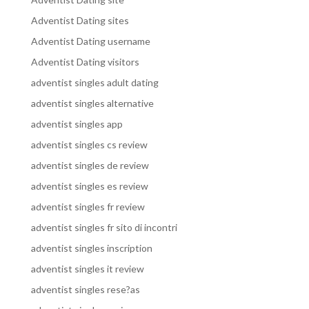
Adventist Dating sites
Adventist Dating username
Adventist Dating visitors
adventist singles adult dating
adventist singles alternative
adventist singles app
adventist singles cs review
adventist singles de review
adventist singles es review
adventist singles fr review
adventist singles fr sito di incontri
adventist singles inscription
adventist singles it review
adventist singles rese?as