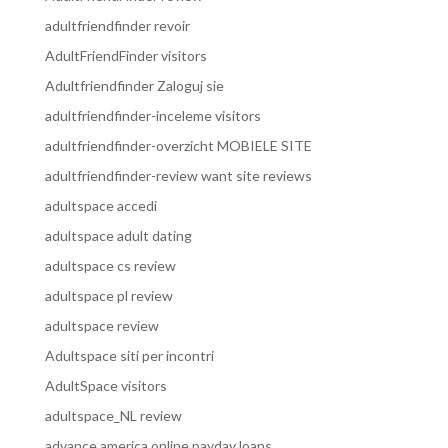
adultfriendfinder revoir
AdultFriendFinder visitors
Adultfriendfinder Zaloguj sie
adultfriendfinder-inceleme visitors
adultfriendfinder-overzicht MOBIELE SITE
adultfriendfinder-review want site reviews
adultspace accedi
adultspace adult dating
adultspace cs review
adultspace pl review
adultspace review
Adultspace siti per incontri
AdultSpace visitors
adultspace_NL review
advance america online payday loans