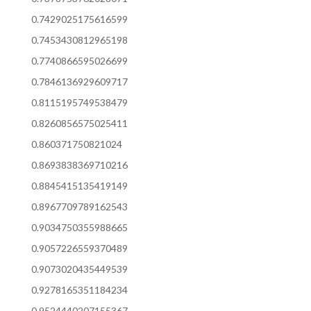
0.7429025175616599
0.7453430812965198
0.7740866595026699
0.7846136929609717
0.8115195749538479
0.8260856575025411
0.860371750821024
0.8693838369710216
0.8845415135419149
0.8967709789162543
0.9034750355988665
0.9057226559370489
0.9073020435449539
0.9278165351184234
0.9524440207155367