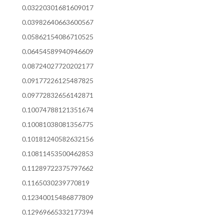
0.03220301681609017
0.03982640663600567
0.05862154086710525
0.06454589940946609
0.08724027720202177
0.09177226125487825
0.09772832656142871
0.10074788121351674
0.10081038081356775
0.10181240582632156
0.10811453500462853
0.11289722375797662
0.1165030239770819
0.12340015486877809
0.12969665332177394