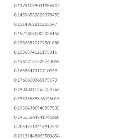
0.13751089031986907
0.14596533829378455
0.1514062810253547
0.15216090002426153
0.15363890109501888
0.1536874121173316
0.15618137522743059
0.1689347310710949
0.1760600365175673
0.19030211265734764
0.19535539376745015
0.19564306948857535
0.19565264941740668
0.20549712413917542
0.22131448065503656