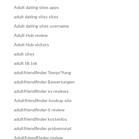
Adult dating sites apps
adult dating sites sites
Adult dating sites username
Adult Hub review
Adult Hub visitors
adult sites
adult tik tok
adultfriendfinder ?berpr?fung
adultfriendfinder Bewertungen
adultfriendfinder es reviews
Adultfriendfinder hookup site
adultfriendfinder it review
adultfriendfinder kostenlos
adultfriendfinder probemonat
AdultFriendFinder review