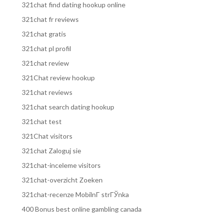
321chat find dating hookup online
321chat fr reviews
321chat gratis
321chat pl profil
321chat review
321Chat review hookup
321chat reviews
321chat search dating hookup
321chat test
321Chat visitors
321chat Zaloguj sie
321chat-inceleme visitors
321chat-overzicht Zoeken
321chat-recenze MobilnГ­ strГЎnka
400 Bonus best online gambling canada