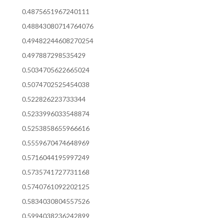
0.4875651967240111
0.48843080714764076
0.49482244608270254
0.497887298535429
0.5034705622665024
0.5074702525454038
0.522826223733344
0.5233996033548874
0.5253858655966616
0.5559670474648969
0.5716044195997249
0.5735741727731168
0.5740761092202125
0.5834030804557526
0.5994038236242899