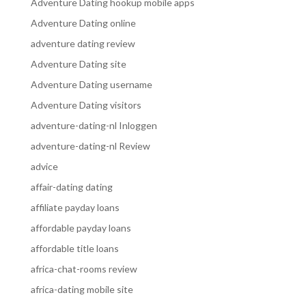
Adventure Dating hookup mobile apps
Adventure Dating online
adventure dating review
Adventure Dating site
Adventure Dating username
Adventure Dating visitors
adventure-dating-nl Inloggen
adventure-dating-nl Review
advice
affair-dating dating
affiliate payday loans
affordable payday loans
affordable title loans
africa-chat-rooms review
africa-dating mobile site