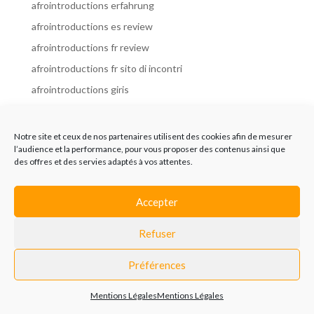
afrointroductions erfahrung
afrointroductions es review
afrointroductions fr review
afrointroductions fr sito di incontri
afrointroductions giris
afrointroductions it review
afrointroductions italia
Notre site et ceux de nos partenaires utilisent des cookies afin de mesurer
l’audience et la performance, pour vous proposer des contenus ainsi que
afrointroductions mobile site
des offres et des servies adaptés à vos attentes.
afrointroductions online dating
afrointroductions payant
Accepter
afrointroductions pl profil
Refuser
afrointroductions pl review
afrointroductions preise
Préférences
afrointroductions review
Mentions Légales
Mentions Légales
AfroIntroductions revisi?n