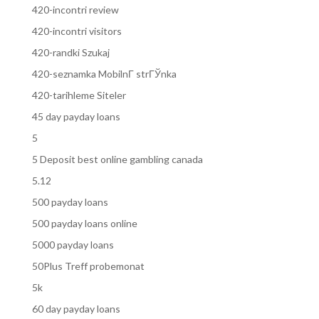
420-incontri review
420-incontri visitors
420-randki Szukaj
420-seznamka MobilnГ­ strГЎnka
420-tarihleme Siteler
45 day payday loans
5
5 Deposit best online gambling canada
5.12
500 payday loans
500 payday loans online
5000 payday loans
50Plus Treff probemonat
5k
60 day payday loans