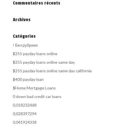
Commentaires récents
Archives
Catégories
! Без рубрики
$255 payday loans online
$255 payday loans online same day
$255 payday loans online same day california
$400 payday loan
$Home Mortgage Loans
0 down bad credit car loans
0,018232468
0,028397294
0,041924338