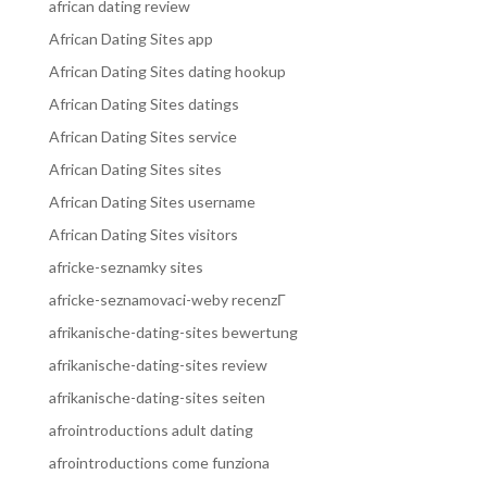
african dating review
African Dating Sites app
African Dating Sites dating hookup
African Dating Sites datings
African Dating Sites service
African Dating Sites sites
African Dating Sites username
African Dating Sites visitors
africke-seznamky sites
africke-seznamovaci-weby recenzГ­
afrikanische-dating-sites bewertung
afrikanische-dating-sites review
afrikanische-dating-sites seiten
afrointroductions adult dating
afrointroductions come funziona