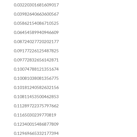
0.03220301681609017
0.03982640663600567
0.05862154086710525
0.06454589940946609
0.08724027720202177
0.09177226125487825
0.09772832656142871
0.10074788121351674
0.10081038081356775
0.10181240582632156
0.10811453500462853
0.11289722375797662
0.1165030239770819
0.12340015486877809
0.12969665332177394