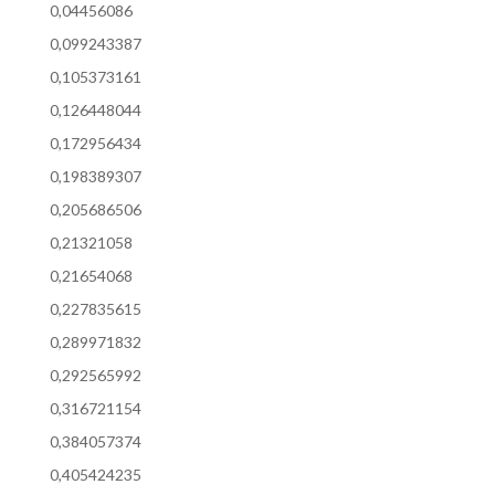
0,04456086
0,099243387
0,105373161
0,126448044
0,172956434
0,198389307
0,205686506
0,21321058
0,21654068
0,227835615
0,289971832
0,292565992
0,316721154
0,384057374
0,405424235