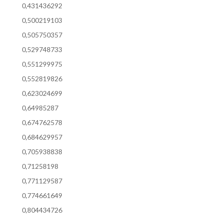
0,431436292
0,500219103
0,505750357
0,529748733
0,551299975
0,552819826
0,623024699
0,64985287
0,674762578
0,684629957
0,705938838
0,71258198
0,771129587
0,774661649
0,804434726