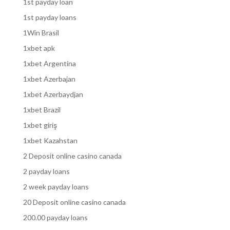
1st payday loan
1st payday loans
1Win Brasil
1xbet apk
1xbet Argentina
1xbet Azerbajan
1xbet Azerbaydjan
1xbet Brazil
1xbet giriş
1xbet Kazahstan
2 Deposit online casino canada
2 payday loans
2 week payday loans
20 Deposit online casino canada
200.00 payday loans