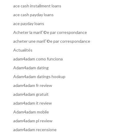
ace cash installment loans
ace cash payday loans
ace payday loans
Acheter la mariГ©e par correspondance
acheter une mariГ©e par correspondance
Actualités
adam4adam como funciona
Adam4adam dating
Adam4adam datings hookup
adam4adam fr review
adam4adam gratuit
adam4adam it review
Adam4adam mobile
adam4adam pl review
adam4adam recensione