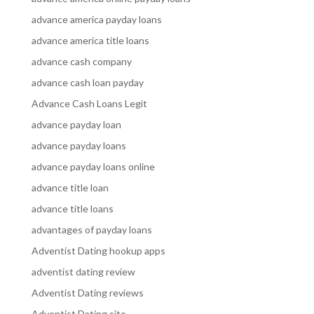
advance america payday loans
advance america title loans
advance cash company
advance cash loan payday
Advance Cash Loans Legit
advance payday loan
advance payday loans
advance payday loans online
advance title loan
advance title loans
advantages of payday loans
Adventist Dating hookup apps
adventist dating review
Adventist Dating reviews
Adventist Dating site