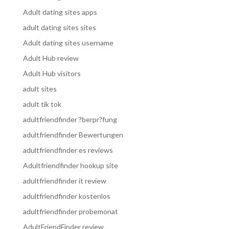
Adult dating sites apps
adult dating sites sites
Adult dating sites username
Adult Hub review
Adult Hub visitors
adult sites
adult tik tok
adultfriendfinder ?berpr?fung
adultfriendfinder Bewertungen
adultfriendfinder es reviews
Adultfriendfinder hookup site
adultfriendfinder it review
adultfriendfinder kostenlos
adultfriendfinder probemonat
AdultFriendFinder review