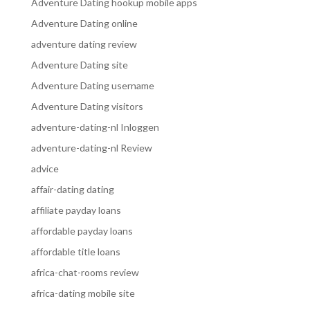
Adventure Dating hookup mobile apps
Adventure Dating online
adventure dating review
Adventure Dating site
Adventure Dating username
Adventure Dating visitors
adventure-dating-nl Inloggen
adventure-dating-nl Review
advice
affair-dating dating
affiliate payday loans
affordable payday loans
affordable title loans
africa-chat-rooms review
africa-dating mobile site