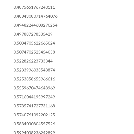
0.4875651967240111
0.48843080714764076
0.49482244608270254
0.497887298535429
0.5034705622665024
0.5074702525454038
0.522826223733344
0.5233996033548874
0.5253858655966616
0.5559670474648969
0.5716044195997249
0.5735741727731168
0.5740761092202125
0.5834030804557526
0.5994038236242899