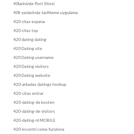
40larinizda-flort Sitesi
40li-yaslarinda-tarihleme uygulama
420 citas espana
420 citas top
420 dating dating
420 Dating site
420 Dating username
420 Dating visitors
420 Dating website
420-arkadas datings hookup
420-citas entrar
420-dating-de kosten
420-dating-de visitors
420-dating-nl MOBILE
420-incontri come funziona