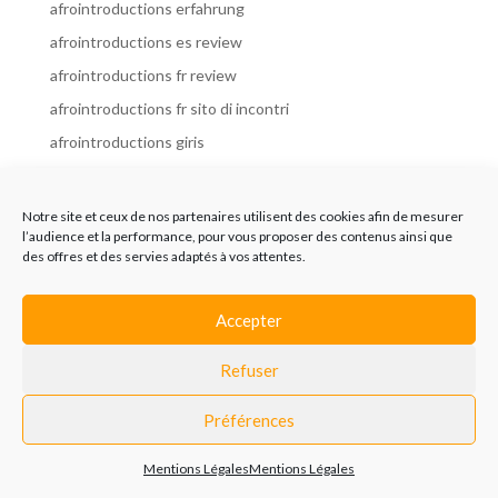
afrointroductions erfahrung
afrointroductions es review
afrointroductions fr review
afrointroductions fr sito di incontri
afrointroductions giris
afrointroductions it review
afrointroductions italia
Notre site et ceux de nos partenaires utilisent des cookies afin de mesurer
l’audience et la performance, pour vous proposer des contenus ainsi que
afrointroductions mobile site
des offres et des servies adaptés à vos attentes.
afrointroductions online dating
afrointroductions payant
Accepter
afrointroductions pl profil
Refuser
afrointroductions pl review
afrointroductions preise
Préférences
afrointroductions review
Mentions Légales
Mentions Légales
AfroIntroductions revisi?n