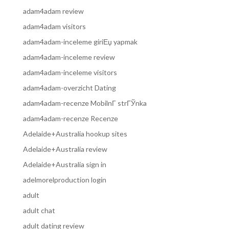
adam4adam review
adam4adam visitors
adam4adam-inceleme giriЕџ yapmak
adam4adam-inceleme review
adam4adam-inceleme visitors
adam4adam-overzicht Dating
adam4adam-recenze MobilnГ­ strГЎnka
adam4adam-recenze Recenze
Adelaide+Australia hookup sites
Adelaide+Australia review
Adelaide+Australia sign in
adelmorelproduction login
adult
adult chat
adult dating review