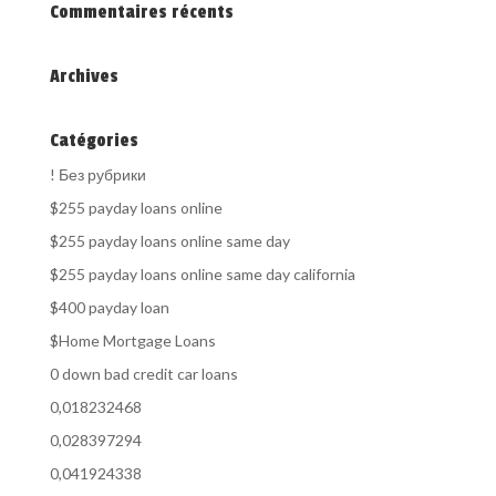
Commentaires récents
Archives
Catégories
! Без рубрики
$255 payday loans online
$255 payday loans online same day
$255 payday loans online same day california
$400 payday loan
$Home Mortgage Loans
0 down bad credit car loans
0,018232468
0,028397294
0,041924338