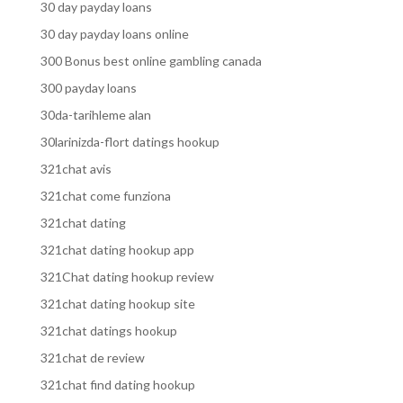
30 day payday loans
30 day payday loans online
300 Bonus best online gambling canada
300 payday loans
30da-tarihleme alan
30larinizda-flort datings hookup
321chat avis
321chat come funziona
321chat dating
321chat dating hookup app
321Chat dating hookup review
321chat dating hookup site
321chat datings hookup
321chat de review
321chat find dating hookup