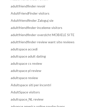
adultfriendfinder revoir
AdultFriendFinder visitors
Adultfriendfinder Zaloguj sie
adultfriendfinder-inceleme visitors
adultfriendfinder-overzicht MOBIELE SITE
adultfriendfinder-review want site reviews
adultspace accedi
adultspace adult dating
adultspace cs review
adultspace pl review
adultspace review
Adultspace siti per incontri
AdultSpace visitors
adultspace_NL review
advance america online payday loans