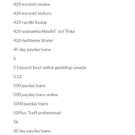
420-incontri review
420-incontri visitors
420-randki Szukaj
420-seznamka MobilnГ­ strГЎnka
420-tarihleme Siteler
45 day payday loans
5
5 Deposit best online gambling canada
5.12
500 payday loans
500 payday loans online
5000 payday loans
50Plus Treff probemonat
5k
60 day payday loans