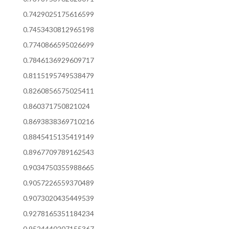
0.7429025175616599
0.7453430812965198
0.7740866595026699
0.7846136929609717
0.8115195749538479
0.8260856575025411
0.860371750821024
0.8693838369710216
0.8845415135419149
0.8967709789162543
0.9034750355988665
0.9057226559370489
0.9073020435449539
0.9278165351184234
0.9524440207155367