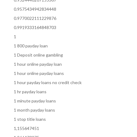
0.9575434942834448
0.9770022111229876
0.9919333164848703
1
1 800 payday loan
1 Deposit online gambling
1 hour online payday loan
1 hour online payday loans
1 hour payday loans no credit check
1 hr payday loans
1 minute payday loans
1 month payday loans
1 stop title loans
1,155647451