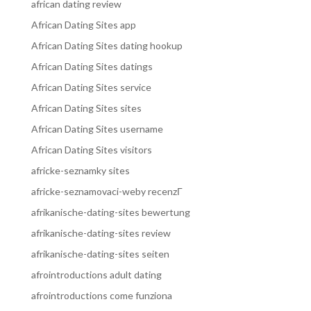
african dating review
African Dating Sites app
African Dating Sites dating hookup
African Dating Sites datings
African Dating Sites service
African Dating Sites sites
African Dating Sites username
African Dating Sites visitors
africke-seznamky sites
africke-seznamovaci-weby recenzГ­
afrikanische-dating-sites bewertung
afrikanische-dating-sites review
afrikanische-dating-sites seiten
afrointroductions adult dating
afrointroductions come funziona