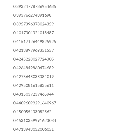
0.39324778736954635
0.393766274391698
0.3957396373024359
0.4017304324018487
0.41517126449825925
0.4218897969351557
0.4245228027724305
0.4264849860474689
0.4275648038384019
0.4295081615835611
0.4315037239465944
0.44096099291640967
0.450055433082562
0.45310359991623084
0.4718943032006051