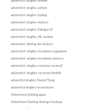
adventist singles review
adventist singles seiten
adventist singles Szukaj
adventist singles visitors
adventist singles Zaloguj si?
adventist singles_NL review
adventist-dating-de visitors
adventist-singles-inceleme uygulama
adventist-singles-inceleme visitors
adventist-singles-recenze recenzГ­
adventist-singles-recenze Reddit
adventistsingles ?berpr?fung
adventistsingles recensione
Adventure Dating apps
Adventure Dating datings hookup