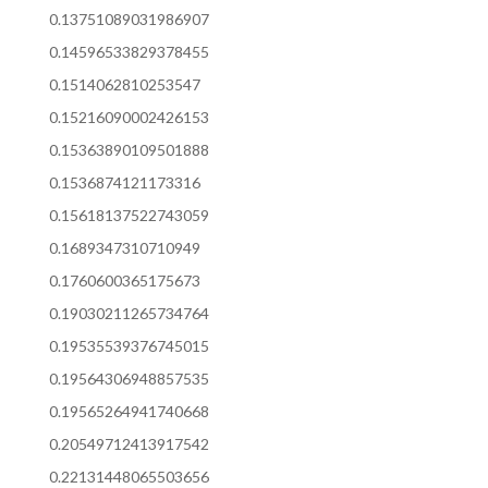
0.13751089031986907
0.14596533829378455
0.1514062810253547
0.15216090002426153
0.15363890109501888
0.1536874121173316
0.15618137522743059
0.1689347310710949
0.1760600365175673
0.19030211265734764
0.19535539376745015
0.19564306948857535
0.19565264941740668
0.20549712413917542
0.22131448065503656