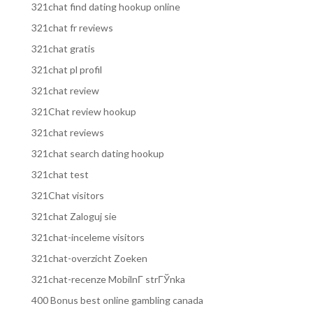
321chat find dating hookup online
321chat fr reviews
321chat gratis
321chat pl profil
321chat review
321Chat review hookup
321chat reviews
321chat search dating hookup
321chat test
321Chat visitors
321chat Zaloguj sie
321chat-inceleme visitors
321chat-overzicht Zoeken
321chat-recenze MobilnГ­ strГЎnka
400 Bonus best online gambling canada