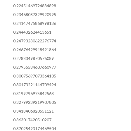
0.22451469724884898
0.23468087329920995
0.24147475868998136
0.244432624413651
0.24793230622276774
0.26676429948491864
0.2788349870576089
0.27955584607660977
0.30075697073364105
0.30173221144709494
0.3199796975842568
0.32799239219907805
0.3418406820551121
0.363017420510207
0.37025493174469504