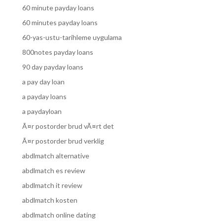
60 minute payday loans
60 minutes payday loans
60-yas-ustu-tarihleme uygulama
800notes payday loans
90 day payday loans
a pay day loan
a payday loans
a paydayloan
Ã¤r postorder brud vÃ¤rt det
Ã¤r postorder brud verklig
abdlmatch alternative
abdlmatch es review
abdlmatch it review
abdlmatch kosten
abdlmatch online dating