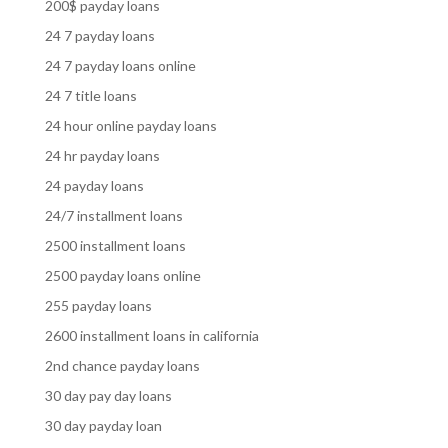
200$ payday loans
24 7 payday loans
24 7 payday loans online
24 7 title loans
24 hour online payday loans
24 hr payday loans
24 payday loans
24/7 installment loans
2500 installment loans
2500 payday loans online
255 payday loans
2600 installment loans in california
2nd chance payday loans
30 day pay day loans
30 day payday loan