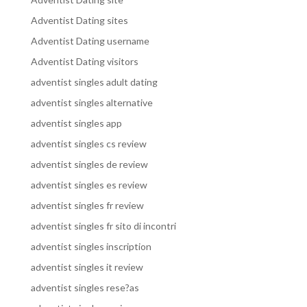
Adventist Dating sites
Adventist Dating username
Adventist Dating visitors
adventist singles adult dating
adventist singles alternative
adventist singles app
adventist singles cs review
adventist singles de review
adventist singles es review
adventist singles fr review
adventist singles fr sito di incontri
adventist singles inscription
adventist singles it review
adventist singles rese?as