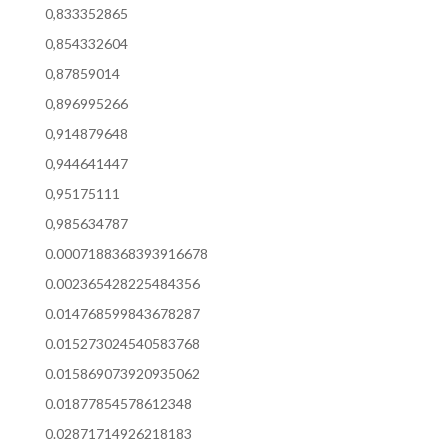
0,833352865
0,854332604
0,87859014
0,896995266
0,914879648
0,944641447
0,95175111
0,985634787
0.0007188368393916678
0.002365428225484356
0.014768599843678287
0.015273024540583768
0.015869073920935062
0.01877854578612348
0.02871714926218183