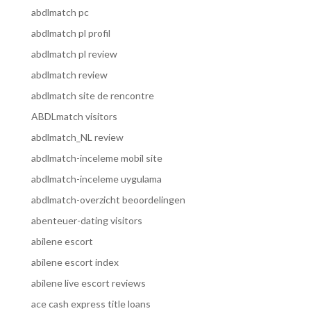
abdlmatch pc
abdlmatch pl profil
abdlmatch pl review
abdlmatch review
abdlmatch site de rencontre
ABDLmatch visitors
abdlmatch_NL review
abdlmatch-inceleme mobil site
abdlmatch-inceleme uygulama
abdlmatch-overzicht beoordelingen
abenteuer-dating visitors
abilene escort
abilene escort index
abilene live escort reviews
ace cash express title loans