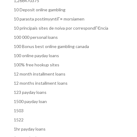
1,266470375
10 Deposit online gambling
10 parasta postimyyntiГ¤ morsiamen
10 principais sites de noiva por correspondГЄncia
100 000 personal loans
100 Bonus best online gambling canada
100 online payday loans
100% free hookup sites
12 month installment loans
12 months installment loans
123 payday loans
1500 payday loan
1503
1522
1hr payday loans