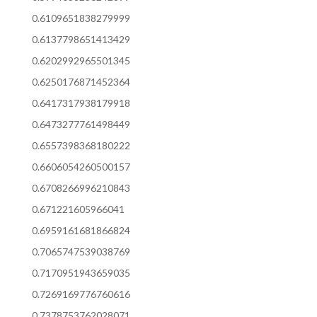
0.6109651838279999
0.6137798651413429
0.6202992965501345
0.6250176871452364
0.6417317938179918
0.6473277761498449
0.6557398368180222
0.6606054260500157
0.6708266996210843
0.671221605966041
0.6959161681866824
0.7065747539038769
0.7170951943659035
0.7269169776760616
0.7378753762028071