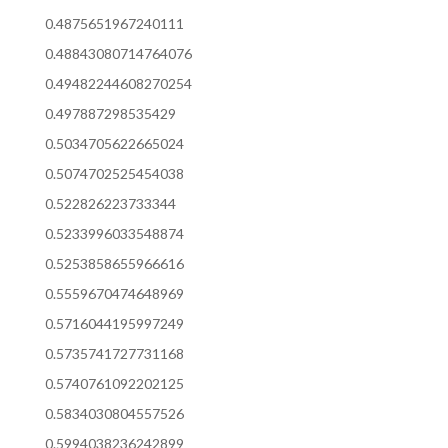
0.4875651967240111
0.48843080714764076
0.49482244608270254
0.497887298535429
0.5034705622665024
0.5074702525454038
0.522826223733344
0.5233996033548874
0.5253858655966616
0.5559670474648969
0.5716044195997249
0.5735741727731168
0.5740761092202125
0.5834030804557526
0.5994038236242899