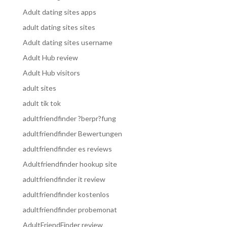
Adult dating sites apps
adult dating sites sites
Adult dating sites username
Adult Hub review
Adult Hub visitors
adult sites
adult tik tok
adultfriendfinder ?berpr?fung
adultfriendfinder Bewertungen
adultfriendfinder es reviews
Adultfriendfinder hookup site
adultfriendfinder it review
adultfriendfinder kostenlos
adultfriendfinder probemonat
AdultFriendFinder review