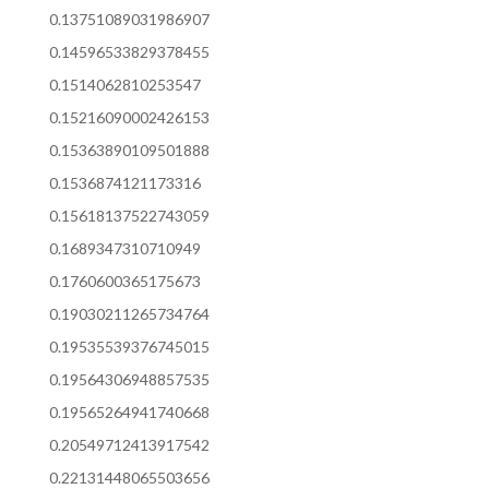
0.13751089031986907
0.14596533829378455
0.1514062810253547
0.15216090002426153
0.15363890109501888
0.1536874121173316
0.15618137522743059
0.1689347310710949
0.1760600365175673
0.19030211265734764
0.19535539376745015
0.19564306948857535
0.19565264941740668
0.20549712413917542
0.22131448065503656