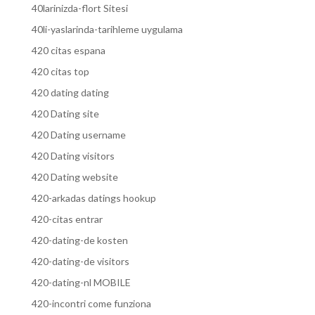
40larinizda-flort Sitesi
40li-yaslarinda-tarihleme uygulama
420 citas espana
420 citas top
420 dating dating
420 Dating site
420 Dating username
420 Dating visitors
420 Dating website
420-arkadas datings hookup
420-citas entrar
420-dating-de kosten
420-dating-de visitors
420-dating-nl MOBILE
420-incontri come funziona