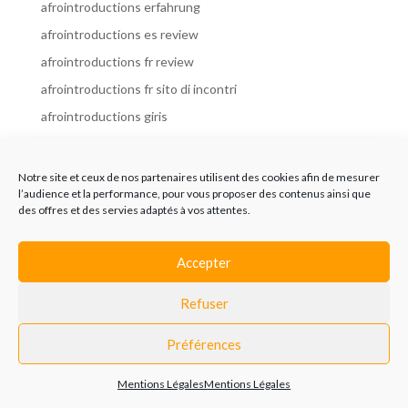
afrointroductions erfahrung
afrointroductions es review
afrointroductions fr review
afrointroductions fr sito di incontri
afrointroductions giris
afrointroductions it review
afrointroductions italia
Notre site et ceux de nos partenaires utilisent des cookies afin de mesurer
l’audience et la performance, pour vous proposer des contenus ainsi que
afrointroductions mobile site
des offres et des servies adaptés à vos attentes.
afrointroductions online dating
afrointroductions payant
Accepter
afrointroductions pl profil
Refuser
afrointroductions pl review
afrointroductions preise
Préférences
afrointroductions review
Mentions Légales
Mentions Légales
AfroIntroductions revisi?n