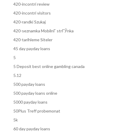
420-incontri review
420-incontri visitors
420-randki Szukaj
420-seznamka MobilnГ­ strГЎnka
420-tarihleme Siteler
45 day payday loans
5
5 Deposit best online gambling canada
5.12
500 payday loans
500 payday loans online
5000 payday loans
50Plus Treff probemonat
5k
60 day payday loans