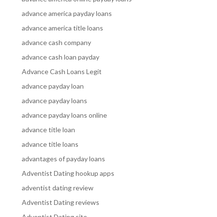
advance america payday loans
advance america title loans
advance cash company
advance cash loan payday
Advance Cash Loans Legit
advance payday loan
advance payday loans
advance payday loans online
advance title loan
advance title loans
advantages of payday loans
Adventist Dating hookup apps
adventist dating review
Adventist Dating reviews
Adventist Dating site