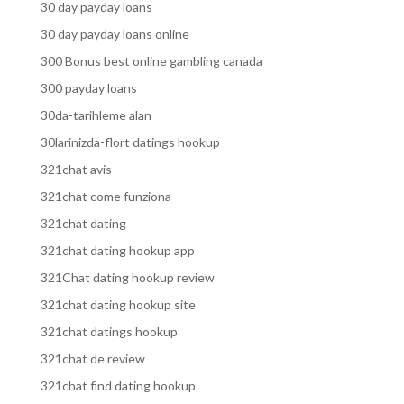
30 day payday loans
30 day payday loans online
300 Bonus best online gambling canada
300 payday loans
30da-tarihleme alan
30larinizda-flort datings hookup
321chat avis
321chat come funziona
321chat dating
321chat dating hookup app
321Chat dating hookup review
321chat dating hookup site
321chat datings hookup
321chat de review
321chat find dating hookup