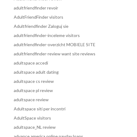
adultfriendfinder revoir
AdultFriendFinder visitors
Adultfriendfinder Zaloguj sie
adultfriendfinder-inceleme visitors
adultfriendfinder-overzicht MOBIELE SITE
adultfriendfinder-review want site reviews
adultspace accedi
adultspace adult dating
adultspace cs review
adultspace pl review
adultspace review
Adultspace siti per incontri
AdultSpace visitors
adultspace_NL review
advance america online payday loans