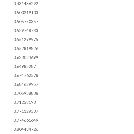
0,431436292
0,500219103
0,505750357
0,529748733
0,551299975
0,552819826
0,623024699
0,64985287
0,674762578
0,684629957
0,705938838
0,71258198
0,771129587
0,774661649
0,804434726