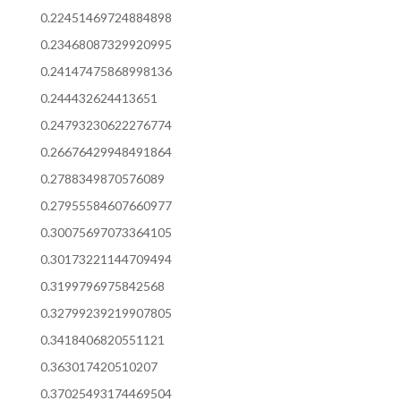
0.22451469724884898
0.23468087329920995
0.24147475868998136
0.244432624413651
0.24793230622276774
0.26676429948491864
0.2788349870576089
0.27955584607660977
0.30075697073364105
0.30173221144709494
0.3199796975842568
0.32799239219907805
0.3418406820551121
0.363017420510207
0.37025493174469504