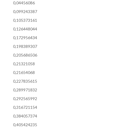
0,04456086
0,099243387
0,105373161
0,126448044
0,172956434
0,198389307
0,205686506
0,21321058
0,21654068
0,227835615
0,289971832
0,292565992
0,316721154
0,384057374
0,405424235