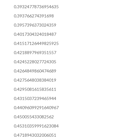
0.39324778736954635
0.393766274391698
0.3957396373024359
0.4017304324018487
0.41517126449825925
0.4218897969351557
0.4245228027724305
0.4264849860474689
0.4275648038384019
0.4295081615835611
0.4315037239465944
0.44096099291640967
0.450055433082562
0.45310359991623084
0.4718943032006051