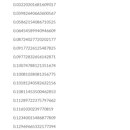
0.03220301681609017
0.03982640663600567
0.05862154086710525
0.06454589940946609
0.08724027720202177
0.09177226125487825
0.09772832656142871
0.10074788121351674
0.10081038081356775
0.10181240582632156
0.10811453500462853
0.11289722375797662
0.1165030239770819
0.12340015486877809
0.12969665332177394