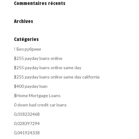
Commentaires récents
Archives
Catégories
! Без рубрики
$255 payday loans online
$255 payday loans online same day
$255 payday loans online same day california
$400 payday loan
$Home Mortgage Loans
0 down bad credit car loans
0,018232468
0,028397294
0,041924338