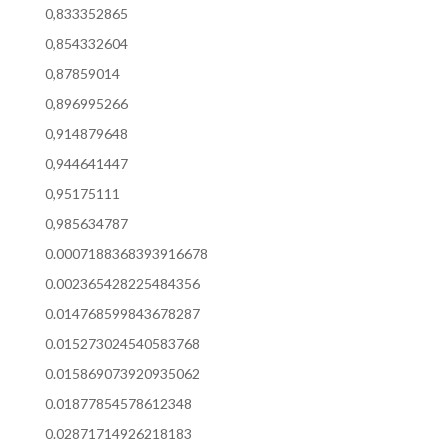
0,833352865
0,854332604
0,87859014
0,896995266
0,914879648
0,944641447
0,95175111
0,985634787
0.0007188368393916678
0.002365428225484356
0.014768599843678287
0.015273024540583768
0.015869073920935062
0.01877854578612348
0.02871714926218183