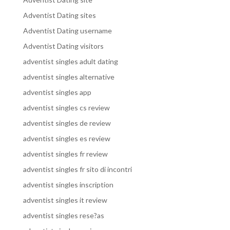
Adventist Dating sites
Adventist Dating username
Adventist Dating visitors
adventist singles adult dating
adventist singles alternative
adventist singles app
adventist singles cs review
adventist singles de review
adventist singles es review
adventist singles fr review
adventist singles fr sito di incontri
adventist singles inscription
adventist singles it review
adventist singles rese?as