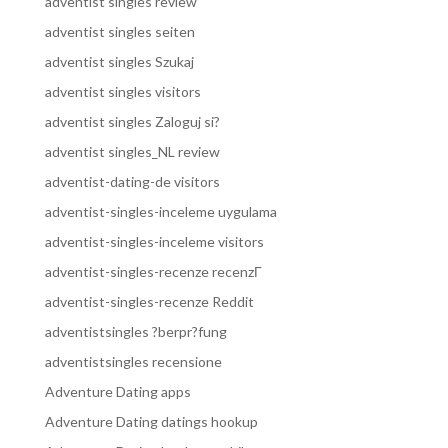
adventist singles review
adventist singles seiten
adventist singles Szukaj
adventist singles visitors
adventist singles Zaloguj si?
adventist singles_NL review
adventist-dating-de visitors
adventist-singles-inceleme uygulama
adventist-singles-inceleme visitors
adventist-singles-recenze recenzГ­
adventist-singles-recenze Reddit
adventistsingles ?berpr?fung
adventistsingles recensione
Adventure Dating apps
Adventure Dating datings hookup