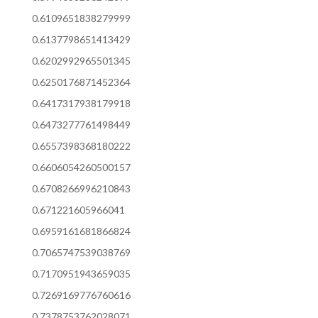
0.6109651838279999
0.6137798651413429
0.6202992965501345
0.6250176871452364
0.6417317938179918
0.6473277761498449
0.6557398368180222
0.6606054260500157
0.6708266996210843
0.671221605966041
0.6959161681866824
0.7065747539038769
0.7170951943659035
0.7269169776760616
0.7378753762028071