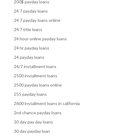
200$ payday loans
24 7 payday loans
24 7 payday loans online
24 7 title loans
24 hour online payday loans
24 hr payday loans
24 payday loans
24/7 installment loans
2500 installment loans
2500 payday loans online
255 payday loans
2600 installment loans in california
2nd chance payday loans
30 day pay day loans
30 day payday loan