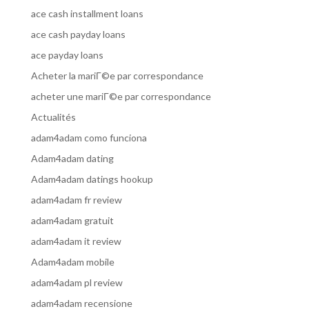
ace cash installment loans
ace cash payday loans
ace payday loans
Acheter la mariГ©e par correspondance
acheter une mariГ©e par correspondance
Actualités
adam4adam como funciona
Adam4adam dating
Adam4adam datings hookup
adam4adam fr review
adam4adam gratuit
adam4adam it review
Adam4adam mobile
adam4adam pl review
adam4adam recensione