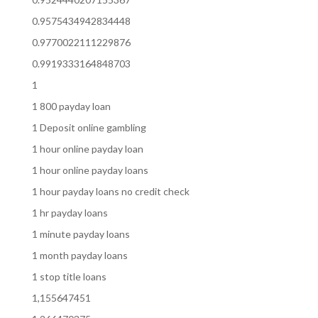
0.9575434942834448
0.9770022111229876
0.9919333164848703
1
1 800 payday loan
1 Deposit online gambling
1 hour online payday loan
1 hour online payday loans
1 hour payday loans no credit check
1 hr payday loans
1 minute payday loans
1 month payday loans
1 stop title loans
1,155647451