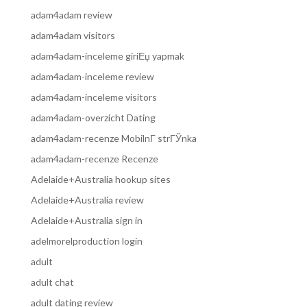
adam4adam review
adam4adam visitors
adam4adam-inceleme giriЕџ yapmak
adam4adam-inceleme review
adam4adam-inceleme visitors
adam4adam-overzicht Dating
adam4adam-recenze MobilnГ­ strГЎnka
adam4adam-recenze Recenze
Adelaide+Australia hookup sites
Adelaide+Australia review
Adelaide+Australia sign in
adelmorelproduction login
adult
adult chat
adult dating review