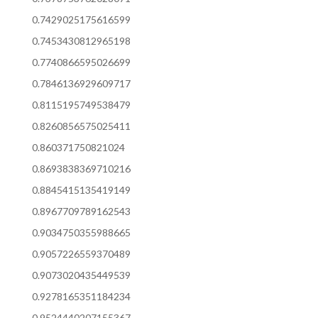
0.7429025175616599
0.7453430812965198
0.7740866595026699
0.7846136929609717
0.8115195749538479
0.8260856575025411
0.860371750821024
0.8693838369710216
0.8845415135419149
0.8967709789162543
0.9034750355988665
0.9057226559370489
0.9073020435449539
0.9278165351184234
0.9524440207155367