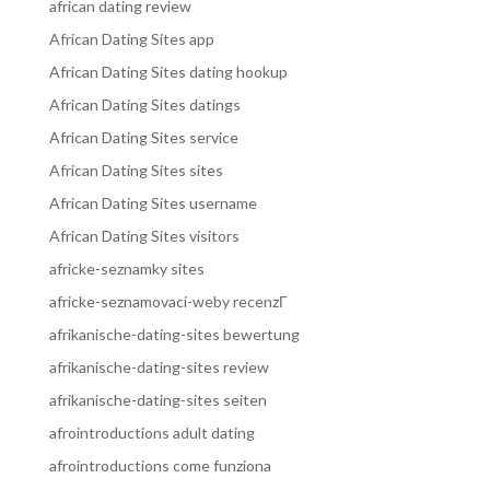
african dating review
African Dating Sites app
African Dating Sites dating hookup
African Dating Sites datings
African Dating Sites service
African Dating Sites sites
African Dating Sites username
African Dating Sites visitors
africke-seznamky sites
africke-seznamovaci-weby recenzГ­
afrikanische-dating-sites bewertung
afrikanische-dating-sites review
afrikanische-dating-sites seiten
afrointroductions adult dating
afrointroductions come funziona