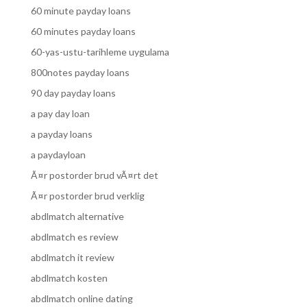
60 minute payday loans
60 minutes payday loans
60-yas-ustu-tarihleme uygulama
800notes payday loans
90 day payday loans
a pay day loan
a payday loans
a paydayloan
Ã¤r postorder brud vÃ¤rt det
Ã¤r postorder brud verklig
abdlmatch alternative
abdlmatch es review
abdlmatch it review
abdlmatch kosten
abdlmatch online dating