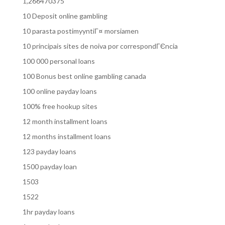
1,266470375
10 Deposit online gambling
10 parasta postimyyntiГ¤ morsiamen
10 principais sites de noiva por correspondГЄncia
100 000 personal loans
100 Bonus best online gambling canada
100 online payday loans
100% free hookup sites
12 month installment loans
12 months installment loans
123 payday loans
1500 payday loan
1503
1522
1hr payday loans