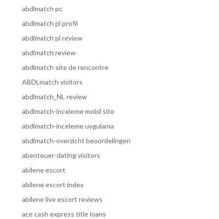
abdlmatch pc
abdlmatch pl profil
abdlmatch pl review
abdlmatch review
abdlmatch site de rencontre
ABDLmatch visitors
abdlmatch_NL review
abdlmatch-inceleme mobil site
abdlmatch-inceleme uygulama
abdlmatch-overzicht beoordelingen
abenteuer-dating visitors
abilene escort
abilene escort index
abilene live escort reviews
ace cash express title loans