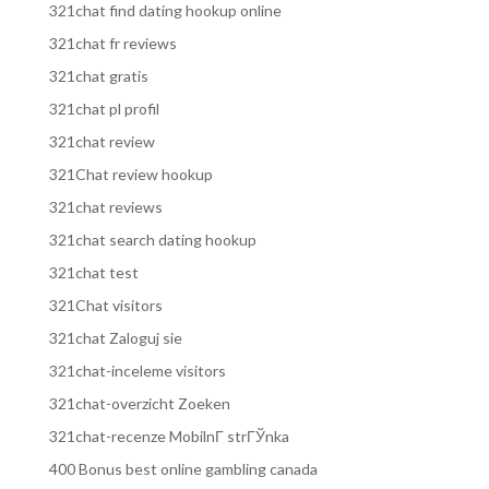
321chat find dating hookup online
321chat fr reviews
321chat gratis
321chat pl profil
321chat review
321Chat review hookup
321chat reviews
321chat search dating hookup
321chat test
321Chat visitors
321chat Zaloguj sie
321chat-inceleme visitors
321chat-overzicht Zoeken
321chat-recenze MobilnГ­ strГЎnka
400 Bonus best online gambling canada