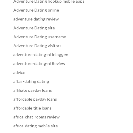
Adventure Dating hookup mobile apps
Adventure Dating online
adventure dating review
Adventure Dating site
Adventure Dating username
Adventure Dating visitors
adventure-dating-nl Inloggen
adventure-dating-nl Review
advice
affair-dating dating
affiliate payday loans
affordable payday loans
affordable title loans
africa-chat-rooms review
africa-dating mobile site