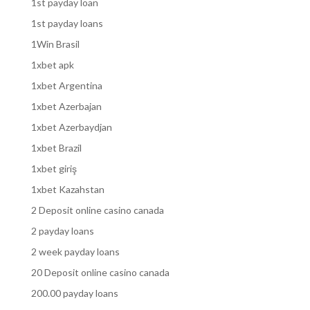
1st payday loan
1st payday loans
1Win Brasil
1xbet apk
1xbet Argentina
1xbet Azerbajan
1xbet Azerbaydjan
1xbet Brazil
1xbet giriş
1xbet Kazahstan
2 Deposit online casino canada
2 payday loans
2 week payday loans
20 Deposit online casino canada
200.00 payday loans