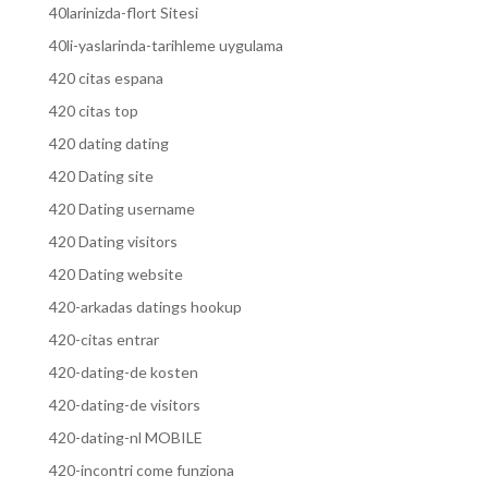
40larinizda-flort Sitesi
40li-yaslarinda-tarihleme uygulama
420 citas espana
420 citas top
420 dating dating
420 Dating site
420 Dating username
420 Dating visitors
420 Dating website
420-arkadas datings hookup
420-citas entrar
420-dating-de kosten
420-dating-de visitors
420-dating-nl MOBILE
420-incontri come funziona