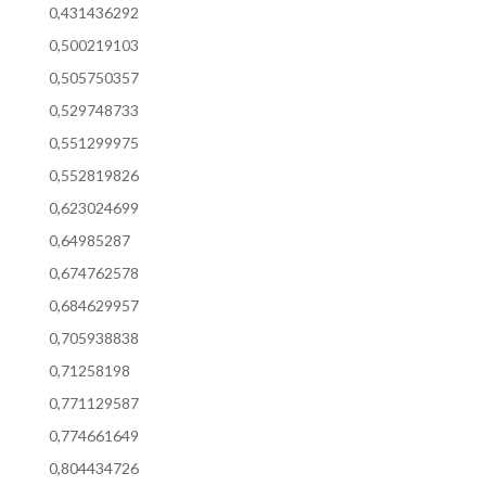
0,431436292
0,500219103
0,505750357
0,529748733
0,551299975
0,552819826
0,623024699
0,64985287
0,674762578
0,684629957
0,705938838
0,71258198
0,771129587
0,774661649
0,804434726