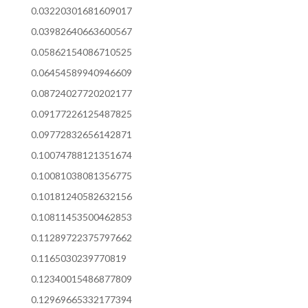
0.03220301681609017
0.03982640663600567
0.05862154086710525
0.06454589940946609
0.08724027720202177
0.09177226125487825
0.09772832656142871
0.10074788121351674
0.10081038081356775
0.10181240582632156
0.10811453500462853
0.11289722375797662
0.1165030239770819
0.12340015486877809
0.12969665332177394