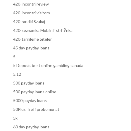
420-incontri review
420-incontri visitors
420-randki Szukaj
420-seznamka MobilnГ­ strГЎnka
420-tarihleme Siteler
45 day payday loans
5
5 Deposit best online gambling canada
5.12
500 payday loans
500 payday loans online
5000 payday loans
50Plus Treff probemonat
5k
60 day payday loans