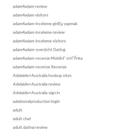
adam4adam review
adam4adam visitors
adam4adam-inceleme giriЕџ yapmak
adam4adam-inceleme review
adam4adam-inceleme visitors
adam4adam-overzicht Dating
adam4adam-recenze MobilnГ­ strГЎnka
adam4adam-recenze Recenze
Adelaide+Australia hookup sites
Adelaide+Australia review
Adelaide+Australia sign in
adelmorelproduction login
adult
adult chat
adult dating review