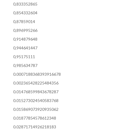
0,833352865
0,854332604
0,87859014
0,896995266
0,914879648
0,944641447
0,95175111
0,985634787
0.0007188368393916678
0.002365428225484356
0.014768599843678287
0.015273024540583768
0.015869073920935062
0.01877854578612348
0.02871714926218183