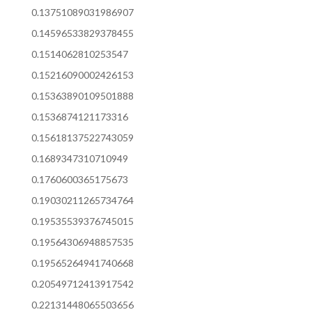
0.13751089031986907
0.14596533829378455
0.1514062810253547
0.15216090002426153
0.15363890109501888
0.1536874121173316
0.15618137522743059
0.1689347310710949
0.1760600365175673
0.19030211265734764
0.19535539376745015
0.19564306948857535
0.19565264941740668
0.20549712413917542
0.22131448065503656