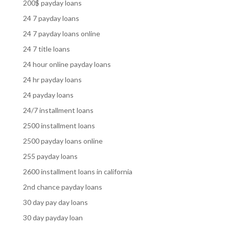
200$ payday loans
24 7 payday loans
24 7 payday loans online
24 7 title loans
24 hour online payday loans
24 hr payday loans
24 payday loans
24/7 installment loans
2500 installment loans
2500 payday loans online
255 payday loans
2600 installment loans in california
2nd chance payday loans
30 day pay day loans
30 day payday loan