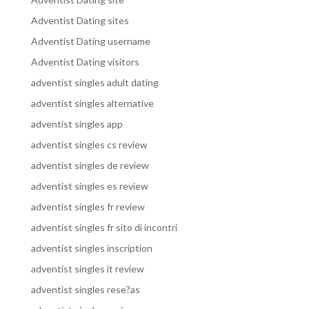
Adventist Dating sites
Adventist Dating username
Adventist Dating visitors
adventist singles adult dating
adventist singles alternative
adventist singles app
adventist singles cs review
adventist singles de review
adventist singles es review
adventist singles fr review
adventist singles fr sito di incontri
adventist singles inscription
adventist singles it review
adventist singles rese?as