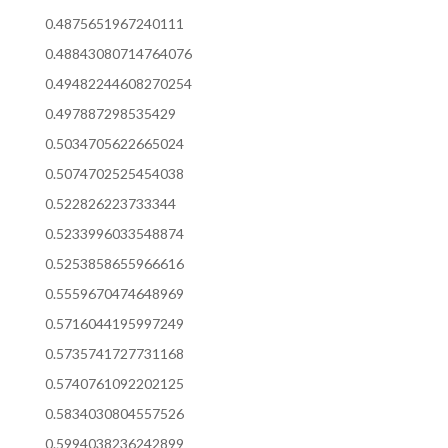
0.4875651967240111
0.48843080714764076
0.49482244608270254
0.497887298535429
0.5034705622665024
0.5074702525454038
0.522826223733344
0.5233996033548874
0.5253858655966616
0.5559670474648969
0.5716044195997249
0.5735741727731168
0.5740761092202125
0.5834030804557526
0.5994038236242899