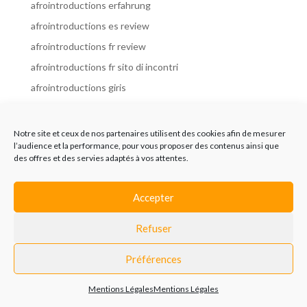
afrointroductions erfahrung
afrointroductions es review
afrointroductions fr review
afrointroductions fr sito di incontri
afrointroductions giris
afrointroductions it review
afrointroductions italia
Notre site et ceux de nos partenaires utilisent des cookies afin de mesurer
l’audience et la performance, pour vous proposer des contenus ainsi que
afrointroductions mobile site
des offres et des servies adaptés à vos attentes.
afrointroductions online dating
afrointroductions payant
Accepter
afrointroductions pl profil
Refuser
afrointroductions pl review
afrointroductions preise
Préférences
afrointroductions review
Mentions Légales
Mentions Légales
AfroIntroductions revisi?n