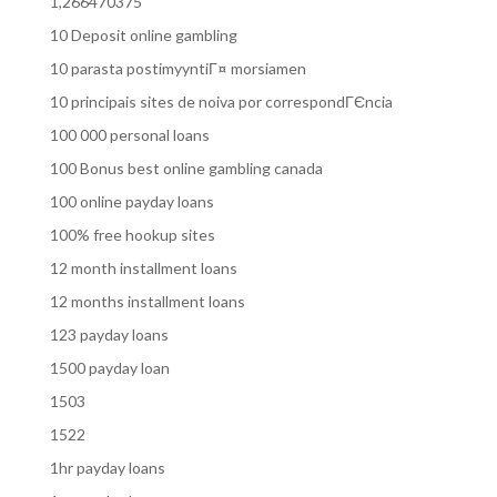
1,266470375
10 Deposit online gambling
10 parasta postimyyntiГ¤ morsiamen
10 principais sites de noiva por correspondГЄncia
100 000 personal loans
100 Bonus best online gambling canada
100 online payday loans
100% free hookup sites
12 month installment loans
12 months installment loans
123 payday loans
1500 payday loan
1503
1522
1hr payday loans