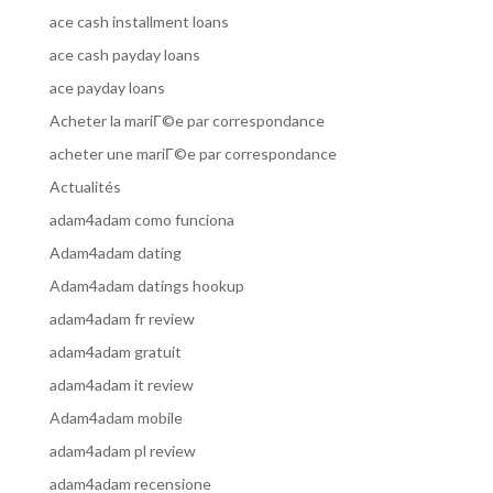
ace cash installment loans
ace cash payday loans
ace payday loans
Acheter la mariГ©e par correspondance
acheter une mariГ©e par correspondance
Actualités
adam4adam como funciona
Adam4adam dating
Adam4adam datings hookup
adam4adam fr review
adam4adam gratuit
adam4adam it review
Adam4adam mobile
adam4adam pl review
adam4adam recensione