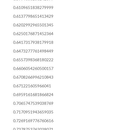
0.6109651838279999
0.6137798651413429
0.6202992965501345
0.6250176871452364
0.6417317938179918
0.6473277761498449
0.6557398368180222
0.6606054260500157
0.6708266996210843
0.671221605966041
0.6959161681866824
0.7065747539038769
0.7170951943659035
0.7269169776760616
0.7378753762028071