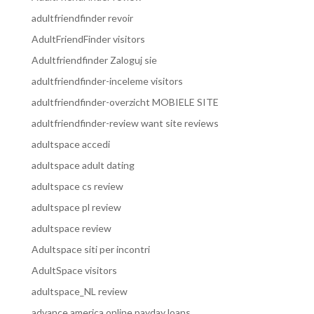
adultfriendfinder revoir
AdultFriendFinder visitors
Adultfriendfinder Zaloguj sie
adultfriendfinder-inceleme visitors
adultfriendfinder-overzicht MOBIELE SITE
adultfriendfinder-review want site reviews
adultspace accedi
adultspace adult dating
adultspace cs review
adultspace pl review
adultspace review
Adultspace siti per incontri
AdultSpace visitors
adultspace_NL review
advance america online payday loans