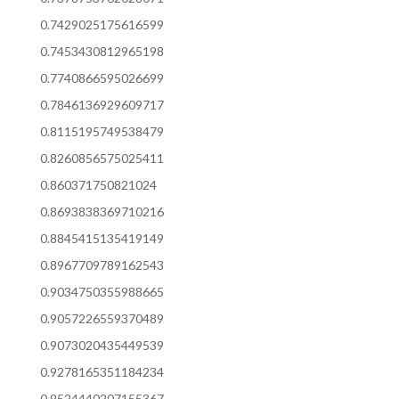
0.7429025175616599
0.7453430812965198
0.7740866595026699
0.7846136929609717
0.8115195749538479
0.8260856575025411
0.860371750821024
0.8693838369710216
0.8845415135419149
0.8967709789162543
0.9034750355988665
0.9057226559370489
0.9073020435449539
0.9278165351184234
0.9524440207155367