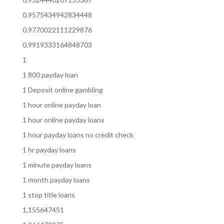
0.9575434942834448
0.9770022111229876
0.9919333164848703
1
1 800 payday loan
1 Deposit online gambling
1 hour online payday loan
1 hour online payday loans
1 hour payday loans no credit check
1 hr payday loans
1 minute payday loans
1 month payday loans
1 stop title loans
1,155647451