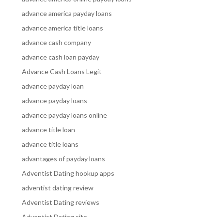
advance america payday loans
advance america title loans
advance cash company
advance cash loan payday
Advance Cash Loans Legit
advance payday loan
advance payday loans
advance payday loans online
advance title loan
advance title loans
advantages of payday loans
Adventist Dating hookup apps
adventist dating review
Adventist Dating reviews
Adventist Dating site