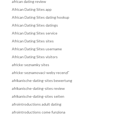
african dating review
African Dating Sites app
African Dating Sites dating hookup
African Dating Sites datings
African Dating Sites service
African Dating Sites sites
African Dating Sites username
African Dating Sites visitors
africke-seznamky sites
africke-seznamovaci-weby recenzГ­
afrikanische-dating-sites bewertung
afrikanische-dating-sites review
afrikanische-dating-sites seiten
afrointroductions adult dating
afrointroductions come funziona