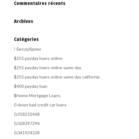
Commentaires récents
Archives
Catégories
! Без рубрики
$255 payday loans online
$255 payday loans online same day
$255 payday loans online same day california
$400 payday loan
$Home Mortgage Loans
0 down bad credit car loans
0,018232468
0,028397294
0,041924338