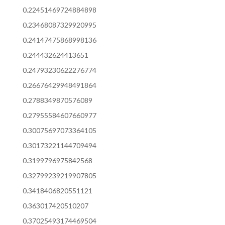
0.22451469724884898
0.23468087329920995
0.24147475868998136
0.244432624413651
0.24793230622276774
0.26676429948491864
0.2788349870576089
0.27955584607660977
0.30075697073364105
0.30173221144709494
0.3199796975842568
0.32799239219907805
0.3418406820551121
0.363017420510207
0.37025493174469504