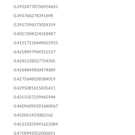
0.39324778736954635
0.393766274391698
0.3957396373024359
0.4017304324018487
0.41517126449825925
0.4218897969351557
0.4245228027724305
0.4264849860474689
0.4275648038384019
0.4295081615835611
0.4315037239465944
0.44096099291640967
0.450055433082562
0.45310359991623084
0.4718943032006051