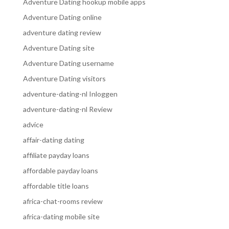
Adventure Dating hookup mobile apps
Adventure Dating online
adventure dating review
Adventure Dating site
Adventure Dating username
Adventure Dating visitors
adventure-dating-nl Inloggen
adventure-dating-nl Review
advice
affair-dating dating
affiliate payday loans
affordable payday loans
affordable title loans
africa-chat-rooms review
africa-dating mobile site