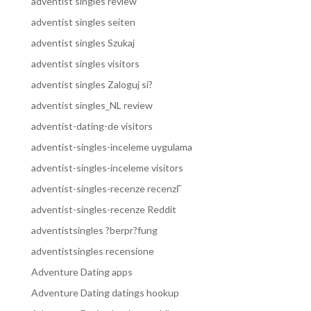
adventist singles review
adventist singles seiten
adventist singles Szukaj
adventist singles visitors
adventist singles Zaloguj si?
adventist singles_NL review
adventist-dating-de visitors
adventist-singles-inceleme uygulama
adventist-singles-inceleme visitors
adventist-singles-recenze recenzГ­
adventist-singles-recenze Reddit
adventistsingles ?berpr?fung
adventistsingles recensione
Adventure Dating apps
Adventure Dating datings hookup