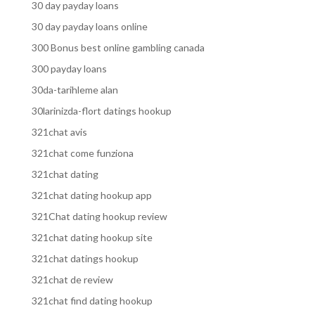
30 day payday loans
30 day payday loans online
300 Bonus best online gambling canada
300 payday loans
30da-tarihleme alan
30larinizda-flort datings hookup
321chat avis
321chat come funziona
321chat dating
321chat dating hookup app
321Chat dating hookup review
321chat dating hookup site
321chat datings hookup
321chat de review
321chat find dating hookup