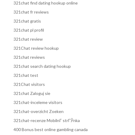
321chat find dating hookup online
321chat fr reviews
321chat gratis
321chat pl profil
321chat review
321Chat review hookup
321chat reviews
321chat search dating hookup
321chat test
321Chat visitors
321chat Zaloguj sie
321chat-inceleme visitors
321chat-overzicht Zoeken
321chat-recenze MobilnГ­ strГЎnka
400 Bonus best online gambling canada