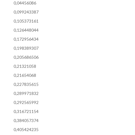
0,04456086
0,099243387
0,105373161
0,126448044
0,172956434
0,198389307
0,205686506
0,21321058
0,21654068
0,227835615
0,289971832
0,292565992
0,316721154
0,384057374
0,405424235