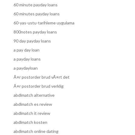
60 minute payday loans
60 minutes payday loans
60-yas-ustu-tarihleme uygulama
800notes payday loans
90 day payday loans
a pay day loan
a payday loans
a paydayloan
Ã¤r postorder brud vÃ¤rt det
Ã¤r postorder brud verklig
abdlmatch alternative
abdlmatch es review
abdlmatch it review
abdlmatch kosten
abdlmatch online dating