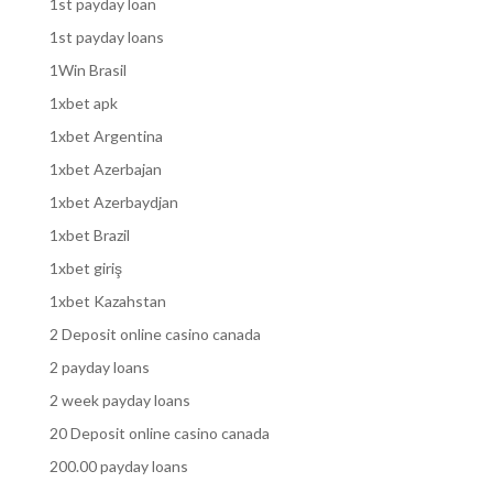
1st payday loan
1st payday loans
1Win Brasil
1xbet apk
1xbet Argentina
1xbet Azerbajan
1xbet Azerbaydjan
1xbet Brazil
1xbet giriş
1xbet Kazahstan
2 Deposit online casino canada
2 payday loans
2 week payday loans
20 Deposit online casino canada
200.00 payday loans