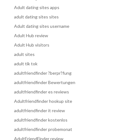
Adult dating sites apps
adult dating sites sites
Adult dating sites username
Adult Hub review
Adult Hub visitors
adult sites
adult tik tok
adultfriendfinder ?berpr?fung
adultfriendfinder Bewertungen
adultfriendfinder es reviews
Adultfriendfinder hookup site
adultfriendfinder it review
adultfriendfinder kostenlos
adultfriendfinder probemonat
AdultFriendFinder review