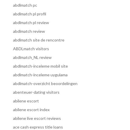
abdlmatch pc
abdlmatch pl profil
abdlmatch pl review
abdlmatch review
abdlmatch site de rencontre
ABDLmatch visitors
abdlmatch_NL review
abdlmatch-inceleme mobil site
abdlmatch-inceleme uygulama
abdlmatch-overzicht beoordelingen
abenteuer-dating visitors
abilene escort
abilene escort index
abilene live escort reviews
ace cash express title loans