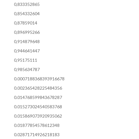
0,833352865
0,854332604
0,87859014
0,896995266
0,914879648
0,944641447
0,95175111
0,985634787
0.0007188368393916678
0.002365428225484356
0.014768599843678287
0.015273024540583768
0.015869073920935062
0.01877854578612348
0.02871714926218183