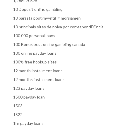
1,266470375
10 Deposit online gambling
10 parasta postimyyntiГ¤ morsiamen
10 principais sites de noiva por correspondГЄncia
100 000 personal loans
100 Bonus best online gambling canada
100 online payday loans
100% free hookup sites
12 month installment loans
12 months installment loans
123 payday loans
1500 payday loan
1503
1522
1hr payday loans