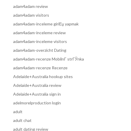
adam4adam review
adam4adam visitors
adam4adam-inceleme giriЕџ yapmak
adam4adam-inceleme review
adam4adam-inceleme visitors
adam4adam-overzicht Dating
adam4adam-recenze MobilnГ­ strГЎnka
adam4adam-recenze Recenze
Adelaide+Australia hookup sites
Adelaide+Australia review
Adelaide+Australia sign in
adelmorelproduction login
adult
adult chat
adult dating review