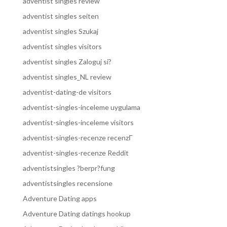
adventist singles review
adventist singles seiten
adventist singles Szukaj
adventist singles visitors
adventist singles Zaloguj si?
adventist singles_NL review
adventist-dating-de visitors
adventist-singles-inceleme uygulama
adventist-singles-inceleme visitors
adventist-singles-recenze recenzГ­
adventist-singles-recenze Reddit
adventistsingles ?berpr?fung
adventistsingles recensione
Adventure Dating apps
Adventure Dating datings hookup