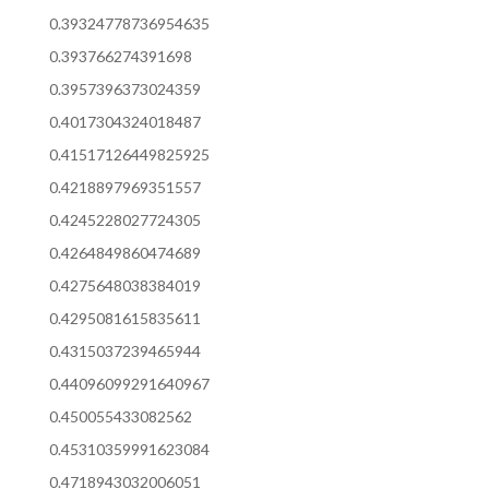
0.39324778736954635
0.393766274391698
0.3957396373024359
0.4017304324018487
0.41517126449825925
0.4218897969351557
0.4245228027724305
0.4264849860474689
0.4275648038384019
0.4295081615835611
0.4315037239465944
0.44096099291640967
0.450055433082562
0.45310359991623084
0.4718943032006051