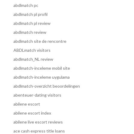
abdlmatch pc
abdlmatch pl profil
abdlmatch pl review
abdlmatch review
abdlmatch site de rencontre
ABDLmatch visitors
abdlmatch_NL review
abdlmatch-inceleme mobil site
abdlmatch-inceleme uygulama
abdlmatch-overzicht beoordelingen
abenteuer-dating visitors
abilene escort
abilene escort index
abilene live escort reviews
ace cash express title loans