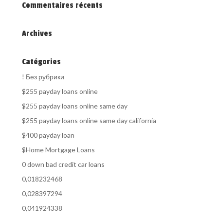
Commentaires récents
Archives
Catégories
! Без рубрики
$255 payday loans online
$255 payday loans online same day
$255 payday loans online same day california
$400 payday loan
$Home Mortgage Loans
0 down bad credit car loans
0,018232468
0,028397294
0,041924338