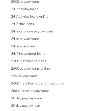
200$ payday loans
24 7 payday loans
24 7 payday loans online
24 7 title loans
24 hour online payday loans
24 hr payday loans
24 payday loans
24/7 installment loans
2500 installment loans
2500 payday loans online
255 payday loans
2600 installment loans in california
2nd chance payday loans
30 day pay day loans
30 day payday loan