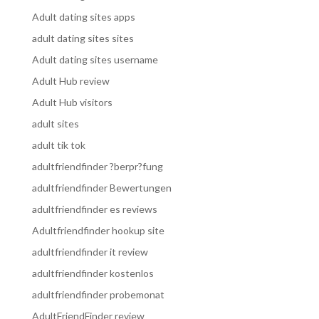
Adult dating sites apps
adult dating sites sites
Adult dating sites username
Adult Hub review
Adult Hub visitors
adult sites
adult tik tok
adultfriendfinder ?berpr?fung
adultfriendfinder Bewertungen
adultfriendfinder es reviews
Adultfriendfinder hookup site
adultfriendfinder it review
adultfriendfinder kostenlos
adultfriendfinder probemonat
AdultFriendFinder review