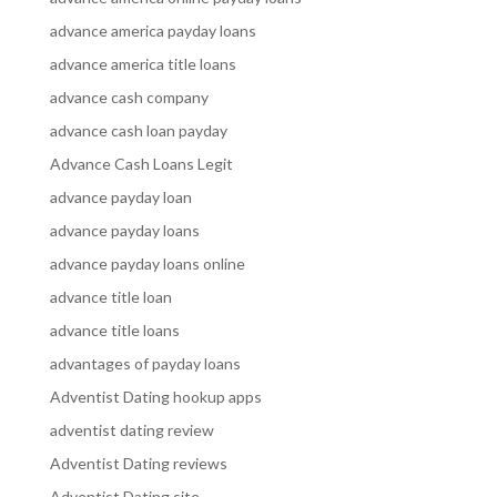
advance america payday loans
advance america title loans
advance cash company
advance cash loan payday
Advance Cash Loans Legit
advance payday loan
advance payday loans
advance payday loans online
advance title loan
advance title loans
advantages of payday loans
Adventist Dating hookup apps
adventist dating review
Adventist Dating reviews
Adventist Dating site