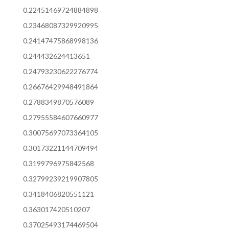
0.22451469724884898
0.23468087329920995
0.24147475868998136
0.244432624413651
0.24793230622276774
0.26676429948491864
0.2788349870576089
0.27955584607660977
0.30075697073364105
0.30173221144709494
0.3199796975842568
0.32799239219907805
0.3418406820551121
0.363017420510207
0.37025493174469504