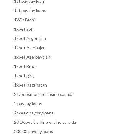
1st payday loan
1st payday loans
1Win Brasil
1xbet apk
1xbet Argentina
1xbet Azerbajan
1xbet Azerbaydjan
1xbet Brazil
1xbet giriş
1xbet Kazahstan
2 Deposit online casino canada
2 payday loans
2 week payday loans
20 Deposit online casino canada
200.00 payday loans