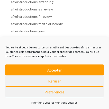
afrointroductions erfahrung
afrointroductions es review
afrointroductions fr review
afrointroductions fr sito di incontri
afrointroductions giris
afrointroductions it review
afrointroductions italia
Notre site et ceux de nos partenaires utilisent des cookies afin de mesurer
l’audience et la performance, pour vous proposer des contenus ainsi que
afrointroductions mobile site
des offres et des servies adaptés à vos attentes.
afrointroductions online dating
afrointroductions payant
Accepter
afrointroductions pl profil
Refuser
afrointroductions pl review
afrointroductions preise
Préférences
afrointroductions review
Mentions Légales
Mentions Légales
AfroIntroductions revisi?n