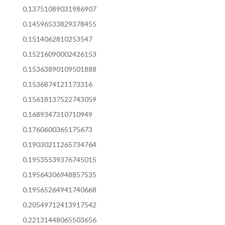
0.13751089031986907
0.14596533829378455
0.1514062810253547
0.15216090002426153
0.15363890109501888
0.1536874121173316
0.15618137522743059
0.1689347310710949
0.1760600365175673
0.19030211265734764
0.19535539376745015
0.19564306948857535
0.19565264941740668
0.20549712413917542
0.22131448065503656