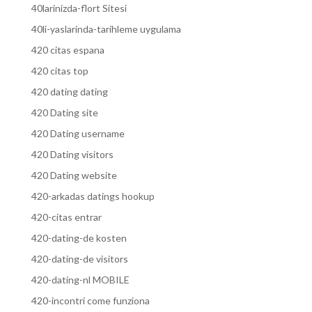
40larinizda-flort Sitesi
40li-yaslarinda-tarihleme uygulama
420 citas espana
420 citas top
420 dating dating
420 Dating site
420 Dating username
420 Dating visitors
420 Dating website
420-arkadas datings hookup
420-citas entrar
420-dating-de kosten
420-dating-de visitors
420-dating-nl MOBILE
420-incontri come funziona