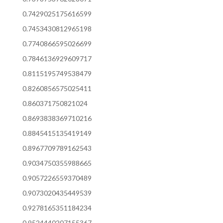
0.7429025175616599
0.7453430812965198
0.7740866595026699
0.7846136929609717
0.8115195749538479
0.8260856575025411
0.860371750821024
0.8693838369710216
0.8845415135419149
0.8967709789162543
0.9034750355988665
0.9057226559370489
0.9073020435449539
0.9278165351184234
0.9524440207155367