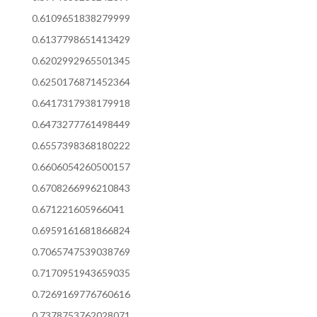
0.6109651838279999
0.6137798651413429
0.6202992965501345
0.6250176871452364
0.6417317938179918
0.6473277761498449
0.6557398368180222
0.6606054260500157
0.6708266996210843
0.671221605966041
0.6959161681866824
0.7065747539038769
0.7170951943659035
0.7269169776760616
0.7378753762028071