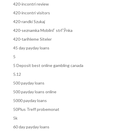
420-incontri review
420-incontri visitors
420-randki Szukaj
420-seznamka MobilnГ­ strГЎnka
420-tarihleme Siteler
45 day payday loans
5
5 Deposit best online gambling canada
5.12
500 payday loans
500 payday loans online
5000 payday loans
50Plus Treff probemonat
5k
60 day payday loans