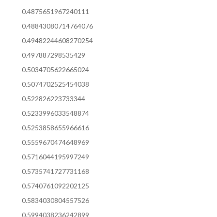
0.4875651967240111
0.48843080714764076
0.49482244608270254
0.497887298535429
0.5034705622665024
0.5074702525454038
0.522826223733344
0.5233996033548874
0.5253858655966616
0.5559670474648969
0.5716044195997249
0.5735741727731168
0.5740761092202125
0.5834030804557526
0.5994038236242899