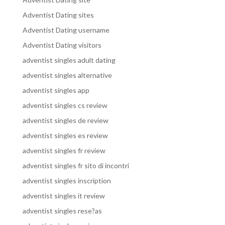
Adventist Dating sites
Adventist Dating username
Adventist Dating visitors
adventist singles adult dating
adventist singles alternative
adventist singles app
adventist singles cs review
adventist singles de review
adventist singles es review
adventist singles fr review
adventist singles fr sito di incontri
adventist singles inscription
adventist singles it review
adventist singles rese?as