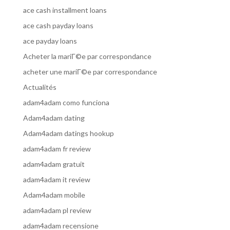
ace cash installment loans
ace cash payday loans
ace payday loans
Acheter la mariГ©e par correspondance
acheter une mariГ©e par correspondance
Actualités
adam4adam como funciona
Adam4adam dating
Adam4adam datings hookup
adam4adam fr review
adam4adam gratuit
adam4adam it review
Adam4adam mobile
adam4adam pl review
adam4adam recensione