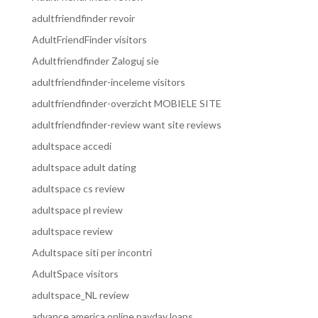
adultfriendfinder revoir
AdultFriendFinder visitors
Adultfriendfinder Zaloguj sie
adultfriendfinder-inceleme visitors
adultfriendfinder-overzicht MOBIELE SITE
adultfriendfinder-review want site reviews
adultspace accedi
adultspace adult dating
adultspace cs review
adultspace pl review
adultspace review
Adultspace siti per incontri
AdultSpace visitors
adultspace_NL review
advance america online payday loans