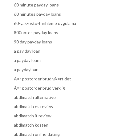
60 minute payday loans
60 minutes payday loans
60-yas-ustu-tarihleme uygulama
800notes payday loans
90 day payday loans
a pay day loan
a payday loans
a paydayloan
Ã¤r postorder brud vÃ¤rt det
Ã¤r postorder brud verklig
abdlmatch alternative
abdlmatch es review
abdlmatch it review
abdlmatch kosten
abdlmatch online dating