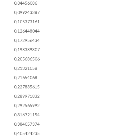
0,04456086
0,099243387
0,105373161
0,126448044
0,172956434
0,198389307
0,205686506
0,21321058
0,21654068
0,227835615
0,289971832
0,292565992
0,316721154
0,384057374
0,405424235