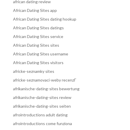
african dating review
African Dating Sites app
African Dating Sites dating hookup
African Dating Sites datings
African Dating Sites service
African Dating Sites sites
African Dating Sites username
African Dating Sites visitors
africke-seznamky sites
africke-seznamovaci-weby recenzГ­
afrikanische-dating-sites bewertung
afrikanische-dating-sites review
afrikanische-dating-sites seiten
afrointroductions adult dating
afrointroductions come funziona