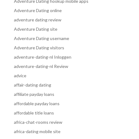
Adventure Dating hookup mobile apps
Adventure Dating online
adventure dating review
Adventure Dating site
Adventure Dating username
Adventure Dating visitors
adventure-dating-nl Inloggen
adventure-dating-nl Review
advice
affair-dating dating
affiliate payday loans
affordable payday loans
affordable title loans
africa-chat-rooms review
africa-dating mobile site