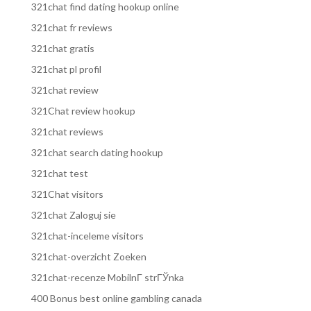
321chat find dating hookup online
321chat fr reviews
321chat gratis
321chat pl profil
321chat review
321Chat review hookup
321chat reviews
321chat search dating hookup
321chat test
321Chat visitors
321chat Zaloguj sie
321chat-inceleme visitors
321chat-overzicht Zoeken
321chat-recenze MobilnГ­ strГЎnka
400 Bonus best online gambling canada