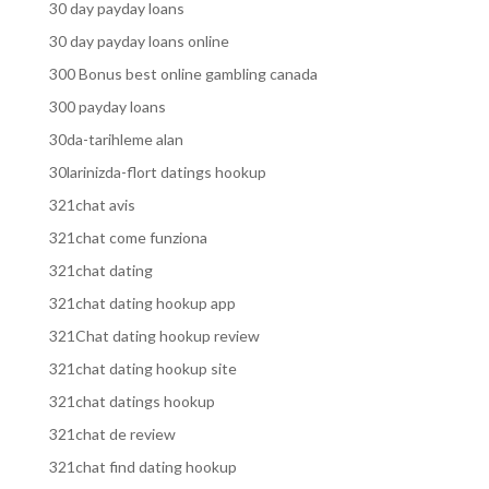
30 day payday loans
30 day payday loans online
300 Bonus best online gambling canada
300 payday loans
30da-tarihleme alan
30larinizda-flort datings hookup
321chat avis
321chat come funziona
321chat dating
321chat dating hookup app
321Chat dating hookup review
321chat dating hookup site
321chat datings hookup
321chat de review
321chat find dating hookup