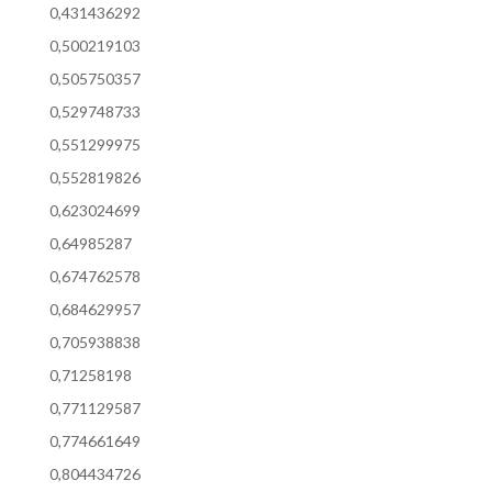
0,431436292
0,500219103
0,505750357
0,529748733
0,551299975
0,552819826
0,623024699
0,64985287
0,674762578
0,684629957
0,705938838
0,71258198
0,771129587
0,774661649
0,804434726