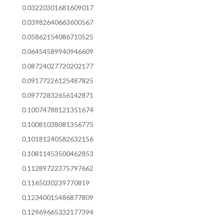
0.03220301681609017
0.03982640663600567
0.05862154086710525
0.06454589940946609
0.08724027720202177
0.09177226125487825
0.09772832656142871
0.10074788121351674
0.10081038081356775
0.10181240582632156
0.10811453500462853
0.11289722375797662
0.1165030239770819
0.12340015486877809
0.12969665332177394