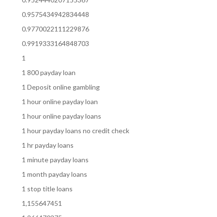
0.9575434942834448
0.9770022111229876
0.9919333164848703
1
1 800 payday loan
1 Deposit online gambling
1 hour online payday loan
1 hour online payday loans
1 hour payday loans no credit check
1 hr payday loans
1 minute payday loans
1 month payday loans
1 stop title loans
1,155647451