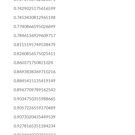
0.7429025175616599
0.7453430812965198
0.7740866595026699
0.7846136929609717
0.8115195749538479
0.8260856575025411
0.860371750821024
0.8693838369710216
0.8845415135419149
0.8967709789162543
0.9034750355988665
0.9057226559370489
0.9073020435449539
0.9278165351184234
0.9524440207155367