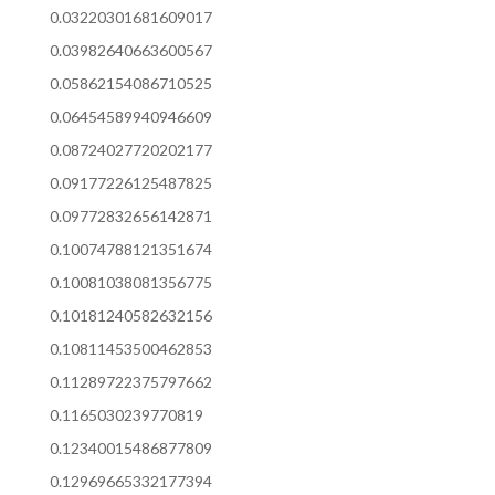
0.03220301681609017
0.03982640663600567
0.05862154086710525
0.06454589940946609
0.08724027720202177
0.09177226125487825
0.09772832656142871
0.10074788121351674
0.10081038081356775
0.10181240582632156
0.10811453500462853
0.11289722375797662
0.1165030239770819
0.12340015486877809
0.12969665332177394