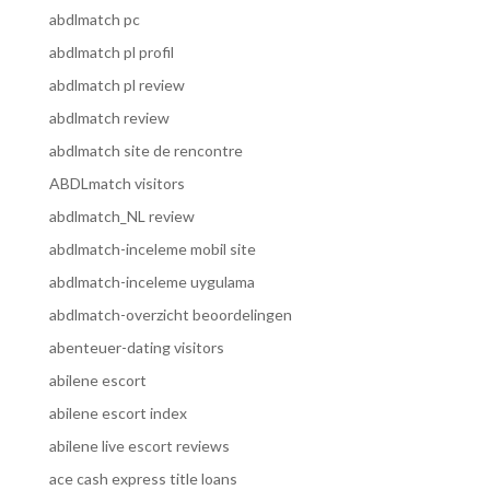
abdlmatch pc
abdlmatch pl profil
abdlmatch pl review
abdlmatch review
abdlmatch site de rencontre
ABDLmatch visitors
abdlmatch_NL review
abdlmatch-inceleme mobil site
abdlmatch-inceleme uygulama
abdlmatch-overzicht beoordelingen
abenteuer-dating visitors
abilene escort
abilene escort index
abilene live escort reviews
ace cash express title loans