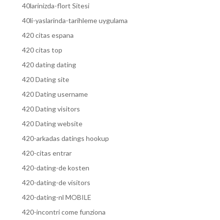
40larinizda-flort Sitesi
40li-yaslarinda-tarihleme uygulama
420 citas espana
420 citas top
420 dating dating
420 Dating site
420 Dating username
420 Dating visitors
420 Dating website
420-arkadas datings hookup
420-citas entrar
420-dating-de kosten
420-dating-de visitors
420-dating-nl MOBILE
420-incontri come funziona