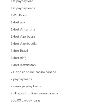
1st payday loan
1st payday loans
1Win Brasil
1xbet apk
1xbet Argentina
1xbet Azerbajan
1xbet Azerbaydjan
1xbet Brazil
1xbet giriş
1xbet Kazahstan
2 Deposit online casino canada
2 payday loans
2 week payday loans
20 Deposit online casino canada
200.00 payday loans