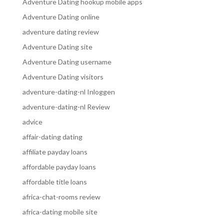
Adventure Dating hookup mobile apps
Adventure Dating online
adventure dating review
Adventure Dating site
Adventure Dating username
Adventure Dating visitors
adventure-dating-nl Inloggen
adventure-dating-nl Review
advice
affair-dating dating
affiliate payday loans
affordable payday loans
affordable title loans
africa-chat-rooms review
africa-dating mobile site