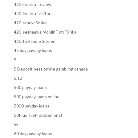
420-incontri review
420-incontri visitors
420-randki Szukaj
420-seznamka MobilnГ­ strГЎnka
420-tarihleme Siteler
45 day payday loans
5
5 Deposit best online gambling canada
5.12
500 payday loans
500 payday loans online
5000 payday loans
50Plus Treff probemonat
5k
60 day payday loans