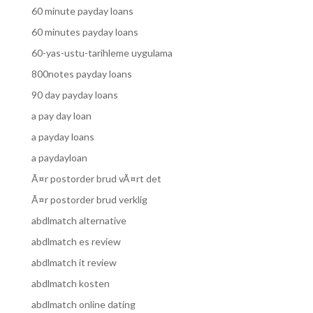
60 minute payday loans
60 minutes payday loans
60-yas-ustu-tarihleme uygulama
800notes payday loans
90 day payday loans
a pay day loan
a payday loans
a paydayloan
Ã¤r postorder brud vÃ¤rt det
Ã¤r postorder brud verklig
abdlmatch alternative
abdlmatch es review
abdlmatch it review
abdlmatch kosten
abdlmatch online dating