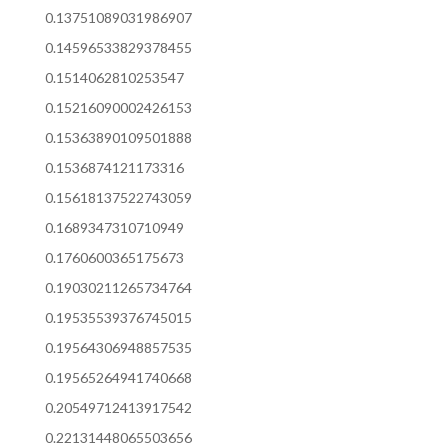
0.13751089031986907
0.14596533829378455
0.1514062810253547
0.15216090002426153
0.15363890109501888
0.1536874121173316
0.15618137522743059
0.1689347310710949
0.1760600365175673
0.19030211265734764
0.19535539376745015
0.19564306948857535
0.19565264941740668
0.20549712413917542
0.22131448065503656