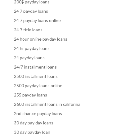
200$ payday loans
24 7 payday loans
24 7 payday loans online
24 7 title loans
24 hour online payday loans
24 hr payday loans
24 payday loans
24/7 installment loans
2500 installment loans
2500 payday loans online
255 payday loans
2600 installment loans in california
2nd chance payday loans
30 day pay day loans
30 day payday loan