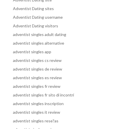
Adventist Dating sites
Adventist Dating username
Adventist Dating visitors
adventist singles adult dating
adventist singles alternative
adventist singles app
adventist singles cs review
adventist singles de review
adventist singles es review
adventist singles fr review
adventist singles fr sito di incontri
adventist singles inscription
adventist singles it review
adventist singles rese?as