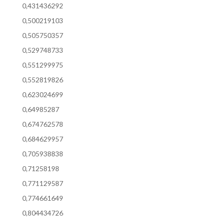
0,431436292
0,500219103
0,505750357
0,529748733
0,551299975
0,552819826
0,623024699
0,64985287
0,674762578
0,684629957
0,705938838
0,71258198
0,771129587
0,774661649
0,804434726