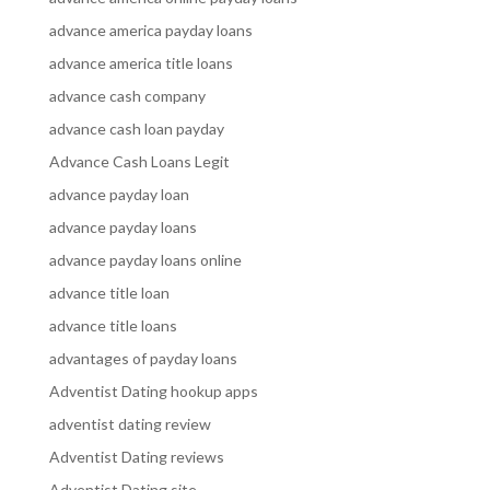
advance america payday loans
advance america title loans
advance cash company
advance cash loan payday
Advance Cash Loans Legit
advance payday loan
advance payday loans
advance payday loans online
advance title loan
advance title loans
advantages of payday loans
Adventist Dating hookup apps
adventist dating review
Adventist Dating reviews
Adventist Dating site