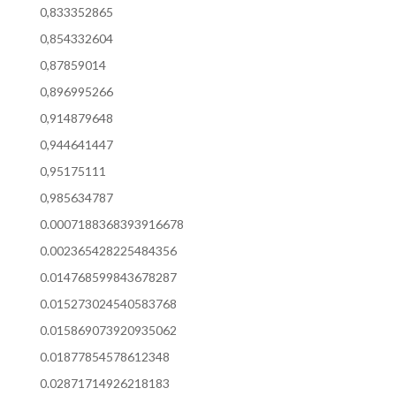
0,833352865
0,854332604
0,87859014
0,896995266
0,914879648
0,944641447
0,95175111
0,985634787
0.0007188368393916678
0.002365428225484356
0.014768599843678287
0.015273024540583768
0.015869073920935062
0.01877854578612348
0.02871714926218183