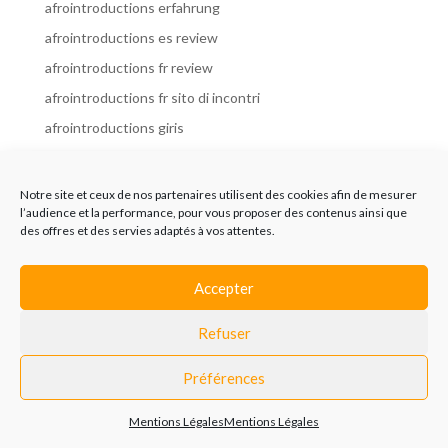
afrointroductions erfahrung
afrointroductions es review
afrointroductions fr review
afrointroductions fr sito di incontri
afrointroductions giris
afrointroductions it review
afrointroductions italia
Notre site et ceux de nos partenaires utilisent des cookies afin de mesurer
l’audience et la performance, pour vous proposer des contenus ainsi que
afrointroductions mobile site
des offres et des servies adaptés à vos attentes.
afrointroductions online dating
afrointroductions payant
Accepter
afrointroductions pl profil
Refuser
afrointroductions pl review
afrointroductions preise
Préférences
afrointroductions review
Mentions Légales
Mentions Légales
AfroIntroductions revisi?n