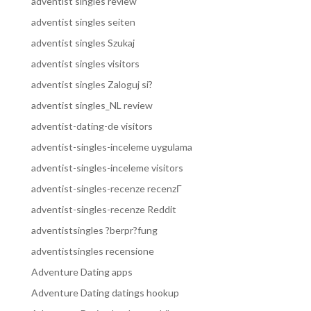
adventist singles review
adventist singles seiten
adventist singles Szukaj
adventist singles visitors
adventist singles Zaloguj si?
adventist singles_NL review
adventist-dating-de visitors
adventist-singles-inceleme uygulama
adventist-singles-inceleme visitors
adventist-singles-recenze recenzГ­
adventist-singles-recenze Reddit
adventistsingles ?berpr?fung
adventistsingles recensione
Adventure Dating apps
Adventure Dating datings hookup