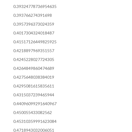
0.39324778736954635
0.393766274391698
0.3957396373024359
0.4017304324018487
0.41517126449825925
0.4218897969351557
0.4245228027724305
0.4264849860474689
0.4275648038384019
0.4295081615835611
0.4315037239465944
0.44096099291640967
0.450055433082562
0.45310359991623084
0.4718943032006051