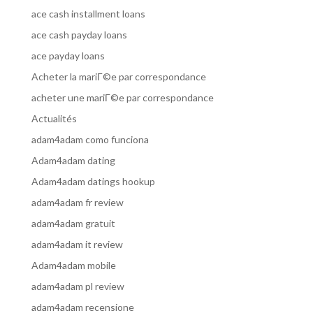
ace cash installment loans
ace cash payday loans
ace payday loans
Acheter la mariГ©e par correspondance
acheter une mariГ©e par correspondance
Actualités
adam4adam como funciona
Adam4adam dating
Adam4adam datings hookup
adam4adam fr review
adam4adam gratuit
adam4adam it review
Adam4adam mobile
adam4adam pl review
adam4adam recensione