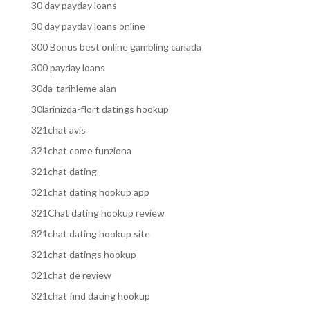
30 day payday loans
30 day payday loans online
300 Bonus best online gambling canada
300 payday loans
30da-tarihleme alan
30larinizda-flort datings hookup
321chat avis
321chat come funziona
321chat dating
321chat dating hookup app
321Chat dating hookup review
321chat dating hookup site
321chat datings hookup
321chat de review
321chat find dating hookup