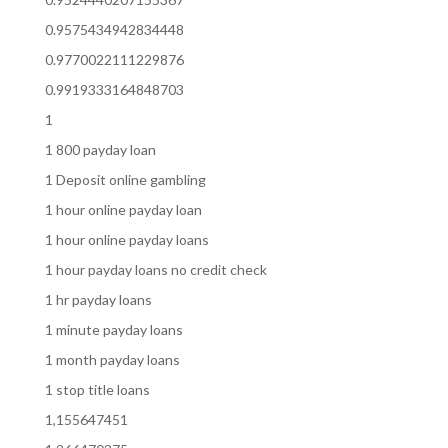
0.9575434942834448
0.9770022111229876
0.9919333164848703
1
1 800 payday loan
1 Deposit online gambling
1 hour online payday loan
1 hour online payday loans
1 hour payday loans no credit check
1 hr payday loans
1 minute payday loans
1 month payday loans
1 stop title loans
1,155647451