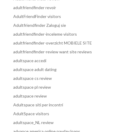
adultfriendfinder revoir
AdultFriendFinder visitors
Adultfriendfinder Zaloguj sie
adultfriendfinder-inceleme visitors
adultfriendfinder-overzicht MOBIELE SITE
adultfriendfinder-review want site reviews
adultspace accedi
adultspace adult dating
adultspace cs review
adultspace pl review
adultspace review
Adultspace siti per incontri
AdultSpace visitors
adultspace_NL review
advance america online payday loans