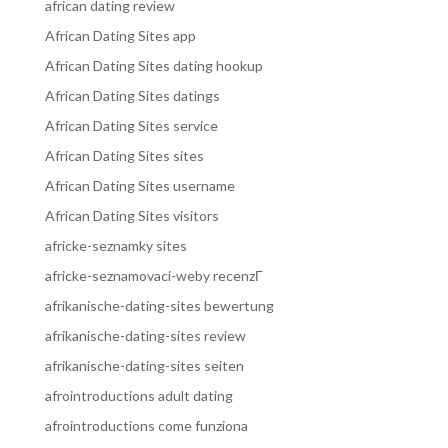
african dating review
African Dating Sites app
African Dating Sites dating hookup
African Dating Sites datings
African Dating Sites service
African Dating Sites sites
African Dating Sites username
African Dating Sites visitors
africke-seznamky sites
africke-seznamovaci-weby recenzГ­
afrikanische-dating-sites bewertung
afrikanische-dating-sites review
afrikanische-dating-sites seiten
afrointroductions adult dating
afrointroductions come funziona