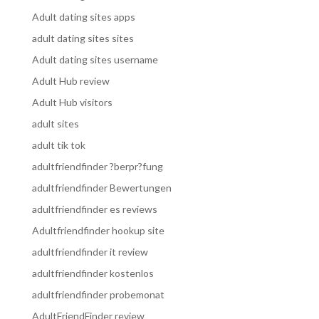
Adult dating sites apps
adult dating sites sites
Adult dating sites username
Adult Hub review
Adult Hub visitors
adult sites
adult tik tok
adultfriendfinder ?berpr?fung
adultfriendfinder Bewertungen
adultfriendfinder es reviews
Adultfriendfinder hookup site
adultfriendfinder it review
adultfriendfinder kostenlos
adultfriendfinder probemonat
AdultFriendFinder review