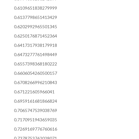
0.6109651838279999
0.6137798651413429
0.6202992965501345
0.6250176871452364
0.6417317938179918
0.6473277761498449
0.6557398368180222
0.6606054260500157
0.6708266996210843
0.671221605966041
0.6959161681866824
0.7065747539038769
0.7170951943659035
0.7269169776760616
0.7378753762028071