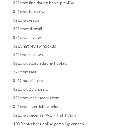
321chat find dating hookup online
321chat fr reviews
321chat gratis
321chat pl profil
321chat review
321Chat review hookup
321chat reviews
321chat search dating hookup
321chat test
321Chat visitors
321chat Zaloguj sie
321chat-inceleme visitors
321chat-overzicht Zoeken
321chat-recenze MobilnГ­ strГЎnka
400 Bonus best online gambling canada