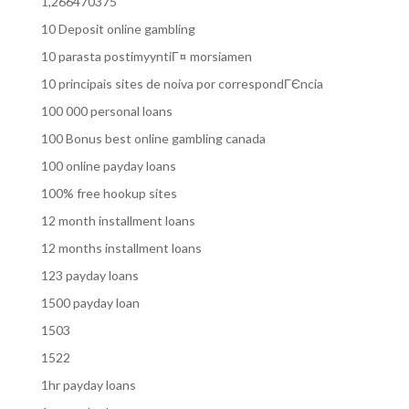
1,266470375
10 Deposit online gambling
10 parasta postimyyntiГ¤ morsiamen
10 principais sites de noiva por correspondГЄncia
100 000 personal loans
100 Bonus best online gambling canada
100 online payday loans
100% free hookup sites
12 month installment loans
12 months installment loans
123 payday loans
1500 payday loan
1503
1522
1hr payday loans