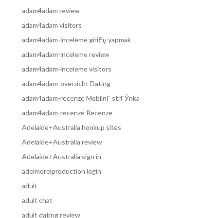
adam4adam review
adam4adam visitors
adam4adam-inceleme giriЕџ yapmak
adam4adam-inceleme review
adam4adam-inceleme visitors
adam4adam-overzicht Dating
adam4adam-recenze MobilnГ­ strГЎnka
adam4adam-recenze Recenze
Adelaide+Australia hookup sites
Adelaide+Australia review
Adelaide+Australia sign in
adelmorelproduction login
adult
adult chat
adult dating review