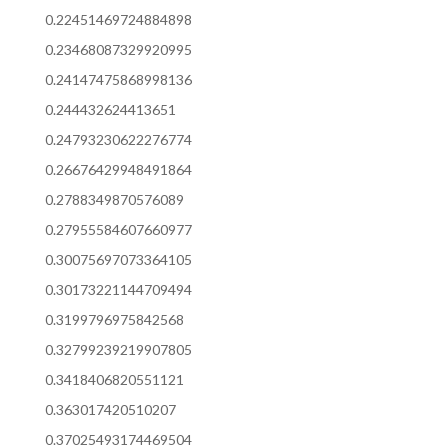
0.22451469724884898
0.23468087329920995
0.24147475868998136
0.244432624413651
0.24793230622276774
0.26676429948491864
0.2788349870576089
0.27955584607660977
0.30075697073364105
0.30173221144709494
0.3199796975842568
0.32799239219907805
0.3418406820551121
0.363017420510207
0.37025493174469504