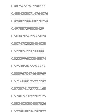
0.4875651967240111
0.48843080714764076
0.49482244608270254
0.497887298535429
0.5034705622665024
0.5074702525454038
0.522826223733344
0.5233996033548874
0.5253858655966616
0.5559670474648969
0.5716044195997249
0.5735741727731168
0.5740761092202125
0.5834030804557526
0.5994038236242899