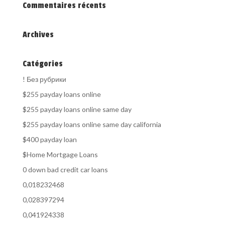
Commentaires récents
Archives
Catégories
! Без рубрики
$255 payday loans online
$255 payday loans online same day
$255 payday loans online same day california
$400 payday loan
$Home Mortgage Loans
0 down bad credit car loans
0,018232468
0,028397294
0,041924338