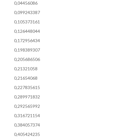
0,04456086
0,099243387
0,105373161
0,126448044
0,172956434
0,198389307
0,205686506
0,21321058
0,21654068
0,227835615
0,289971832
0,292565992
0,316721154
0,384057374
0,405424235