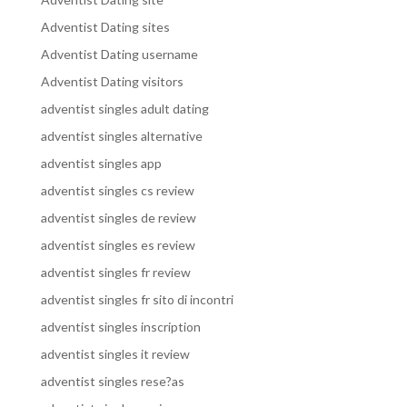
Adventist Dating sites
Adventist Dating username
Adventist Dating visitors
adventist singles adult dating
adventist singles alternative
adventist singles app
adventist singles cs review
adventist singles de review
adventist singles es review
adventist singles fr review
adventist singles fr sito di incontri
adventist singles inscription
adventist singles it review
adventist singles rese?as