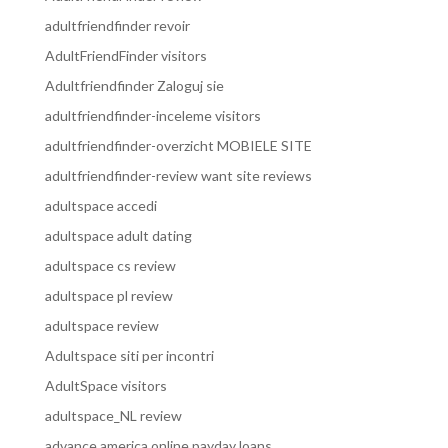
adultfriendfinder revoir
AdultFriendFinder visitors
Adultfriendfinder Zaloguj sie
adultfriendfinder-inceleme visitors
adultfriendfinder-overzicht MOBIELE SITE
adultfriendfinder-review want site reviews
adultspace accedi
adultspace adult dating
adultspace cs review
adultspace pl review
adultspace review
Adultspace siti per incontri
AdultSpace visitors
adultspace_NL review
advance america online payday loans