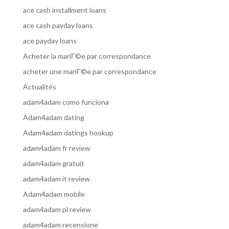
ace cash installment loans
ace cash payday loans
ace payday loans
Acheter la mariГ©e par correspondance
acheter une mariГ©e par correspondance
Actualités
adam4adam como funciona
Adam4adam dating
Adam4adam datings hookup
adam4adam fr review
adam4adam gratuit
adam4adam it review
Adam4adam mobile
adam4adam pl review
adam4adam recensione