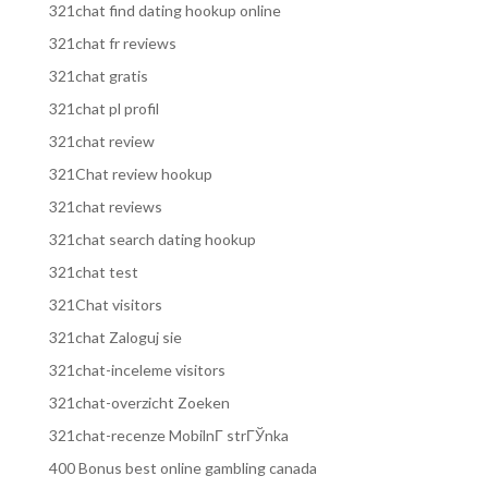
321chat find dating hookup online
321chat fr reviews
321chat gratis
321chat pl profil
321chat review
321Chat review hookup
321chat reviews
321chat search dating hookup
321chat test
321Chat visitors
321chat Zaloguj sie
321chat-inceleme visitors
321chat-overzicht Zoeken
321chat-recenze MobilnГ­ strГЎnka
400 Bonus best online gambling canada