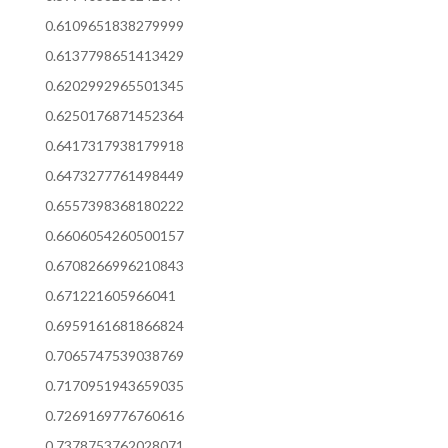
0.6109651838279999
0.6137798651413429
0.6202992965501345
0.6250176871452364
0.6417317938179918
0.6473277761498449
0.6557398368180222
0.6606054260500157
0.6708266996210843
0.671221605966041
0.6959161681866824
0.7065747539038769
0.7170951943659035
0.7269169776760616
0.7378753762028071