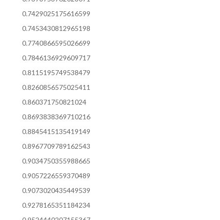
0.7429025175616599
0.7453430812965198
0.7740866595026699
0.7846136929609717
0.8115195749538479
0.8260856575025411
0.860371750821024
0.8693838369710216
0.8845415135419149
0.8967709789162543
0.9034750355988665
0.9057226559370489
0.9073020435449539
0.9278165351184234
0.9524440207155367