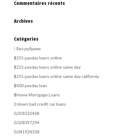
Commentaires récents
Archives
Catégories
! Без рубрики
$255 payday loans online
$255 payday loans online same day
$255 payday loans online same day california
$400 payday loan
$Home Mortgage Loans
0 down bad credit car loans
0,018232468
0,028397294
0,041924338