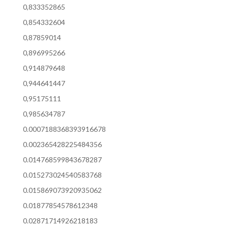
0,833352865
0,854332604
0,87859014
0,896995266
0,914879648
0,944641447
0,95175111
0,985634787
0.0007188368393916678
0.002365428225484356
0.014768599843678287
0.015273024540583768
0.015869073920935062
0.01877854578612348
0.02871714926218183