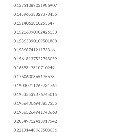
0.13751089031986907
0.14596533829378455
0.1514062810253547
0.15216090002426153
0.15363890109501888
0.1536874121173316
0.15618137522743059
0.1689347310710949
0.1760600365175673
0.19030211265734764
0.19535539376745015
0.19564306948857535
0.19565264941740668
0.20549712413917542
0.22131448065503656