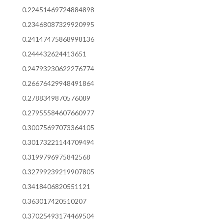
0.22451469724884898
0.23468087329920995
0.24147475868998136
0.244432624413651
0.24793230622276774
0.26676429948491864
0.2788349870576089
0.27955584607660977
0.30075697073364105
0.30173221144709494
0.3199796975842568
0.32799239219907805
0.3418406820551121
0.363017420510207
0.37025493174469504