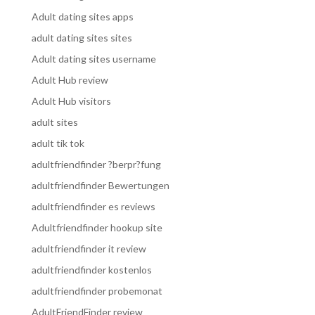
Adult dating sites apps
adult dating sites sites
Adult dating sites username
Adult Hub review
Adult Hub visitors
adult sites
adult tik tok
adultfriendfinder ?berpr?fung
adultfriendfinder Bewertungen
adultfriendfinder es reviews
Adultfriendfinder hookup site
adultfriendfinder it review
adultfriendfinder kostenlos
adultfriendfinder probemonat
AdultFriendFinder review