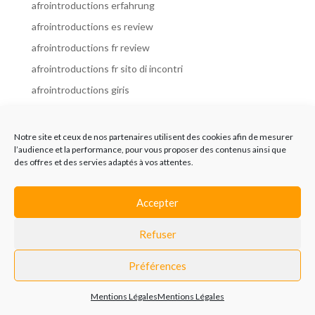
afrointroductions erfahrung
afrointroductions es review
afrointroductions fr review
afrointroductions fr sito di incontri
afrointroductions giris
afrointroductions it review
afrointroductions italia
Notre site et ceux de nos partenaires utilisent des cookies afin de mesurer
l’audience et la performance, pour vous proposer des contenus ainsi que
afrointroductions mobile site
des offres et des servies adaptés à vos attentes.
afrointroductions online dating
afrointroductions payant
Accepter
afrointroductions pl profil
Refuser
afrointroductions pl review
afrointroductions preise
Préférences
afrointroductions review
Mentions Légales
Mentions Légales
AfroIntroductions revisi?n