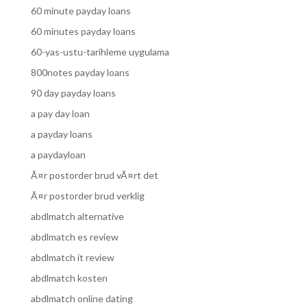
60 minute payday loans
60 minutes payday loans
60-yas-ustu-tarihleme uygulama
800notes payday loans
90 day payday loans
a pay day loan
a payday loans
a paydayloan
Ã¤r postorder brud vÃ¤rt det
Ã¤r postorder brud verklig
abdlmatch alternative
abdlmatch es review
abdlmatch it review
abdlmatch kosten
abdlmatch online dating