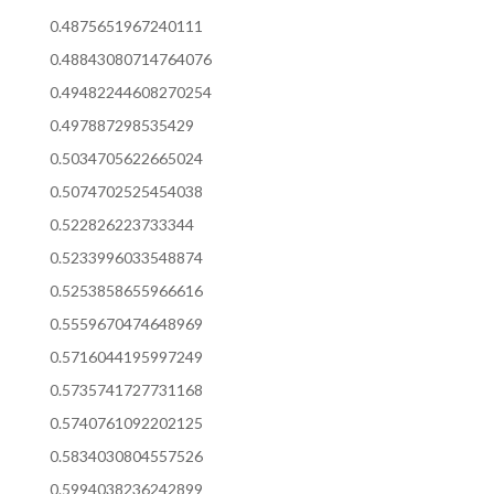
0.4875651967240111
0.48843080714764076
0.49482244608270254
0.497887298535429
0.5034705622665024
0.5074702525454038
0.522826223733344
0.5233996033548874
0.5253858655966616
0.5559670474648969
0.5716044195997249
0.5735741727731168
0.5740761092202125
0.5834030804557526
0.5994038236242899