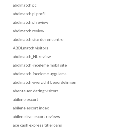
abdlmatch pc
abdlmatch pl profil
abdlmatch pl review
abdlmatch review
abdlmatch site de rencontre
ABDLmatch visitors
abdlmatch_NL review
abdlmatch-inceleme mobil site
abdlmatch-inceleme uygulama
abdlmatch-overzicht beoordelingen
abenteuer-dating visitors
abilene escort
abilene escort index
abilene live escort reviews
ace cash express title loans