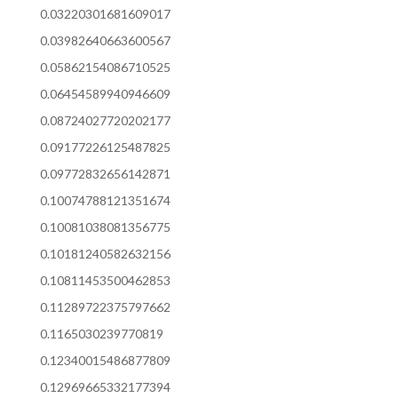
0.03220301681609017
0.03982640663600567
0.05862154086710525
0.06454589940946609
0.08724027720202177
0.09177226125487825
0.09772832656142871
0.10074788121351674
0.10081038081356775
0.10181240582632156
0.10811453500462853
0.11289722375797662
0.1165030239770819
0.12340015486877809
0.12969665332177394