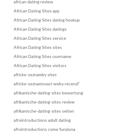
african dating review
African Dating Sites app
African Dating Sites dating hookup
African Dating Sites datings
African Dating Sites service
African Dating Sites sites
African Dating Sites username
African Dating Sites visitors
africke-seznamky sites
africke-seznamovaci-weby recenzГ­
afrikanische-dating-sites bewertung
afrikanische-dating-sites review
afrikanische-dating-sites seiten
afrointroductions adult dating
afrointroductions come funziona