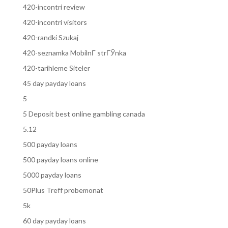
420-incontri review
420-incontri visitors
420-randki Szukaj
420-seznamka MobilnГ­ strГЎnka
420-tarihleme Siteler
45 day payday loans
5
5 Deposit best online gambling canada
5.12
500 payday loans
500 payday loans online
5000 payday loans
50Plus Treff probemonat
5k
60 day payday loans