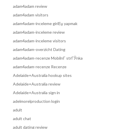
adam4adam review
adam4adam visitors
adam4adam-inceleme giriЕџ yapmak
adam4adam-inceleme review
adam4adam-inceleme visitors
adam4adam-overzicht Dating
adam4adam-recenze MobilnГ­ strГЎnka
adam4adam-recenze Recenze
Adelaide+Australia hookup sites
Adelaide+Australia review
Adelaide+Australia sign in
adelmorelproduction login
adult
adult chat
adult dating review