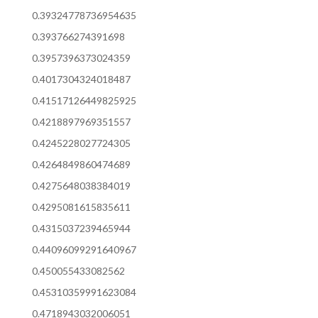
0.39324778736954635
0.393766274391698
0.3957396373024359
0.4017304324018487
0.41517126449825925
0.4218897969351557
0.4245228027724305
0.4264849860474689
0.4275648038384019
0.4295081615835611
0.4315037239465944
0.44096099291640967
0.450055433082562
0.45310359991623084
0.4718943032006051