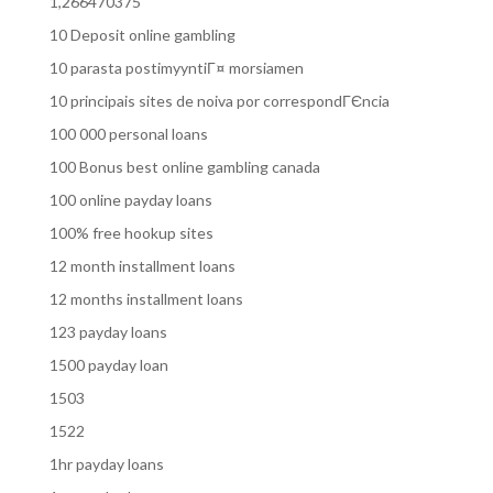
1,266470375
10 Deposit online gambling
10 parasta postimyyntiГ¤ morsiamen
10 principais sites de noiva por correspondГЄncia
100 000 personal loans
100 Bonus best online gambling canada
100 online payday loans
100% free hookup sites
12 month installment loans
12 months installment loans
123 payday loans
1500 payday loan
1503
1522
1hr payday loans