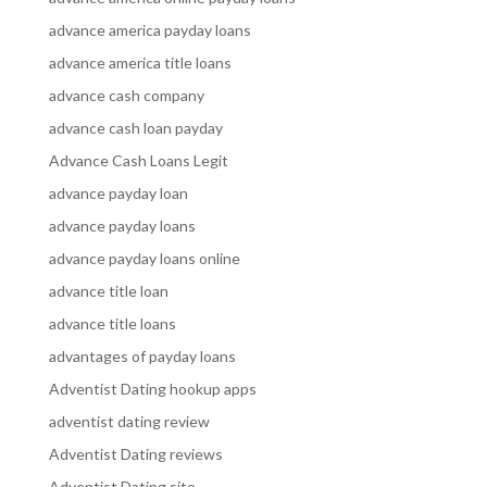
advance america payday loans
advance america title loans
advance cash company
advance cash loan payday
Advance Cash Loans Legit
advance payday loan
advance payday loans
advance payday loans online
advance title loan
advance title loans
advantages of payday loans
Adventist Dating hookup apps
adventist dating review
Adventist Dating reviews
Adventist Dating site