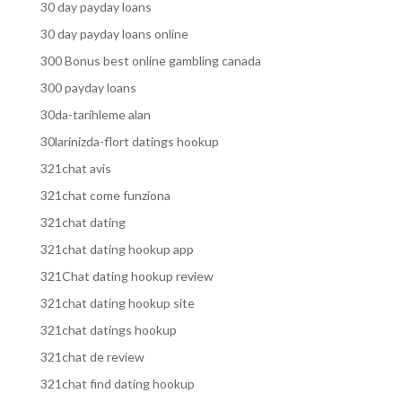
30 day payday loans
30 day payday loans online
300 Bonus best online gambling canada
300 payday loans
30da-tarihleme alan
30larinizda-flort datings hookup
321chat avis
321chat come funziona
321chat dating
321chat dating hookup app
321Chat dating hookup review
321chat dating hookup site
321chat datings hookup
321chat de review
321chat find dating hookup