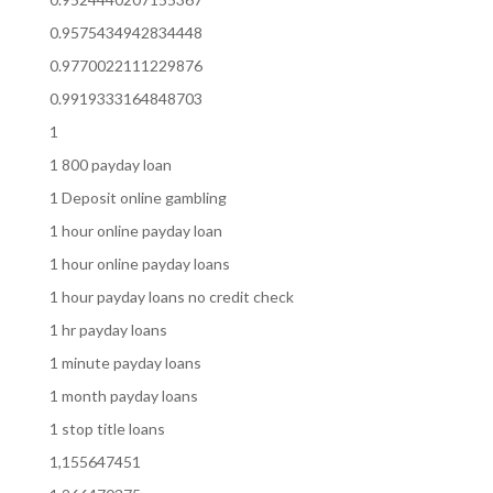
0.9575434942834448
0.9770022111229876
0.9919333164848703
1
1 800 payday loan
1 Deposit online gambling
1 hour online payday loan
1 hour online payday loans
1 hour payday loans no credit check
1 hr payday loans
1 minute payday loans
1 month payday loans
1 stop title loans
1,155647451