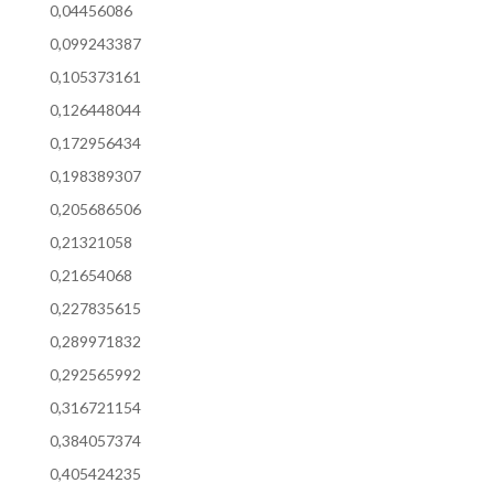
0,04456086
0,099243387
0,105373161
0,126448044
0,172956434
0,198389307
0,205686506
0,21321058
0,21654068
0,227835615
0,289971832
0,292565992
0,316721154
0,384057374
0,405424235