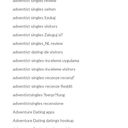
adventist singles review
adventist singles seiten
adventist singles Szukaj
adventist singles visitors
adventist singles Zaloguj si?
adventist singles_NL review
adventist-dating-de visitors
adventist-singles-inceleme uygulama
adventist-singles-inceleme visitors
adventist-singles-recenze recenzГ­
adventist-singles-recenze Reddit
adventistsingles ?berpr?fung
adventistsingles recensione
Adventure Dating apps
Adventure Dating datings hookup