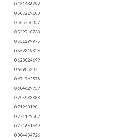
0,431436292
0,500219103
0,505750357
0,529748733
0,551299975
0,552819826
0,623024699
0,64985287
0,674762578
0,684629957
0,705938838
0,71258198
0,771129587
0,774661649
0,804434726