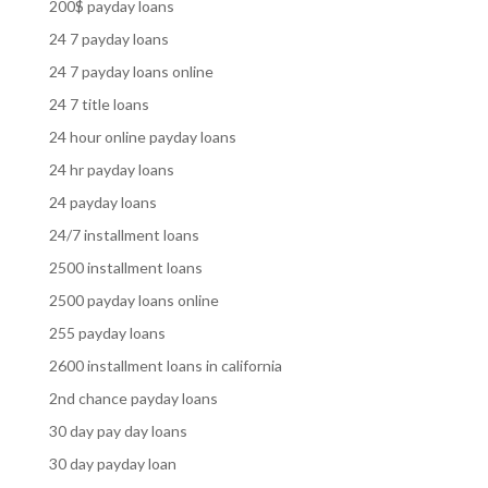
200$ payday loans
24 7 payday loans
24 7 payday loans online
24 7 title loans
24 hour online payday loans
24 hr payday loans
24 payday loans
24/7 installment loans
2500 installment loans
2500 payday loans online
255 payday loans
2600 installment loans in california
2nd chance payday loans
30 day pay day loans
30 day payday loan