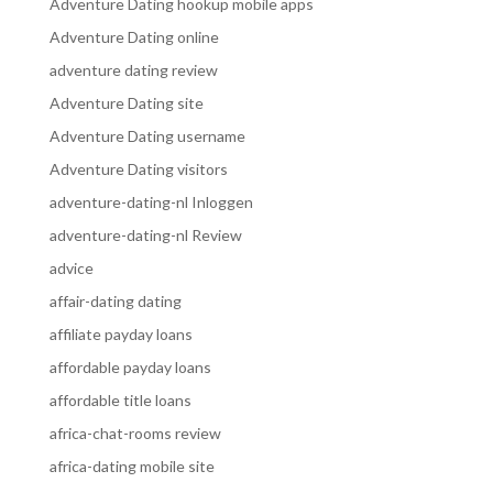
Adventure Dating hookup mobile apps
Adventure Dating online
adventure dating review
Adventure Dating site
Adventure Dating username
Adventure Dating visitors
adventure-dating-nl Inloggen
adventure-dating-nl Review
advice
affair-dating dating
affiliate payday loans
affordable payday loans
affordable title loans
africa-chat-rooms review
africa-dating mobile site