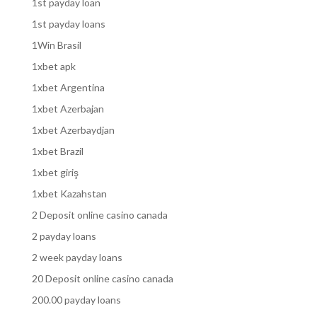
1st payday loan
1st payday loans
1Win Brasil
1xbet apk
1xbet Argentina
1xbet Azerbajan
1xbet Azerbaydjan
1xbet Brazil
1xbet giriş
1xbet Kazahstan
2 Deposit online casino canada
2 payday loans
2 week payday loans
20 Deposit online casino canada
200.00 payday loans