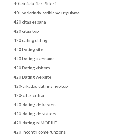
40larinizda-flort Sitesi
40li-yaslarinda-tarihleme uygulama
420 citas espana
420 citas top
420 dating dating
420 Dating site
420 Dating username
420 Dating visitors
420 Dating website
420-arkadas datings hookup
420-citas entrar
420-dating-de kosten
420-dating-de visitors
420-dating-nl MOBILE
420-incontri come funziona