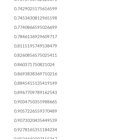
0.7429025175616599
0.7453430812965198
0.7740866595026699
0.7846136929609717
0.8115195749538479
0.8260856575025411
0.860371750821024
0.8693838369710216
0.8845415135419149
0.8967709789162543
0.9034750355988665
0.9057226559370489
0.9073020435449539
0.9278165351184234
0.9524440207155367