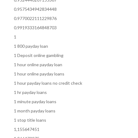
0.9575434942834448
0.9770022111229876
0.9919333164848703
1
1 800 payday loan
1 Deposit online gambling
1 hour online payday loan
1 hour online payday loans
1 hour payday loans no credit check
1 hr payday loans
1 minute payday loans
1 month payday loans
1 stop title loans
1,155647451