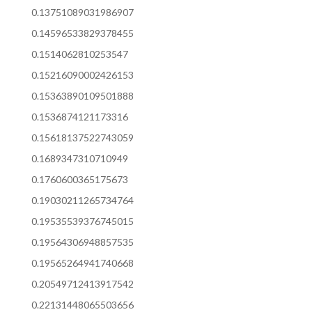
0.13751089031986907
0.14596533829378455
0.1514062810253547
0.15216090002426153
0.15363890109501888
0.1536874121173316
0.15618137522743059
0.1689347310710949
0.1760600365175673
0.19030211265734764
0.19535539376745015
0.19564306948857535
0.19565264941740668
0.20549712413917542
0.22131448065503656