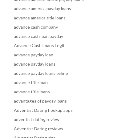
advance america payday loans
advance america title loans
advance cash company
advance cash loan payday
Advance Cash Loans Legit
advance payday loan
advance payday loans
advance payday loans online
advance title loan
advance title loans
advantages of payday loans
Adventist Dating hookup apps
adventist dating review
Adventist Dating reviews
Adventist Dating site