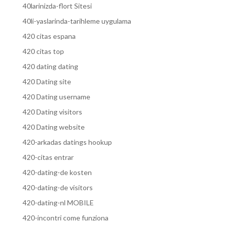
40larinizda-flort Sitesi
40li-yaslarinda-tarihleme uygulama
420 citas espana
420 citas top
420 dating dating
420 Dating site
420 Dating username
420 Dating visitors
420 Dating website
420-arkadas datings hookup
420-citas entrar
420-dating-de kosten
420-dating-de visitors
420-dating-nl MOBILE
420-incontri come funziona