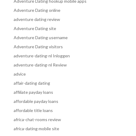
Adventure Dating hookup mobile apps
Adventure Dating online
adventure dating review
Adventure Dating site
Adventure Dating username
Adventure Dating visitors
adventure-dating-nl Inloggen
adventure-dating-nl Review
advice
affair-dating dating
affiliate payday loans
affordable payday loans
affordable title loans
africa-chat-rooms review
africa-dating mobile site