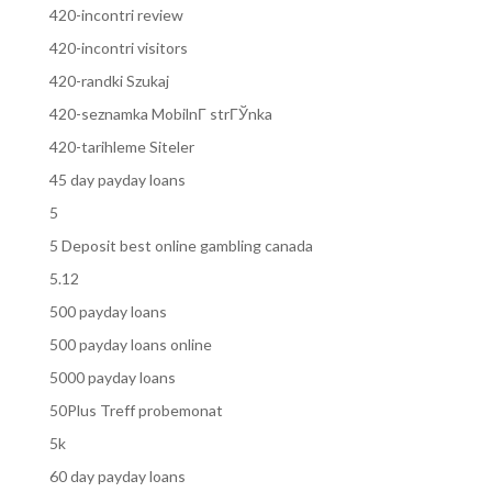
420-incontri review
420-incontri visitors
420-randki Szukaj
420-seznamka MobilnГ­ strГЎnka
420-tarihleme Siteler
45 day payday loans
5
5 Deposit best online gambling canada
5.12
500 payday loans
500 payday loans online
5000 payday loans
50Plus Treff probemonat
5k
60 day payday loans