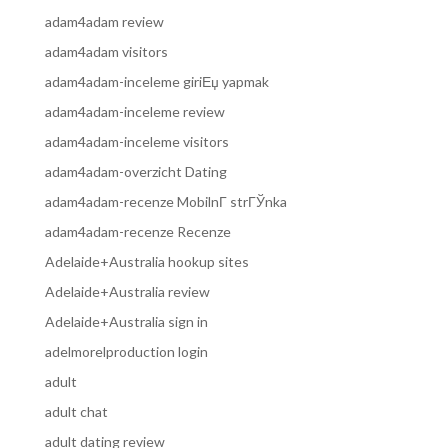
adam4adam review
adam4adam visitors
adam4adam-inceleme giriЕџ yapmak
adam4adam-inceleme review
adam4adam-inceleme visitors
adam4adam-overzicht Dating
adam4adam-recenze MobilnГ­ strГЎnka
adam4adam-recenze Recenze
Adelaide+Australia hookup sites
Adelaide+Australia review
Adelaide+Australia sign in
adelmorelproduction login
adult
adult chat
adult dating review