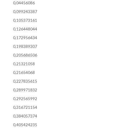
0,04456086
0,099243387
0,105373161
0,126448044
0,172956434
0,198389307
0,205686506
0,21321058
0,21654068
0,227835615
0,289971832
0,292565992
0,316721154
0,384057374
0,405424235