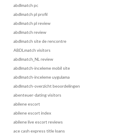
abdlmatch pc
abdlmatch pl profil
abdlmatch pl review
abdlmatch review
abdlmatch site de rencontre
ABDLmatch visitors
abdlmatch_NL review
abdlmatch-inceleme mobil site
abdlmatch-inceleme uygulama
abdlmatch-overzicht beoordelingen
abenteuer-dating visitors
abilene escort
abilene escort index
abilene live escort reviews
ace cash express title loans