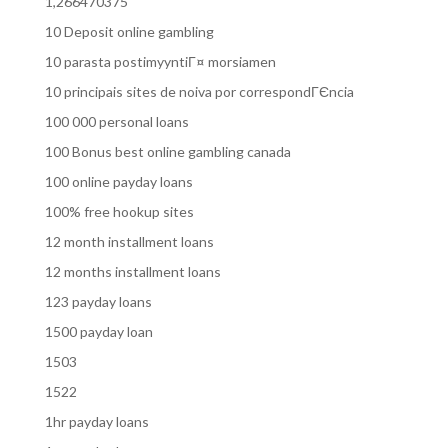
1,266470375
10 Deposit online gambling
10 parasta postimyyntiГ¤ morsiamen
10 principais sites de noiva por correspondГЄncia
100 000 personal loans
100 Bonus best online gambling canada
100 online payday loans
100% free hookup sites
12 month installment loans
12 months installment loans
123 payday loans
1500 payday loan
1503
1522
1hr payday loans