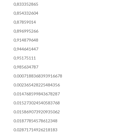
0,833352865
0,854332604
0,87859014
0,896995266
0,914879648
0,944641447
0,95175111
0,985634787
0.0007188368393916678
0.002365428225484356
0.014768599843678287
0.015273024540583768
0.015869073920935062
0.01877854578612348
0.02871714926218183