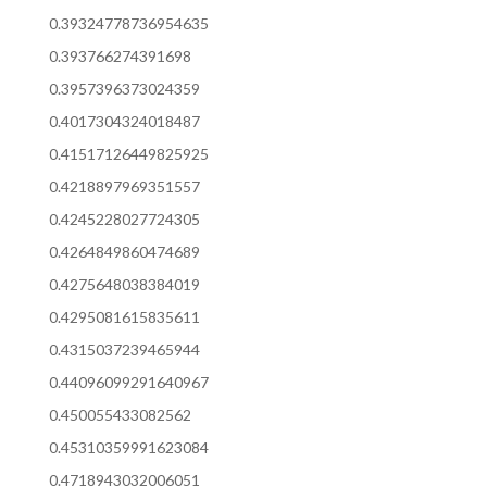
0.39324778736954635
0.393766274391698
0.3957396373024359
0.4017304324018487
0.41517126449825925
0.4218897969351557
0.4245228027724305
0.4264849860474689
0.4275648038384019
0.4295081615835611
0.4315037239465944
0.44096099291640967
0.450055433082562
0.45310359991623084
0.4718943032006051