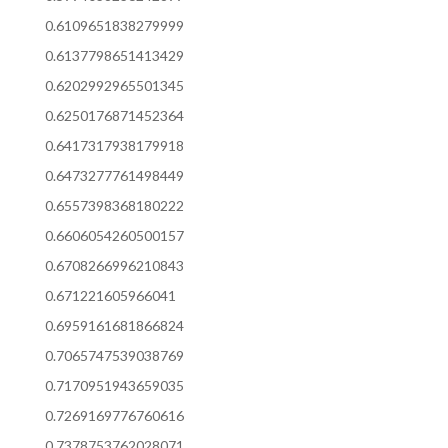
0.6109651838279999
0.6137798651413429
0.6202992965501345
0.6250176871452364
0.6417317938179918
0.6473277761498449
0.6557398368180222
0.6606054260500157
0.6708266996210843
0.671221605966041
0.6959161681866824
0.7065747539038769
0.7170951943659035
0.7269169776760616
0.7378753762028071