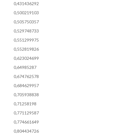
0,431436292
0,500219103
0,505750357
0,529748733
0,551299975
0,552819826
0,623024699
0,64985287
0,674762578
0,684629957
0,705938838
0,71258198
0,771129587
0,774661649
0,804434726