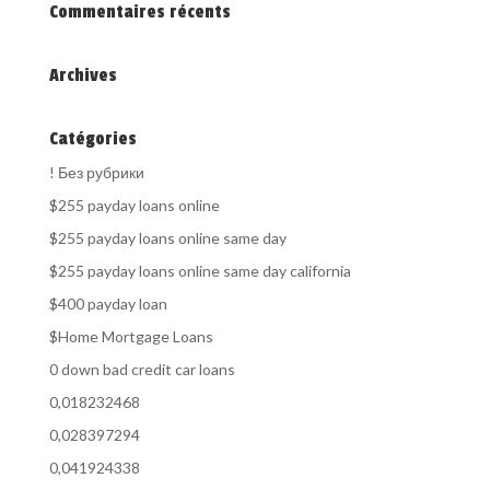
Commentaires récents
Archives
Catégories
! Без рубрики
$255 payday loans online
$255 payday loans online same day
$255 payday loans online same day california
$400 payday loan
$Home Mortgage Loans
0 down bad credit car loans
0,018232468
0,028397294
0,041924338