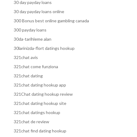
30 day payday loans
30 day payday loans online
300 Bonus best online gambling canada
300 payday loans
30da-tarihleme alan
30larinizda-flort datings hookup
321chat avis
321chat come funziona
321chat dating
321chat dating hookup app
321Chat dating hookup review
321chat dating hookup site
321chat datings hookup
321chat de review
321chat find dating hookup