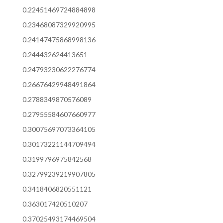
0.22451469724884898
0.23468087329920995
0.24147475868998136
0.244432624413651
0.24793230622276774
0.26676429948491864
0.2788349870576089
0.27955584607660977
0.30075697073364105
0.30173221144709494
0.3199796975842568
0.32799239219907805
0.3418406820551121
0.363017420510207
0.37025493174469504