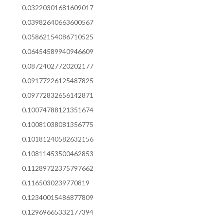
0.03220301681609017
0.03982640663600567
0.05862154086710525
0.06454589940946609
0.08724027720202177
0.09177226125487825
0.09772832656142871
0.10074788121351674
0.10081038081356775
0.10181240582632156
0.10811453500462853
0.11289722375797662
0.1165030239770819
0.12340015486877809
0.12969665332177394