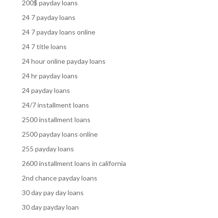
200$ payday loans
24 7 payday loans
24 7 payday loans online
24 7 title loans
24 hour online payday loans
24 hr payday loans
24 payday loans
24/7 installment loans
2500 installment loans
2500 payday loans online
255 payday loans
2600 installment loans in california
2nd chance payday loans
30 day pay day loans
30 day payday loan