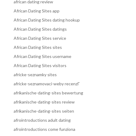
african dating review
African Dating Sites app
African Dating Sites dating hookup
African Dating Sites datings
African Dating Sites service
African Dating Sites sites
African Dating Sites username
African Dating Sites visitors
africke-seznamky sites
africke-seznamovaci-weby recenzГ­
afrikanische-dating-sites bewertung
afrikanische-dating-sites review
afrikanische-dating-sites seiten
afrointroductions adult dating
afrointroductions come funziona