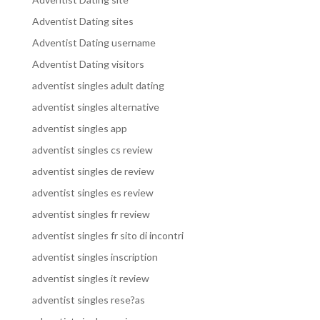
Adventist Dating sites
Adventist Dating username
Adventist Dating visitors
adventist singles adult dating
adventist singles alternative
adventist singles app
adventist singles cs review
adventist singles de review
adventist singles es review
adventist singles fr review
adventist singles fr sito di incontri
adventist singles inscription
adventist singles it review
adventist singles rese?as