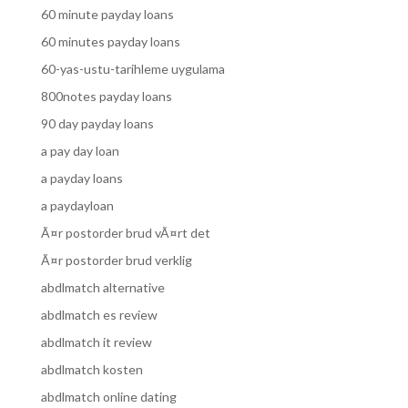
60 minute payday loans
60 minutes payday loans
60-yas-ustu-tarihleme uygulama
800notes payday loans
90 day payday loans
a pay day loan
a payday loans
a paydayloan
Ã¤r postorder brud vÃ¤rt det
Ã¤r postorder brud verklig
abdlmatch alternative
abdlmatch es review
abdlmatch it review
abdlmatch kosten
abdlmatch online dating