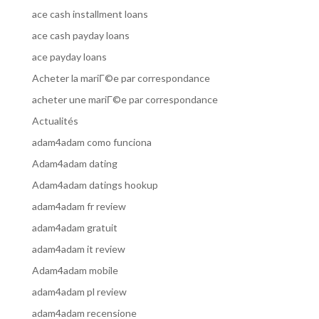
ace cash installment loans
ace cash payday loans
ace payday loans
Acheter la mariГ©e par correspondance
acheter une mariГ©e par correspondance
Actualités
adam4adam como funciona
Adam4adam dating
Adam4adam datings hookup
adam4adam fr review
adam4adam gratuit
adam4adam it review
Adam4adam mobile
adam4adam pl review
adam4adam recensione