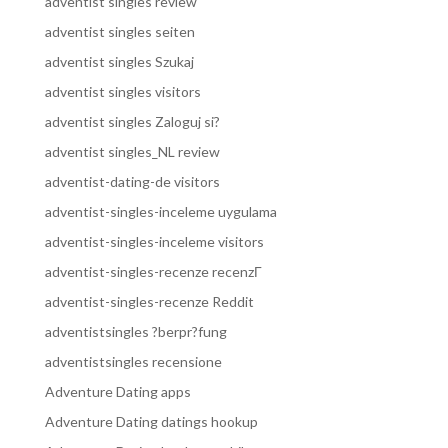
adventist singles review
adventist singles seiten
adventist singles Szukaj
adventist singles visitors
adventist singles Zaloguj si?
adventist singles_NL review
adventist-dating-de visitors
adventist-singles-inceleme uygulama
adventist-singles-inceleme visitors
adventist-singles-recenze recenzГ­
adventist-singles-recenze Reddit
adventistsingles ?berpr?fung
adventistsingles recensione
Adventure Dating apps
Adventure Dating datings hookup