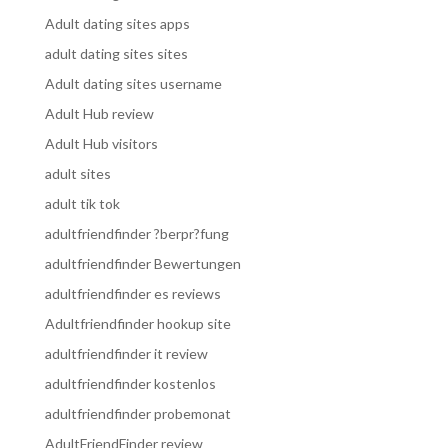
Adult dating sites apps
adult dating sites sites
Adult dating sites username
Adult Hub review
Adult Hub visitors
adult sites
adult tik tok
adultfriendfinder ?berpr?fung
adultfriendfinder Bewertungen
adultfriendfinder es reviews
Adultfriendfinder hookup site
adultfriendfinder it review
adultfriendfinder kostenlos
adultfriendfinder probemonat
AdultFriendFinder review