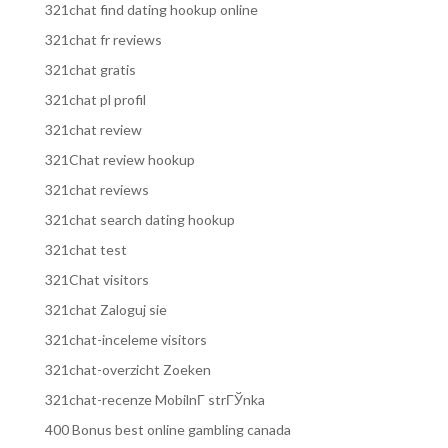
321chat find dating hookup online
321chat fr reviews
321chat gratis
321chat pl profil
321chat review
321Chat review hookup
321chat reviews
321chat search dating hookup
321chat test
321Chat visitors
321chat Zaloguj sie
321chat-inceleme visitors
321chat-overzicht Zoeken
321chat-recenze MobilnГ­ strГЎnka
400 Bonus best online gambling canada