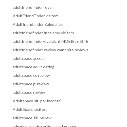
adultfriendfinder revoir
AdultFriendFinder visitors
Adultfriendfinder Zaloguj sie
adultfriendfinder-inceleme visitors
adultfriendfinder-overzicht MOBIELE SITE
adultfriendfinder-review want site reviews
adultspace accedi
adultspace adult dating
adultspace cs review
adultspace pl review
adultspace review
Adultspace siti per incontri
AdultSpace visitors
adultspace_NL review
advance america online payday loans