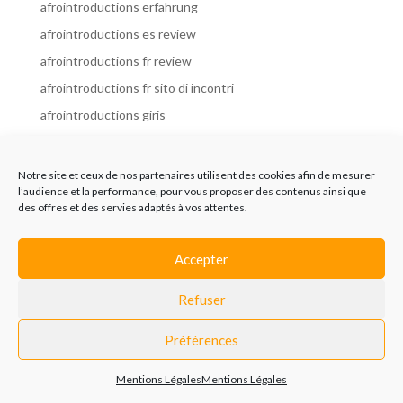
afrointroductions erfahrung
afrointroductions es review
afrointroductions fr review
afrointroductions fr sito di incontri
afrointroductions giris
afrointroductions it review
afrointroductions italia
Notre site et ceux de nos partenaires utilisent des cookies afin de mesurer
l’audience et la performance, pour vous proposer des contenus ainsi que
afrointroductions mobile site
des offres et des servies adaptés à vos attentes.
afrointroductions online dating
afrointroductions payant
Accepter
afrointroductions pl profil
Refuser
afrointroductions pl review
afrointroductions preise
Préférences
afrointroductions review
Mentions Légales
Mentions Légales
AfroIntroductions revisi?n