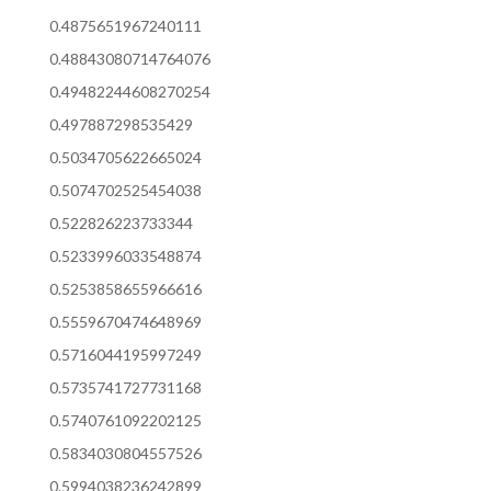
0.4875651967240111
0.48843080714764076
0.49482244608270254
0.497887298535429
0.5034705622665024
0.5074702525454038
0.522826223733344
0.5233996033548874
0.5253858655966616
0.5559670474648969
0.5716044195997249
0.5735741727731168
0.5740761092202125
0.5834030804557526
0.5994038236242899