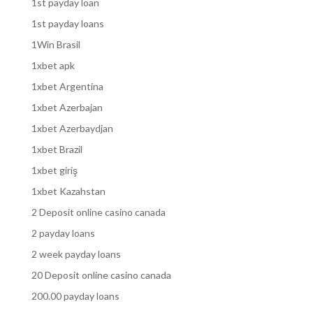
1st payday loan
1st payday loans
1Win Brasil
1xbet apk
1xbet Argentina
1xbet Azerbajan
1xbet Azerbaydjan
1xbet Brazil
1xbet giriş
1xbet Kazahstan
2 Deposit online casino canada
2 payday loans
2 week payday loans
20 Deposit online casino canada
200.00 payday loans