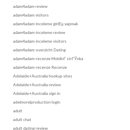
adam4adam review
adam4adam visitors
adam4adam-inceleme giriЕџ yapmak
adam4adam-inceleme review
adam4adam-inceleme visitors
adam4adam-overzicht Dating
adam4adam-recenze MobilnГ­ strГЎnka
adam4adam-recenze Recenze
Adelaide+Australia hookup sites
Adelaide+Australia review
Adelaide+Australia sign in
adelmorelproduction login
adult
adult chat
adult dating review