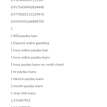
0.9575434942834448
0.9770022111229876
0.9919333164848703
1
1 800 payday loan
1 Deposit online gambling
1 hour online payday loan
1 hour online payday loans
1 hour payday loans no credit check
1 hr payday loans
1 minute payday loans
1 month payday loans
1 stop title loans
1,155647451