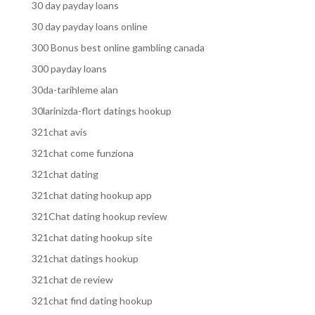
30 day payday loans
30 day payday loans online
300 Bonus best online gambling canada
300 payday loans
30da-tarihleme alan
30larinizda-flort datings hookup
321chat avis
321chat come funziona
321chat dating
321chat dating hookup app
321Chat dating hookup review
321chat dating hookup site
321chat datings hookup
321chat de review
321chat find dating hookup