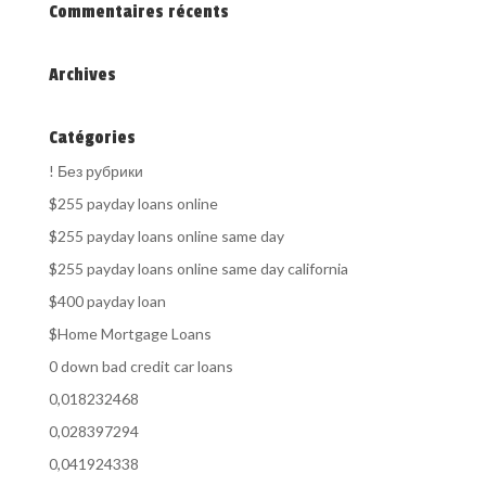
Commentaires récents
Archives
Catégories
! Без рубрики
$255 payday loans online
$255 payday loans online same day
$255 payday loans online same day california
$400 payday loan
$Home Mortgage Loans
0 down bad credit car loans
0,018232468
0,028397294
0,041924338