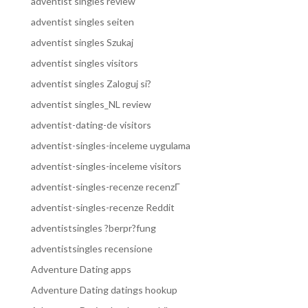
adventist singles review
adventist singles seiten
adventist singles Szukaj
adventist singles visitors
adventist singles Zaloguj si?
adventist singles_NL review
adventist-dating-de visitors
adventist-singles-inceleme uygulama
adventist-singles-inceleme visitors
adventist-singles-recenze recenzГ­
adventist-singles-recenze Reddit
adventistsingles ?berpr?fung
adventistsingles recensione
Adventure Dating apps
Adventure Dating datings hookup