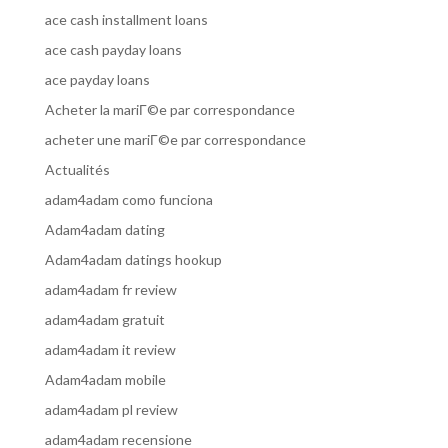
ace cash installment loans
ace cash payday loans
ace payday loans
Acheter la mariГ©e par correspondance
acheter une mariГ©e par correspondance
Actualités
adam4adam como funciona
Adam4adam dating
Adam4adam datings hookup
adam4adam fr review
adam4adam gratuit
adam4adam it review
Adam4adam mobile
adam4adam pl review
adam4adam recensione