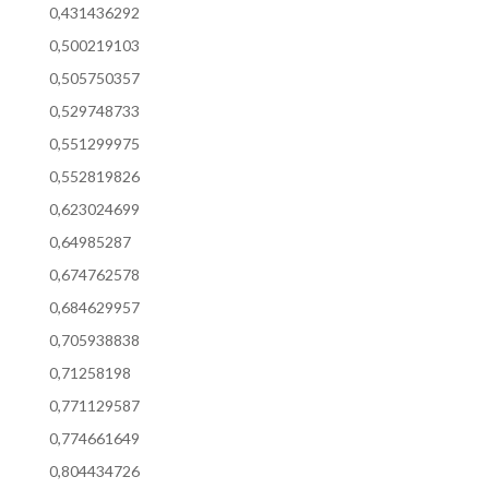
0,431436292
0,500219103
0,505750357
0,529748733
0,551299975
0,552819826
0,623024699
0,64985287
0,674762578
0,684629957
0,705938838
0,71258198
0,771129587
0,774661649
0,804434726