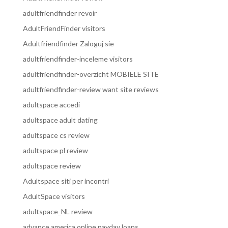
adultfriendfinder revoir
AdultFriendFinder visitors
Adultfriendfinder Zaloguj sie
adultfriendfinder-inceleme visitors
adultfriendfinder-overzicht MOBIELE SITE
adultfriendfinder-review want site reviews
adultspace accedi
adultspace adult dating
adultspace cs review
adultspace pl review
adultspace review
Adultspace siti per incontri
AdultSpace visitors
adultspace_NL review
advance america online payday loans