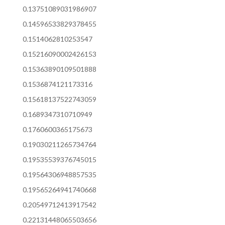
0.13751089031986907
0.14596533829378455
0.1514062810253547
0.15216090002426153
0.15363890109501888
0.1536874121173316
0.15618137522743059
0.1689347310710949
0.1760600365175673
0.19030211265734764
0.19535539376745015
0.19564306948857535
0.19565264941740668
0.20549712413917542
0.22131448065503656