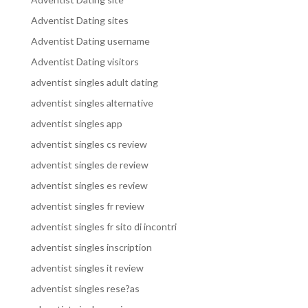
Adventist Dating sites
Adventist Dating username
Adventist Dating visitors
adventist singles adult dating
adventist singles alternative
adventist singles app
adventist singles cs review
adventist singles de review
adventist singles es review
adventist singles fr review
adventist singles fr sito di incontri
adventist singles inscription
adventist singles it review
adventist singles rese?as