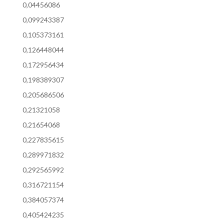
0,04456086
0,099243387
0,105373161
0,126448044
0,172956434
0,198389307
0,205686506
0,21321058
0,21654068
0,227835615
0,289971832
0,292565992
0,316721154
0,384057374
0,405424235