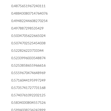
0.4875651967240111
0.48843080714764076
0.49482244608270254
0.497887298535429
0.5034705622665024
0.5074702525454038
0.522826223733344
0.5233996033548874
0.5253858655966616
0.5559670474648969
0.5716044195997249
0.5735741727731168
0.5740761092202125
0.5834030804557526
0.5994038236242899