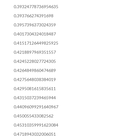
0.39324778736954635
0.393766274391698
0.3957396373024359
0.4017304324018487
0.41517126449825925
0.4218897969351557
0.4245228027724305
0.4264849860474689
0.4275648038384019
0.4295081615835611
0.4315037239465944
0.44096099291640967
0.450055433082562
0.45310359991623084
0.4718943032006051