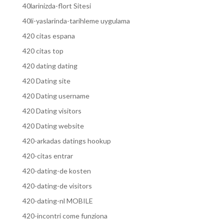
40larinizda-flort Sitesi
40li-yaslarinda-tarihleme uygulama
420 citas espana
420 citas top
420 dating dating
420 Dating site
420 Dating username
420 Dating visitors
420 Dating website
420-arkadas datings hookup
420-citas entrar
420-dating-de kosten
420-dating-de visitors
420-dating-nl MOBILE
420-incontri come funziona