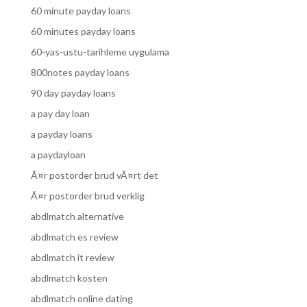
60 minute payday loans
60 minutes payday loans
60-yas-ustu-tarihleme uygulama
800notes payday loans
90 day payday loans
a pay day loan
a payday loans
a paydayloan
Ã¤r postorder brud vÃ¤rt det
Ã¤r postorder brud verklig
abdlmatch alternative
abdlmatch es review
abdlmatch it review
abdlmatch kosten
abdlmatch online dating