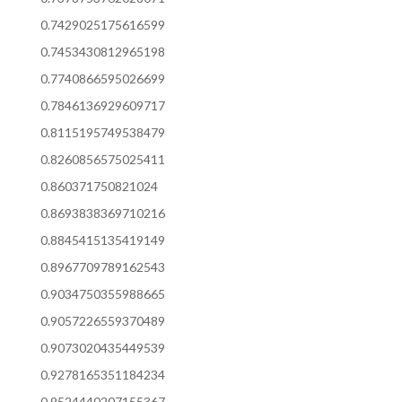
0.7429025175616599
0.7453430812965198
0.7740866595026699
0.7846136929609717
0.8115195749538479
0.8260856575025411
0.860371750821024
0.8693838369710216
0.8845415135419149
0.8967709789162543
0.9034750355988665
0.9057226559370489
0.9073020435449539
0.9278165351184234
0.9524440207155367