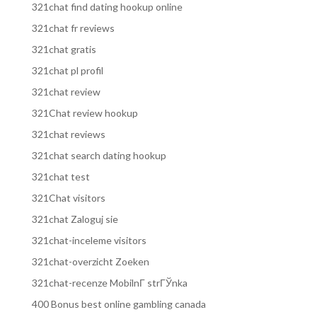
321chat find dating hookup online
321chat fr reviews
321chat gratis
321chat pl profil
321chat review
321Chat review hookup
321chat reviews
321chat search dating hookup
321chat test
321Chat visitors
321chat Zaloguj sie
321chat-inceleme visitors
321chat-overzicht Zoeken
321chat-recenze MobilnГ­ strГЎnka
400 Bonus best online gambling canada