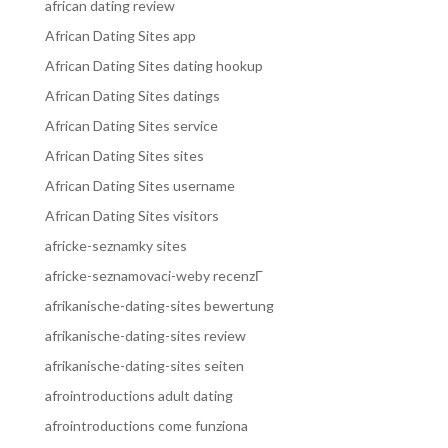
african dating review
African Dating Sites app
African Dating Sites dating hookup
African Dating Sites datings
African Dating Sites service
African Dating Sites sites
African Dating Sites username
African Dating Sites visitors
africke-seznamky sites
africke-seznamovaci-weby recenzГ­
afrikanische-dating-sites bewertung
afrikanische-dating-sites review
afrikanische-dating-sites seiten
afrointroductions adult dating
afrointroductions come funziona