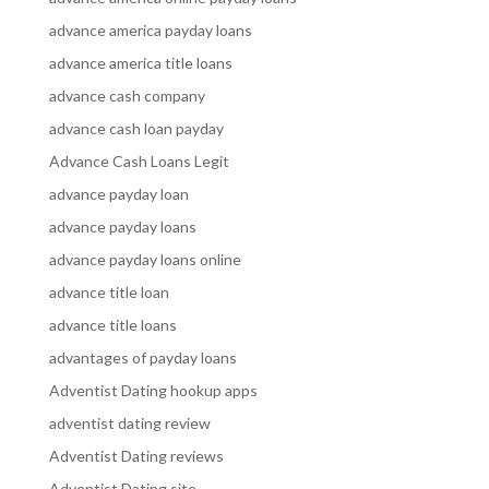
advance america payday loans
advance america title loans
advance cash company
advance cash loan payday
Advance Cash Loans Legit
advance payday loan
advance payday loans
advance payday loans online
advance title loan
advance title loans
advantages of payday loans
Adventist Dating hookup apps
adventist dating review
Adventist Dating reviews
Adventist Dating site