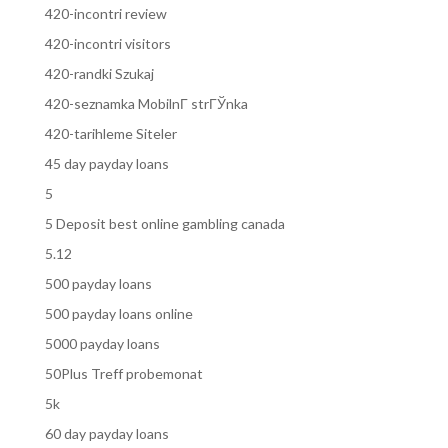
420-incontri review
420-incontri visitors
420-randki Szukaj
420-seznamka MobilnГ­ strГЎnka
420-tarihleme Siteler
45 day payday loans
5
5 Deposit best online gambling canada
5.12
500 payday loans
500 payday loans online
5000 payday loans
50Plus Treff probemonat
5k
60 day payday loans