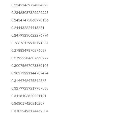
0.22451469724884898
0.23468087329920995
0.24147475868998136
0.244432624413651
0.24793230622276774
0.26676429948491864
0.2788349870576089
0.27955584607660977
0.30075697073364105
0.30173221144709494
0.3199796975842568
0.32799239219907805
0.3418406820551121
0.363017420510207
0.37025493174469504