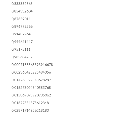
0,833352865
0,854332604
0,87859014
0,896995266
0,914879648
0,944641447
0,95175111
0,985634787
0.0007188368393916678
0.002365428225484356
0.014768599843678287
0.015273024540583768
0.015869073920935062
0.01877854578612348
0.02871714926218183