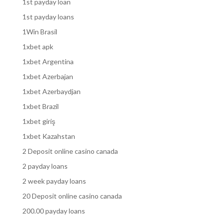
1st payday loan
1st payday loans
1Win Brasil
1xbet apk
1xbet Argentina
1xbet Azerbajan
1xbet Azerbaydjan
1xbet Brazil
1xbet giriş
1xbet Kazahstan
2 Deposit online casino canada
2 payday loans
2 week payday loans
20 Deposit online casino canada
200.00 payday loans