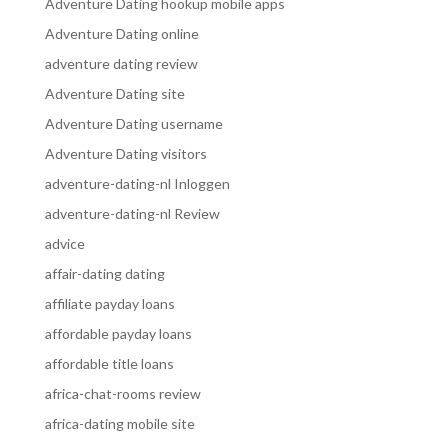
Adventure Dating hookup mobile apps
Adventure Dating online
adventure dating review
Adventure Dating site
Adventure Dating username
Adventure Dating visitors
adventure-dating-nl Inloggen
adventure-dating-nl Review
advice
affair-dating dating
affiliate payday loans
affordable payday loans
affordable title loans
africa-chat-rooms review
africa-dating mobile site