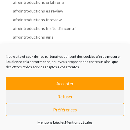
afrointroductions erfahrung
afrointroductions es review
afrointroductions fr review
afrointroductions fr sito di incontri
afrointroductions giris
afrointroductions it review
afrointroductions italia
Notre site et ceux de nos partenaires utilisent des cookies afin de mesurer
l’audience et la performance, pour vous proposer des contenus ainsi que
afrointroductions mobile site
des offres et des servies adaptés à vos attentes.
afrointroductions online dating
afrointroductions payant
Accepter
afrointroductions pl profil
Refuser
afrointroductions pl review
afrointroductions preise
Préférences
afrointroductions review
Mentions Légales
Mentions Légales
AfroIntroductions revisi?n