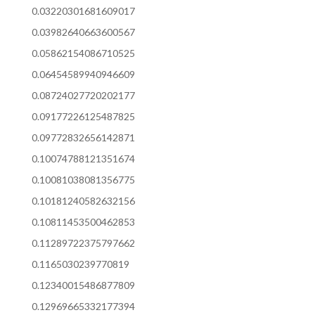
0.03220301681609017
0.03982640663600567
0.05862154086710525
0.06454589940946609
0.08724027720202177
0.09177226125487825
0.09772832656142871
0.10074788121351674
0.10081038081356775
0.10181240582632156
0.10811453500462853
0.11289722375797662
0.1165030239770819
0.12340015486877809
0.12969665332177394