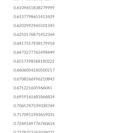
0.6109651838279999
0.6137798651413429
0.6202992965501345
0.6250176871452364
0.6417317938179918
0.6473277761498449
0.6557398368180222
0.6606054260500157
0.6708266996210843
0.671221605966041
0.6959161681866824
0.7065747539038769
0.7170951943659035
0.7269169776760616
0.7378753762028071