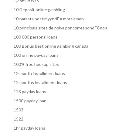
1,266470375
10 Deposit online gambling
10 parasta postimyyntiГ¤ morsiamen
10 principais sites de noiva por correspondГЄncia
100 000 personal loans
100 Bonus best online gambling canada
100 online payday loans
100% free hookup sites
12 month installment loans
12 months installment loans
123 payday loans
1500 payday loan
1503
1522
1hr payday loans