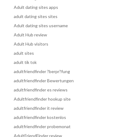
Adult dating sites apps
adult dating sites sites
Adult dating sites username
Adult Hub review
Adult Hub visitors
adult sites
adult tik tok
adultfriendfinder ?berpr?fung
adultfriendfinder Bewertungen
adultfriendfinder es reviews
Adultfriendfinder hookup site
adultfriendfinder it review
adultfriendfinder kostenlos
adultfriendfinder probemonat
AdultFriendFinder review