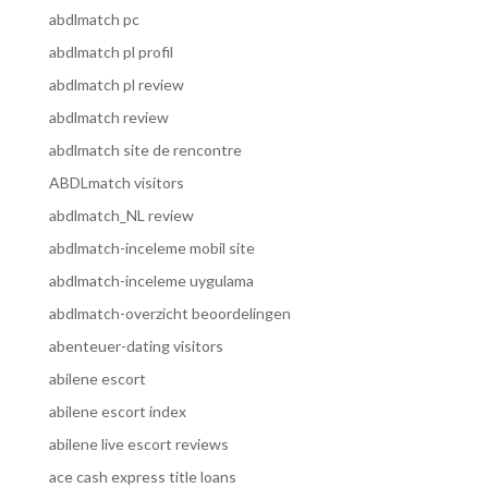
abdlmatch pc
abdlmatch pl profil
abdlmatch pl review
abdlmatch review
abdlmatch site de rencontre
ABDLmatch visitors
abdlmatch_NL review
abdlmatch-inceleme mobil site
abdlmatch-inceleme uygulama
abdlmatch-overzicht beoordelingen
abenteuer-dating visitors
abilene escort
abilene escort index
abilene live escort reviews
ace cash express title loans