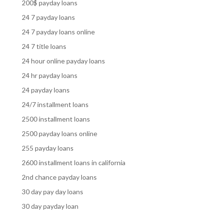
200$ payday loans
24 7 payday loans
24 7 payday loans online
24 7 title loans
24 hour online payday loans
24 hr payday loans
24 payday loans
24/7 installment loans
2500 installment loans
2500 payday loans online
255 payday loans
2600 installment loans in california
2nd chance payday loans
30 day pay day loans
30 day payday loan