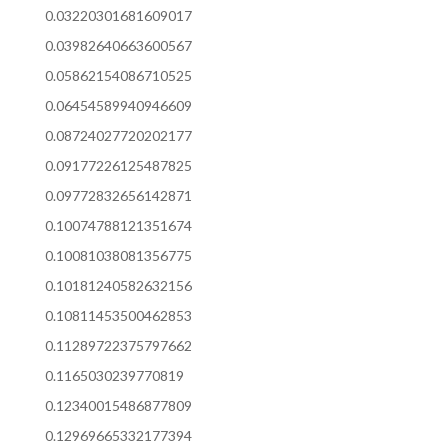
0.03220301681609017
0.03982640663600567
0.05862154086710525
0.06454589940946609
0.08724027720202177
0.09177226125487825
0.09772832656142871
0.10074788121351674
0.10081038081356775
0.10181240582632156
0.10811453500462853
0.11289722375797662
0.1165030239770819
0.12340015486877809
0.12969665332177394