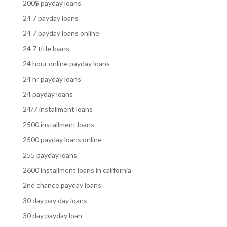
200$ payday loans
24 7 payday loans
24 7 payday loans online
24 7 title loans
24 hour online payday loans
24 hr payday loans
24 payday loans
24/7 installment loans
2500 installment loans
2500 payday loans online
255 payday loans
2600 installment loans in california
2nd chance payday loans
30 day pay day loans
30 day payday loan