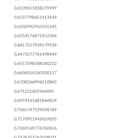
0.6109651838279999
0.6137798651413429
0.6202992965501345
0.6250176871452364
0.6417317938179918
0.6473277761498449
0.6557398368180222
0.6606054260500157
0.6708266996210843
0.671221605966041
0.6959161681866824
0.7065747539038769
0.7170951943659035
0.7269169776760616
0.7378753762028071