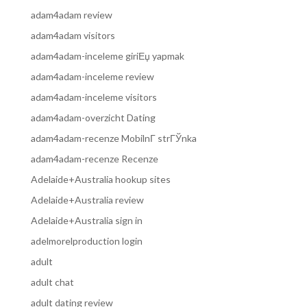
adam4adam review
adam4adam visitors
adam4adam-inceleme giriЕџ yapmak
adam4adam-inceleme review
adam4adam-inceleme visitors
adam4adam-overzicht Dating
adam4adam-recenze MobilnГ­ strГЎnka
adam4adam-recenze Recenze
Adelaide+Australia hookup sites
Adelaide+Australia review
Adelaide+Australia sign in
adelmorelproduction login
adult
adult chat
adult dating review