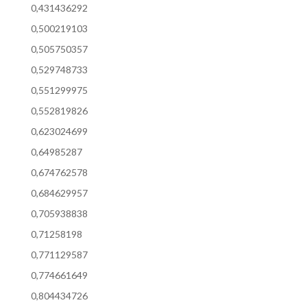
0,431436292
0,500219103
0,505750357
0,529748733
0,551299975
0,552819826
0,623024699
0,64985287
0,674762578
0,684629957
0,705938838
0,71258198
0,771129587
0,774661649
0,804434726