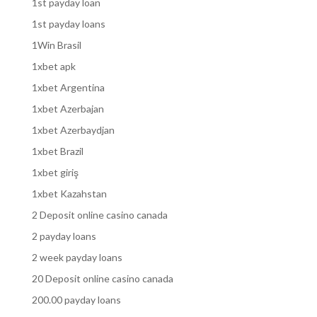
1st payday loan
1st payday loans
1Win Brasil
1xbet apk
1xbet Argentina
1xbet Azerbajan
1xbet Azerbaydjan
1xbet Brazil
1xbet giriş
1xbet Kazahstan
2 Deposit online casino canada
2 payday loans
2 week payday loans
20 Deposit online casino canada
200.00 payday loans