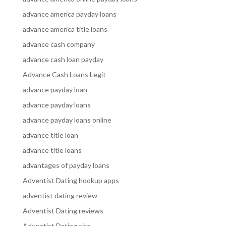
advance america payday loans
advance america title loans
advance cash company
advance cash loan payday
Advance Cash Loans Legit
advance payday loan
advance payday loans
advance payday loans online
advance title loan
advance title loans
advantages of payday loans
Adventist Dating hookup apps
adventist dating review
Adventist Dating reviews
Adventist Dating site