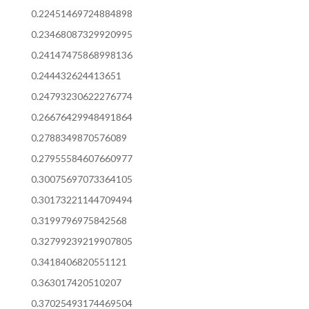
0.22451469724884898
0.23468087329920995
0.24147475868998136
0.244432624413651
0.24793230622276774
0.26676429948491864
0.2788349870576089
0.27955584607660977
0.30075697073364105
0.30173221144709494
0.3199796975842568
0.32799239219907805
0.3418406820551121
0.363017420510207
0.37025493174469504