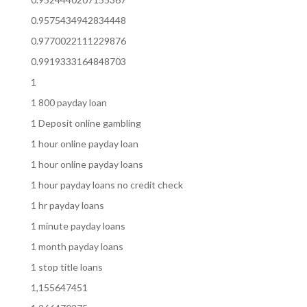
0.9575434942834448
0.9770022111229876
0.9919333164848703
1
1 800 payday loan
1 Deposit online gambling
1 hour online payday loan
1 hour online payday loans
1 hour payday loans no credit check
1 hr payday loans
1 minute payday loans
1 month payday loans
1 stop title loans
1,155647451