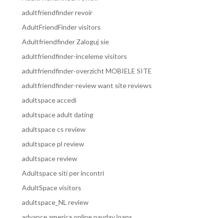
adultfriendfinder revoir
AdultFriendFinder visitors
Adultfriendfinder Zaloguj sie
adultfriendfinder-inceleme visitors
adultfriendfinder-overzicht MOBIELE SITE
adultfriendfinder-review want site reviews
adultspace accedi
adultspace adult dating
adultspace cs review
adultspace pl review
adultspace review
Adultspace siti per incontri
AdultSpace visitors
adultspace_NL review
advance america online payday loans