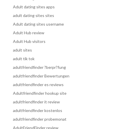
Adult dating sites apps
adult dating sites sites
Adult dating sites username
Adult Hub review
Adult Hub visitors
adult sites
adult tik tok
adultfriendfinder ?berpr?fung
adultfriendfinder Bewertungen
adultfriendfinder es reviews
Adultfriendfinder hookup site
adultfriendfinder it review
adultfriendfinder kostenlos
adultfriendfinder probemonat
AdultFriendFinder review