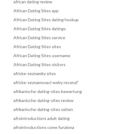
african dating review
African Dating Sites app
African Dating Sites dating hookup
African Dating Sites datings
African Dating Sites service
African Dating Sites sites
African Dating Sites username
African Dating Sites visitors
africke-seznamky sites
africke-seznamovaci-weby recenzГ­
afrikanische-dating-sites bewertung
afrikanische-dating-sites review
afrikanische-dating-sites seiten
afrointroductions adult dating
afrointroductions come funziona