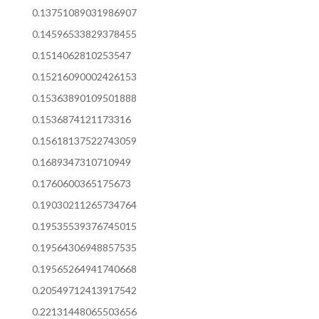
0.13751089031986907
0.14596533829378455
0.1514062810253547
0.15216090002426153
0.15363890109501888
0.1536874121173316
0.15618137522743059
0.1689347310710949
0.1760600365175673
0.19030211265734764
0.19535539376745015
0.19564306948857535
0.19565264941740668
0.20549712413917542
0.22131448065503656