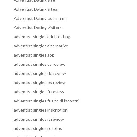
Adventist Dating sites
Adventist Dating username
Adventist Dating visitors
adventist singles adult dating
adventist singles alternative
adventist singles app
adventist singles cs review
adventist singles de review
adventist singles es review
adventist singles fr review
adventist singles fr sito di incontri
adventist singles inscription
adventist singles it review
adventist singles rese?as