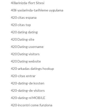
40larinizda-flort Sitesi
40li-yaslarinda-tarihleme uygulama
420 citas espana
420 citas top
420 dating dating
420 Dating site
420 Dating username
420 Dating visitors
420 Dating website
420-arkadas datings hookup
420-citas entrar
420-dating-de kosten
420-dating-de visitors
420-dating-nl MOBILE
420-incontri come funziona