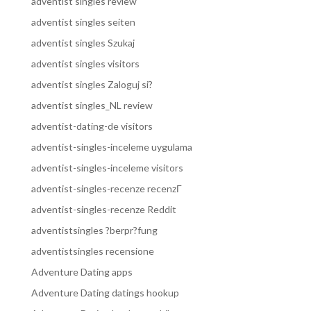
adventist singles review
adventist singles seiten
adventist singles Szukaj
adventist singles visitors
adventist singles Zaloguj si?
adventist singles_NL review
adventist-dating-de visitors
adventist-singles-inceleme uygulama
adventist-singles-inceleme visitors
adventist-singles-recenze recenzГ­
adventist-singles-recenze Reddit
adventistsingles ?berpr?fung
adventistsingles recensione
Adventure Dating apps
Adventure Dating datings hookup