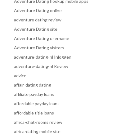
Adventure Dating hookup mobile apps
Adventure Dating online
adventure dating review
Adventure Dating site
Adventure Dating username
Adventure Dating visitors
adventure-dating-nl Inloggen
adventure-dating-nl Review
advice
affair-dating dating
affiliate payday loans
affordable payday loans
affordable title loans
africa-chat-rooms review
africa-dating mobile site