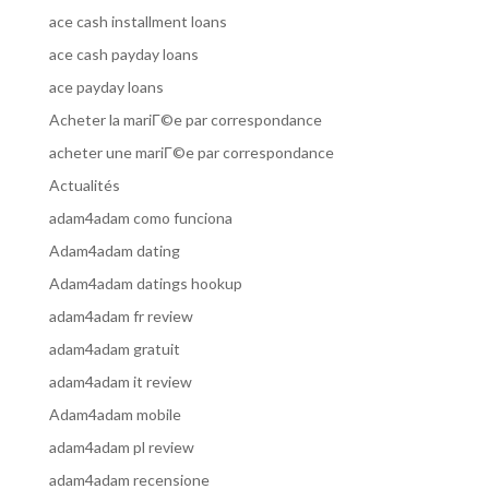
ace cash installment loans
ace cash payday loans
ace payday loans
Acheter la mariГ©e par correspondance
acheter une mariГ©e par correspondance
Actualités
adam4adam como funciona
Adam4adam dating
Adam4adam datings hookup
adam4adam fr review
adam4adam gratuit
adam4adam it review
Adam4adam mobile
adam4adam pl review
adam4adam recensione