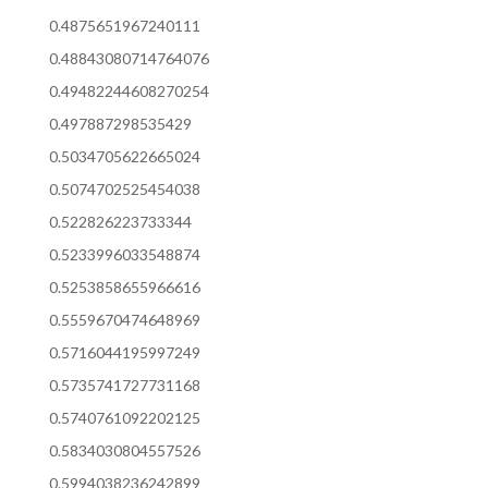
0.4875651967240111
0.48843080714764076
0.49482244608270254
0.497887298535429
0.5034705622665024
0.5074702525454038
0.522826223733344
0.5233996033548874
0.5253858655966616
0.5559670474648969
0.5716044195997249
0.5735741727731168
0.5740761092202125
0.5834030804557526
0.5994038236242899