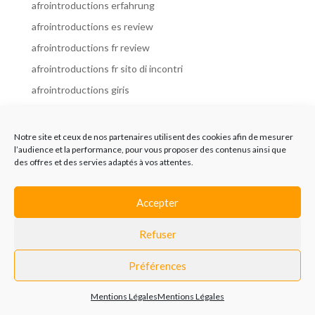
afrointroductions erfahrung
afrointroductions es review
afrointroductions fr review
afrointroductions fr sito di incontri
afrointroductions giris
afrointroductions it review
afrointroductions italia
Notre site et ceux de nos partenaires utilisent des cookies afin de mesurer
l’audience et la performance, pour vous proposer des contenus ainsi que
afrointroductions mobile site
des offres et des servies adaptés à vos attentes.
afrointroductions online dating
afrointroductions payant
Accepter
afrointroductions pl profil
Refuser
afrointroductions pl review
afrointroductions preise
Préférences
afrointroductions review
Mentions Légales
Mentions Légales
AfroIntroductions revisi?n