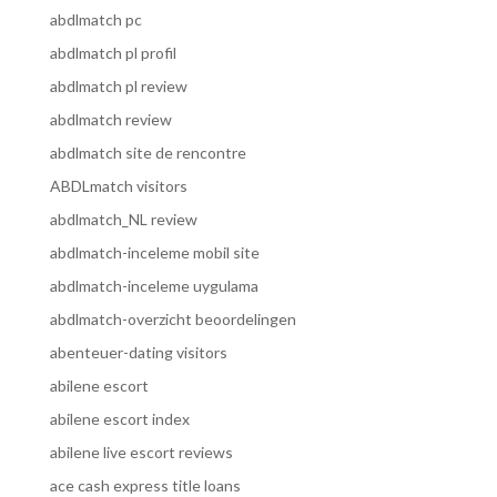
abdlmatch pc
abdlmatch pl profil
abdlmatch pl review
abdlmatch review
abdlmatch site de rencontre
ABDLmatch visitors
abdlmatch_NL review
abdlmatch-inceleme mobil site
abdlmatch-inceleme uygulama
abdlmatch-overzicht beoordelingen
abenteuer-dating visitors
abilene escort
abilene escort index
abilene live escort reviews
ace cash express title loans