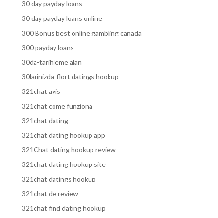
30 day payday loans
30 day payday loans online
300 Bonus best online gambling canada
300 payday loans
30da-tarihleme alan
30larinizda-flort datings hookup
321chat avis
321chat come funziona
321chat dating
321chat dating hookup app
321Chat dating hookup review
321chat dating hookup site
321chat datings hookup
321chat de review
321chat find dating hookup