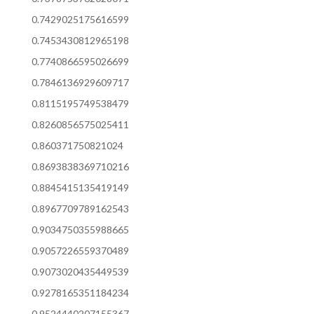
0.7429025175616599
0.7453430812965198
0.7740866595026699
0.7846136929609717
0.8115195749538479
0.8260856575025411
0.860371750821024
0.8693838369710216
0.8845415135419149
0.8967709789162543
0.9034750355988665
0.9057226559370489
0.9073020435449539
0.9278165351184234
0.9524440207155367