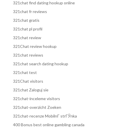
321chat find dating hookup online
321chat fr reviews
321chat gratis
321chat pl profil
321chat review
321Chat review hookup
321chat reviews
321chat search dating hookup
321chat test
321Chat visitors
321chat Zaloguj sie
321chat-inceleme visitors
321chat-overzicht Zoeken
321chat-recenze MobilnГ­ strГЎnka
400 Bonus best online gambling canada