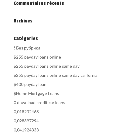
Commentaires récents
Archives
Catégories
! Без рубрики
$255 payday loans online
$255 payday loans online same day
$255 payday loans online same day california
$400 payday loan
$Home Mortgage Loans
0 down bad credit car loans
0,018232468
0,028397294
0,041924338