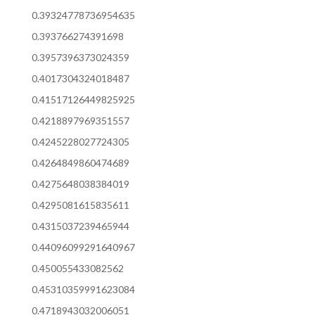
0.39324778736954635
0.393766274391698
0.3957396373024359
0.4017304324018487
0.41517126449825925
0.4218897969351557
0.4245228027724305
0.4264849860474689
0.4275648038384019
0.4295081615835611
0.4315037239465944
0.44096099291640967
0.450055433082562
0.45310359991623084
0.4718943032006051