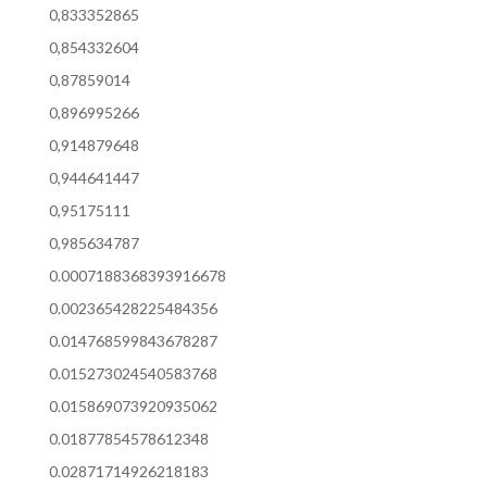
0,833352865
0,854332604
0,87859014
0,896995266
0,914879648
0,944641447
0,95175111
0,985634787
0.0007188368393916678
0.002365428225484356
0.014768599843678287
0.015273024540583768
0.015869073920935062
0.01877854578612348
0.02871714926218183