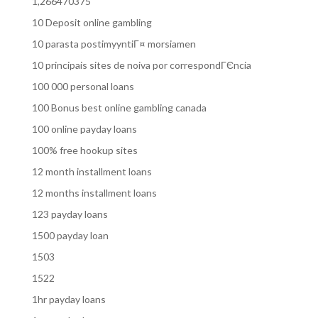
1,266470375
10 Deposit online gambling
10 parasta postimyyntiГ¤ morsiamen
10 principais sites de noiva por correspondГЄncia
100 000 personal loans
100 Bonus best online gambling canada
100 online payday loans
100% free hookup sites
12 month installment loans
12 months installment loans
123 payday loans
1500 payday loan
1503
1522
1hr payday loans