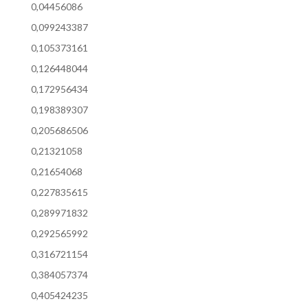
0,04456086
0,099243387
0,105373161
0,126448044
0,172956434
0,198389307
0,205686506
0,21321058
0,21654068
0,227835615
0,289971832
0,292565992
0,316721154
0,384057374
0,405424235