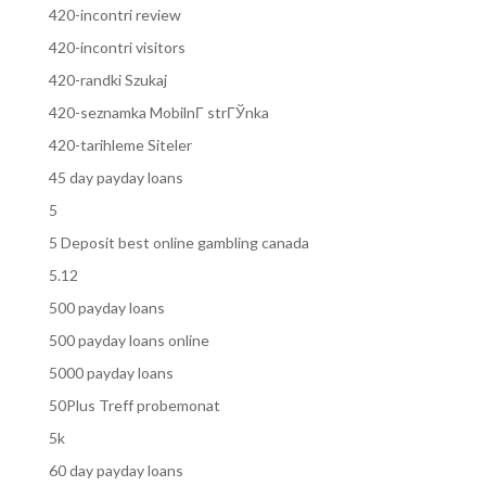
420-incontri review
420-incontri visitors
420-randki Szukaj
420-seznamka MobilnГ­ strГЎnka
420-tarihleme Siteler
45 day payday loans
5
5 Deposit best online gambling canada
5.12
500 payday loans
500 payday loans online
5000 payday loans
50Plus Treff probemonat
5k
60 day payday loans