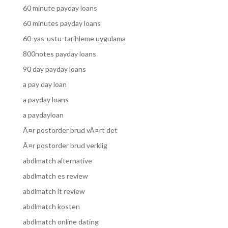
60 minute payday loans
60 minutes payday loans
60-yas-ustu-tarihleme uygulama
800notes payday loans
90 day payday loans
a pay day loan
a payday loans
a paydayloan
Ã¤r postorder brud vÃ¤rt det
Ã¤r postorder brud verklig
abdlmatch alternative
abdlmatch es review
abdlmatch it review
abdlmatch kosten
abdlmatch online dating