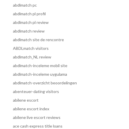
abdlmatch pc
abdlmatch pl profil
abdlmatch pl review
abdlmatch review
abdlmatch site de rencontre
ABDLmatch visitors
abdlmatch_NL review
abdlmatch-inceleme mobil site
abdlmatch-inceleme uygulama
abdlmatch-overzicht beoordelingen
abenteuer-dating visitors
abilene escort
abilene escort index
abilene live escort reviews
ace cash express title loans