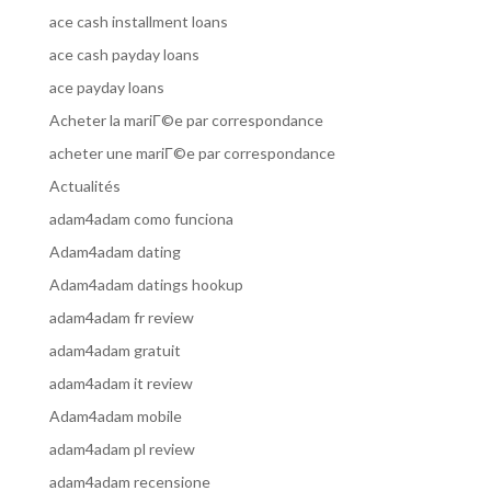
ace cash installment loans
ace cash payday loans
ace payday loans
Acheter la mariГ©e par correspondance
acheter une mariГ©e par correspondance
Actualités
adam4adam como funciona
Adam4adam dating
Adam4adam datings hookup
adam4adam fr review
adam4adam gratuit
adam4adam it review
Adam4adam mobile
adam4adam pl review
adam4adam recensione