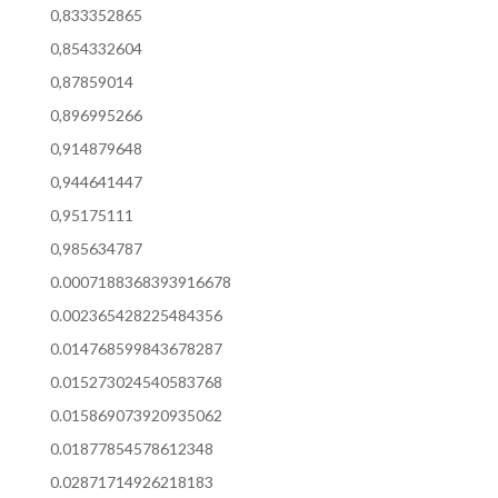
0,833352865
0,854332604
0,87859014
0,896995266
0,914879648
0,944641447
0,95175111
0,985634787
0.0007188368393916678
0.002365428225484356
0.014768599843678287
0.015273024540583768
0.015869073920935062
0.01877854578612348
0.02871714926218183