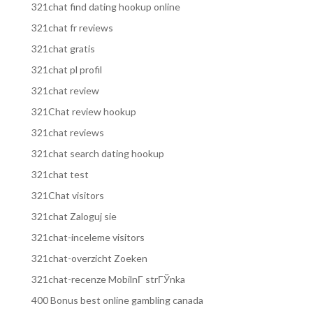
321chat find dating hookup online
321chat fr reviews
321chat gratis
321chat pl profil
321chat review
321Chat review hookup
321chat reviews
321chat search dating hookup
321chat test
321Chat visitors
321chat Zaloguj sie
321chat-inceleme visitors
321chat-overzicht Zoeken
321chat-recenze MobilnГ­ strГЎnka
400 Bonus best online gambling canada