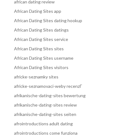
african dating review
African Dating Sites app
African Dating Sites dating hookup
African Dating Sites datings
African Dating Sites service
African Dating Sites sites
African Dating Sites username
African Dating Sites visitors
africke-seznamky sites
africke-seznamovaci-weby recenzГ­
afrikanische-dating-sites bewertung
afrikanische-dating-sites review
afrikanische-dating-sites seiten
afrointroductions adult dating
afrointroductions come funziona