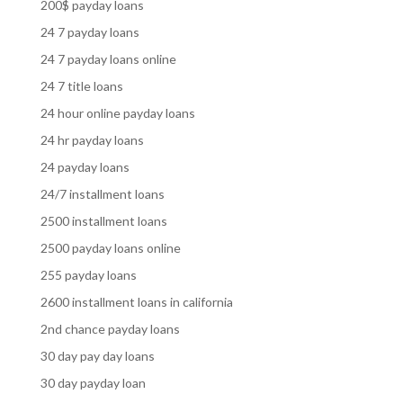
200$ payday loans
24 7 payday loans
24 7 payday loans online
24 7 title loans
24 hour online payday loans
24 hr payday loans
24 payday loans
24/7 installment loans
2500 installment loans
2500 payday loans online
255 payday loans
2600 installment loans in california
2nd chance payday loans
30 day pay day loans
30 day payday loan