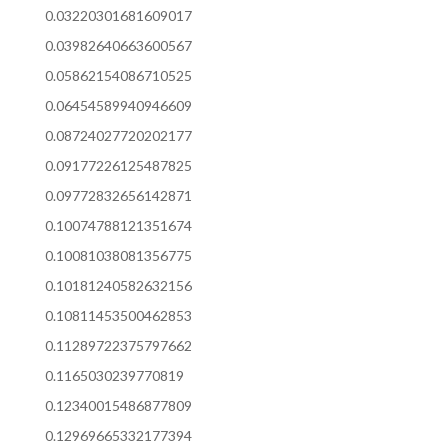
0.03220301681609017
0.03982640663600567
0.05862154086710525
0.06454589940946609
0.08724027720202177
0.09177226125487825
0.09772832656142871
0.10074788121351674
0.10081038081356775
0.10181240582632156
0.10811453500462853
0.11289722375797662
0.1165030239770819
0.12340015486877809
0.12969665332177394