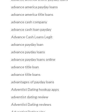
advance america payday loans
advance america title loans
advance cash company
advance cash loan payday
Advance Cash Loans Legit
advance payday loan
advance payday loans
advance payday loans online
advance title loan
advance title loans
advantages of payday loans
Adventist Dating hookup apps
adventist dating review
Adventist Dating reviews
Adventist Dating site