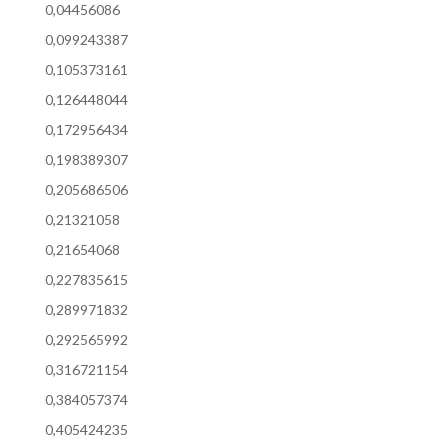
0,04456086
0,099243387
0,105373161
0,126448044
0,172956434
0,198389307
0,205686506
0,21321058
0,21654068
0,227835615
0,289971832
0,292565992
0,316721154
0,384057374
0,405424235