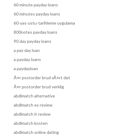
60 minute payday loans
60 minutes payday loans
60-yas-ustu-tarihleme uygulama
800notes payday loans
90 day payday loans
a pay day loan
a payday loans
a paydayloan
Ã¤r postorder brud vÃ¤rt det
Ã¤r postorder brud verklig
abdlmatch alternative
abdlmatch es review
abdlmatch it review
abdlmatch kosten
abdlmatch online dating