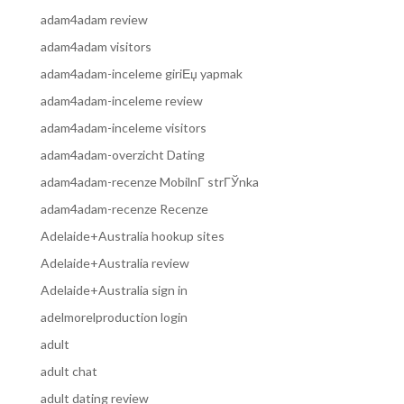
adam4adam review
adam4adam visitors
adam4adam-inceleme giriЕџ yapmak
adam4adam-inceleme review
adam4adam-inceleme visitors
adam4adam-overzicht Dating
adam4adam-recenze MobilnГ­ strГЎnka
adam4adam-recenze Recenze
Adelaide+Australia hookup sites
Adelaide+Australia review
Adelaide+Australia sign in
adelmorelproduction login
adult
adult chat
adult dating review