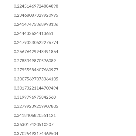
0.22451469724884898
0.23468087329920995
0.24147475868998136
0.244432624413651
0.24793230622276774
0.26676429948491864
0.2788349870576089
0.27955584607660977
0.30075697073364105
0.30173221144709494
0.3199796975842568
0.32799239219907805
0.3418406820551121
0.363017420510207
0.37025493174469504