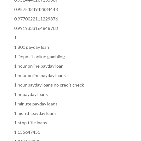
0.9575434942834448
0.9770022111229876
0.9919333164848703
1
1 800 payday loan
1 Deposit online gambling
1 hour online payday loan
1 hour online payday loans
1 hour payday loans no credit check
1 hr payday loans
1 minute payday loans
1 month payday loans
1 stop title loans
1,155647451