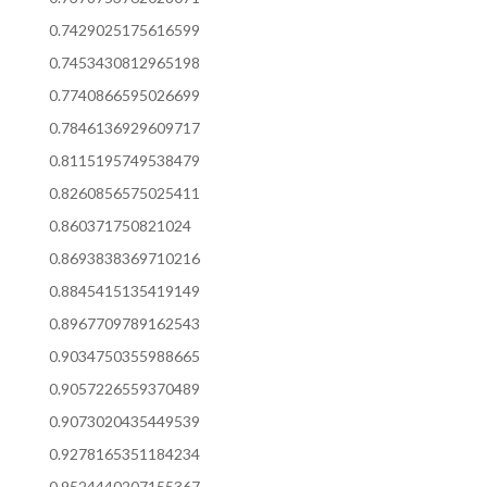
0.7429025175616599
0.7453430812965198
0.7740866595026699
0.7846136929609717
0.8115195749538479
0.8260856575025411
0.860371750821024
0.8693838369710216
0.8845415135419149
0.8967709789162543
0.9034750355988665
0.9057226559370489
0.9073020435449539
0.9278165351184234
0.9524440207155367