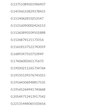
0.13751089031986907
0.14596533829378455
0.1514062810253547
0.15216090002426153
0.15363890109501888
0.1536874121173316
0.15618137522743059
0.1689347310710949
0.1760600365175673
0.19030211265734764
0.19535539376745015
0.19564306948857535
0.19565264941740668
0.20549712413917542
0.22131448065503656