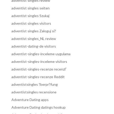
adventist singles review
adventist singles seiten
adventist singles Szukaj
adventist singles visitors
adventist singles Zaloguj si?
adventist singles_NL review
adventist-dating-de visitors
adventist-singles-inceleme uygulama
adventist-singles-inceleme visitors
adventist-singles-recenze recenzГ­
adventist-singles-recenze Reddit
adventistsingles ?berpr?fung
adventistsingles recensione
Adventure Dating apps
Adventure Dating datings hookup