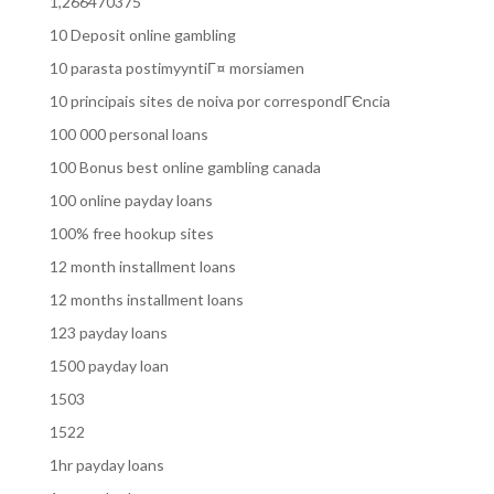
1,266470375
10 Deposit online gambling
10 parasta postimyyntiГ¤ morsiamen
10 principais sites de noiva por correspondГЄncia
100 000 personal loans
100 Bonus best online gambling canada
100 online payday loans
100% free hookup sites
12 month installment loans
12 months installment loans
123 payday loans
1500 payday loan
1503
1522
1hr payday loans