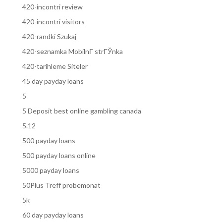
420-incontri review
420-incontri visitors
420-randki Szukaj
420-seznamka MobilnГ­ strГЎnka
420-tarihleme Siteler
45 day payday loans
5
5 Deposit best online gambling canada
5.12
500 payday loans
500 payday loans online
5000 payday loans
50Plus Treff probemonat
5k
60 day payday loans