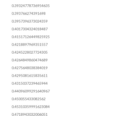
0.39324778736954635
0.393766274391698
0.3957396373024359
0.4017304324018487
0.41517126449825925
0.4218897969351557
0.4245228027724305
0.4264849860474689
0.4275648038384019
0.4295081615835611
0.4315037239465944
0.44096099291640967
0.450055433082562
0.45310359991623084
0.4718943032006051