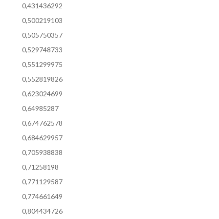
0,431436292
0,500219103
0,505750357
0,529748733
0,551299975
0,552819826
0,623024699
0,64985287
0,674762578
0,684629957
0,705938838
0,71258198
0,771129587
0,774661649
0,804434726