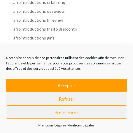
afrointroductions erfahrung
afrointroductions es review
afrointroductions fr review
afrointroductions fr sito di incontri
afrointroductions giris
afrointroductions it review
afrointroductions italia
Notre site et ceux de nos partenaires utilisent des cookies afin de mesurer
l’audience et la performance, pour vous proposer des contenus ainsi que
afrointroductions mobile site
des offres et des servies adaptés à vos attentes.
afrointroductions online dating
afrointroductions payant
Accepter
afrointroductions pl profil
Refuser
afrointroductions pl review
afrointroductions preise
Préférences
afrointroductions review
Mentions Légales
Mentions Légales
AfroIntroductions revisi?n