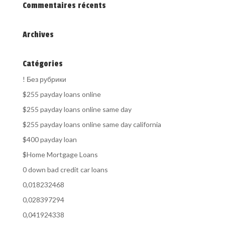
Commentaires récents
Archives
Catégories
! Без рубрики
$255 payday loans online
$255 payday loans online same day
$255 payday loans online same day california
$400 payday loan
$Home Mortgage Loans
0 down bad credit car loans
0,018232468
0,028397294
0,041924338