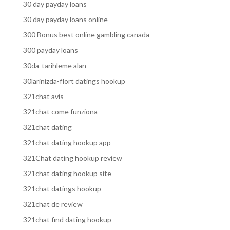
30 day payday loans
30 day payday loans online
300 Bonus best online gambling canada
300 payday loans
30da-tarihleme alan
30larinizda-flort datings hookup
321chat avis
321chat come funziona
321chat dating
321chat dating hookup app
321Chat dating hookup review
321chat dating hookup site
321chat datings hookup
321chat de review
321chat find dating hookup