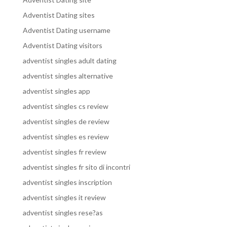
Adventist Dating sites
Adventist Dating username
Adventist Dating visitors
adventist singles adult dating
adventist singles alternative
adventist singles app
adventist singles cs review
adventist singles de review
adventist singles es review
adventist singles fr review
adventist singles fr sito di incontri
adventist singles inscription
adventist singles it review
adventist singles rese?as