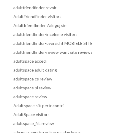
adultfriendfinder revoir
AdultFriendFinder visitors
Adultfriendfinder Zaloguj sie
adultfriendfinder-inceleme visitors
adultfriendfinder-overzicht MOBIELE SITE
adultfriendfinder-review want site reviews
adultspace accedi
adultspace adult dating
adultspace cs review
adultspace pl review
adultspace review
Adultspace siti per incontri
AdultSpace visitors
adultspace_NL review
advance america online payday loans