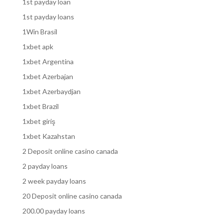
1st payday loan
1st payday loans
1Win Brasil
1xbet apk
1xbet Argentina
1xbet Azerbajan
1xbet Azerbaydjan
1xbet Brazil
1xbet giriş
1xbet Kazahstan
2 Deposit online casino canada
2 payday loans
2 week payday loans
20 Deposit online casino canada
200.00 payday loans