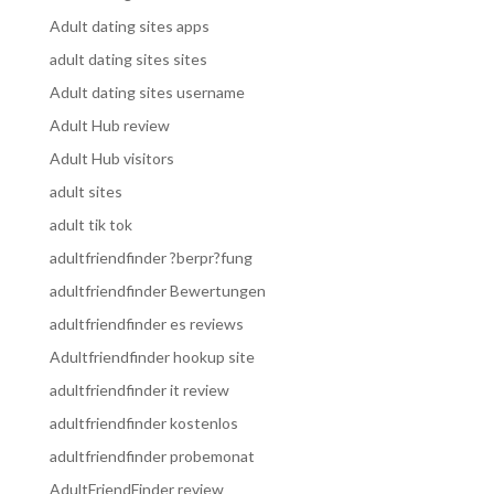
Adult dating sites apps
adult dating sites sites
Adult dating sites username
Adult Hub review
Adult Hub visitors
adult sites
adult tik tok
adultfriendfinder ?berpr?fung
adultfriendfinder Bewertungen
adultfriendfinder es reviews
Adultfriendfinder hookup site
adultfriendfinder it review
adultfriendfinder kostenlos
adultfriendfinder probemonat
AdultFriendFinder review