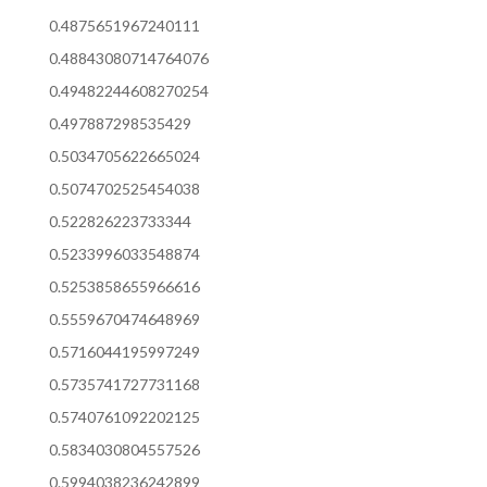
0.4875651967240111
0.48843080714764076
0.49482244608270254
0.497887298535429
0.5034705622665024
0.5074702525454038
0.522826223733344
0.5233996033548874
0.5253858655966616
0.5559670474648969
0.5716044195997249
0.5735741727731168
0.5740761092202125
0.5834030804557526
0.5994038236242899