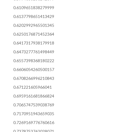
0.6109651838279999
0.6137798651413429
0.6202992965501345
0.6250176871452364
0.6417317938179918
0.6473277761498449
0.6557398368180222
0.6606054260500157
0.6708266996210843
0.671221605966041
0.6959161681866824
0.7065747539038769
0.7170951943659035
0.7269169776760616
0.7378753762028071