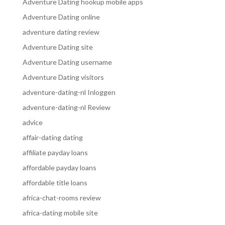
Adventure Dating hookup mobile apps
Adventure Dating online
adventure dating review
Adventure Dating site
Adventure Dating username
Adventure Dating visitors
adventure-dating-nl Inloggen
adventure-dating-nl Review
advice
affair-dating dating
affiliate payday loans
affordable payday loans
affordable title loans
africa-chat-rooms review
africa-dating mobile site