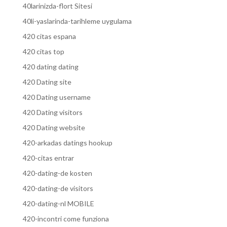
40larinizda-flort Sitesi
40li-yaslarinda-tarihleme uygulama
420 citas espana
420 citas top
420 dating dating
420 Dating site
420 Dating username
420 Dating visitors
420 Dating website
420-arkadas datings hookup
420-citas entrar
420-dating-de kosten
420-dating-de visitors
420-dating-nl MOBILE
420-incontri come funziona