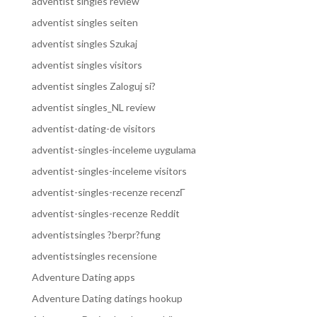
adventist singles review
adventist singles seiten
adventist singles Szukaj
adventist singles visitors
adventist singles Zaloguj si?
adventist singles_NL review
adventist-dating-de visitors
adventist-singles-inceleme uygulama
adventist-singles-inceleme visitors
adventist-singles-recenze recenzГ­
adventist-singles-recenze Reddit
adventistsingles ?berpr?fung
adventistsingles recensione
Adventure Dating apps
Adventure Dating datings hookup