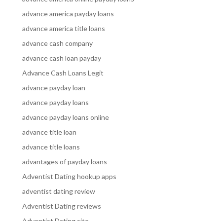
advance america payday loans
advance america title loans
advance cash company
advance cash loan payday
Advance Cash Loans Legit
advance payday loan
advance payday loans
advance payday loans online
advance title loan
advance title loans
advantages of payday loans
Adventist Dating hookup apps
adventist dating review
Adventist Dating reviews
Adventist Dating site