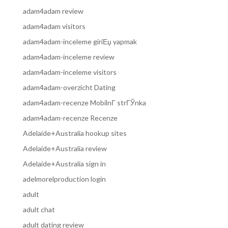
adam4adam review
adam4adam visitors
adam4adam-inceleme giriЕџ yapmak
adam4adam-inceleme review
adam4adam-inceleme visitors
adam4adam-overzicht Dating
adam4adam-recenze MobilnГ­ strГЎnka
adam4adam-recenze Recenze
Adelaide+Australia hookup sites
Adelaide+Australia review
Adelaide+Australia sign in
adelmorelproduction login
adult
adult chat
adult dating review