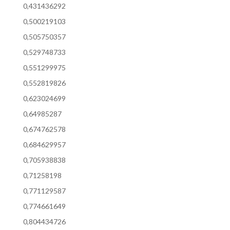
0,431436292
0,500219103
0,505750357
0,529748733
0,551299975
0,552819826
0,623024699
0,64985287
0,674762578
0,684629957
0,705938838
0,71258198
0,771129587
0,774661649
0,804434726