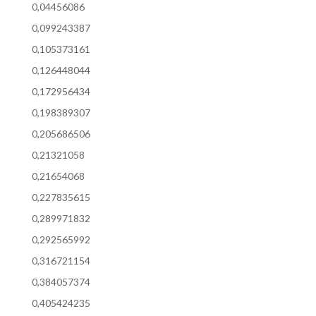
0,04456086
0,099243387
0,105373161
0,126448044
0,172956434
0,198389307
0,205686506
0,21321058
0,21654068
0,227835615
0,289971832
0,292565992
0,316721154
0,384057374
0,405424235