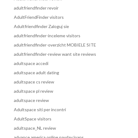
adultfriendfinder revoir
AdultFriendFinder visitors
Adultfriendfinder Zaloguj sie
adultfriendfinder-inceleme visitors
adultfriendfinder-overzicht MOBIELE SITE
adultfriendfinder-review want site reviews
adultspace accedi
adultspace adult dating
adultspace cs review
adultspace pl review
adultspace review
Adultspace siti per incontri
AdultSpace visitors
adultspace_NL review
advance america online payday loans