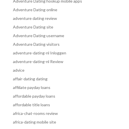
Adventure Dating hookup mobile apps
Adventure Dating online
adventure dating review
Adventure Dating site
Adventure Dating username
Adventure Dating visitors
adventure-dating-nl Inloggen
adventure-dating-nl Review
advice
affair-dating dating
affiliate payday loans
affordable payday loans
affordable title loans
africa-chat-rooms review
africa-dating mobile site