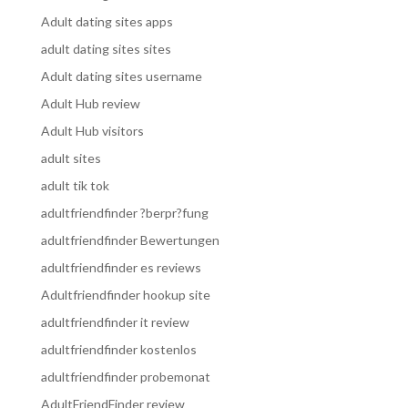
Adult dating sites apps
adult dating sites sites
Adult dating sites username
Adult Hub review
Adult Hub visitors
adult sites
adult tik tok
adultfriendfinder ?berpr?fung
adultfriendfinder Bewertungen
adultfriendfinder es reviews
Adultfriendfinder hookup site
adultfriendfinder it review
adultfriendfinder kostenlos
adultfriendfinder probemonat
AdultFriendFinder review