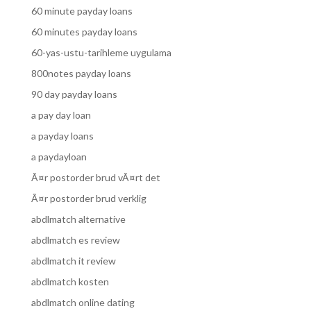
60 minute payday loans
60 minutes payday loans
60-yas-ustu-tarihleme uygulama
800notes payday loans
90 day payday loans
a pay day loan
a payday loans
a paydayloan
Ã¤r postorder brud vÃ¤rt det
Ã¤r postorder brud verklig
abdlmatch alternative
abdlmatch es review
abdlmatch it review
abdlmatch kosten
abdlmatch online dating