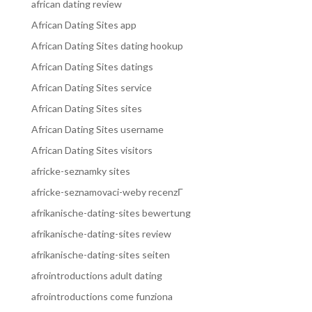
african dating review
African Dating Sites app
African Dating Sites dating hookup
African Dating Sites datings
African Dating Sites service
African Dating Sites sites
African Dating Sites username
African Dating Sites visitors
africke-seznamky sites
africke-seznamovaci-weby recenzГ­
afrikanische-dating-sites bewertung
afrikanische-dating-sites review
afrikanische-dating-sites seiten
afrointroductions adult dating
afrointroductions come funziona