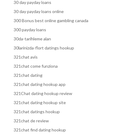
30 day payday loans
30 day payday loans online
300 Bonus best online gambling canada
300 payday loans
30da-tarihleme alan
30larinizda-flort datings hookup
321chat avis
321chat come funziona
321chat dating
321chat dating hookup app
321Chat dating hookup review
321chat dating hookup site
321chat datings hookup
321chat de review
321chat find dating hookup