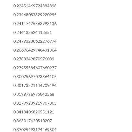
0.22451469724884898
0.23468087329920995
0.24147475868998136
0.244432624413651
0.24793230622276774
0.26676429948491864
0.2788349870576089
0.27955584607660977
0.30075697073364105
0.30173221144709494
0.3199796975842568
0.32799239219907805
0.3418406820551121
0.363017420510207
0.37025493174469504