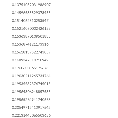
0.13751089031986907
0.14596533829378455
0.1514062810253547
0.15216090002426153
0.15363890109501888
0.1536874121173316
0.15618137522743059
0.1689347310710949
0.1760600365175673
0.19030211265734764
0.19535539376745015
0.19564306948857535
0.19565264941740668
0.20549712413917542
0.22131448065503656