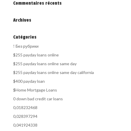
Commentaires récents
Archives
Catégories
! Без рубрики
$255 payday loans online
$255 payday loans online same day
$255 payday loans online same day california
$400 payday loan
$Home Mortgage Loans
0 down bad credit car loans
0,018232468
0,028397294
0,041924338