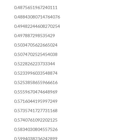
0.4875651967240111
0.48843080714764076
0.49482244608270254
0.497887298535429
0.5034705622665024
0.5074702525454038
0.522826223733344
0.5233996033548874
0.5253858655966616
0.5559670474648969
0.5716044195997249
0.5735741727731168
0.5740761092202125
0.5834030804557526
0.5994038236242899