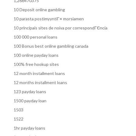
1,266470375
10 Deposit online gambling
10 parasta postimyyntiГ¤ morsiamen
10 principais sites de noiva por correspondГЄncia
100 000 personal loans
100 Bonus best online gambling canada
100 online payday loans
100% free hookup sites
12 month installment loans
12 months installment loans
123 payday loans
1500 payday loan
1503
1522
1hr payday loans