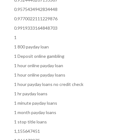
0.9575434942834448
0.9770022111229876
0.9919333164848703
1
1 800 payday loan
1 Deposit online gambling
1 hour online payday loan
1 hour online payday loans
1 hour payday loans no credit check
1 hr payday loans
1 minute payday loans
1 month payday loans
1 stop title loans
1,155647451