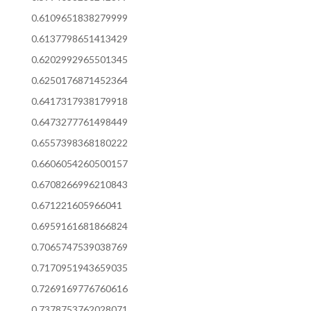
0.6109651838279999
0.6137798651413429
0.6202992965501345
0.6250176871452364
0.6417317938179918
0.6473277761498449
0.6557398368180222
0.6606054260500157
0.6708266996210843
0.671221605966041
0.6959161681866824
0.7065747539038769
0.7170951943659035
0.7269169776760616
0.7378753762028071