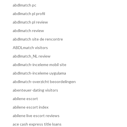
abdlmatch pc
abdlmatch pl profil
abdlmatch pl review
abdlmatch review
abdlmatch site de rencontre
ABDLmatch visitors
abdlmatch_NL review
abdlmatch-inceleme mobil site
abdlmatch-inceleme uygulama
abdlmatch-overzicht beoordelingen
abenteuer-dating visitors
abilene escort
abilene escort index
abilene live escort reviews
ace cash express title loans