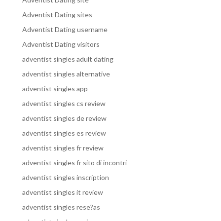
Adventist Dating sites
Adventist Dating username
Adventist Dating visitors
adventist singles adult dating
adventist singles alternative
adventist singles app
adventist singles cs review
adventist singles de review
adventist singles es review
adventist singles fr review
adventist singles fr sito di incontri
adventist singles inscription
adventist singles it review
adventist singles rese?as