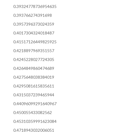
0.39324778736954635
0.393766274391698
0.3957396373024359
0.4017304324018487
0.41517126449825925
0.4218897969351557
0.4245228027724305
0.4264849860474689
0.4275648038384019
0.4295081615835611
0.4315037239465944
0.44096099291640967
0.450055433082562
0.45310359991623084
0.4718943032006051