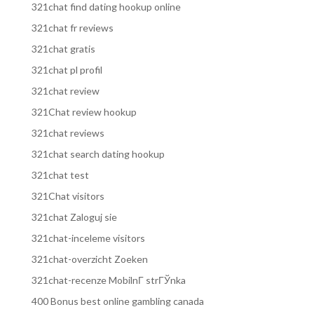
321chat find dating hookup online
321chat fr reviews
321chat gratis
321chat pl profil
321chat review
321Chat review hookup
321chat reviews
321chat search dating hookup
321chat test
321Chat visitors
321chat Zaloguj sie
321chat-inceleme visitors
321chat-overzicht Zoeken
321chat-recenze MobilnГ­ strГЎnka
400 Bonus best online gambling canada