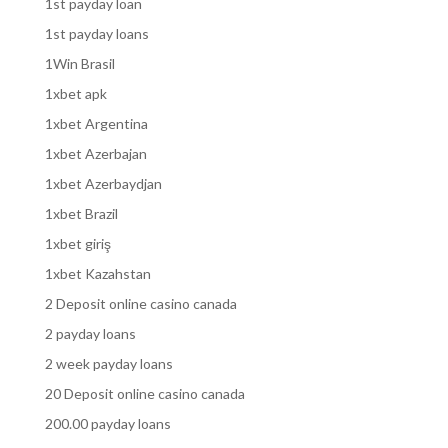
1st payday loan
1st payday loans
1Win Brasil
1xbet apk
1xbet Argentina
1xbet Azerbajan
1xbet Azerbaydjan
1xbet Brazil
1xbet giriş
1xbet Kazahstan
2 Deposit online casino canada
2 payday loans
2 week payday loans
20 Deposit online casino canada
200.00 payday loans