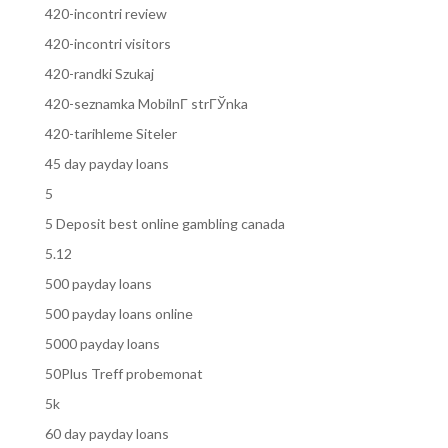
420-incontri review
420-incontri visitors
420-randki Szukaj
420-seznamka MobilnГ­ strГЎnka
420-tarihleme Siteler
45 day payday loans
5
5 Deposit best online gambling canada
5.12
500 payday loans
500 payday loans online
5000 payday loans
50Plus Treff probemonat
5k
60 day payday loans