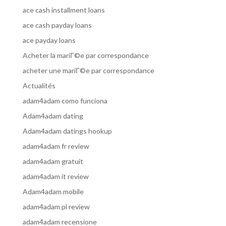
ace cash installment loans
ace cash payday loans
ace payday loans
Acheter la mariГ©e par correspondance
acheter une mariГ©e par correspondance
Actualités
adam4adam como funciona
Adam4adam dating
Adam4adam datings hookup
adam4adam fr review
adam4adam gratuit
adam4adam it review
Adam4adam mobile
adam4adam pl review
adam4adam recensione