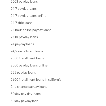
200$ payday loans
24 7 payday loans
24 7 payday loans online
24 7 title loans
24 hour online payday loans
24 hr payday loans
24 payday loans
24/7 installment loans
2500 installment loans
2500 payday loans online
255 payday loans
2600 installment loans in california
2nd chance payday loans
30 day pay day loans
30 day payday loan