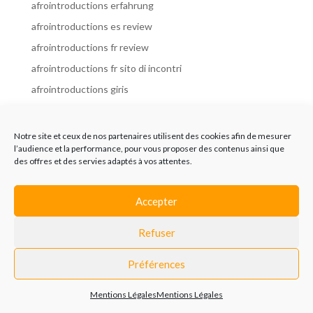
afrointroductions erfahrung
afrointroductions es review
afrointroductions fr review
afrointroductions fr sito di incontri
afrointroductions giris
afrointroductions it review
afrointroductions italia
Notre site et ceux de nos partenaires utilisent des cookies afin de mesurer
l’audience et la performance, pour vous proposer des contenus ainsi que
afrointroductions mobile site
des offres et des servies adaptés à vos attentes.
afrointroductions online dating
afrointroductions payant
Accepter
afrointroductions pl profil
Refuser
afrointroductions pl review
afrointroductions preise
Préférences
afrointroductions review
Mentions Légales
Mentions Légales
AfroIntroductions revisi?n