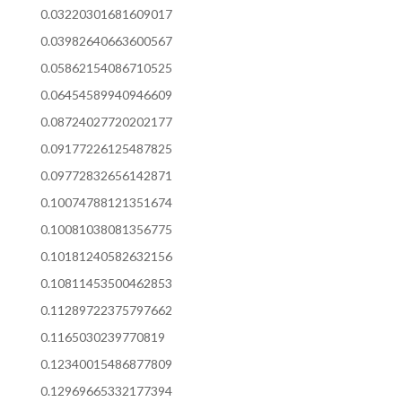
0.03220301681609017
0.03982640663600567
0.05862154086710525
0.06454589940946609
0.08724027720202177
0.09177226125487825
0.09772832656142871
0.10074788121351674
0.10081038081356775
0.10181240582632156
0.10811453500462853
0.11289722375797662
0.1165030239770819
0.12340015486877809
0.12969665332177394