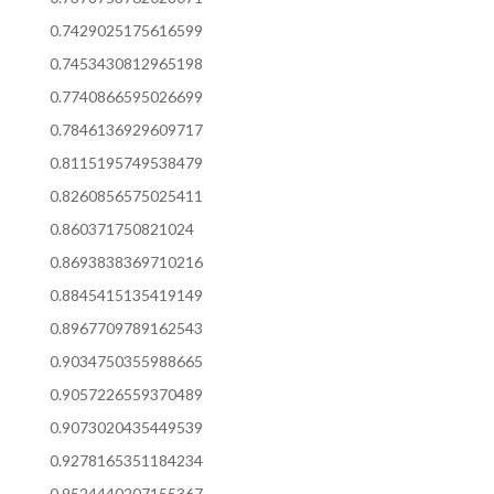
0.7429025175616599
0.7453430812965198
0.7740866595026699
0.7846136929609717
0.8115195749538479
0.8260856575025411
0.860371750821024
0.8693838369710216
0.8845415135419149
0.8967709789162543
0.9034750355988665
0.9057226559370489
0.9073020435449539
0.9278165351184234
0.9524440207155367