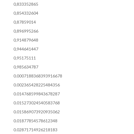
0,833352865
0,854332604
0,87859014
0,896995266
0,914879648
0,944641447
0,95175111
0,985634787
0.0007188368393916678
0.002365428225484356
0.014768599843678287
0.015273024540583768
0.015869073920935062
0.01877854578612348
0.02871714926218183