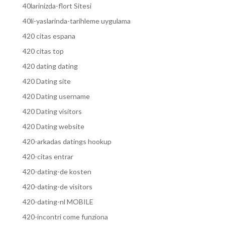
40larinizda-flort Sitesi
40li-yaslarinda-tarihleme uygulama
420 citas espana
420 citas top
420 dating dating
420 Dating site
420 Dating username
420 Dating visitors
420 Dating website
420-arkadas datings hookup
420-citas entrar
420-dating-de kosten
420-dating-de visitors
420-dating-nl MOBILE
420-incontri come funziona