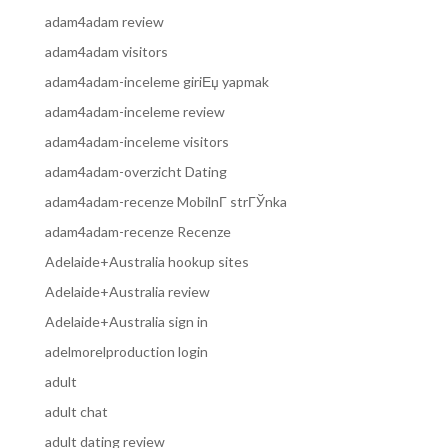
adam4adam review
adam4adam visitors
adam4adam-inceleme giriЕџ yapmak
adam4adam-inceleme review
adam4adam-inceleme visitors
adam4adam-overzicht Dating
adam4adam-recenze MobilnГ­ strГЎnka
adam4adam-recenze Recenze
Adelaide+Australia hookup sites
Adelaide+Australia review
Adelaide+Australia sign in
adelmorelproduction login
adult
adult chat
adult dating review