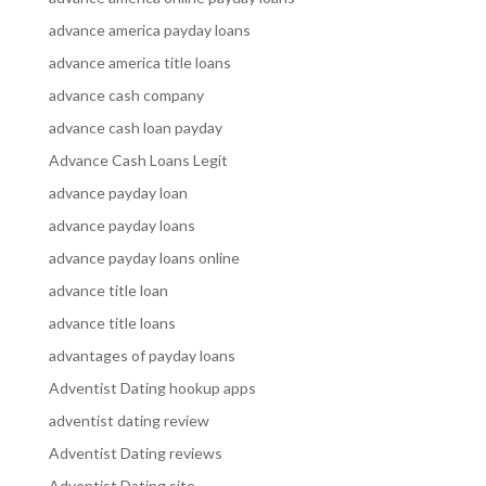
advance america payday loans
advance america title loans
advance cash company
advance cash loan payday
Advance Cash Loans Legit
advance payday loan
advance payday loans
advance payday loans online
advance title loan
advance title loans
advantages of payday loans
Adventist Dating hookup apps
adventist dating review
Adventist Dating reviews
Adventist Dating site