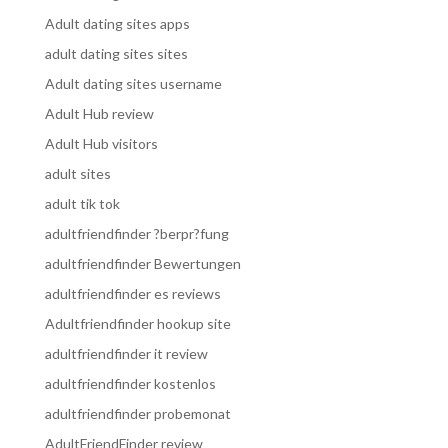
Adult dating sites apps
adult dating sites sites
Adult dating sites username
Adult Hub review
Adult Hub visitors
adult sites
adult tik tok
adultfriendfinder ?berpr?fung
adultfriendfinder Bewertungen
adultfriendfinder es reviews
Adultfriendfinder hookup site
adultfriendfinder it review
adultfriendfinder kostenlos
adultfriendfinder probemonat
AdultFriendFinder review