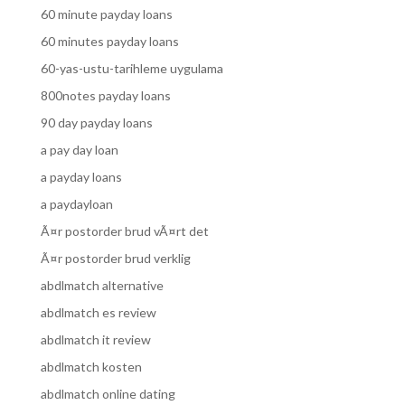
60 minute payday loans
60 minutes payday loans
60-yas-ustu-tarihleme uygulama
800notes payday loans
90 day payday loans
a pay day loan
a payday loans
a paydayloan
Ã¤r postorder brud vÃ¤rt det
Ã¤r postorder brud verklig
abdlmatch alternative
abdlmatch es review
abdlmatch it review
abdlmatch kosten
abdlmatch online dating