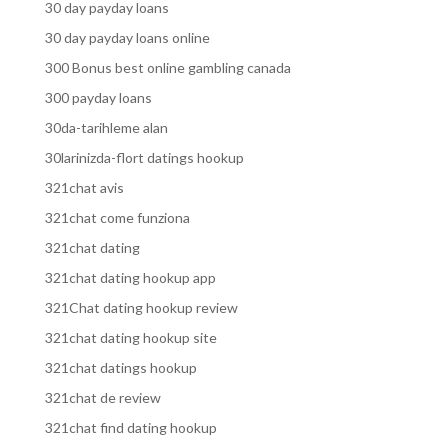
30 day payday loans
30 day payday loans online
300 Bonus best online gambling canada
300 payday loans
30da-tarihleme alan
30larinizda-flort datings hookup
321chat avis
321chat come funziona
321chat dating
321chat dating hookup app
321Chat dating hookup review
321chat dating hookup site
321chat datings hookup
321chat de review
321chat find dating hookup