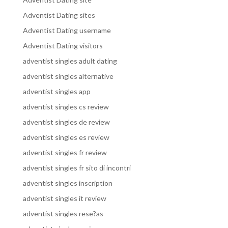
Adventist Dating sites
Adventist Dating username
Adventist Dating visitors
adventist singles adult dating
adventist singles alternative
adventist singles app
adventist singles cs review
adventist singles de review
adventist singles es review
adventist singles fr review
adventist singles fr sito di incontri
adventist singles inscription
adventist singles it review
adventist singles rese?as