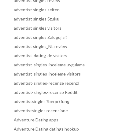
adventist singles review
adventist singles seiten
adventist singles Szukaj
adventist singles visitors
adventist singles Zaloguj si?
adventist singles_NL review
adventist-dating-de visitors
adventist-singles-inceleme uygulama
adventist-singles-inceleme visitors
adventist-singles-recenze recenzГ­
adventist-singles-recenze Reddit
adventistsingles ?berpr?fung
adventistsingles recensione
Adventure Dating apps
Adventure Dating datings hookup