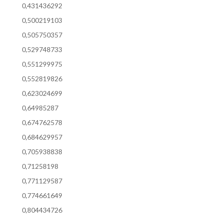
0,431436292
0,500219103
0,505750357
0,529748733
0,551299975
0,552819826
0,623024699
0,64985287
0,674762578
0,684629957
0,705938838
0,71258198
0,771129587
0,774661649
0,804434726