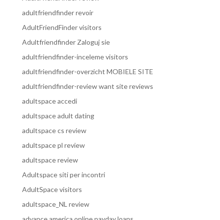
adultfriendfinder revoir
AdultFriendFinder visitors
Adultfriendfinder Zaloguj sie
adultfriendfinder-inceleme visitors
adultfriendfinder-overzicht MOBIELE SITE
adultfriendfinder-review want site reviews
adultspace accedi
adultspace adult dating
adultspace cs review
adultspace pl review
adultspace review
Adultspace siti per incontri
AdultSpace visitors
adultspace_NL review
advance america online payday loans