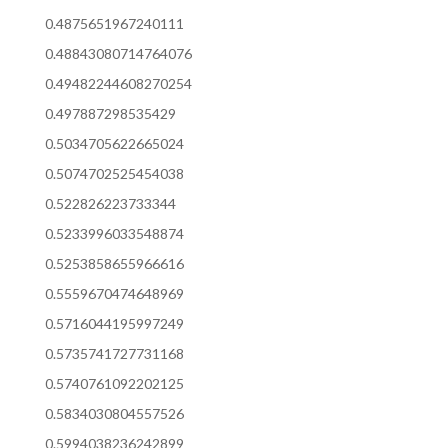
0.4875651967240111
0.48843080714764076
0.49482244608270254
0.497887298535429
0.5034705622665024
0.5074702525454038
0.522826223733344
0.5233996033548874
0.5253858655966616
0.5559670474648969
0.5716044195997249
0.5735741727731168
0.5740761092202125
0.5834030804557526
0.5994038236242899