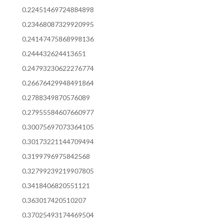
0.22451469724884898
0.23468087329920995
0.24147475868998136
0.244432624413651
0.24793230622276774
0.26676429948491864
0.2788349870576089
0.27955584607660977
0.30075697073364105
0.30173221144709494
0.3199796975842568
0.32799239219907805
0.3418406820551121
0.363017420510207
0.37025493174469504