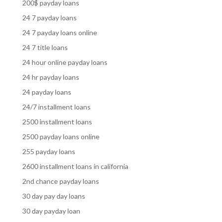
200$ payday loans
24 7 payday loans
24 7 payday loans online
24 7 title loans
24 hour online payday loans
24 hr payday loans
24 payday loans
24/7 installment loans
2500 installment loans
2500 payday loans online
255 payday loans
2600 installment loans in california
2nd chance payday loans
30 day pay day loans
30 day payday loan