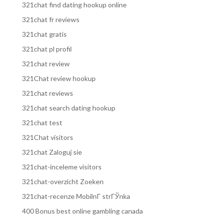
321chat find dating hookup online
321chat fr reviews
321chat gratis
321chat pl profil
321chat review
321Chat review hookup
321chat reviews
321chat search dating hookup
321chat test
321Chat visitors
321chat Zaloguj sie
321chat-inceleme visitors
321chat-overzicht Zoeken
321chat-recenze MobilnГ­ strГЎnka
400 Bonus best online gambling canada