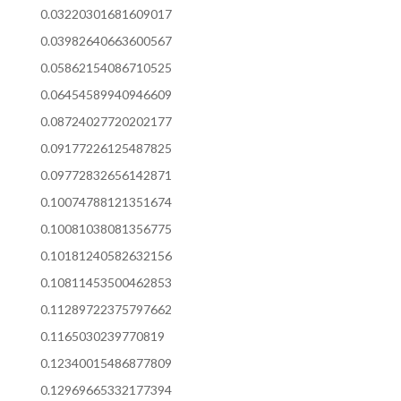
0.03220301681609017
0.03982640663600567
0.05862154086710525
0.06454589940946609
0.08724027720202177
0.09177226125487825
0.09772832656142871
0.10074788121351674
0.10081038081356775
0.10181240582632156
0.10811453500462853
0.11289722375797662
0.1165030239770819
0.12340015486877809
0.12969665332177394