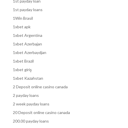
1st payday loan
1st payday loans
1Win Brasil
1xbet apk
1xbet Argentina
1xbet Azerbajan
1xbet Azerbaydjan
1xbet Brazil
1xbet giriş
1xbet Kazahstan
2 Deposit online casino canada
2 payday loans
2 week payday loans
20 Deposit online casino canada
200.00 payday loans