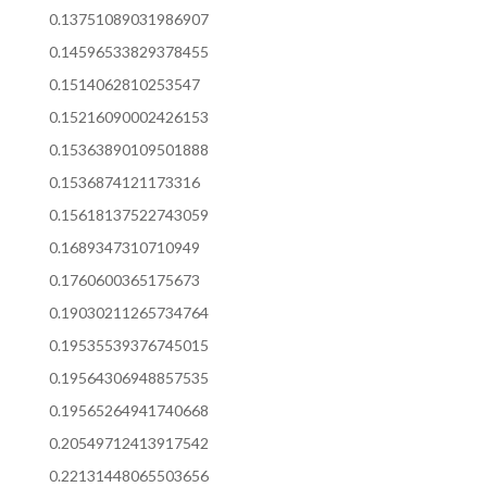
0.13751089031986907
0.14596533829378455
0.1514062810253547
0.15216090002426153
0.15363890109501888
0.1536874121173316
0.15618137522743059
0.1689347310710949
0.1760600365175673
0.19030211265734764
0.19535539376745015
0.19564306948857535
0.19565264941740668
0.20549712413917542
0.22131448065503656