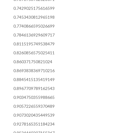
0.7429025175616599
0.7453430812965198
0.7740866595026699
0.7846136929609717
0.8115195749538479
0.8260856575025411
0.860371750821024
0.8693838369710216
0.8845415135419149
0.8967709789162543
0.9034750355988665
0.9057226559370489
0.9073020435449539
0.9278165351184234
0.9524440207155367