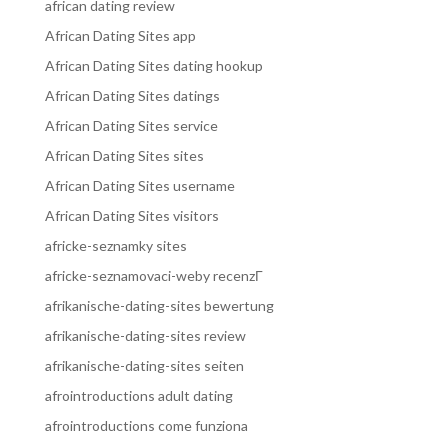
african dating review
African Dating Sites app
African Dating Sites dating hookup
African Dating Sites datings
African Dating Sites service
African Dating Sites sites
African Dating Sites username
African Dating Sites visitors
africke-seznamky sites
africke-seznamovaci-weby recenzГ­
afrikanische-dating-sites bewertung
afrikanische-dating-sites review
afrikanische-dating-sites seiten
afrointroductions adult dating
afrointroductions come funziona