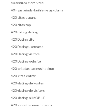
40larinizda-flort Sitesi
40li-yaslarinda-tarihleme uygulama
420 citas espana
420 citas top
420 dating dating
420 Dating site
420 Dating username
420 Dating visitors
420 Dating website
420-arkadas datings hookup
420-citas entrar
420-dating-de kosten
420-dating-de visitors
420-dating-nl MOBILE
420-incontri come funziona