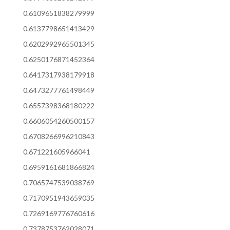
0.6109651838279999
0.6137798651413429
0.6202992965501345
0.6250176871452364
0.6417317938179918
0.6473277761498449
0.6557398368180222
0.6606054260500157
0.6708266996210843
0.671221605966041
0.6959161681866824
0.7065747539038769
0.7170951943659035
0.7269169776760616
0.7378753762028071