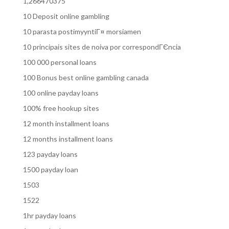
1,266470375
10 Deposit online gambling
10 parasta postimyyntiГ¤ morsiamen
10 principais sites de noiva por correspondГЄncia
100 000 personal loans
100 Bonus best online gambling canada
100 online payday loans
100% free hookup sites
12 month installment loans
12 months installment loans
123 payday loans
1500 payday loan
1503
1522
1hr payday loans