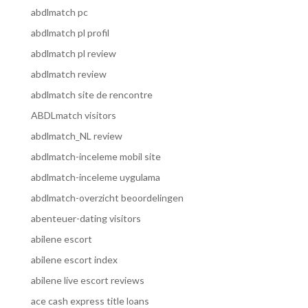
abdlmatch pc
abdlmatch pl profil
abdlmatch pl review
abdlmatch review
abdlmatch site de rencontre
ABDLmatch visitors
abdlmatch_NL review
abdlmatch-inceleme mobil site
abdlmatch-inceleme uygulama
abdlmatch-overzicht beoordelingen
abenteuer-dating visitors
abilene escort
abilene escort index
abilene live escort reviews
ace cash express title loans