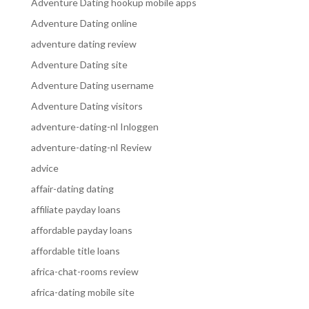
Adventure Dating hookup mobile apps
Adventure Dating online
adventure dating review
Adventure Dating site
Adventure Dating username
Adventure Dating visitors
adventure-dating-nl Inloggen
adventure-dating-nl Review
advice
affair-dating dating
affiliate payday loans
affordable payday loans
affordable title loans
africa-chat-rooms review
africa-dating mobile site