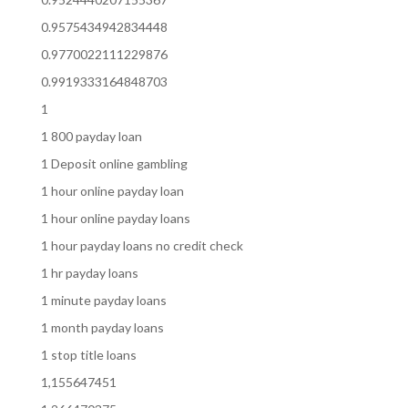
0.9575434942834448
0.9770022111229876
0.9919333164848703
1
1 800 payday loan
1 Deposit online gambling
1 hour online payday loan
1 hour online payday loans
1 hour payday loans no credit check
1 hr payday loans
1 minute payday loans
1 month payday loans
1 stop title loans
1,155647451