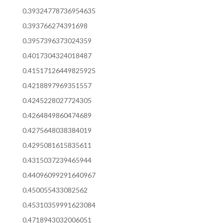
0.39324778736954635
0.393766274391698
0.3957396373024359
0.4017304324018487
0.41517126449825925
0.4218897969351557
0.4245228027724305
0.4264849860474689
0.4275648038384019
0.4295081615835611
0.4315037239465944
0.44096099291640967
0.450055433082562
0.45310359991623084
0.4718943032006051