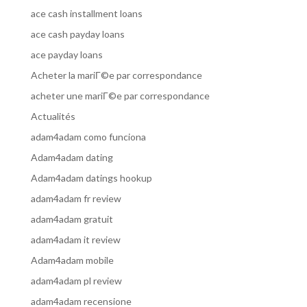
ace cash installment loans
ace cash payday loans
ace payday loans
Acheter la mariГ©e par correspondance
acheter une mariГ©e par correspondance
Actualités
adam4adam como funciona
Adam4adam dating
Adam4adam datings hookup
adam4adam fr review
adam4adam gratuit
adam4adam it review
Adam4adam mobile
adam4adam pl review
adam4adam recensione