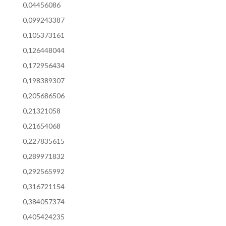
0,04456086
0,099243387
0,105373161
0,126448044
0,172956434
0,198389307
0,205686506
0,21321058
0,21654068
0,227835615
0,289971832
0,292565992
0,316721154
0,384057374
0,405424235