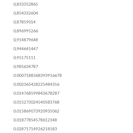
0,833352865
0,854332604
0,87859014
0,896995266
0,914879648
0,944641447
0,95175111
0,985634787
0.0007188368393916678
0.002365428225484356
0.014768599843678287
0.015273024540583768
0.015869073920935062
0.01877854578612348
0.02871714926218183