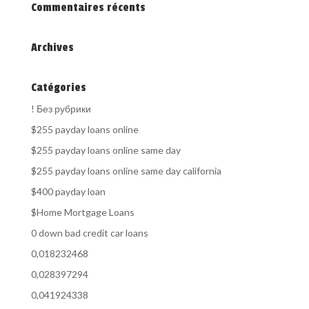
Commentaires récents
Archives
Catégories
! Без рубрики
$255 payday loans online
$255 payday loans online same day
$255 payday loans online same day california
$400 payday loan
$Home Mortgage Loans
0 down bad credit car loans
0,018232468
0,028397294
0,041924338