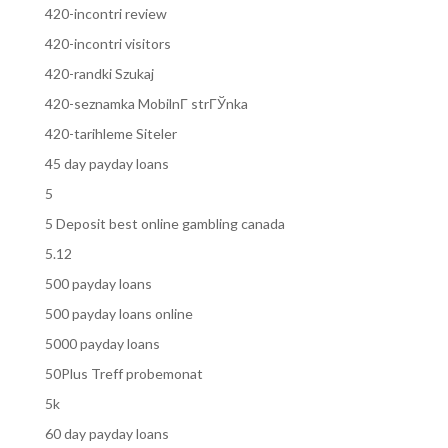
420-incontri review
420-incontri visitors
420-randki Szukaj
420-seznamka MobilnГ­ strГЎnka
420-tarihleme Siteler
45 day payday loans
5
5 Deposit best online gambling canada
5.12
500 payday loans
500 payday loans online
5000 payday loans
50Plus Treff probemonat
5k
60 day payday loans