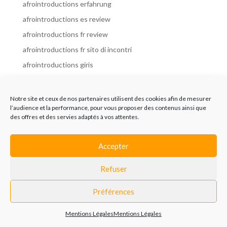
afrointroductions erfahrung
afrointroductions es review
afrointroductions fr review
afrointroductions fr sito di incontri
afrointroductions giris
afrointroductions it review
afrointroductions italia
Notre site et ceux de nos partenaires utilisent des cookies afin de mesurer
l’audience et la performance, pour vous proposer des contenus ainsi que
afrointroductions mobile site
des offres et des servies adaptés à vos attentes.
afrointroductions online dating
afrointroductions payant
Accepter
afrointroductions pl profil
Refuser
afrointroductions pl review
afrointroductions preise
Préférences
afrointroductions review
Mentions Légales
Mentions Légales
AfroIntroductions revisi?n