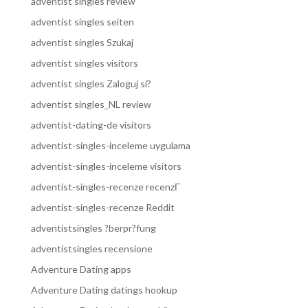
adventist singles review
adventist singles seiten
adventist singles Szukaj
adventist singles visitors
adventist singles Zaloguj si?
adventist singles_NL review
adventist-dating-de visitors
adventist-singles-inceleme uygulama
adventist-singles-inceleme visitors
adventist-singles-recenze recenzГ­
adventist-singles-recenze Reddit
adventistsingles ?berpr?fung
adventistsingles recensione
Adventure Dating apps
Adventure Dating datings hookup