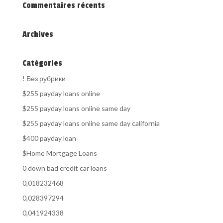
Commentaires récents
Archives
Catégories
! Без рубрики
$255 payday loans online
$255 payday loans online same day
$255 payday loans online same day california
$400 payday loan
$Home Mortgage Loans
0 down bad credit car loans
0,018232468
0,028397294
0,041924338