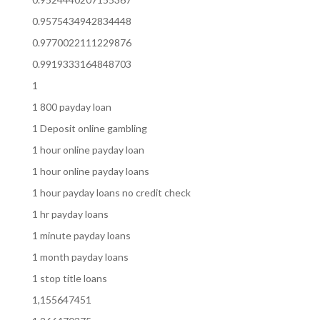
0.9575434942834448
0.9770022111229876
0.9919333164848703
1
1 800 payday loan
1 Deposit online gambling
1 hour online payday loan
1 hour online payday loans
1 hour payday loans no credit check
1 hr payday loans
1 minute payday loans
1 month payday loans
1 stop title loans
1,155647451