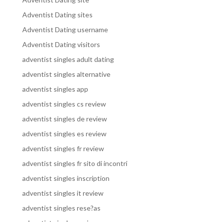
Adventist Dating sites
Adventist Dating username
Adventist Dating visitors
adventist singles adult dating
adventist singles alternative
adventist singles app
adventist singles cs review
adventist singles de review
adventist singles es review
adventist singles fr review
adventist singles fr sito di incontri
adventist singles inscription
adventist singles it review
adventist singles rese?as