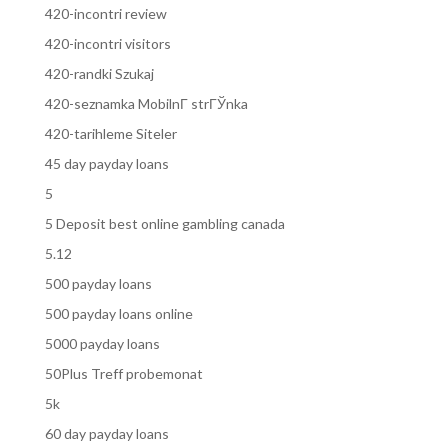
420-incontri review
420-incontri visitors
420-randki Szukaj
420-seznamka MobilnГ­ strГЎnka
420-tarihleme Siteler
45 day payday loans
5
5 Deposit best online gambling canada
5.12
500 payday loans
500 payday loans online
5000 payday loans
50Plus Treff probemonat
5k
60 day payday loans