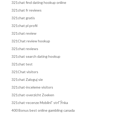
321chat find dating hookup online
321chat fr reviews
321chat gratis
321chat pl profil
321chat review
321Chat review hookup
321chat reviews
321chat search dating hookup
321chat test
321Chat visitors
321chat Zaloguj sie
321chat-inceleme visitors
321chat-overzicht Zoeken
321chat-recenze MobilnГ­ strГЎnka
400 Bonus best online gambling canada