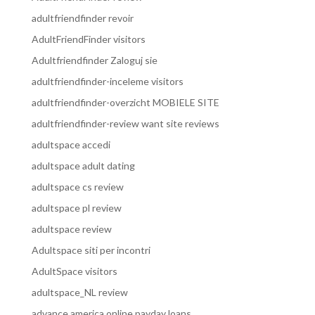
adultfriendfinder revoir
AdultFriendFinder visitors
Adultfriendfinder Zaloguj sie
adultfriendfinder-inceleme visitors
adultfriendfinder-overzicht MOBIELE SITE
adultfriendfinder-review want site reviews
adultspace accedi
adultspace adult dating
adultspace cs review
adultspace pl review
adultspace review
Adultspace siti per incontri
AdultSpace visitors
adultspace_NL review
advance america online payday loans