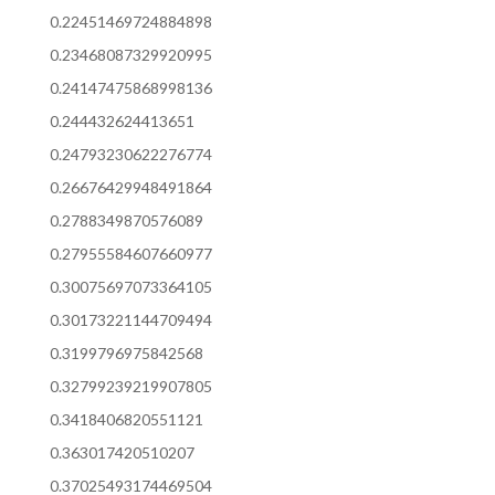
0.22451469724884898
0.23468087329920995
0.24147475868998136
0.244432624413651
0.24793230622276774
0.26676429948491864
0.2788349870576089
0.27955584607660977
0.30075697073364105
0.30173221144709494
0.3199796975842568
0.32799239219907805
0.3418406820551121
0.363017420510207
0.37025493174469504