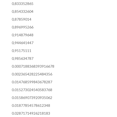
0,833352865
0,854332604
0,87859014
0,896995266
0,914879648
0,944641447
0,95175111
0,985634787
0.0007188368393916678
0.002365428225484356
0.014768599843678287
0.015273024540583768
0.015869073920935062
0.01877854578612348
0.02871714926218183