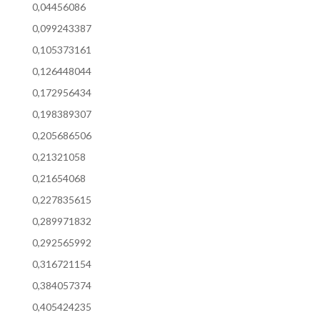
0,04456086
0,099243387
0,105373161
0,126448044
0,172956434
0,198389307
0,205686506
0,21321058
0,21654068
0,227835615
0,289971832
0,292565992
0,316721154
0,384057374
0,405424235