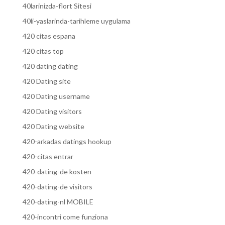
40larinizda-flort Sitesi
40li-yaslarinda-tarihleme uygulama
420 citas espana
420 citas top
420 dating dating
420 Dating site
420 Dating username
420 Dating visitors
420 Dating website
420-arkadas datings hookup
420-citas entrar
420-dating-de kosten
420-dating-de visitors
420-dating-nl MOBILE
420-incontri come funziona