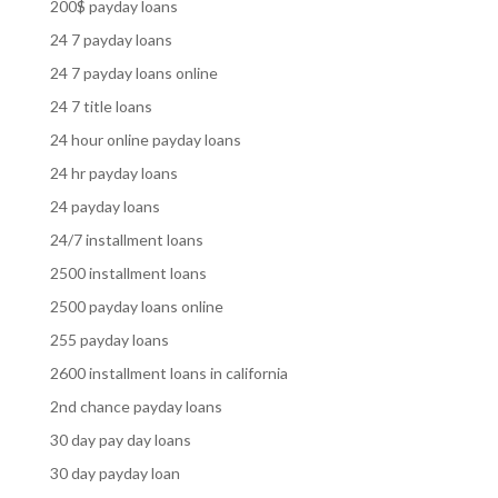
200$ payday loans
24 7 payday loans
24 7 payday loans online
24 7 title loans
24 hour online payday loans
24 hr payday loans
24 payday loans
24/7 installment loans
2500 installment loans
2500 payday loans online
255 payday loans
2600 installment loans in california
2nd chance payday loans
30 day pay day loans
30 day payday loan