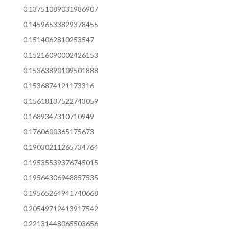
0.13751089031986907
0.14596533829378455
0.1514062810253547
0.15216090002426153
0.15363890109501888
0.1536874121173316
0.15618137522743059
0.1689347310710949
0.1760600365175673
0.19030211265734764
0.19535539376745015
0.19564306948857535
0.19565264941740668
0.20549712413917542
0.22131448065503656