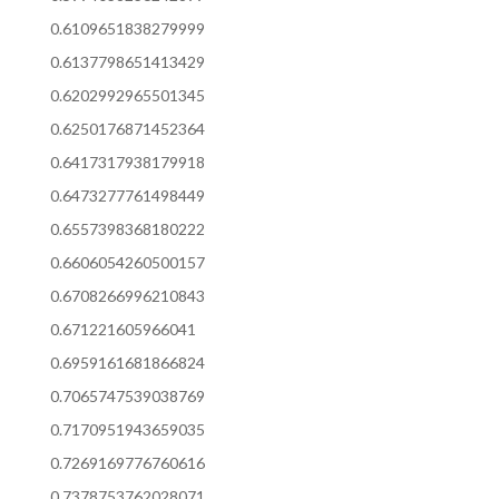
0.6109651838279999
0.6137798651413429
0.6202992965501345
0.6250176871452364
0.6417317938179918
0.6473277761498449
0.6557398368180222
0.6606054260500157
0.6708266996210843
0.671221605966041
0.6959161681866824
0.7065747539038769
0.7170951943659035
0.7269169776760616
0.7378753762028071