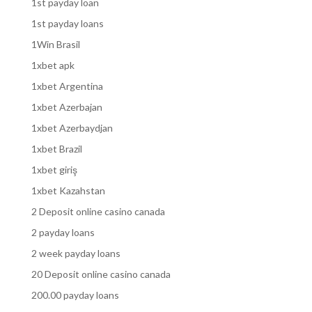
1st payday loan
1st payday loans
1Win Brasil
1xbet apk
1xbet Argentina
1xbet Azerbajan
1xbet Azerbaydjan
1xbet Brazil
1xbet giriş
1xbet Kazahstan
2 Deposit online casino canada
2 payday loans
2 week payday loans
20 Deposit online casino canada
200.00 payday loans