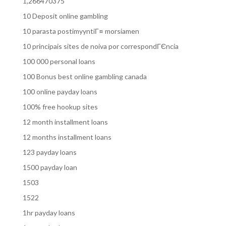
1,266470375
10 Deposit online gambling
10 parasta postimyyntiГ¤ morsiamen
10 principais sites de noiva por correspondГЄncia
100 000 personal loans
100 Bonus best online gambling canada
100 online payday loans
100% free hookup sites
12 month installment loans
12 months installment loans
123 payday loans
1500 payday loan
1503
1522
1hr payday loans