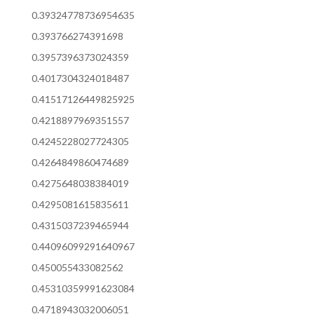
0.39324778736954635
0.393766274391698
0.3957396373024359
0.4017304324018487
0.41517126449825925
0.4218897969351557
0.4245228027724305
0.4264849860474689
0.4275648038384019
0.4295081615835611
0.4315037239465944
0.44096099291640967
0.450055433082562
0.45310359991623084
0.4718943032006051