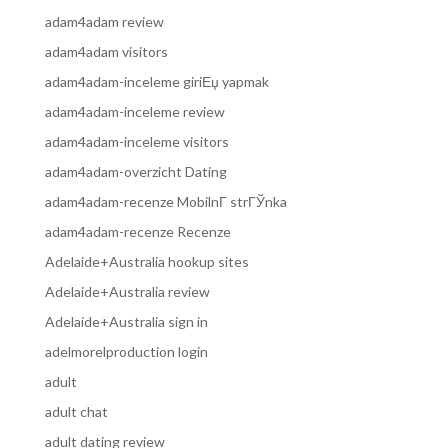
adam4adam review
adam4adam visitors
adam4adam-inceleme giriЕџ yapmak
adam4adam-inceleme review
adam4adam-inceleme visitors
adam4adam-overzicht Dating
adam4adam-recenze MobilnГ­ strГЎnka
adam4adam-recenze Recenze
Adelaide+Australia hookup sites
Adelaide+Australia review
Adelaide+Australia sign in
adelmorelproduction login
adult
adult chat
adult dating review