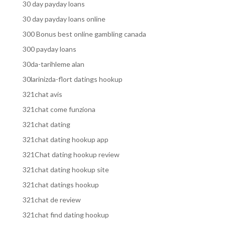
30 day payday loans
30 day payday loans online
300 Bonus best online gambling canada
300 payday loans
30da-tarihleme alan
30larinizda-flort datings hookup
321chat avis
321chat come funziona
321chat dating
321chat dating hookup app
321Chat dating hookup review
321chat dating hookup site
321chat datings hookup
321chat de review
321chat find dating hookup