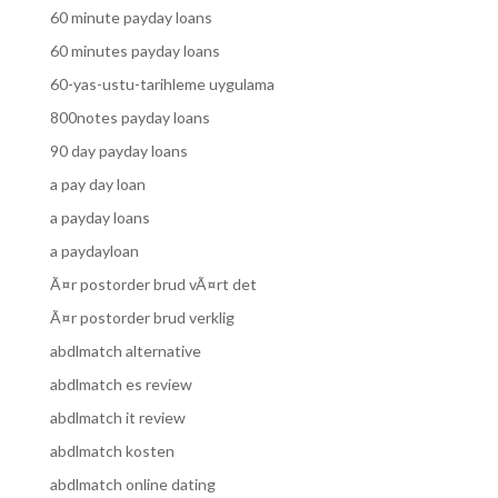
60 minute payday loans
60 minutes payday loans
60-yas-ustu-tarihleme uygulama
800notes payday loans
90 day payday loans
a pay day loan
a payday loans
a paydayloan
Ã¤r postorder brud vÃ¤rt det
Ã¤r postorder brud verklig
abdlmatch alternative
abdlmatch es review
abdlmatch it review
abdlmatch kosten
abdlmatch online dating