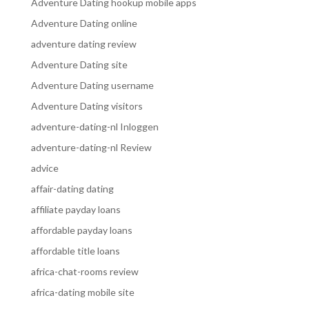
Adventure Dating hookup mobile apps
Adventure Dating online
adventure dating review
Adventure Dating site
Adventure Dating username
Adventure Dating visitors
adventure-dating-nl Inloggen
adventure-dating-nl Review
advice
affair-dating dating
affiliate payday loans
affordable payday loans
affordable title loans
africa-chat-rooms review
africa-dating mobile site