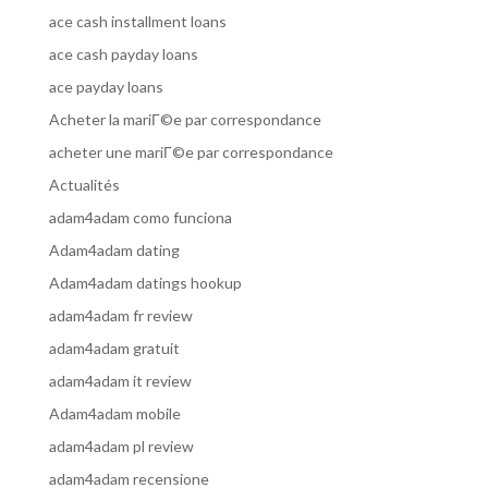
ace cash installment loans
ace cash payday loans
ace payday loans
Acheter la mariГ©e par correspondance
acheter une mariГ©e par correspondance
Actualités
adam4adam como funciona
Adam4adam dating
Adam4adam datings hookup
adam4adam fr review
adam4adam gratuit
adam4adam it review
Adam4adam mobile
adam4adam pl review
adam4adam recensione