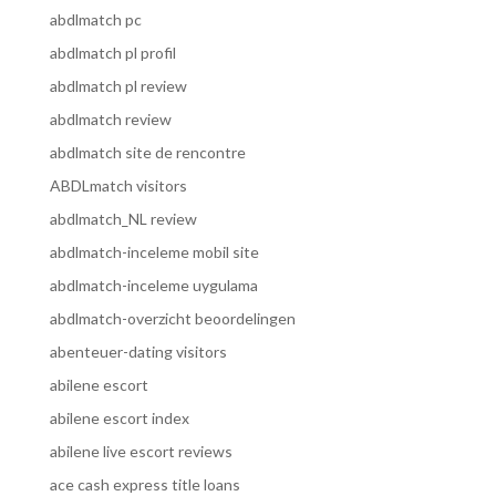
abdlmatch pc
abdlmatch pl profil
abdlmatch pl review
abdlmatch review
abdlmatch site de rencontre
ABDLmatch visitors
abdlmatch_NL review
abdlmatch-inceleme mobil site
abdlmatch-inceleme uygulama
abdlmatch-overzicht beoordelingen
abenteuer-dating visitors
abilene escort
abilene escort index
abilene live escort reviews
ace cash express title loans