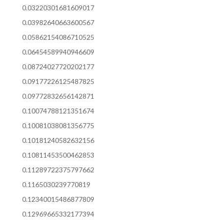
0.03220301681609017
0.03982640663600567
0.05862154086710525
0.06454589940946609
0.08724027720202177
0.09177226125487825
0.09772832656142871
0.10074788121351674
0.10081038081356775
0.10181240582632156
0.10811453500462853
0.11289722375797662
0.1165030239770819
0.12340015486877809
0.12969665332177394