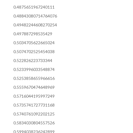
0.4875651967240111
0.48843080714764076
0.49482244608270254
0.497887298535429
0.5034705622665024
0.5074702525454038
0.522826223733344
0.5233996033548874
0.5253858655966616
0.5559670474648969
0.5716044195997249
0.5735741727731168
0.5740761092202125
0.5834030804557526
0.5994038236242899