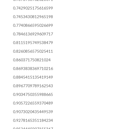
0.7429025175616599
0.7453430812965198
0.7740866595026699
0.7846136929609717
0.8115195749538479
0.8260856575025411
0.860371750821024
0.8693838369710216
0.8845415135419149
0.8967709789162543
0.9034750355988665
0.9057226559370489
0.9073020435449539
0.9278165351184234
0.9524440207155367