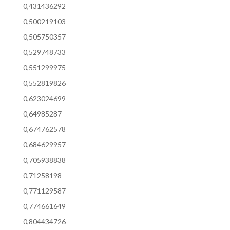
0,431436292
0,500219103
0,505750357
0,529748733
0,551299975
0,552819826
0,623024699
0,64985287
0,674762578
0,684629957
0,705938838
0,71258198
0,771129587
0,774661649
0,804434726