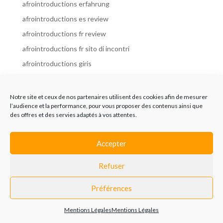
afrointroductions erfahrung
afrointroductions es review
afrointroductions fr review
afrointroductions fr sito di incontri
afrointroductions giris
afrointroductions it review
afrointroductions italia
Notre site et ceux de nos partenaires utilisent des cookies afin de mesurer
l’audience et la performance, pour vous proposer des contenus ainsi que
afrointroductions mobile site
des offres et des servies adaptés à vos attentes.
afrointroductions online dating
afrointroductions payant
Accepter
afrointroductions pl profil
Refuser
afrointroductions pl review
afrointroductions preise
Préférences
afrointroductions review
Mentions Légales
Mentions Légales
AfroIntroductions revisi?n