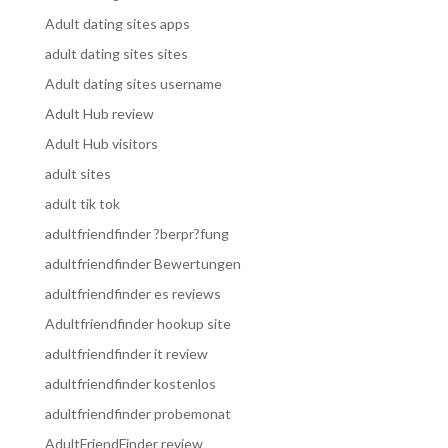
Adult dating sites apps
adult dating sites sites
Adult dating sites username
Adult Hub review
Adult Hub visitors
adult sites
adult tik tok
adultfriendfinder ?berpr?fung
adultfriendfinder Bewertungen
adultfriendfinder es reviews
Adultfriendfinder hookup site
adultfriendfinder it review
adultfriendfinder kostenlos
adultfriendfinder probemonat
AdultFriendFinder review