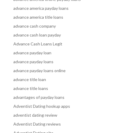
advance america payday loans
advance america title loans
advance cash company
advance cash loan payday
Advance Cash Loans Legit
advance payday loan
advance payday loans
advance payday loans online
advance title loan
advance title loans
advantages of payday loans
Adventist Dating hookup apps
adventist dating review
Adventist Dating reviews
Adventist Dating site