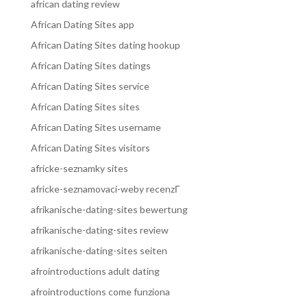
african dating review
African Dating Sites app
African Dating Sites dating hookup
African Dating Sites datings
African Dating Sites service
African Dating Sites sites
African Dating Sites username
African Dating Sites visitors
africke-seznamky sites
africke-seznamovaci-weby recenzГ­
afrikanische-dating-sites bewertung
afrikanische-dating-sites review
afrikanische-dating-sites seiten
afrointroductions adult dating
afrointroductions come funziona