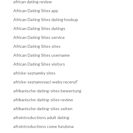
african dating review
African Dating Sites app
African Dating Sites dating hookup
African Dating Sites datings
African Dating Sites service
African Dating Sites sites
African Dating Sites username
African Dating Sites visitors
africke-seznamky sites
africke-seznamovaci-weby recenzГ­
afrikanische-dating-sites bewertung
afrikanische-dating-sites review
afrikanische-dating-sites seiten
afrointroductions adult dating
afrointroductions come funziona