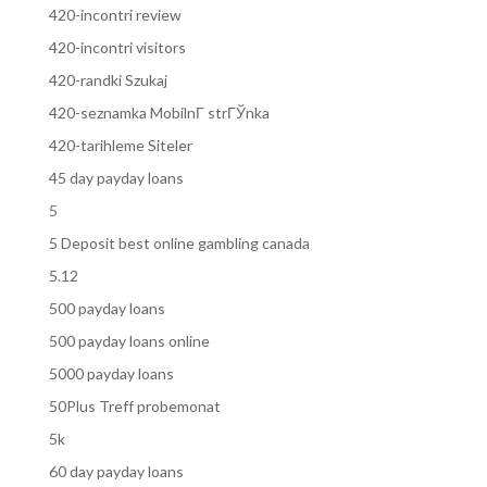
420-incontri review
420-incontri visitors
420-randki Szukaj
420-seznamka MobilnГ­ strГЎnka
420-tarihleme Siteler
45 day payday loans
5
5 Deposit best online gambling canada
5.12
500 payday loans
500 payday loans online
5000 payday loans
50Plus Treff probemonat
5k
60 day payday loans