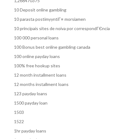
1,266470375
10 Deposit online gambling
10 parasta postimyyntiГ¤ morsiamen
10 principais sites de noiva por correspondГЄncia
100 000 personal loans
100 Bonus best online gambling canada
100 online payday loans
100% free hookup sites
12 month installment loans
12 months installment loans
123 payday loans
1500 payday loan
1503
1522
1hr payday loans