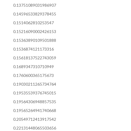
0.13751089031986907
0.14596533829378455
0.1514062810253547
0.15216090002426153
0.15363890109501888
0.1536874121173316
0.15618137522743059
0.1689347310710949
0.1760600365175673
0.19030211265734764
0.19535539376745015
0.19564306948857535
0.19565264941740668
0.20549712413917542
0.22131448065503656