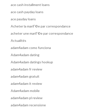
ace cash installment loans
ace cash payday loans
ace payday loans
Acheter la mariГ©e par correspondance
acheter une mariГ©e par correspondance
Actualités
adam4adam como funciona
Adam4adam dating
Adam4adam datings hookup
adam4adam fr review
adam4adam gratuit
adam4adam it review
Adam4adam mobile
adam4adam pl review
adam4adam recensione