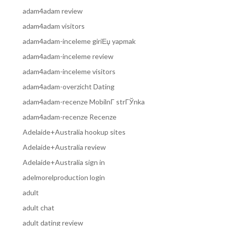
adam4adam review
adam4adam visitors
adam4adam-inceleme giriЕџ yapmak
adam4adam-inceleme review
adam4adam-inceleme visitors
adam4adam-overzicht Dating
adam4adam-recenze MobilnГ­ strГЎnka
adam4adam-recenze Recenze
Adelaide+Australia hookup sites
Adelaide+Australia review
Adelaide+Australia sign in
adelmorelproduction login
adult
adult chat
adult dating review