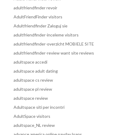
adultfriendfinder revoir
AdultFriendFinder visitors
Adultfriendfinder Zaloguj sie
adultfriendfinder-inceleme visitors
adultfriendfinder-overzicht MOBIELE SITE
adultfriendfinder-review want site reviews
adultspace accedi
adultspace adult dating
adultspace cs review
adultspace pl review
adultspace review
Adultspace siti per incontri
AdultSpace visitors
adultspace_NL review
advance america online payday loans