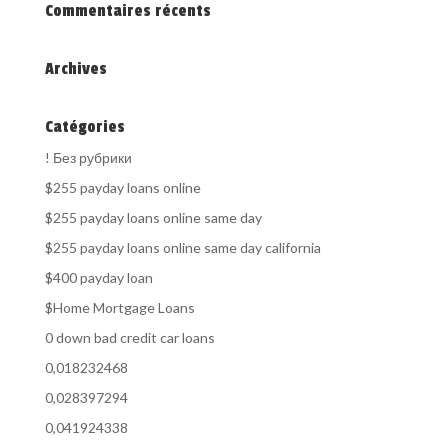
Commentaires récents
Archives
Catégories
! Без рубрики
$255 payday loans online
$255 payday loans online same day
$255 payday loans online same day california
$400 payday loan
$Home Mortgage Loans
0 down bad credit car loans
0,018232468
0,028397294
0,041924338