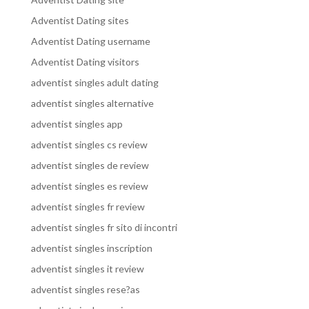
Adventist Dating sites
Adventist Dating username
Adventist Dating visitors
adventist singles adult dating
adventist singles alternative
adventist singles app
adventist singles cs review
adventist singles de review
adventist singles es review
adventist singles fr review
adventist singles fr sito di incontri
adventist singles inscription
adventist singles it review
adventist singles rese?as