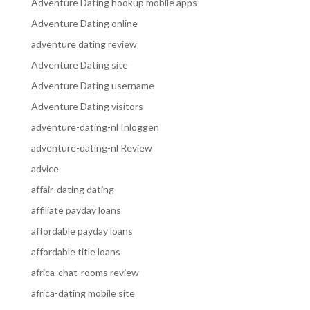
Adventure Dating hookup mobile apps
Adventure Dating online
adventure dating review
Adventure Dating site
Adventure Dating username
Adventure Dating visitors
adventure-dating-nl Inloggen
adventure-dating-nl Review
advice
affair-dating dating
affiliate payday loans
affordable payday loans
affordable title loans
africa-chat-rooms review
africa-dating mobile site