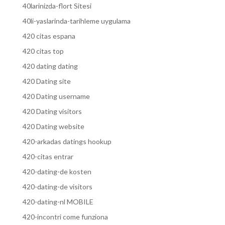
40larinizda-flort Sitesi
40li-yaslarinda-tarihleme uygulama
420 citas espana
420 citas top
420 dating dating
420 Dating site
420 Dating username
420 Dating visitors
420 Dating website
420-arkadas datings hookup
420-citas entrar
420-dating-de kosten
420-dating-de visitors
420-dating-nl MOBILE
420-incontri come funziona