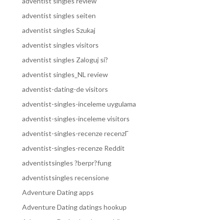
adventist singles review
adventist singles seiten
adventist singles Szukaj
adventist singles visitors
adventist singles Zaloguj si?
adventist singles_NL review
adventist-dating-de visitors
adventist-singles-inceleme uygulama
adventist-singles-inceleme visitors
adventist-singles-recenze recenzГ­
adventist-singles-recenze Reddit
adventistsingles ?berpr?fung
adventistsingles recensione
Adventure Dating apps
Adventure Dating datings hookup