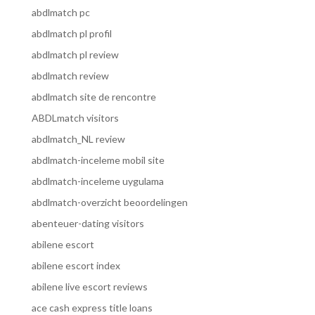
abdlmatch pc
abdlmatch pl profil
abdlmatch pl review
abdlmatch review
abdlmatch site de rencontre
ABDLmatch visitors
abdlmatch_NL review
abdlmatch-inceleme mobil site
abdlmatch-inceleme uygulama
abdlmatch-overzicht beoordelingen
abenteuer-dating visitors
abilene escort
abilene escort index
abilene live escort reviews
ace cash express title loans