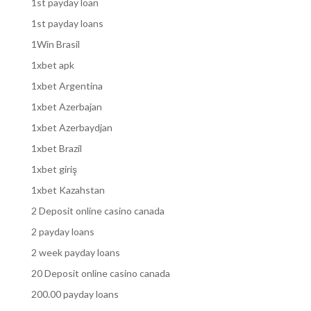
1st payday loan
1st payday loans
1Win Brasil
1xbet apk
1xbet Argentina
1xbet Azerbajan
1xbet Azerbaydjan
1xbet Brazil
1xbet giriş
1xbet Kazahstan
2 Deposit online casino canada
2 payday loans
2 week payday loans
20 Deposit online casino canada
200.00 payday loans