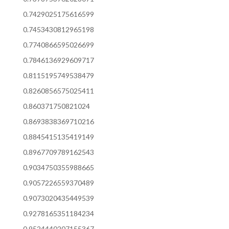
0.7429025175616599
0.7453430812965198
0.7740866595026699
0.7846136929609717
0.8115195749538479
0.8260856575025411
0.860371750821024
0.8693838369710216
0.8845415135419149
0.8967709789162543
0.9034750355988665
0.9057226559370489
0.9073020435449539
0.9278165351184234
0.9524440207155367