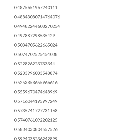
0.4875651967240111
0.48843080714764076
0.49482244608270254
0.497887298535429
0.5034705622665024
0.5074702525454038
0.522826223733344
0.5233996033548874
0.5253858655966616
0.5559670474648969
0.5716044195997249
0.5735741727731168
0.5740761092202125
0.5834030804557526
0.5994038236242899