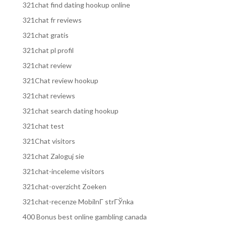
321chat find dating hookup online
321chat fr reviews
321chat gratis
321chat pl profil
321chat review
321Chat review hookup
321chat reviews
321chat search dating hookup
321chat test
321Chat visitors
321chat Zaloguj sie
321chat-inceleme visitors
321chat-overzicht Zoeken
321chat-recenze MobilnГ­ strГЎnka
400 Bonus best online gambling canada