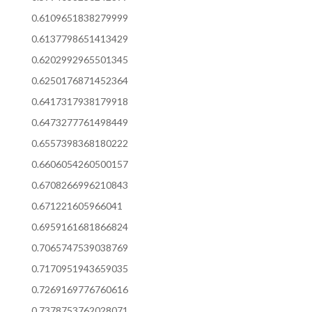
0.6109651838279999
0.6137798651413429
0.6202992965501345
0.6250176871452364
0.6417317938179918
0.6473277761498449
0.6557398368180222
0.6606054260500157
0.6708266996210843
0.671221605966041
0.6959161681866824
0.7065747539038769
0.7170951943659035
0.7269169776760616
0.7378753762028071