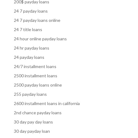
200$ payday loans
24 7 payday loans
24 7 payday loans online
24 7 title loans
24 hour online payday loans
24 hr payday loans
24 payday loans
24/7 installment loans
2500 installment loans
2500 payday loans online
255 payday loans
2600 installment loans in california
2nd chance payday loans
30 day pay day loans
30 day payday loan