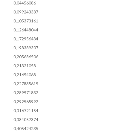
0,04456086
0,099243387
0,105373161
0,126448044
0,172956434
0,198389307
0,205686506
0,21321058
0,21654068
0,227835615
0,289971832
0,292565992
0,316721154
0,384057374
0,405424235