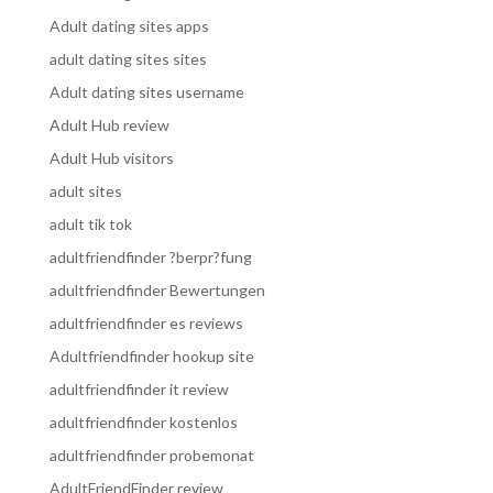
Adult dating sites apps
adult dating sites sites
Adult dating sites username
Adult Hub review
Adult Hub visitors
adult sites
adult tik tok
adultfriendfinder ?berpr?fung
adultfriendfinder Bewertungen
adultfriendfinder es reviews
Adultfriendfinder hookup site
adultfriendfinder it review
adultfriendfinder kostenlos
adultfriendfinder probemonat
AdultFriendFinder review