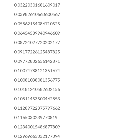
0.03220301681609017
0.03982640663600567
0.05862154086710525
0.06454589940946609
0.08724027720202177
0.09177226125487825
0.09772832656142871
0.10074788121351674
0.10081038081356775
0.10181240582632156
0.10811453500462853
0.11289722375797662
0.1165030239770819
0.12340015486877809
0.12969665332177394