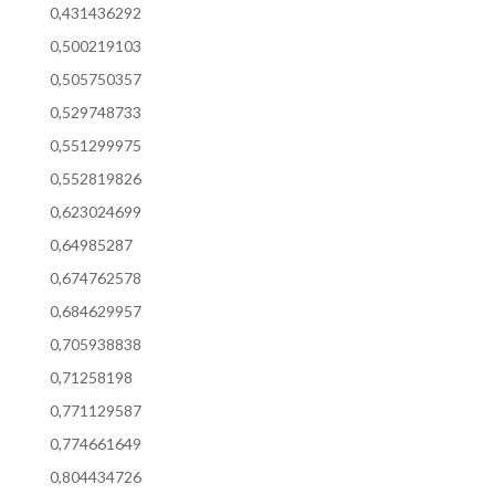
0,431436292
0,500219103
0,505750357
0,529748733
0,551299975
0,552819826
0,623024699
0,64985287
0,674762578
0,684629957
0,705938838
0,71258198
0,771129587
0,774661649
0,804434726