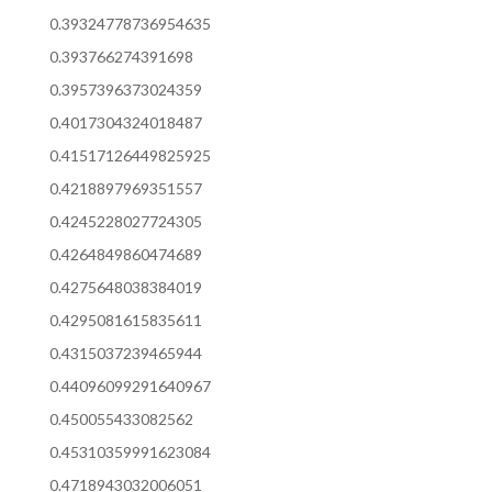
0.39324778736954635
0.393766274391698
0.3957396373024359
0.4017304324018487
0.41517126449825925
0.4218897969351557
0.4245228027724305
0.4264849860474689
0.4275648038384019
0.4295081615835611
0.4315037239465944
0.44096099291640967
0.450055433082562
0.45310359991623084
0.4718943032006051