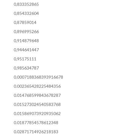
0,833352865
0,854332604
0,87859014
0,896995266
0,914879648
0,944641447
0,95175111
0,985634787
0.0007188368393916678
0.002365428225484356
0.014768599843678287
0.015273024540583768
0.015869073920935062
0.01877854578612348
0.02871714926218183