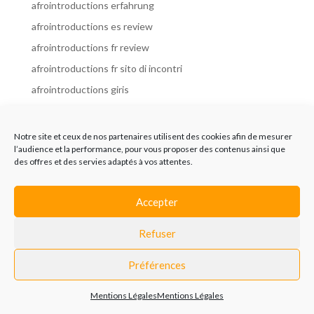
afrointroductions erfahrung
afrointroductions es review
afrointroductions fr review
afrointroductions fr sito di incontri
afrointroductions giris
afrointroductions it review
afrointroductions italia
Notre site et ceux de nos partenaires utilisent des cookies afin de mesurer
l’audience et la performance, pour vous proposer des contenus ainsi que
afrointroductions mobile site
des offres et des servies adaptés à vos attentes.
afrointroductions online dating
afrointroductions payant
Accepter
afrointroductions pl profil
Refuser
afrointroductions pl review
afrointroductions preise
Préférences
afrointroductions review
Mentions Légales
Mentions Légales
AfroIntroductions revisi?n