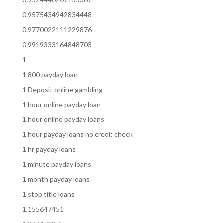
0.9575434942834448
0.9770022111229876
0.9919333164848703
1
1 800 payday loan
1 Deposit online gambling
1 hour online payday loan
1 hour online payday loans
1 hour payday loans no credit check
1 hr payday loans
1 minute payday loans
1 month payday loans
1 stop title loans
1,155647451