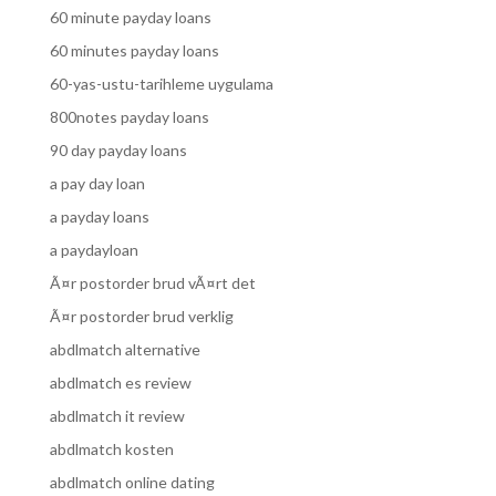
60 minute payday loans
60 minutes payday loans
60-yas-ustu-tarihleme uygulama
800notes payday loans
90 day payday loans
a pay day loan
a payday loans
a paydayloan
Ã¤r postorder brud vÃ¤rt det
Ã¤r postorder brud verklig
abdlmatch alternative
abdlmatch es review
abdlmatch it review
abdlmatch kosten
abdlmatch online dating