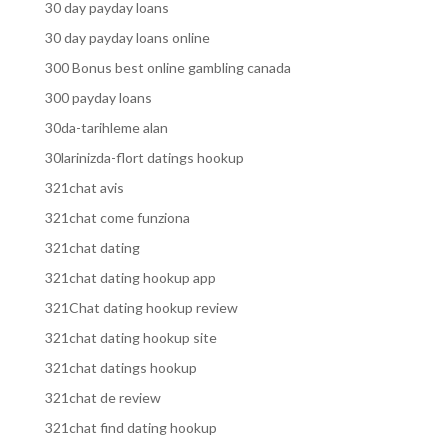
30 day payday loans
30 day payday loans online
300 Bonus best online gambling canada
300 payday loans
30da-tarihleme alan
30larinizda-flort datings hookup
321chat avis
321chat come funziona
321chat dating
321chat dating hookup app
321Chat dating hookup review
321chat dating hookup site
321chat datings hookup
321chat de review
321chat find dating hookup