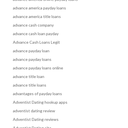
advance america payday loans
advance america title loans
advance cash company
advance cash loan payday
Advance Cash Loans Legit
advance payday loan
advance payday loans
advance payday loans online
advance title loan
advance title loans
advantages of payday loans
Adventist Dating hookup apps
adventist dating review
Adventist Dating reviews
Adventist Dating site