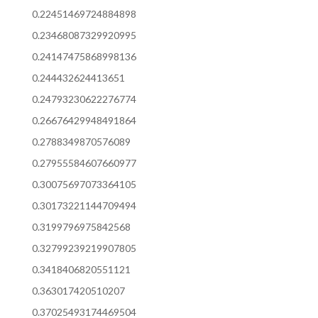
0.22451469724884898
0.23468087329920995
0.24147475868998136
0.244432624413651
0.24793230622276774
0.26676429948491864
0.2788349870576089
0.27955584607660977
0.30075697073364105
0.30173221144709494
0.3199796975842568
0.32799239219907805
0.3418406820551121
0.363017420510207
0.37025493174469504