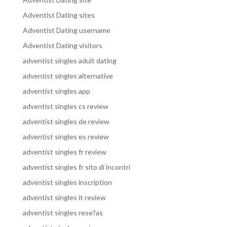
Adventist Dating sites
Adventist Dating username
Adventist Dating visitors
adventist singles adult dating
adventist singles alternative
adventist singles app
adventist singles cs review
adventist singles de review
adventist singles es review
adventist singles fr review
adventist singles fr sito di incontri
adventist singles inscription
adventist singles it review
adventist singles rese?as