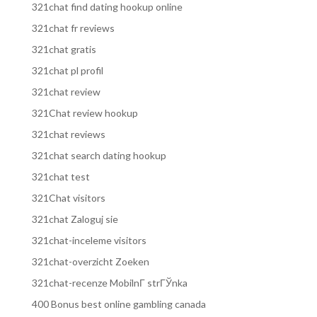
321chat find dating hookup online
321chat fr reviews
321chat gratis
321chat pl profil
321chat review
321Chat review hookup
321chat reviews
321chat search dating hookup
321chat test
321Chat visitors
321chat Zaloguj sie
321chat-inceleme visitors
321chat-overzicht Zoeken
321chat-recenze MobilnГ­ strГЎnka
400 Bonus best online gambling canada