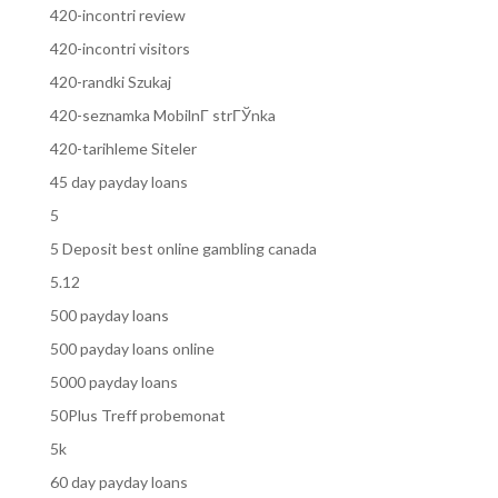
420-incontri review
420-incontri visitors
420-randki Szukaj
420-seznamka MobilnГ­ strГЎnka
420-tarihleme Siteler
45 day payday loans
5
5 Deposit best online gambling canada
5.12
500 payday loans
500 payday loans online
5000 payday loans
50Plus Treff probemonat
5k
60 day payday loans