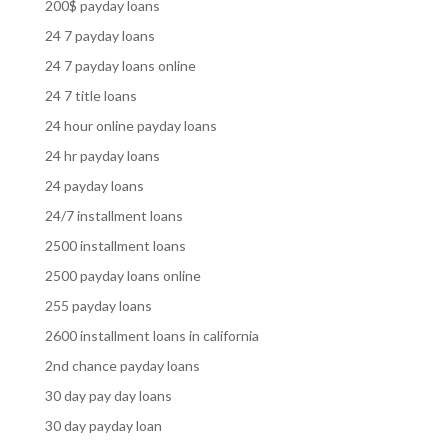
200$ payday loans
24 7 payday loans
24 7 payday loans online
24 7 title loans
24 hour online payday loans
24 hr payday loans
24 payday loans
24/7 installment loans
2500 installment loans
2500 payday loans online
255 payday loans
2600 installment loans in california
2nd chance payday loans
30 day pay day loans
30 day payday loan