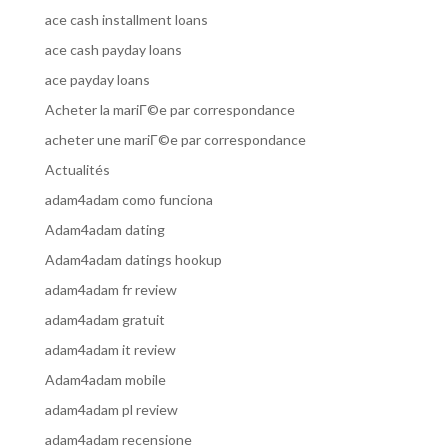
ace cash installment loans
ace cash payday loans
ace payday loans
Acheter la mariГ©e par correspondance
acheter une mariГ©e par correspondance
Actualités
adam4adam como funciona
Adam4adam dating
Adam4adam datings hookup
adam4adam fr review
adam4adam gratuit
adam4adam it review
Adam4adam mobile
adam4adam pl review
adam4adam recensione