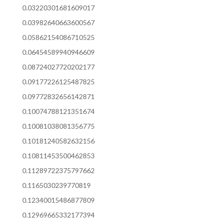
0.03220301681609017
0.03982640663600567
0.05862154086710525
0.06454589940946609
0.08724027720202177
0.09177226125487825
0.09772832656142871
0.10074788121351674
0.10081038081356775
0.10181240582632156
0.10811453500462853
0.11289722375797662
0.1165030239770819
0.12340015486877809
0.12969665332177394