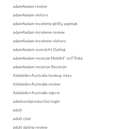
adam4adam review
adam4adam visitors
adam4adam-inceleme giriЕџ yapmak
adam4adam-inceleme review
adam4adam-inceleme visitors
adam4adam-overzicht Dating
adam4adam-recenze MobilnГ­ strГЎnka
adam4adam-recenze Recenze
Adelaide+Australia hookup sites
Adelaide+Australia review
Adelaide+Australia sign in
adelmorelproduction login
adult
adult chat
adult dating review