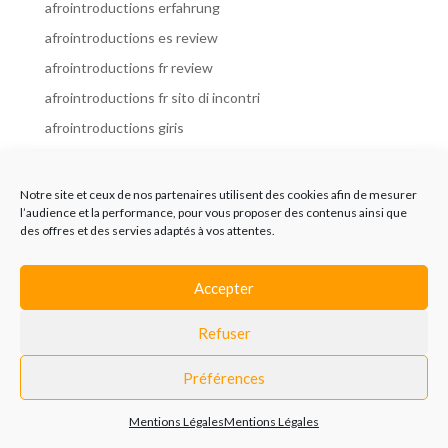
afrointroductions erfahrung
afrointroductions es review
afrointroductions fr review
afrointroductions fr sito di incontri
afrointroductions giris
afrointroductions it review
afrointroductions italia
Notre site et ceux de nos partenaires utilisent des cookies afin de mesurer
l’audience et la performance, pour vous proposer des contenus ainsi que
afrointroductions mobile site
des offres et des servies adaptés à vos attentes.
afrointroductions online dating
afrointroductions payant
Accepter
afrointroductions pl profil
Refuser
afrointroductions pl review
afrointroductions preise
Préférences
afrointroductions review
Mentions Légales
Mentions Légales
AfroIntroductions revisi?n