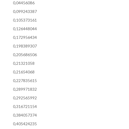
0,04456086
0,099243387
0,105373161
0,126448044
0,172956434
0,198389307
0,205686506
0,21321058
0,21654068
0,227835615
0,289971832
0,292565992
0,316721154
0,384057374
0,405424235