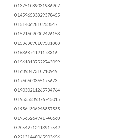
0.13751089031986907
0.14596533829378455
0.1514062810253547
0.15216090002426153
0.15363890109501888
0.1536874121173316
0.15618137522743059
0.1689347310710949
0.1760600365175673
0.19030211265734764
0.19535539376745015
0.19564306948857535
0.19565264941740668
0.20549712413917542
0.22131448065503656