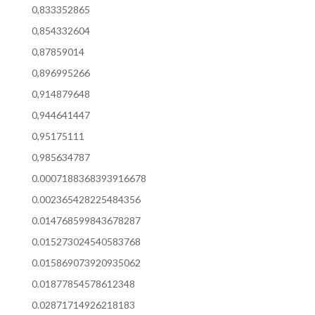
0,833352865
0,854332604
0,87859014
0,896995266
0,914879648
0,944641447
0,95175111
0,985634787
0.0007188368393916678
0.002365428225484356
0.014768599843678287
0.015273024540583768
0.015869073920935062
0.01877854578612348
0.02871714926218183