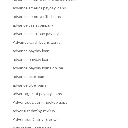
advance america payday loans
advance america title loans
advance cash company
advance cash loan payday
Advance Cash Loans Legit
advance payday loan
advance payday loans
advance payday loans online
advance title loan
advance title loans
advantages of payday loans
Adventist Dating hookup apps
adventist dating review
Adventist Dating reviews
Adventist Dating site