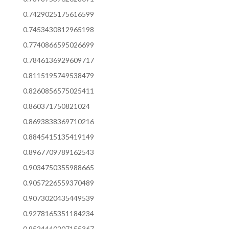
0.7429025175616599
0.7453430812965198
0.7740866595026699
0.7846136929609717
0.8115195749538479
0.8260856575025411
0.860371750821024
0.8693838369710216
0.8845415135419149
0.8967709789162543
0.9034750355988665
0.9057226559370489
0.9073020435449539
0.9278165351184234
0.9524440207155367