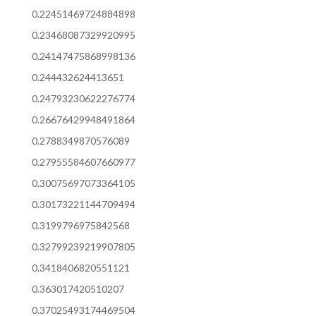
0.22451469724884898
0.23468087329920995
0.24147475868998136
0.244432624413651
0.24793230622276774
0.26676429948491864
0.2788349870576089
0.27955584607660977
0.30075697073364105
0.30173221144709494
0.3199796975842568
0.32799239219907805
0.3418406820551121
0.363017420510207
0.37025493174469504