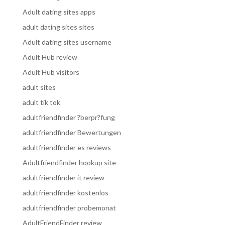
Adult dating sites apps
adult dating sites sites
Adult dating sites username
Adult Hub review
Adult Hub visitors
adult sites
adult tik tok
adultfriendfinder ?berpr?fung
adultfriendfinder Bewertungen
adultfriendfinder es reviews
Adultfriendfinder hookup site
adultfriendfinder it review
adultfriendfinder kostenlos
adultfriendfinder probemonat
AdultFriendFinder review