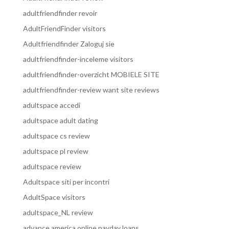
adultfriendfinder revoir
AdultFriendFinder visitors
Adultfriendfinder Zaloguj sie
adultfriendfinder-inceleme visitors
adultfriendfinder-overzicht MOBIELE SITE
adultfriendfinder-review want site reviews
adultspace accedi
adultspace adult dating
adultspace cs review
adultspace pl review
adultspace review
Adultspace siti per incontri
AdultSpace visitors
adultspace_NL review
advance america online payday loans