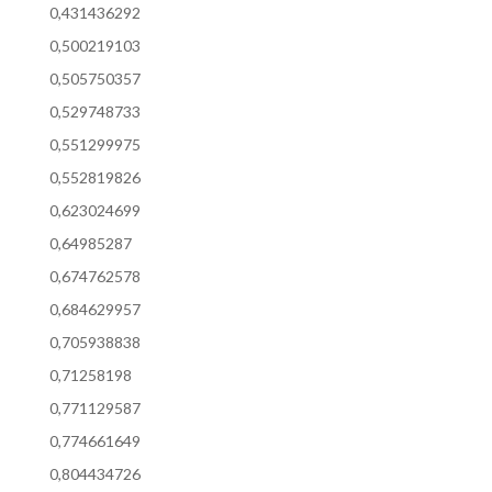
0,431436292
0,500219103
0,505750357
0,529748733
0,551299975
0,552819826
0,623024699
0,64985287
0,674762578
0,684629957
0,705938838
0,71258198
0,771129587
0,774661649
0,804434726