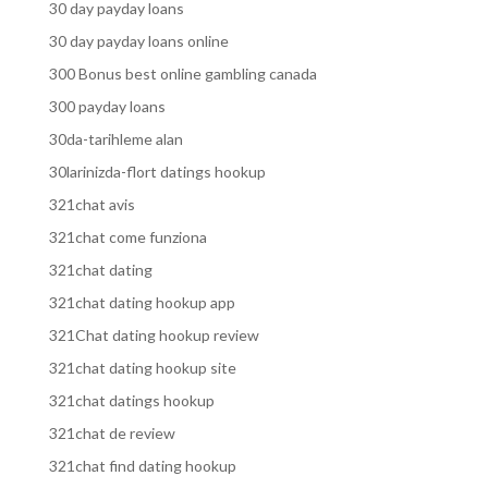
30 day payday loans
30 day payday loans online
300 Bonus best online gambling canada
300 payday loans
30da-tarihleme alan
30larinizda-flort datings hookup
321chat avis
321chat come funziona
321chat dating
321chat dating hookup app
321Chat dating hookup review
321chat dating hookup site
321chat datings hookup
321chat de review
321chat find dating hookup