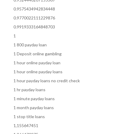
0.9575434942834448
0.9770022111229876
0.9919333164848703
1
1 800 payday loan
1 Deposit online gambling
1 hour online payday loan
1 hour online payday loans
1 hour payday loans no credit check
1 hr payday loans
1 minute payday loans
1 month payday loans
1 stop title loans
1,155647451