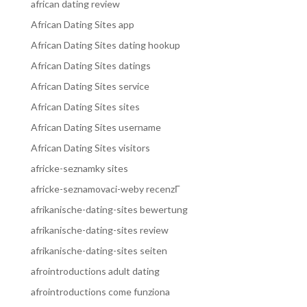
african dating review
African Dating Sites app
African Dating Sites dating hookup
African Dating Sites datings
African Dating Sites service
African Dating Sites sites
African Dating Sites username
African Dating Sites visitors
africke-seznamky sites
africke-seznamovaci-weby recenzГ­
afrikanische-dating-sites bewertung
afrikanische-dating-sites review
afrikanische-dating-sites seiten
afrointroductions adult dating
afrointroductions come funziona