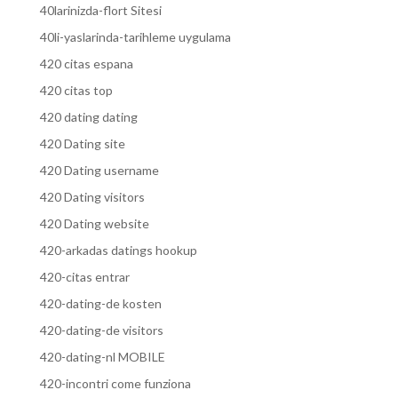
40larinizda-flort Sitesi
40li-yaslarinda-tarihleme uygulama
420 citas espana
420 citas top
420 dating dating
420 Dating site
420 Dating username
420 Dating visitors
420 Dating website
420-arkadas datings hookup
420-citas entrar
420-dating-de kosten
420-dating-de visitors
420-dating-nl MOBILE
420-incontri come funziona