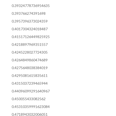
0.39324778736954635
0.393766274391698
0.3957396373024359
0.4017304324018487
0.41517126449825925
0.4218897969351557
0.4245228027724305
0.4264849860474689
0.4275648038384019
0.4295081615835611
0.4315037239465944
0.44096099291640967
0.450055433082562
0.45310359991623084
0.4718943032006051