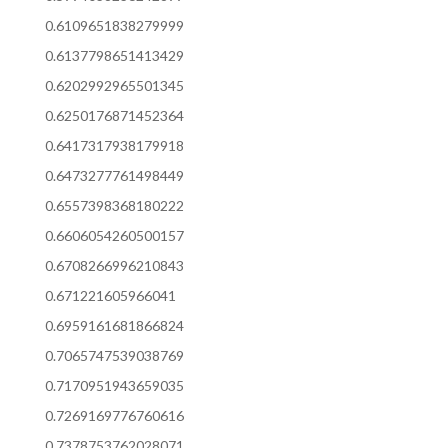
0.6109651838279999
0.6137798651413429
0.6202992965501345
0.6250176871452364
0.6417317938179918
0.6473277761498449
0.6557398368180222
0.6606054260500157
0.6708266996210843
0.671221605966041
0.6959161681866824
0.7065747539038769
0.7170951943659035
0.7269169776760616
0.7378753762028071