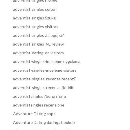
adventist singles review
adventist singles seiten
adventist singles Szukaj
adventist singles visitors
adventist singles Zaloguj si?
adventist singles_NL review
adventist-dating-de visitors
adventist-singles-inceleme uygulama
adventist-singles-inceleme visitors
adventist-singles-recenze recenzГ­
adventist-singles-recenze Reddit
adventistsingles ?berpr?fung
adventistsingles recensione
Adventure Dating apps
Adventure Dating datings hookup