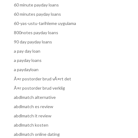
60 minute payday loans
60 minutes payday loans
60-yas-ustu-tarihleme uygulama
800notes payday loans
90 day payday loans
a pay day loan
a payday loans
a paydayloan
Ã¤r postorder brud vÃ¤rt det
Ã¤r postorder brud verklig
abdlmatch alternative
abdlmatch es review
abdlmatch it review
abdlmatch kosten
abdlmatch online dating