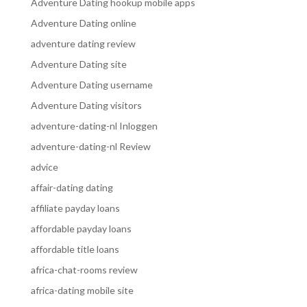
Adventure Dating hookup mobile apps
Adventure Dating online
adventure dating review
Adventure Dating site
Adventure Dating username
Adventure Dating visitors
adventure-dating-nl Inloggen
adventure-dating-nl Review
advice
affair-dating dating
affiliate payday loans
affordable payday loans
affordable title loans
africa-chat-rooms review
africa-dating mobile site