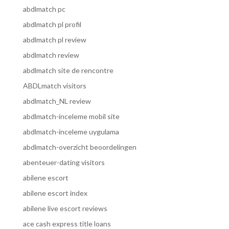
abdlmatch pc
abdlmatch pl profil
abdlmatch pl review
abdlmatch review
abdlmatch site de rencontre
ABDLmatch visitors
abdlmatch_NL review
abdlmatch-inceleme mobil site
abdlmatch-inceleme uygulama
abdlmatch-overzicht beoordelingen
abenteuer-dating visitors
abilene escort
abilene escort index
abilene live escort reviews
ace cash express title loans