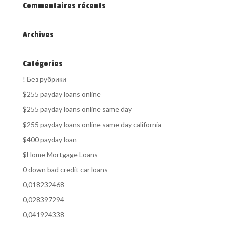
Commentaires récents
Archives
Catégories
! Без рубрики
$255 payday loans online
$255 payday loans online same day
$255 payday loans online same day california
$400 payday loan
$Home Mortgage Loans
0 down bad credit car loans
0,018232468
0,028397294
0,041924338