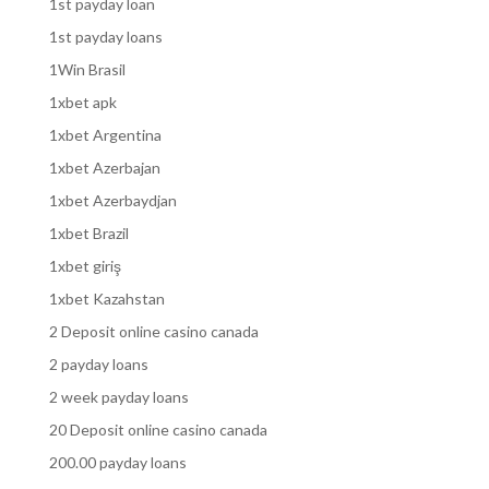
1st payday loan
1st payday loans
1Win Brasil
1xbet apk
1xbet Argentina
1xbet Azerbajan
1xbet Azerbaydjan
1xbet Brazil
1xbet giriş
1xbet Kazahstan
2 Deposit online casino canada
2 payday loans
2 week payday loans
20 Deposit online casino canada
200.00 payday loans