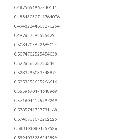
0.4875651967240111
0.48843080714764076
0.49482244608270254
0.497887298535429
0.5034705622665024
0.5074702525454038
0.522826223733344
0.5233996033548874
0.5253858655966616
0.5559670474648969
0.5716044195997249
0.5735741727731168
0.5740761092202125
0.5834030804557526
0.5994038236242899