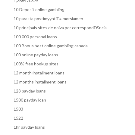
1,266470375
10 Deposit online gambling
10 parasta postimyyntiГ¤ morsiamen
10 principais sites de noiva por correspondГЄncia
100 000 personal loans
100 Bonus best online gambling canada
100 online payday loans
100% free hookup sites
12 month installment loans
12 months installment loans
123 payday loans
1500 payday loan
1503
1522
1hr payday loans