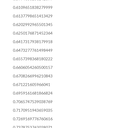
0.6109651838279999
0.6137798651413429
0.6202992965501345
0.6250176871452364
0.6417317938179918
0.6473277761498449
0.6557398368180222
0.6606054260500157
0.6708266996210843
0.671221605966041
0.6959161681866824
0.7065747539038769
0.7170951943659035
0.7269169776760616
0.7378753762028071