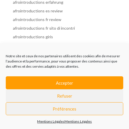
afrointroductions erfahrung
afrointroductions es review
afrointroductions fr review
afrointroductions fr sito di incontri
afrointroductions giris
afrointroductions it review
afrointroductions italia
Notre site et ceux de nos partenaires utilisent des cookies afin de mesurer
l’audience et la performance, pour vous proposer des contenus ainsi que
afrointroductions mobile site
des offres et des servies adaptés à vos attentes.
afrointroductions online dating
afrointroductions payant
Accepter
afrointroductions pl profil
Refuser
afrointroductions pl review
afrointroductions preise
Préférences
afrointroductions review
Mentions Légales
Mentions Légales
AfroIntroductions revisi?n