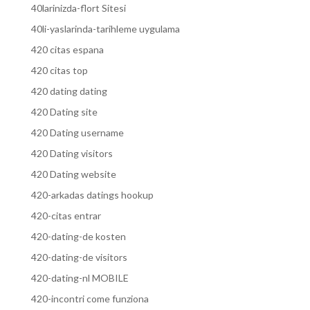
40larinizda-flort Sitesi
40li-yaslarinda-tarihleme uygulama
420 citas espana
420 citas top
420 dating dating
420 Dating site
420 Dating username
420 Dating visitors
420 Dating website
420-arkadas datings hookup
420-citas entrar
420-dating-de kosten
420-dating-de visitors
420-dating-nl MOBILE
420-incontri come funziona