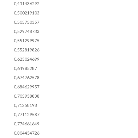
0,431436292
0,500219103
0,505750357
0,529748733
0,551299975
0,552819826
0,623024699
0,64985287
0,674762578
0,684629957
0,705938838
0,71258198
0,771129587
0,774661649
0,804434726