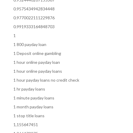
0.9575434942834448
0.9770022111229876
0.9919333164848703
1
1 800 payday loan
1 Deposit online gambling
1 hour online payday loan
1 hour online payday loans
1 hour payday loans no credit check
1 hr payday loans
1 minute payday loans
1 month payday loans
1 stop title loans
1,155647451