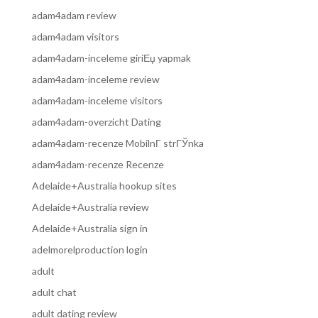
adam4adam review
adam4adam visitors
adam4adam-inceleme giriЕџ yapmak
adam4adam-inceleme review
adam4adam-inceleme visitors
adam4adam-overzicht Dating
adam4adam-recenze MobilnГ­ strГЎnka
adam4adam-recenze Recenze
Adelaide+Australia hookup sites
Adelaide+Australia review
Adelaide+Australia sign in
adelmorelproduction login
adult
adult chat
adult dating review