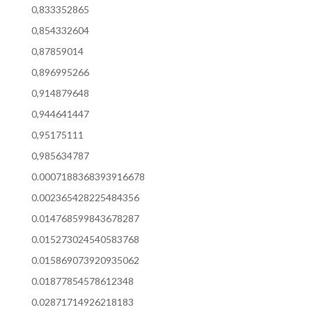
0,833352865
0,854332604
0,87859014
0,896995266
0,914879648
0,944641447
0,95175111
0,985634787
0.0007188368393916678
0.002365428225484356
0.014768599843678287
0.015273024540583768
0.015869073920935062
0.01877854578612348
0.02871714926218183