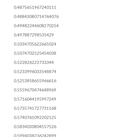
0.4875651967240111
0.48843080714764076
0.49482244608270254
0.497887298535429
0.5034705622665024
0.5074702525454038
0.522826223733344
0.5233996033548874
0.5253858655966616
0.5559670474648969
0.5716044195997249
0.5735741727731168
0.5740761092202125
0.5834030804557526
0.5994038236242899