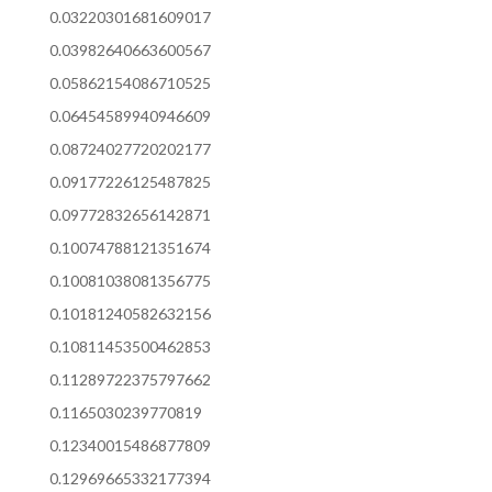
0.03220301681609017
0.03982640663600567
0.05862154086710525
0.06454589940946609
0.08724027720202177
0.09177226125487825
0.09772832656142871
0.10074788121351674
0.10081038081356775
0.10181240582632156
0.10811453500462853
0.11289722375797662
0.1165030239770819
0.12340015486877809
0.12969665332177394