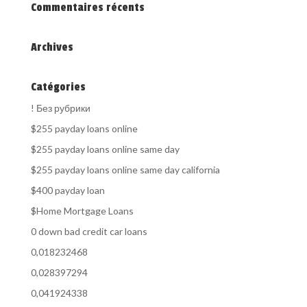
Commentaires récents
Archives
Catégories
! Без рубрики
$255 payday loans online
$255 payday loans online same day
$255 payday loans online same day california
$400 payday loan
$Home Mortgage Loans
0 down bad credit car loans
0,018232468
0,028397294
0,041924338