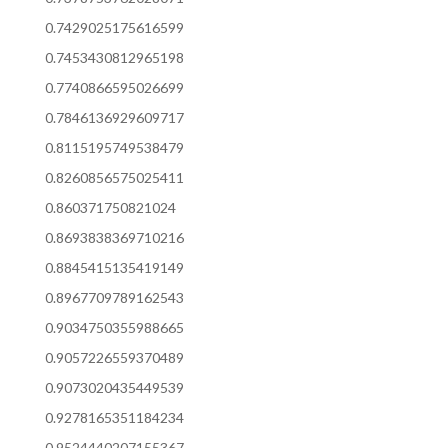
0.7429025175616599
0.7453430812965198
0.7740866595026699
0.7846136929609717
0.8115195749538479
0.8260856575025411
0.860371750821024
0.8693838369710216
0.8845415135419149
0.8967709789162543
0.9034750355988665
0.9057226559370489
0.9073020435449539
0.9278165351184234
0.9524440207155367