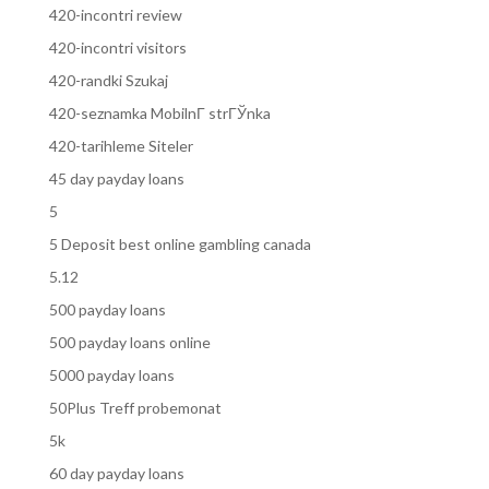
420-incontri review
420-incontri visitors
420-randki Szukaj
420-seznamka MobilnГ­ strГЎnka
420-tarihleme Siteler
45 day payday loans
5
5 Deposit best online gambling canada
5.12
500 payday loans
500 payday loans online
5000 payday loans
50Plus Treff probemonat
5k
60 day payday loans