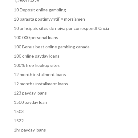
1,266470375
10 Deposit online gambling
10 parasta postimyyntiГ¤ morsiamen
10 principais sites de noiva por correspondГЄncia
100 000 personal loans
100 Bonus best online gambling canada
100 online payday loans
100% free hookup sites
12 month installment loans
12 months installment loans
123 payday loans
1500 payday loan
1503
1522
1hr payday loans