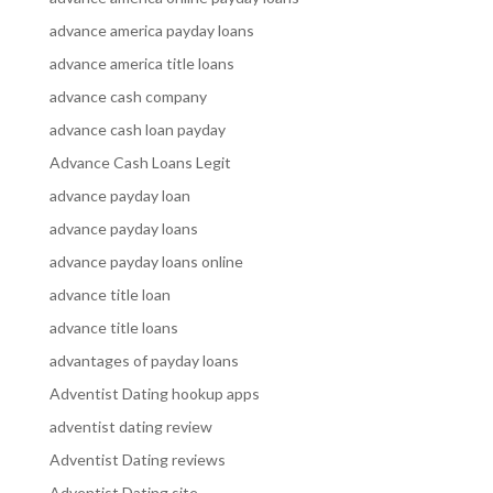
advance america payday loans
advance america title loans
advance cash company
advance cash loan payday
Advance Cash Loans Legit
advance payday loan
advance payday loans
advance payday loans online
advance title loan
advance title loans
advantages of payday loans
Adventist Dating hookup apps
adventist dating review
Adventist Dating reviews
Adventist Dating site