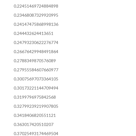
0.22451469724884898
0.23468087329920995
0.24147475868998136
0.244432624413651
0.24793230622276774
0.26676429948491864
0.2788349870576089
0.27955584607660977
0.30075697073364105
0.30173221144709494
0.3199796975842568
0.32799239219907805
0.3418406820551121
0.363017420510207
0.37025493174469504