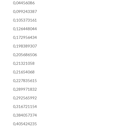
0,04456086
0,099243387
0,105373161
0,126448044
0,172956434
0,198389307
0,205686506
0,21321058
0,21654068
0,227835615
0,289971832
0,292565992
0,316721154
0,384057374
0,405424235