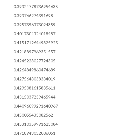
0.39324778736954635
0.393766274391698
0.3957396373024359
0.4017304324018487
0.41517126449825925
0.4218897969351557
0.4245228027724305
0.4264849860474689
0.4275648038384019
0.4295081615835611
0.4315037239465944
0.44096099291640967
0.450055433082562
0.45310359991623084
0.4718943032006051