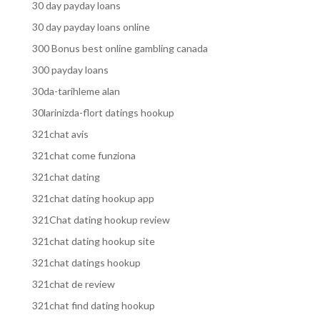
30 day payday loans
30 day payday loans online
300 Bonus best online gambling canada
300 payday loans
30da-tarihleme alan
30larinizda-flort datings hookup
321chat avis
321chat come funziona
321chat dating
321chat dating hookup app
321Chat dating hookup review
321chat dating hookup site
321chat datings hookup
321chat de review
321chat find dating hookup