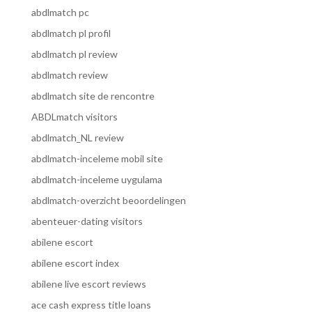
abdlmatch pc
abdlmatch pl profil
abdlmatch pl review
abdlmatch review
abdlmatch site de rencontre
ABDLmatch visitors
abdlmatch_NL review
abdlmatch-inceleme mobil site
abdlmatch-inceleme uygulama
abdlmatch-overzicht beoordelingen
abenteuer-dating visitors
abilene escort
abilene escort index
abilene live escort reviews
ace cash express title loans