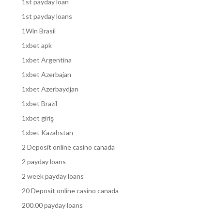
1st payday loan
1st payday loans
1Win Brasil
1xbet apk
1xbet Argentina
1xbet Azerbajan
1xbet Azerbaydjan
1xbet Brazil
1xbet giriş
1xbet Kazahstan
2 Deposit online casino canada
2 payday loans
2 week payday loans
20 Deposit online casino canada
200.00 payday loans