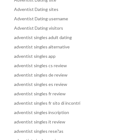
Adventist Dating sites
Adventist Dating username
Adventist Dating visitors
adventist singles adult dating
adventist singles alternative
adventist singles app
adventist singles cs review
adventist singles de review
adventist singles es review
adventist singles fr review
adventist singles fr sito di incontri
adventist singles inscription
adventist singles it review
adventist singles rese?as