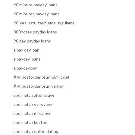
60 minute payday loans
60 minutes payday loans
60-yas-ustu-tarihleme uygulama
800notes payday loans
90 day payday loans
a pay day loan
a payday loans
a paydayloan
Ã¤r postorder brud vÃ¤rt det
Ã¤r postorder brud verklig
abdlmatch alternative
abdlmatch es review
abdlmatch it review
abdlmatch kosten
abdlmatch online dating