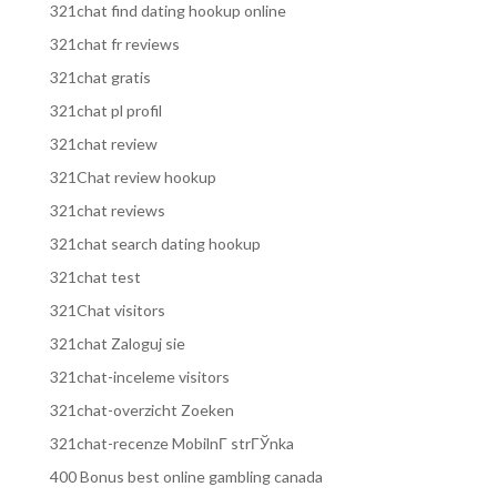
321chat find dating hookup online
321chat fr reviews
321chat gratis
321chat pl profil
321chat review
321Chat review hookup
321chat reviews
321chat search dating hookup
321chat test
321Chat visitors
321chat Zaloguj sie
321chat-inceleme visitors
321chat-overzicht Zoeken
321chat-recenze MobilnГ­ strГЎnka
400 Bonus best online gambling canada