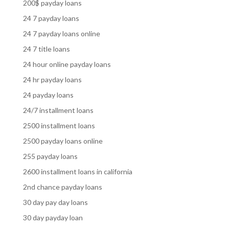
200$ payday loans
24 7 payday loans
24 7 payday loans online
24 7 title loans
24 hour online payday loans
24 hr payday loans
24 payday loans
24/7 installment loans
2500 installment loans
2500 payday loans online
255 payday loans
2600 installment loans in california
2nd chance payday loans
30 day pay day loans
30 day payday loan