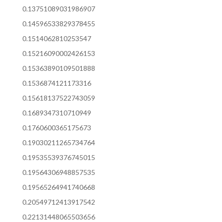
0.13751089031986907
0.14596533829378455
0.1514062810253547
0.15216090002426153
0.15363890109501888
0.1536874121173316
0.15618137522743059
0.1689347310710949
0.1760600365175673
0.19030211265734764
0.19535539376745015
0.19564306948857535
0.19565264941740668
0.20549712413917542
0.22131448065503656