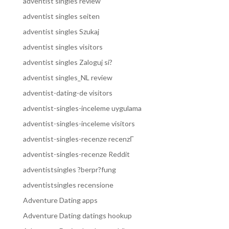
adventist singles review
adventist singles seiten
adventist singles Szukaj
adventist singles visitors
adventist singles Zaloguj si?
adventist singles_NL review
adventist-dating-de visitors
adventist-singles-inceleme uygulama
adventist-singles-inceleme visitors
adventist-singles-recenze recenzГ­
adventist-singles-recenze Reddit
adventistsingles ?berpr?fung
adventistsingles recensione
Adventure Dating apps
Adventure Dating datings hookup