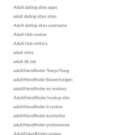
Adult dating sites apps
adult dating sites sites
Adult dating sites username
Adult Hub review
Adult Hub visitors
adult sites
adult tik tok
adultfriendfinder ?berpr?fung
adultfriendfinder Bewertungen
adultfriendfinder es reviews
Adultfriendfinder hookup site
adultfriendfinder it review
adultfriendfinder kostenlos
adultfriendfinder probemonat
AdultFriendFinder review