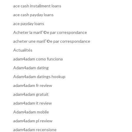
ace cash installment loans
ace cash payday loans
ace payday loans
Acheter la mariГ©e par correspondance
acheter une mariГ©e par correspondance
Actualités
adam4adam como funciona
Adam4adam dating
Adam4adam datings hookup
adam4adam fr review
adam4adam gratuit
adam4adam it review
Adam4adam mobile
adam4adam pl review
adam4adam recensione