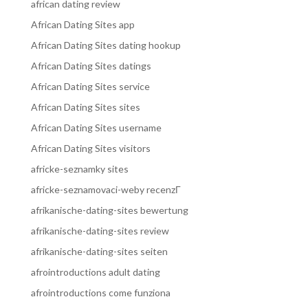
african dating review
African Dating Sites app
African Dating Sites dating hookup
African Dating Sites datings
African Dating Sites service
African Dating Sites sites
African Dating Sites username
African Dating Sites visitors
africke-seznamky sites
africke-seznamovaci-weby recenzГ­
afrikanische-dating-sites bewertung
afrikanische-dating-sites review
afrikanische-dating-sites seiten
afrointroductions adult dating
afrointroductions come funziona