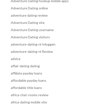
Adventure Dating hookup mobile apps
Adventure Dating online
adventure dating review
Adventure Dating site
Adventure Dating username
Adventure Dating visitors
adventure-dating-nl Inloggen
adventure-dating-nl Review
advice
affair-dating dating
affiliate payday loans
affordable payday loans
affordable title loans
africa-chat-rooms review
africa-dating mobile site