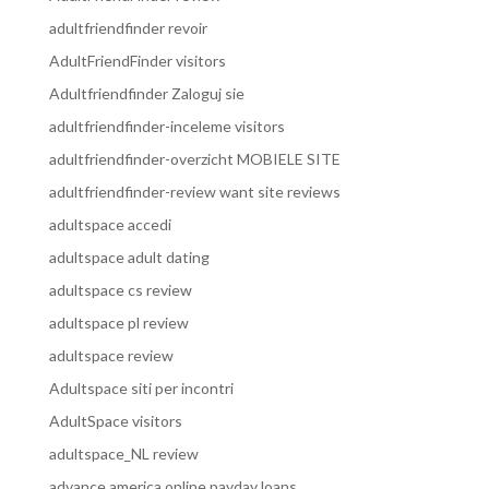
adultfriendfinder revoir
AdultFriendFinder visitors
Adultfriendfinder Zaloguj sie
adultfriendfinder-inceleme visitors
adultfriendfinder-overzicht MOBIELE SITE
adultfriendfinder-review want site reviews
adultspace accedi
adultspace adult dating
adultspace cs review
adultspace pl review
adultspace review
Adultspace siti per incontri
AdultSpace visitors
adultspace_NL review
advance america online payday loans