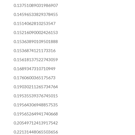
0.13751089031986907
0.14596533829378455
0.1514062810253547
0.15216090002426153
0.15363890109501888
0.1536874121173316
0.15618137522743059
0.1689347310710949
0.1760600365175673
0.19030211265734764
0.19535539376745015
0.19564306948857535
0.19565264941740668
0.20549712413917542
0.22131448065503656