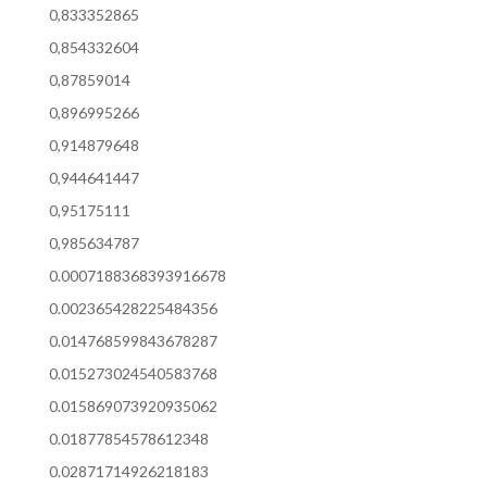
0,833352865
0,854332604
0,87859014
0,896995266
0,914879648
0,944641447
0,95175111
0,985634787
0.0007188368393916678
0.002365428225484356
0.014768599843678287
0.015273024540583768
0.015869073920935062
0.01877854578612348
0.02871714926218183