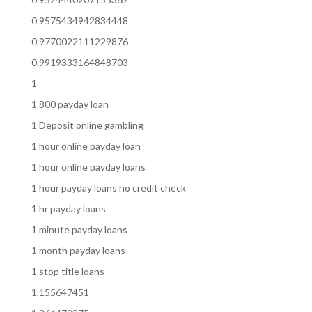
0.9575434942834448
0.9770022111229876
0.9919333164848703
1
1 800 payday loan
1 Deposit online gambling
1 hour online payday loan
1 hour online payday loans
1 hour payday loans no credit check
1 hr payday loans
1 minute payday loans
1 month payday loans
1 stop title loans
1,155647451