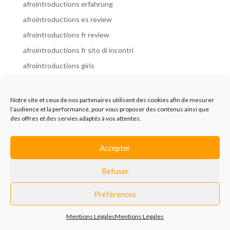
afrointroductions erfahrung
afrointroductions es review
afrointroductions fr review
afrointroductions fr sito di incontri
afrointroductions giris
afrointroductions it review
afrointroductions italia
Notre site et ceux de nos partenaires utilisent des cookies afin de mesurer
l’audience et la performance, pour vous proposer des contenus ainsi que
afrointroductions mobile site
des offres et des servies adaptés à vos attentes.
afrointroductions online dating
afrointroductions payant
Accepter
afrointroductions pl profil
Refuser
afrointroductions pl review
afrointroductions preise
Préférences
afrointroductions review
Mentions Légales
Mentions Légales
AfroIntroductions revisi?n