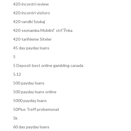
420-incontri review
420-incontri visitors
420-randki Szukaj
420-seznamka MobilnГ­ strГЎnka
420-tarihleme Siteler
45 day payday loans
5
5 Deposit best online gambling canada
5.12
500 payday loans
500 payday loans online
5000 payday loans
50Plus Treff probemonat
5k
60 day payday loans