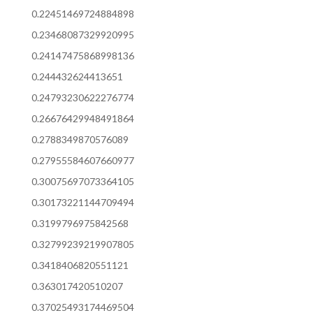
0.22451469724884898
0.23468087329920995
0.24147475868998136
0.244432624413651
0.24793230622276774
0.26676429948491864
0.2788349870576089
0.27955584607660977
0.30075697073364105
0.30173221144709494
0.3199796975842568
0.32799239219907805
0.3418406820551121
0.363017420510207
0.37025493174469504