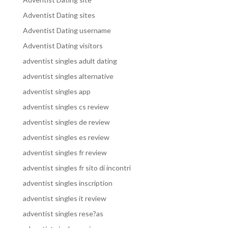
Adventist Dating sites
Adventist Dating username
Adventist Dating visitors
adventist singles adult dating
adventist singles alternative
adventist singles app
adventist singles cs review
adventist singles de review
adventist singles es review
adventist singles fr review
adventist singles fr sito di incontri
adventist singles inscription
adventist singles it review
adventist singles rese?as