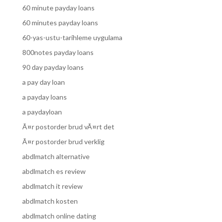
60 minute payday loans
60 minutes payday loans
60-yas-ustu-tarihleme uygulama
800notes payday loans
90 day payday loans
a pay day loan
a payday loans
a paydayloan
Ã¤r postorder brud vÃ¤rt det
Ã¤r postorder brud verklig
abdlmatch alternative
abdlmatch es review
abdlmatch it review
abdlmatch kosten
abdlmatch online dating