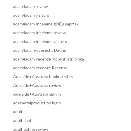
adam4adam review
adam4adam visitors
adam4adam-inceleme giriЕџ yapmak
adam4adam-inceleme review
adam4adam-inceleme visitors
adam4adam-overzicht Dating
adam4adam-recenze MobilnГ­ strГЎnka
adam4adam-recenze Recenze
Adelaide+Australia hookup sites
Adelaide+Australia review
Adelaide+Australia sign in
adelmorelproduction login
adult
adult chat
adult dating review