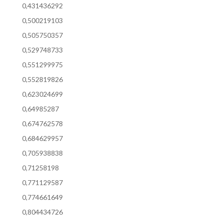
0,431436292
0,500219103
0,505750357
0,529748733
0,551299975
0,552819826
0,623024699
0,64985287
0,674762578
0,684629957
0,705938838
0,71258198
0,771129587
0,774661649
0,804434726