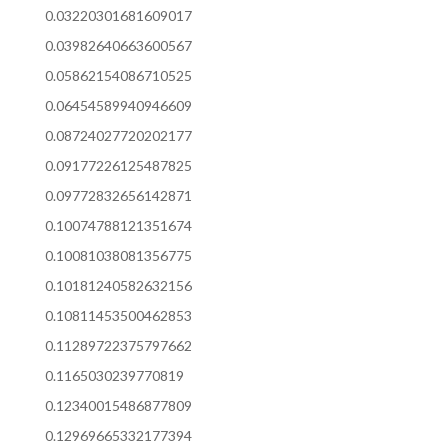
0.03220301681609017
0.03982640663600567
0.05862154086710525
0.06454589940946609
0.08724027720202177
0.09177226125487825
0.09772832656142871
0.10074788121351674
0.10081038081356775
0.10181240582632156
0.10811453500462853
0.11289722375797662
0.1165030239770819
0.12340015486877809
0.12969665332177394