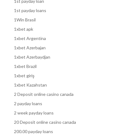
1st payday loan
1st payday loans
1Win Brasil
1xbet apk
1xbet Argentina
1xbet Azerbajan
1xbet Azerbaydjan
1xbet Brazil
1xbet giriş
1xbet Kazahstan
2 Deposit online casino canada
2 payday loans
2 week payday loans
20 Deposit online casino canada
200.00 payday loans