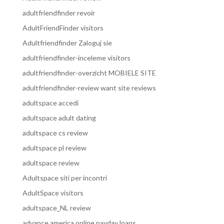
adultfriendfinder revoir
AdultFriendFinder visitors
Adultfriendfinder Zaloguj sie
adultfriendfinder-inceleme visitors
adultfriendfinder-overzicht MOBIELE SITE
adultfriendfinder-review want site reviews
adultspace accedi
adultspace adult dating
adultspace cs review
adultspace pl review
adultspace review
Adultspace siti per incontri
AdultSpace visitors
adultspace_NL review
advance america online payday loans