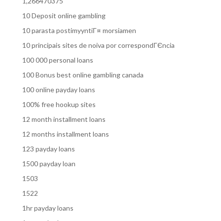
1,266470375
10 Deposit online gambling
10 parasta postimyyntiГ¤ morsiamen
10 principais sites de noiva por correspondГЄncia
100 000 personal loans
100 Bonus best online gambling canada
100 online payday loans
100% free hookup sites
12 month installment loans
12 months installment loans
123 payday loans
1500 payday loan
1503
1522
1hr payday loans