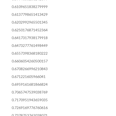
0.6109651838279999
0.6137798651413429
0.6202992965501345
0.6250176871452364
0.6417317938179918
0.6473277761498449
0.6557398368180222
0.6606054260500157
0.6708266996210843
0.671221605966041
0.6959161681866824
0.7065747539038769
0.7170951943659035
0.7269169776760616
0.7378753762028071