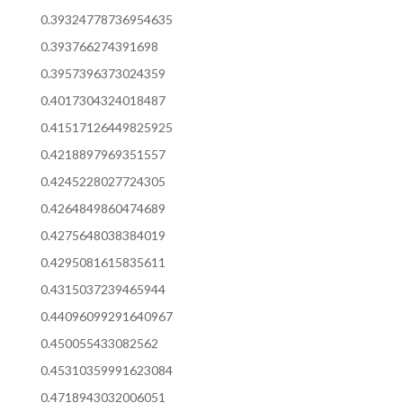
0.39324778736954635
0.393766274391698
0.3957396373024359
0.4017304324018487
0.41517126449825925
0.4218897969351557
0.4245228027724305
0.4264849860474689
0.4275648038384019
0.4295081615835611
0.4315037239465944
0.44096099291640967
0.450055433082562
0.45310359991623084
0.4718943032006051