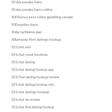
30 day payday loans
30 day payday loans online
300 Bonus best online gambling canada
300 payday loans
30da-tarihleme alan
30larinizda-flort datings hookup
321chat avis
321chat come funziona
321chat dating
321chat dating hookup app
321Chat dating hookup review
321chat dating hookup site
321chat datings hookup
321chat de review
321chat find dating hookup