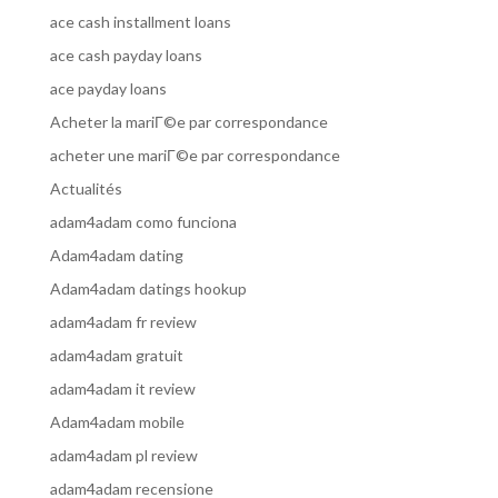
ace cash installment loans
ace cash payday loans
ace payday loans
Acheter la mariГ©e par correspondance
acheter une mariГ©e par correspondance
Actualités
adam4adam como funciona
Adam4adam dating
Adam4adam datings hookup
adam4adam fr review
adam4adam gratuit
adam4adam it review
Adam4adam mobile
adam4adam pl review
adam4adam recensione