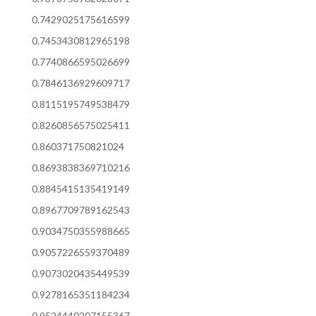
0.7429025175616599
0.7453430812965198
0.7740866595026699
0.7846136929609717
0.8115195749538479
0.8260856575025411
0.860371750821024
0.8693838369710216
0.8845415135419149
0.8967709789162543
0.9034750355988665
0.9057226559370489
0.9073020435449539
0.9278165351184234
0.9524440207155367