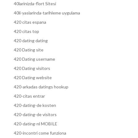
40larinizda-flort Sitesi
40li-yaslarinda-tarihleme uygulama
420 citas espana
420 citas top
420 dating dating
420 Dating site
420 Dating username
420 Dating visitors
420 Dating website
420-arkadas datings hookup
420-citas entrar
420-dating-de kosten
420-dating-de visitors
420-dating-nl MOBILE
420-incontri come funziona