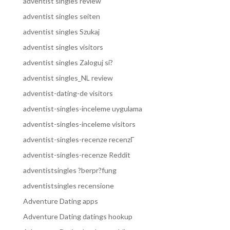
adventist singles review
adventist singles seiten
adventist singles Szukaj
adventist singles visitors
adventist singles Zaloguj si?
adventist singles_NL review
adventist-dating-de visitors
adventist-singles-inceleme uygulama
adventist-singles-inceleme visitors
adventist-singles-recenze recenzГ­
adventist-singles-recenze Reddit
adventistsingles ?berpr?fung
adventistsingles recensione
Adventure Dating apps
Adventure Dating datings hookup