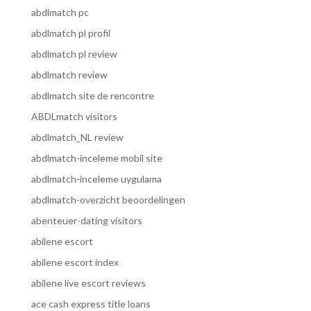
abdlmatch pc
abdlmatch pl profil
abdlmatch pl review
abdlmatch review
abdlmatch site de rencontre
ABDLmatch visitors
abdlmatch_NL review
abdlmatch-inceleme mobil site
abdlmatch-inceleme uygulama
abdlmatch-overzicht beoordelingen
abenteuer-dating visitors
abilene escort
abilene escort index
abilene live escort reviews
ace cash express title loans