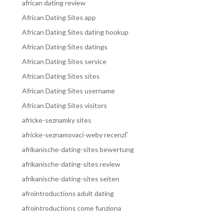
african dating review
African Dating Sites app
African Dating Sites dating hookup
African Dating Sites datings
African Dating Sites service
African Dating Sites sites
African Dating Sites username
African Dating Sites visitors
africke-seznamky sites
africke-seznamovaci-weby recenzГ­
afrikanische-dating-sites bewertung
afrikanische-dating-sites review
afrikanische-dating-sites seiten
afrointroductions adult dating
afrointroductions come funziona