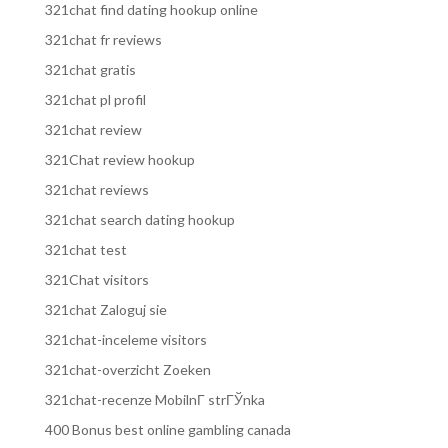
321chat find dating hookup online
321chat fr reviews
321chat gratis
321chat pl profil
321chat review
321Chat review hookup
321chat reviews
321chat search dating hookup
321chat test
321Chat visitors
321chat Zaloguj sie
321chat-inceleme visitors
321chat-overzicht Zoeken
321chat-recenze MobilnГ­ strГЎnka
400 Bonus best online gambling canada