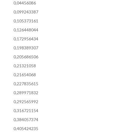
0,04456086
0,099243387
0,105373161
0,126448044
0,172956434
0,198389307
0,205686506
0,21321058
0,21654068
0,227835615
0,289971832
0,292565992
0,316721154
0,384057374
0,405424235