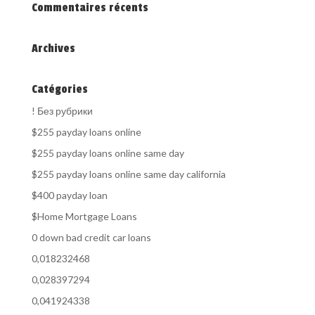
Commentaires récents
Archives
Catégories
! Без рубрики
$255 payday loans online
$255 payday loans online same day
$255 payday loans online same day california
$400 payday loan
$Home Mortgage Loans
0 down bad credit car loans
0,018232468
0,028397294
0,041924338