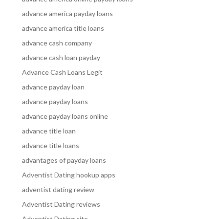
advance america payday loans
advance america title loans
advance cash company
advance cash loan payday
Advance Cash Loans Legit
advance payday loan
advance payday loans
advance payday loans online
advance title loan
advance title loans
advantages of payday loans
Adventist Dating hookup apps
adventist dating review
Adventist Dating reviews
Adventist Dating site