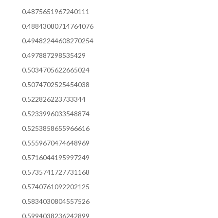
0.4875651967240111
0.48843080714764076
0.49482244608270254
0.497887298535429
0.5034705622665024
0.5074702525454038
0.522826223733344
0.5233996033548874
0.5253858655966616
0.5559670474648969
0.5716044195997249
0.5735741727731168
0.5740761092202125
0.5834030804557526
0.5994038236242899