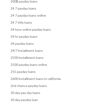
200$ payday loans
24 7 payday loans
24 7 payday loans online
24 7 title loans
24 hour online payday loans
24 hr payday loans
24 payday loans
24/7 installment loans
2500 installment loans
2500 payday loans online
255 payday loans
2600 installment loans in california
2nd chance payday loans
30 day pay day loans
30 day payday loan