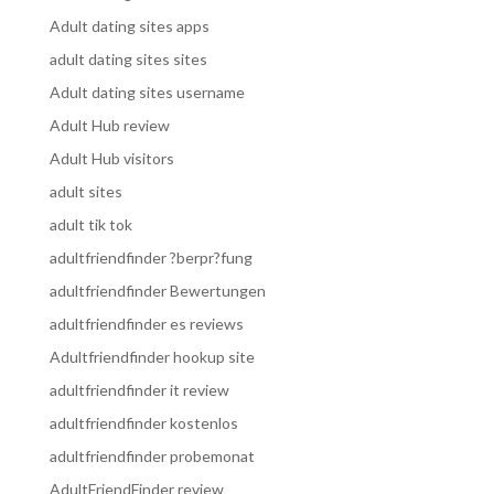
Adult dating sites apps
adult dating sites sites
Adult dating sites username
Adult Hub review
Adult Hub visitors
adult sites
adult tik tok
adultfriendfinder ?berpr?fung
adultfriendfinder Bewertungen
adultfriendfinder es reviews
Adultfriendfinder hookup site
adultfriendfinder it review
adultfriendfinder kostenlos
adultfriendfinder probemonat
AdultFriendFinder review