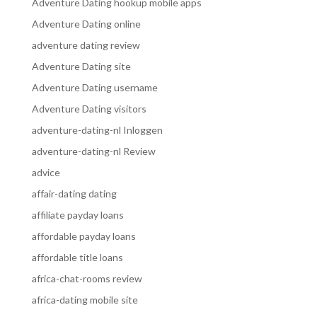
Adventure Dating hookup mobile apps
Adventure Dating online
adventure dating review
Adventure Dating site
Adventure Dating username
Adventure Dating visitors
adventure-dating-nl Inloggen
adventure-dating-nl Review
advice
affair-dating dating
affiliate payday loans
affordable payday loans
affordable title loans
africa-chat-rooms review
africa-dating mobile site