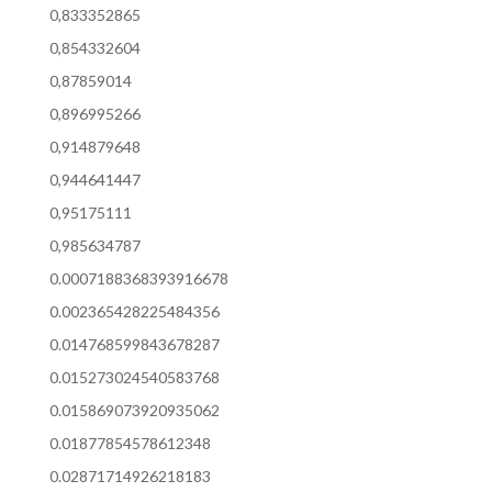
0,833352865
0,854332604
0,87859014
0,896995266
0,914879648
0,944641447
0,95175111
0,985634787
0.0007188368393916678
0.002365428225484356
0.014768599843678287
0.015273024540583768
0.015869073920935062
0.01877854578612348
0.02871714926218183