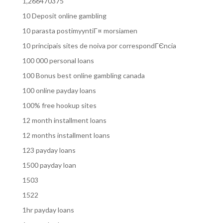
1,266470375
10 Deposit online gambling
10 parasta postimyyntiГ¤ morsiamen
10 principais sites de noiva por correspondГЄncia
100 000 personal loans
100 Bonus best online gambling canada
100 online payday loans
100% free hookup sites
12 month installment loans
12 months installment loans
123 payday loans
1500 payday loan
1503
1522
1hr payday loans