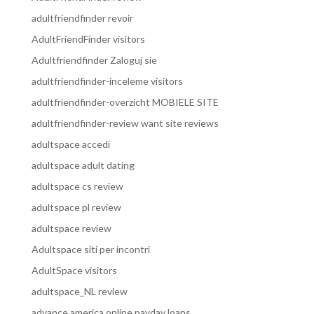
adultfriendfinder revoir
AdultFriendFinder visitors
Adultfriendfinder Zaloguj sie
adultfriendfinder-inceleme visitors
adultfriendfinder-overzicht MOBIELE SITE
adultfriendfinder-review want site reviews
adultspace accedi
adultspace adult dating
adultspace cs review
adultspace pl review
adultspace review
Adultspace siti per incontri
AdultSpace visitors
adultspace_NL review
advance america online payday loans