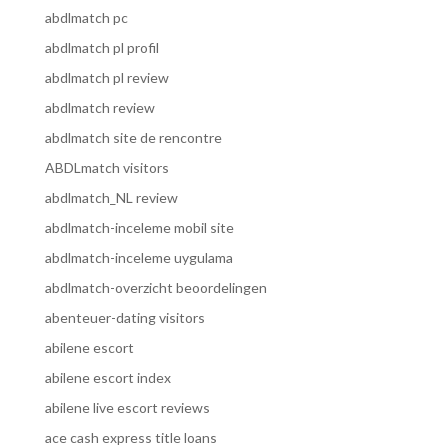
abdlmatch pc
abdlmatch pl profil
abdlmatch pl review
abdlmatch review
abdlmatch site de rencontre
ABDLmatch visitors
abdlmatch_NL review
abdlmatch-inceleme mobil site
abdlmatch-inceleme uygulama
abdlmatch-overzicht beoordelingen
abenteuer-dating visitors
abilene escort
abilene escort index
abilene live escort reviews
ace cash express title loans