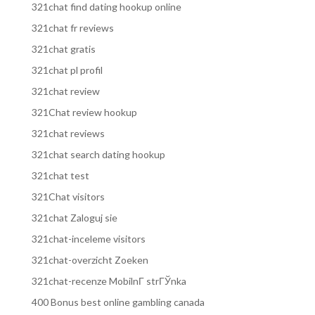
321chat find dating hookup online
321chat fr reviews
321chat gratis
321chat pl profil
321chat review
321Chat review hookup
321chat reviews
321chat search dating hookup
321chat test
321Chat visitors
321chat Zaloguj sie
321chat-inceleme visitors
321chat-overzicht Zoeken
321chat-recenze MobilnГ­ strГЎnka
400 Bonus best online gambling canada