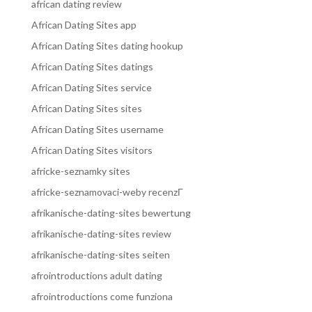
african dating review
African Dating Sites app
African Dating Sites dating hookup
African Dating Sites datings
African Dating Sites service
African Dating Sites sites
African Dating Sites username
African Dating Sites visitors
africke-seznamky sites
africke-seznamovaci-weby recenzГ­
afrikanische-dating-sites bewertung
afrikanische-dating-sites review
afrikanische-dating-sites seiten
afrointroductions adult dating
afrointroductions come funziona