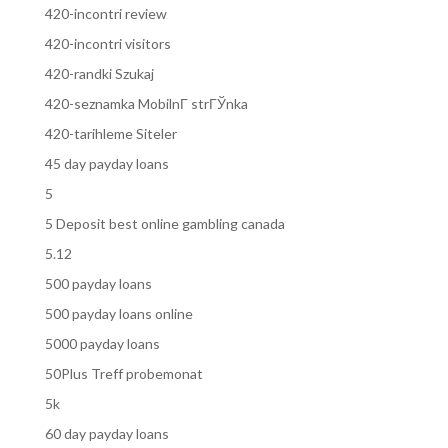
420-incontri review
420-incontri visitors
420-randki Szukaj
420-seznamka MobilnГ­ strГЎnka
420-tarihleme Siteler
45 day payday loans
5
5 Deposit best online gambling canada
5.12
500 payday loans
500 payday loans online
5000 payday loans
50Plus Treff probemonat
5k
60 day payday loans