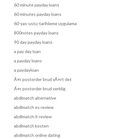
60 minute payday loans
60 minutes payday loans
60-yas-ustu-tarihleme uygulama
800notes payday loans
90 day payday loans
a pay day loan
a payday loans
a paydayloan
Ã¤r postorder brud vÃ¤rt det
Ã¤r postorder brud verklig
abdlmatch alternative
abdlmatch es review
abdlmatch it review
abdlmatch kosten
abdlmatch online dating