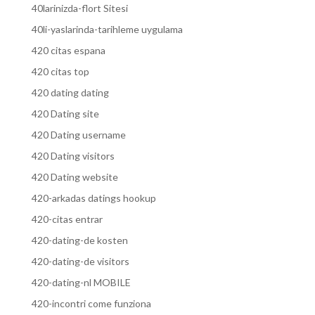
40larinizda-flort Sitesi
40li-yaslarinda-tarihleme uygulama
420 citas espana
420 citas top
420 dating dating
420 Dating site
420 Dating username
420 Dating visitors
420 Dating website
420-arkadas datings hookup
420-citas entrar
420-dating-de kosten
420-dating-de visitors
420-dating-nl MOBILE
420-incontri come funziona