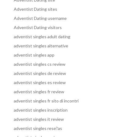
Adventist Dating sites
Adventist Dating username
Adventist Dating visitors
adventist singles adult dating
adventist singles alternative
adventist singles app
adventist singles cs review
adventist singles de review
adventist singles es review
adventist singles fr review
adventist singles fr sito di incontri
adventist singles inscription
adventist singles it review
adventist singles rese?as