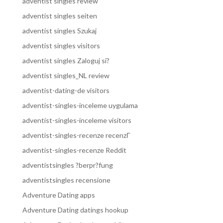
adventist singles review
adventist singles seiten
adventist singles Szukaj
adventist singles visitors
adventist singles Zaloguj si?
adventist singles_NL review
adventist-dating-de visitors
adventist-singles-inceleme uygulama
adventist-singles-inceleme visitors
adventist-singles-recenze recenzГ­
adventist-singles-recenze Reddit
adventistsingles ?berpr?fung
adventistsingles recensione
Adventure Dating apps
Adventure Dating datings hookup