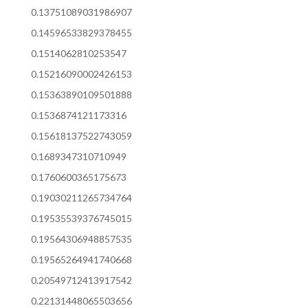
0.13751089031986907
0.14596533829378455
0.1514062810253547
0.15216090002426153
0.15363890109501888
0.1536874121173316
0.15618137522743059
0.1689347310710949
0.1760600365175673
0.19030211265734764
0.19535539376745015
0.19564306948857535
0.19565264941740668
0.20549712413917542
0.22131448065503656