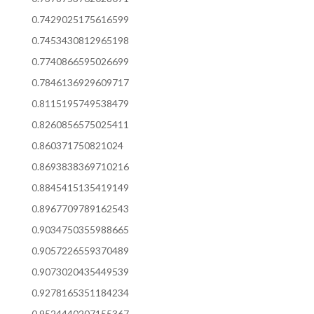
0.7429025175616599
0.7453430812965198
0.7740866595026699
0.7846136929609717
0.8115195749538479
0.8260856575025411
0.860371750821024
0.8693838369710216
0.8845415135419149
0.8967709789162543
0.9034750355988665
0.9057226559370489
0.9073020435449539
0.9278165351184234
0.9524440207155367