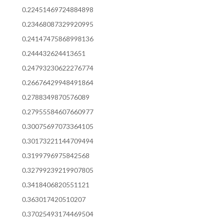
0.22451469724884898
0.23468087329920995
0.24147475868998136
0.244432624413651
0.24793230622276774
0.26676429948491864
0.2788349870576089
0.27955584607660977
0.30075697073364105
0.30173221144709494
0.3199796975842568
0.32799239219907805
0.3418406820551121
0.363017420510207
0.37025493174469504