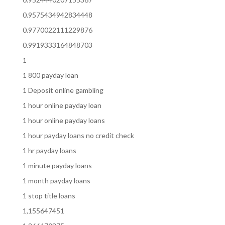
0.9575434942834448
0.9770022111229876
0.9919333164848703
1
1 800 payday loan
1 Deposit online gambling
1 hour online payday loan
1 hour online payday loans
1 hour payday loans no credit check
1 hr payday loans
1 minute payday loans
1 month payday loans
1 stop title loans
1,155647451