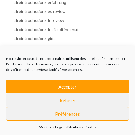
afrointroductions erfahrung
afrointroductions es review
afrointroductions fr review
afrointroductions fr sito di incontri
afrointroductions giris
afrointroductions it review
afrointroductions italia
Notre site et ceux de nos partenaires utilisent des cookies afin de mesurer
l’audience et la performance, pour vous proposer des contenus ainsi que
afrointroductions mobile site
des offres et des servies adaptés à vos attentes.
afrointroductions online dating
afrointroductions payant
Accepter
afrointroductions pl profil
Refuser
afrointroductions pl review
afrointroductions preise
Préférences
afrointroductions review
Mentions Légales
Mentions Légales
AfroIntroductions revisi?n