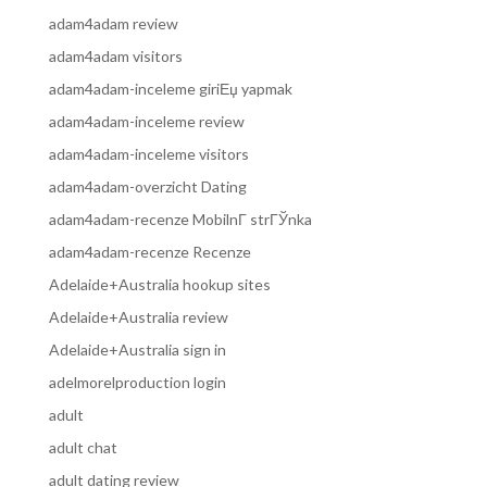
adam4adam review
adam4adam visitors
adam4adam-inceleme giriЕџ yapmak
adam4adam-inceleme review
adam4adam-inceleme visitors
adam4adam-overzicht Dating
adam4adam-recenze MobilnГ­ strГЎnka
adam4adam-recenze Recenze
Adelaide+Australia hookup sites
Adelaide+Australia review
Adelaide+Australia sign in
adelmorelproduction login
adult
adult chat
adult dating review