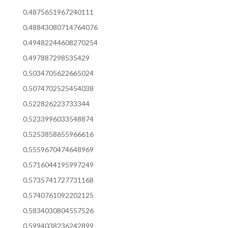
0.4875651967240111
0.48843080714764076
0.49482244608270254
0.497887298535429
0.5034705622665024
0.5074702525454038
0.522826223733344
0.5233996033548874
0.5253858655966616
0.5559670474648969
0.5716044195997249
0.5735741727731168
0.5740761092202125
0.5834030804557526
0.5994038236242899