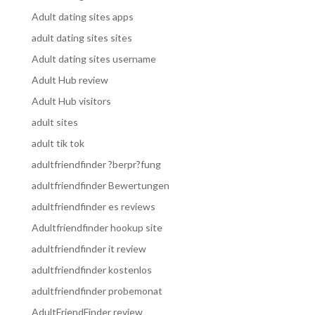
Adult dating sites apps
adult dating sites sites
Adult dating sites username
Adult Hub review
Adult Hub visitors
adult sites
adult tik tok
adultfriendfinder ?berpr?fung
adultfriendfinder Bewertungen
adultfriendfinder es reviews
Adultfriendfinder hookup site
adultfriendfinder it review
adultfriendfinder kostenlos
adultfriendfinder probemonat
AdultFriendFinder review