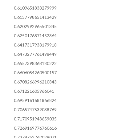
0.6109651838279999
0.6137798651413429
0.6202992965501345
0.6250176871452364
0.6417317938179918
0.6473277761498449
0.6557398368180222
0.6606054260500157
0.6708266996210843
0.671221605966041
0.6959161681866824
0.7065747539038769
0.7170951943659035
0.7269169776760616
0.7378753762028071