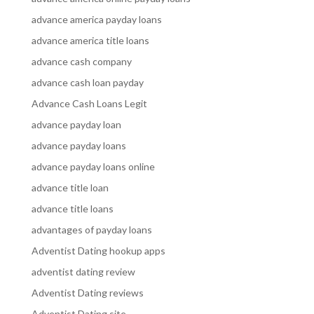
advance america payday loans
advance america title loans
advance cash company
advance cash loan payday
Advance Cash Loans Legit
advance payday loan
advance payday loans
advance payday loans online
advance title loan
advance title loans
advantages of payday loans
Adventist Dating hookup apps
adventist dating review
Adventist Dating reviews
Adventist Dating site