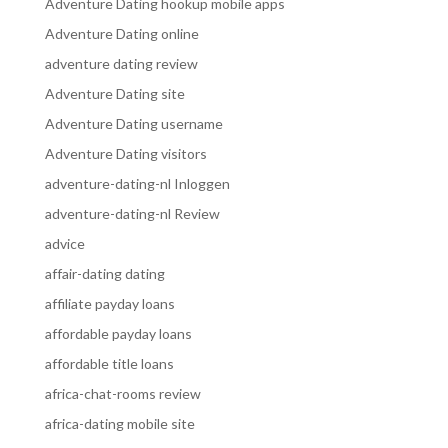
Adventure Dating hookup mobile apps
Adventure Dating online
adventure dating review
Adventure Dating site
Adventure Dating username
Adventure Dating visitors
adventure-dating-nl Inloggen
adventure-dating-nl Review
advice
affair-dating dating
affiliate payday loans
affordable payday loans
affordable title loans
africa-chat-rooms review
africa-dating mobile site