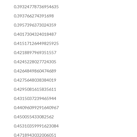
0.39324778736954635
0.393766274391698
0.3957396373024359
0.4017304324018487
0.41517126449825925
0.4218897969351557
0.4245228027724305
0.4264849860474689
0.4275648038384019
0.4295081615835611
0.4315037239465944
0.44096099291640967
0.450055433082562
0.45310359991623084
0.4718943032006051