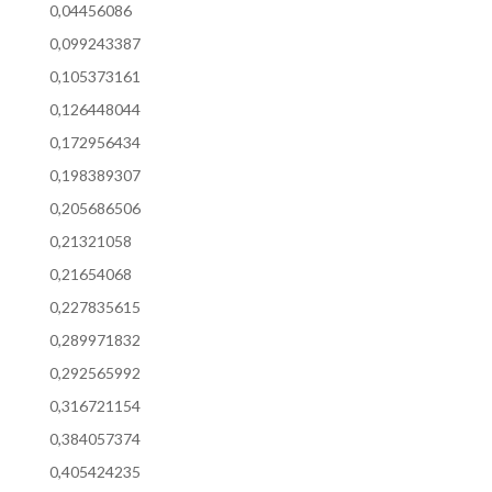
0,04456086
0,099243387
0,105373161
0,126448044
0,172956434
0,198389307
0,205686506
0,21321058
0,21654068
0,227835615
0,289971832
0,292565992
0,316721154
0,384057374
0,405424235