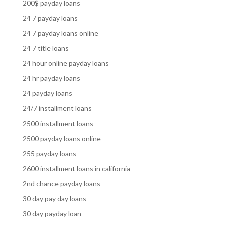
200$ payday loans
24 7 payday loans
24 7 payday loans online
24 7 title loans
24 hour online payday loans
24 hr payday loans
24 payday loans
24/7 installment loans
2500 installment loans
2500 payday loans online
255 payday loans
2600 installment loans in california
2nd chance payday loans
30 day pay day loans
30 day payday loan