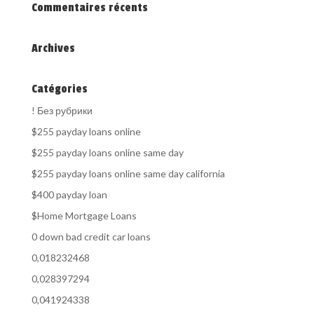
Commentaires récents
Archives
Catégories
! Без рубрики
$255 payday loans online
$255 payday loans online same day
$255 payday loans online same day california
$400 payday loan
$Home Mortgage Loans
0 down bad credit car loans
0,018232468
0,028397294
0,041924338