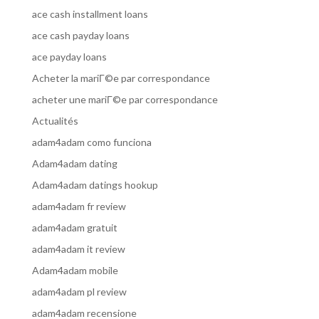
ace cash installment loans
ace cash payday loans
ace payday loans
Acheter la mariГ©e par correspondance
acheter une mariГ©e par correspondance
Actualités
adam4adam como funciona
Adam4adam dating
Adam4adam datings hookup
adam4adam fr review
adam4adam gratuit
adam4adam it review
Adam4adam mobile
adam4adam pl review
adam4adam recensione