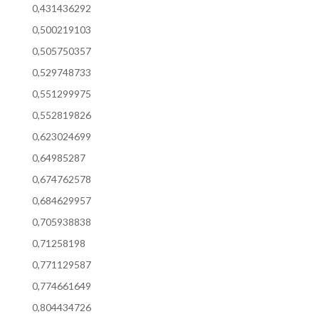
0,431436292
0,500219103
0,505750357
0,529748733
0,551299975
0,552819826
0,623024699
0,64985287
0,674762578
0,684629957
0,705938838
0,71258198
0,771129587
0,774661649
0,804434726