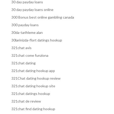
30 day payday loans
30 day payday loans online
300 Bonus best online gambling canada
300 payday loans
30da-tarihleme alan
30larinizda-flort datings hookup
321chat avis
321chat come funziona
321chat dating
321chat dating hookup app
321Chat dating hookup review
321chat dating hookup site
321chat datings hookup
321chat de review
321chat find dating hookup