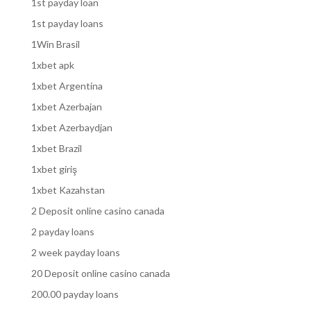
1st payday loan
1st payday loans
1Win Brasil
1xbet apk
1xbet Argentina
1xbet Azerbajan
1xbet Azerbaydjan
1xbet Brazil
1xbet giriş
1xbet Kazahstan
2 Deposit online casino canada
2 payday loans
2 week payday loans
20 Deposit online casino canada
200.00 payday loans