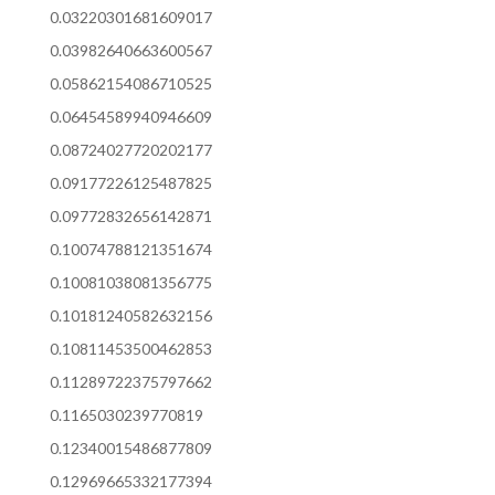
0.03220301681609017
0.03982640663600567
0.05862154086710525
0.06454589940946609
0.08724027720202177
0.09177226125487825
0.09772832656142871
0.10074788121351674
0.10081038081356775
0.10181240582632156
0.10811453500462853
0.11289722375797662
0.1165030239770819
0.12340015486877809
0.12969665332177394