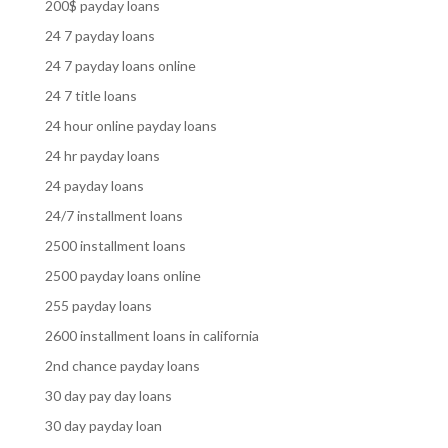
200$ payday loans
24 7 payday loans
24 7 payday loans online
24 7 title loans
24 hour online payday loans
24 hr payday loans
24 payday loans
24/7 installment loans
2500 installment loans
2500 payday loans online
255 payday loans
2600 installment loans in california
2nd chance payday loans
30 day pay day loans
30 day payday loan