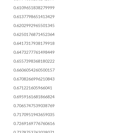
0.6109651838279999
0.6137798651413429
0.6202992965501345
0.6250176871452364
0.6417317938179918
0.6473277761498449
0.6557398368180222
0.6606054260500157
0.6708266996210843
0.671221605966041
0.6959161681866824
0.7065747539038769
0.7170951943659035
0.7269169776760616
0.7378753762028071