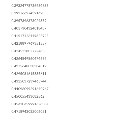
0.39324778736954635
0.393766274391698
0.3957396373024359
0.4017304324018487
0.41517126449825925
0.4218897969351557
0.4245228027724305
0.4264849860474689
0.4275648038384019
0.4295081615835611
0.4315037239465944
0.44096099291640967
0.450055433082562
0.45310359991623084
0.4718943032006051