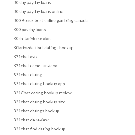
30 day payday loans
30 day payday loans online
300 Bonus best online gambling canada
300 payday loans
30da-tarihleme alan
30larinizda-flort datings hookup
321chat avis
321chat come funziona
321chat dating
321chat dating hookup app
321Chat dating hookup review
321chat dating hookup site
321chat datings hookup
321chat de review
321chat find dating hookup