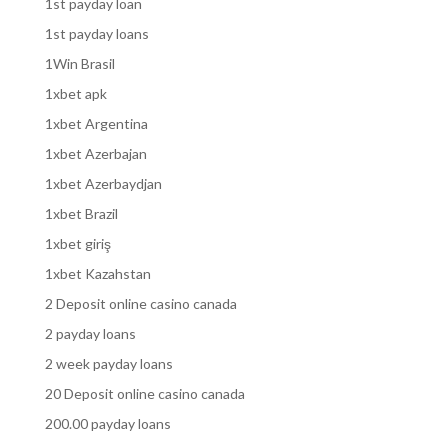
1st payday loan
1st payday loans
1Win Brasil
1xbet apk
1xbet Argentina
1xbet Azerbajan
1xbet Azerbaydjan
1xbet Brazil
1xbet giriş
1xbet Kazahstan
2 Deposit online casino canada
2 payday loans
2 week payday loans
20 Deposit online casino canada
200.00 payday loans