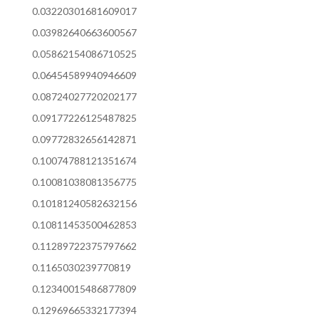
0.03220301681609017
0.03982640663600567
0.05862154086710525
0.06454589940946609
0.08724027720202177
0.09177226125487825
0.09772832656142871
0.10074788121351674
0.10081038081356775
0.10181240582632156
0.10811453500462853
0.11289722375797662
0.1165030239770819
0.12340015486877809
0.12969665332177394