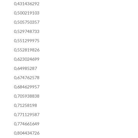
0,431436292
0,500219103
0,505750357
0,529748733
0,551299975
0,552819826
0,623024699
0,64985287
0,674762578
0,684629957
0,705938838
0,71258198
0,771129587
0,774661649
0,804434726