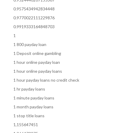
0.9575434942834448
0.9770022111229876
0.9919333164848703
1
1 800 payday loan
1 Deposit online gambling
1 hour online payday loan
1 hour online payday loans
1 hour payday loans no credit check
1 hr payday loans
1 minute payday loans
1 month payday loans
1 stop title loans
1,155647451