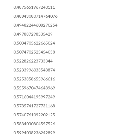
0.4875651967240111
0.48843080714764076
0.49482244608270254
0.497887298535429
0.5034705622665024
0.5074702525454038
0.522826223733344
0.5233996033548874
0.5253858655966616
0.5559670474648969
0.5716044195997249
0.5735741727731168
0.5740761092202125
0.5834030804557526
0.5994038236242899