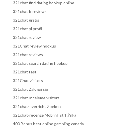
321chat find dating hookup online
321chat fr reviews
321chat gratis
321chat pl profil
321chat review
321Chat review hookup
321chat reviews
321chat search dating hookup
321chat test
321Chat visitors
321chat Zaloguj sie
321chat-inceleme visitors
321chat-overzicht Zoeken
321chat-recenze MobilnГ­ strГЎnka
400 Bonus best online gambling canada