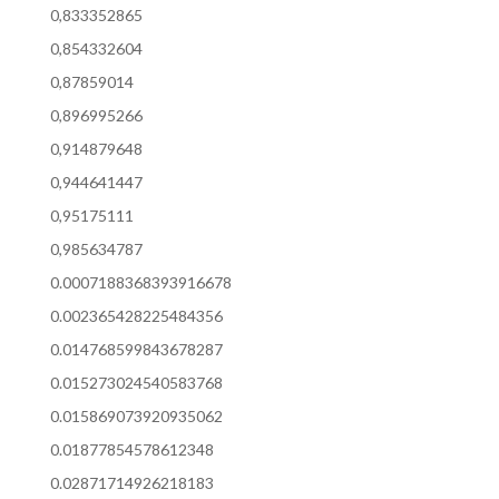
0,833352865
0,854332604
0,87859014
0,896995266
0,914879648
0,944641447
0,95175111
0,985634787
0.0007188368393916678
0.002365428225484356
0.014768599843678287
0.015273024540583768
0.015869073920935062
0.01877854578612348
0.02871714926218183