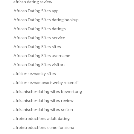
african dating review
African Dating Sites app
African Dating Sites dating hookup
African Dating Sites datings
African Dating Sites service
African Dating Sites sites
African Dating Sites username
African Dating Sites visitors
africke-seznamky sites
africke-seznamovaci-weby recenzГ­
afrikanische-dating-sites bewertung
afrikanische-dating-sites review
afrikanische-dating-sites seiten
afrointroductions adult dating
afrointroductions come funziona