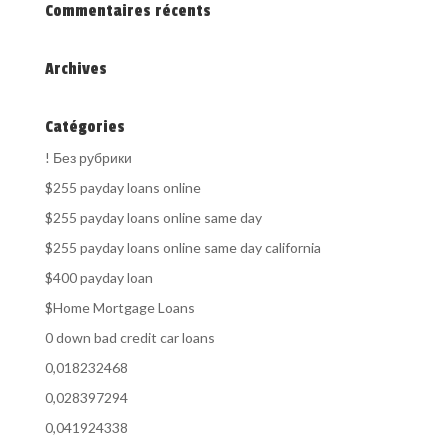
Commentaires récents
Archives
Catégories
! Без рубрики
$255 payday loans online
$255 payday loans online same day
$255 payday loans online same day california
$400 payday loan
$Home Mortgage Loans
0 down bad credit car loans
0,018232468
0,028397294
0,041924338