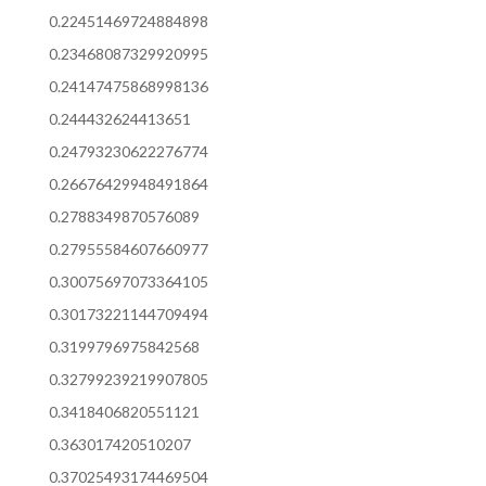
0.22451469724884898
0.23468087329920995
0.24147475868998136
0.244432624413651
0.24793230622276774
0.26676429948491864
0.2788349870576089
0.27955584607660977
0.30075697073364105
0.30173221144709494
0.3199796975842568
0.32799239219907805
0.3418406820551121
0.363017420510207
0.37025493174469504