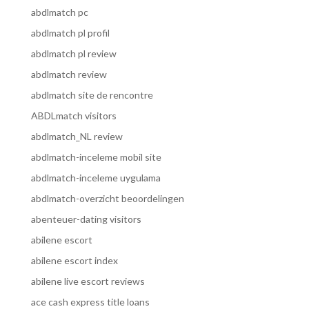
abdlmatch pc
abdlmatch pl profil
abdlmatch pl review
abdlmatch review
abdlmatch site de rencontre
ABDLmatch visitors
abdlmatch_NL review
abdlmatch-inceleme mobil site
abdlmatch-inceleme uygulama
abdlmatch-overzicht beoordelingen
abenteuer-dating visitors
abilene escort
abilene escort index
abilene live escort reviews
ace cash express title loans