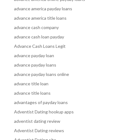
advance america payday loans
advance america title loans
advance cash company
advance cash loan payday
Advance Cash Loans Legit
advance payday loan
advance payday loans
advance payday loans online
advance title loan
advance title loans
advantages of payday loans
Adventist Dating hookup apps
adventist dating review
Adventist Dating reviews
Adventist Dating site