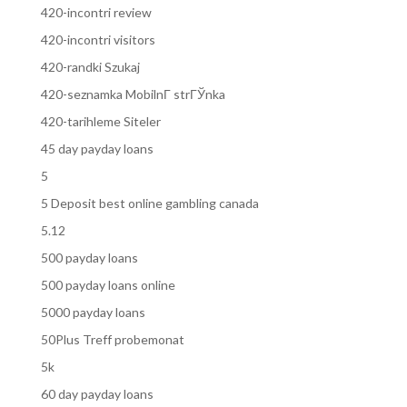
420-incontri review
420-incontri visitors
420-randki Szukaj
420-seznamka MobilnГ­ strГЎnka
420-tarihleme Siteler
45 day payday loans
5
5 Deposit best online gambling canada
5.12
500 payday loans
500 payday loans online
5000 payday loans
50Plus Treff probemonat
5k
60 day payday loans