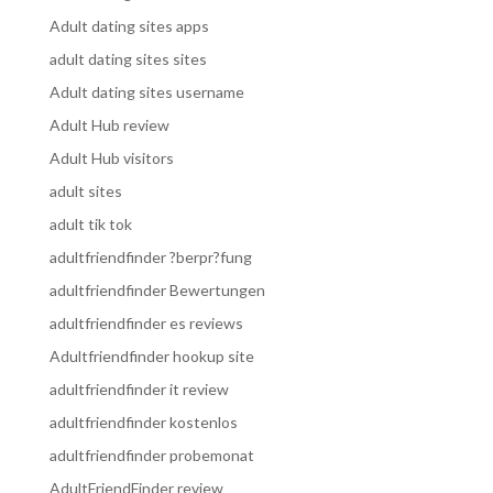
Adult dating sites apps
adult dating sites sites
Adult dating sites username
Adult Hub review
Adult Hub visitors
adult sites
adult tik tok
adultfriendfinder ?berpr?fung
adultfriendfinder Bewertungen
adultfriendfinder es reviews
Adultfriendfinder hookup site
adultfriendfinder it review
adultfriendfinder kostenlos
adultfriendfinder probemonat
AdultFriendFinder review