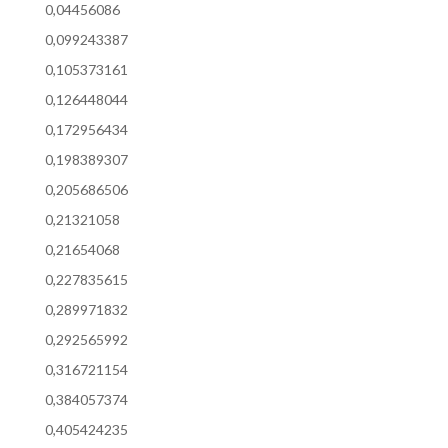
0,04456086
0,099243387
0,105373161
0,126448044
0,172956434
0,198389307
0,205686506
0,21321058
0,21654068
0,227835615
0,289971832
0,292565992
0,316721154
0,384057374
0,405424235