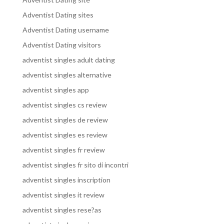
Adventist Dating sites
Adventist Dating username
Adventist Dating visitors
adventist singles adult dating
adventist singles alternative
adventist singles app
adventist singles cs review
adventist singles de review
adventist singles es review
adventist singles fr review
adventist singles fr sito di incontri
adventist singles inscription
adventist singles it review
adventist singles rese?as