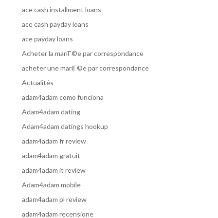
ace cash installment loans
ace cash payday loans
ace payday loans
Acheter la mariГ©e par correspondance
acheter une mariГ©e par correspondance
Actualités
adam4adam como funciona
Adam4adam dating
Adam4adam datings hookup
adam4adam fr review
adam4adam gratuit
adam4adam it review
Adam4adam mobile
adam4adam pl review
adam4adam recensione