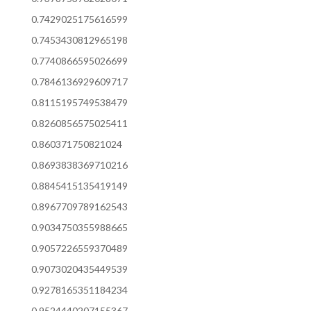
0.7429025175616599
0.7453430812965198
0.7740866595026699
0.7846136929609717
0.8115195749538479
0.8260856575025411
0.860371750821024
0.8693838369710216
0.8845415135419149
0.8967709789162543
0.9034750355988665
0.9057226559370489
0.9073020435449539
0.9278165351184234
0.9524440207155367