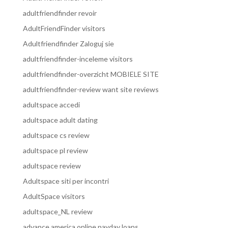
adultfriendfinder revoir
AdultFriendFinder visitors
Adultfriendfinder Zaloguj sie
adultfriendfinder-inceleme visitors
adultfriendfinder-overzicht MOBIELE SITE
adultfriendfinder-review want site reviews
adultspace accedi
adultspace adult dating
adultspace cs review
adultspace pl review
adultspace review
Adultspace siti per incontri
AdultSpace visitors
adultspace_NL review
advance america online payday loans