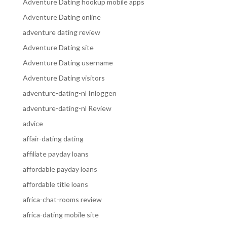
Adventure Dating hookup mobile apps
Adventure Dating online
adventure dating review
Adventure Dating site
Adventure Dating username
Adventure Dating visitors
adventure-dating-nl Inloggen
adventure-dating-nl Review
advice
affair-dating dating
affiliate payday loans
affordable payday loans
affordable title loans
africa-chat-rooms review
africa-dating mobile site