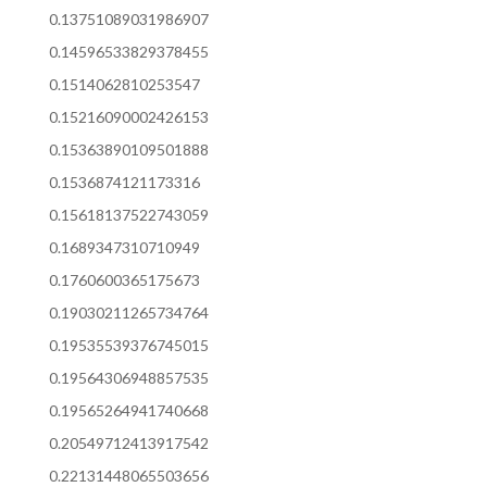
0.13751089031986907
0.14596533829378455
0.1514062810253547
0.15216090002426153
0.15363890109501888
0.1536874121173316
0.15618137522743059
0.1689347310710949
0.1760600365175673
0.19030211265734764
0.19535539376745015
0.19564306948857535
0.19565264941740668
0.20549712413917542
0.22131448065503656