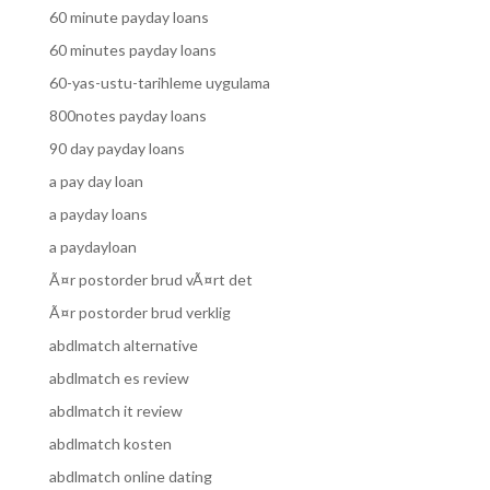
60 minute payday loans
60 minutes payday loans
60-yas-ustu-tarihleme uygulama
800notes payday loans
90 day payday loans
a pay day loan
a payday loans
a paydayloan
Ã¤r postorder brud vÃ¤rt det
Ã¤r postorder brud verklig
abdlmatch alternative
abdlmatch es review
abdlmatch it review
abdlmatch kosten
abdlmatch online dating