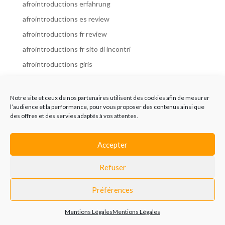
afrointroductions erfahrung
afrointroductions es review
afrointroductions fr review
afrointroductions fr sito di incontri
afrointroductions giris
afrointroductions it review
afrointroductions italia
Notre site et ceux de nos partenaires utilisent des cookies afin de mesurer
l’audience et la performance, pour vous proposer des contenus ainsi que
afrointroductions mobile site
des offres et des servies adaptés à vos attentes.
afrointroductions online dating
afrointroductions payant
Accepter
afrointroductions pl profil
Refuser
afrointroductions pl review
afrointroductions preise
Préférences
afrointroductions review
Mentions Légales
Mentions Légales
AfroIntroductions revisi?n