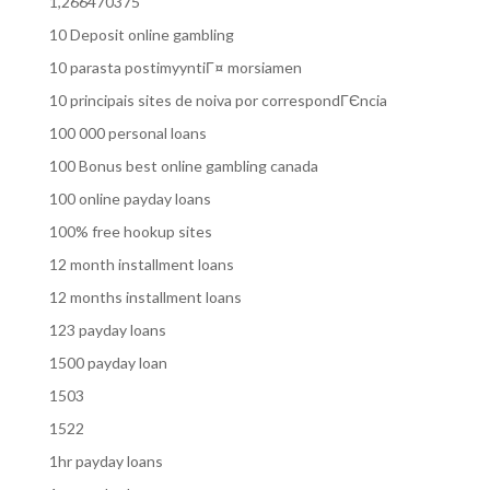
1,266470375
10 Deposit online gambling
10 parasta postimyyntiГ¤ morsiamen
10 principais sites de noiva por correspondГЄncia
100 000 personal loans
100 Bonus best online gambling canada
100 online payday loans
100% free hookup sites
12 month installment loans
12 months installment loans
123 payday loans
1500 payday loan
1503
1522
1hr payday loans