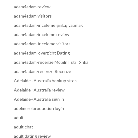
adam4adam review
adam4adam visitors
adam4adam-inceleme giriЕџ yapmak
adam4adam-inceleme review
adam4adam-inceleme visitors
adam4adam-overzicht Dating
adam4adam-recenze MobilnГ­ strГЎnka
adam4adam-recenze Recenze
Adelaide+Australia hookup sites
Adelaide+Australia review
Adelaide+Australia sign in
adelmorelproduction login
adult
adult chat
adult dating review