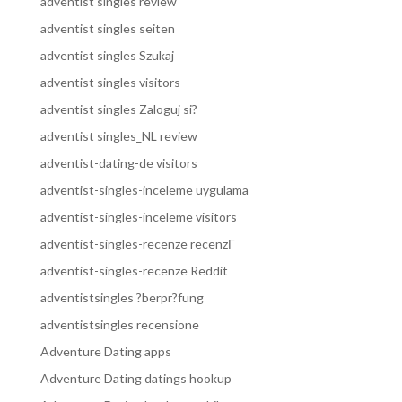
adventist singles review
adventist singles seiten
adventist singles Szukaj
adventist singles visitors
adventist singles Zaloguj si?
adventist singles_NL review
adventist-dating-de visitors
adventist-singles-inceleme uygulama
adventist-singles-inceleme visitors
adventist-singles-recenze recenzГ­
adventist-singles-recenze Reddit
adventistsingles ?berpr?fung
adventistsingles recensione
Adventure Dating apps
Adventure Dating datings hookup