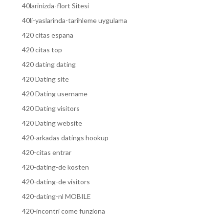
40larinizda-flort Sitesi
40li-yaslarinda-tarihleme uygulama
420 citas espana
420 citas top
420 dating dating
420 Dating site
420 Dating username
420 Dating visitors
420 Dating website
420-arkadas datings hookup
420-citas entrar
420-dating-de kosten
420-dating-de visitors
420-dating-nl MOBILE
420-incontri come funziona