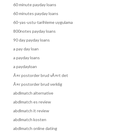
60 minute payday loans
60 minutes payday loans
60-yas-ustu-tarihleme uygulama
800notes payday loans
90 day payday loans
a pay day loan
a payday loans
a paydayloan
Ã¤r postorder brud vÃ¤rt det
Ã¤r postorder brud verklig
abdlmatch alternative
abdlmatch es review
abdlmatch it review
abdlmatch kosten
abdlmatch online dating