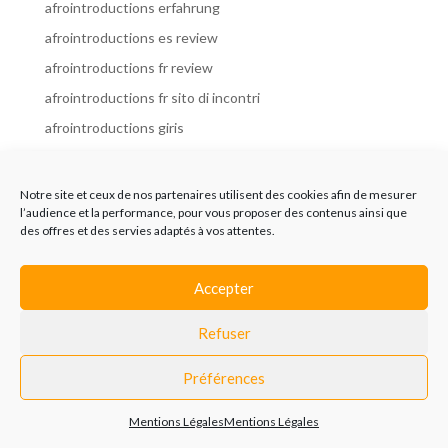
afrointroductions erfahrung
afrointroductions es review
afrointroductions fr review
afrointroductions fr sito di incontri
afrointroductions giris
afrointroductions it review
afrointroductions italia
Notre site et ceux de nos partenaires utilisent des cookies afin de mesurer
l’audience et la performance, pour vous proposer des contenus ainsi que
afrointroductions mobile site
des offres et des servies adaptés à vos attentes.
afrointroductions online dating
afrointroductions payant
Accepter
afrointroductions pl profil
Refuser
afrointroductions pl review
afrointroductions preise
Préférences
afrointroductions review
Mentions Légales
Mentions Légales
AfroIntroductions revisi?n