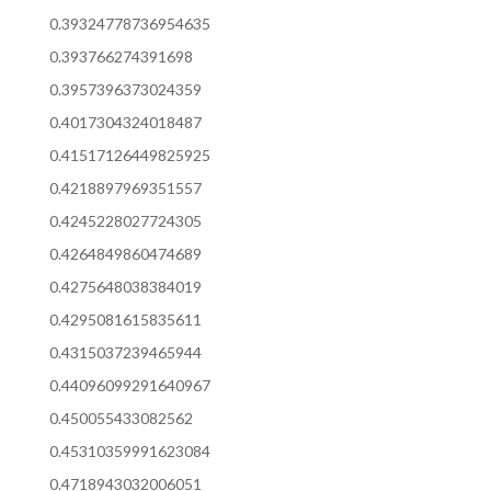
0.39324778736954635
0.393766274391698
0.3957396373024359
0.4017304324018487
0.41517126449825925
0.4218897969351557
0.4245228027724305
0.4264849860474689
0.4275648038384019
0.4295081615835611
0.4315037239465944
0.44096099291640967
0.450055433082562
0.45310359991623084
0.4718943032006051