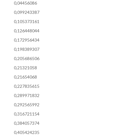
0,04456086
0,099243387
0,105373161
0,126448044
0,172956434
0,198389307
0,205686506
0,21321058
0,21654068
0,227835615
0,289971832
0,292565992
0,316721154
0,384057374
0,405424235