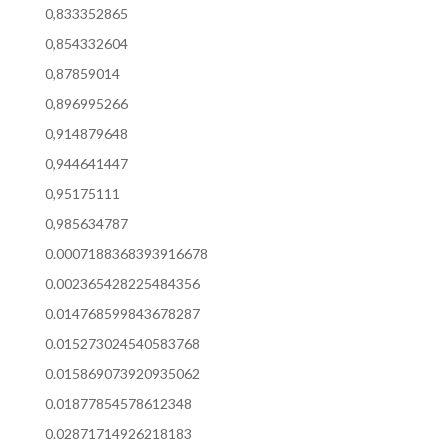
0,833352865
0,854332604
0,87859014
0,896995266
0,914879648
0,944641447
0,95175111
0,985634787
0.0007188368393916678
0.002365428225484356
0.014768599843678287
0.015273024540583768
0.015869073920935062
0.01877854578612348
0.02871714926218183