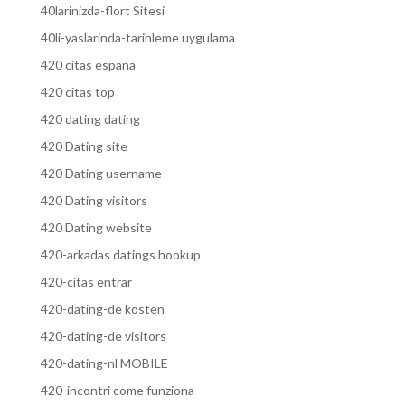
40larinizda-flort Sitesi
40li-yaslarinda-tarihleme uygulama
420 citas espana
420 citas top
420 dating dating
420 Dating site
420 Dating username
420 Dating visitors
420 Dating website
420-arkadas datings hookup
420-citas entrar
420-dating-de kosten
420-dating-de visitors
420-dating-nl MOBILE
420-incontri come funziona