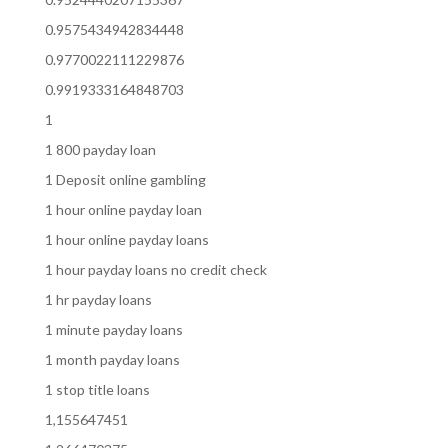
0.9575434942834448
0.9770022111229876
0.9919333164848703
1
1 800 payday loan
1 Deposit online gambling
1 hour online payday loan
1 hour online payday loans
1 hour payday loans no credit check
1 hr payday loans
1 minute payday loans
1 month payday loans
1 stop title loans
1,155647451