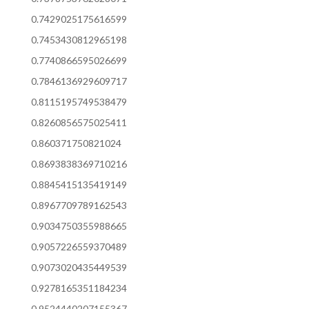
0.7429025175616599
0.7453430812965198
0.7740866595026699
0.7846136929609717
0.8115195749538479
0.8260856575025411
0.860371750821024
0.8693838369710216
0.8845415135419149
0.8967709789162543
0.9034750355988665
0.9057226559370489
0.9073020435449539
0.9278165351184234
0.9524440207155367