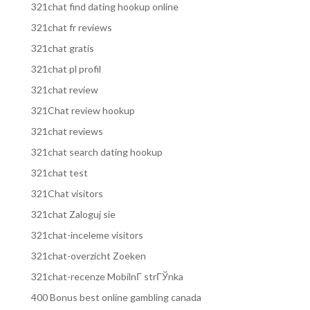
321chat find dating hookup online
321chat fr reviews
321chat gratis
321chat pl profil
321chat review
321Chat review hookup
321chat reviews
321chat search dating hookup
321chat test
321Chat visitors
321chat Zaloguj sie
321chat-inceleme visitors
321chat-overzicht Zoeken
321chat-recenze MobilnГ­ strГЎnka
400 Bonus best online gambling canada