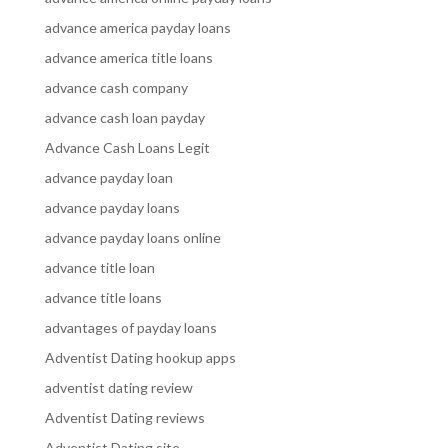
advance america payday loans
advance america title loans
advance cash company
advance cash loan payday
Advance Cash Loans Legit
advance payday loan
advance payday loans
advance payday loans online
advance title loan
advance title loans
advantages of payday loans
Adventist Dating hookup apps
adventist dating review
Adventist Dating reviews
Adventist Dating site