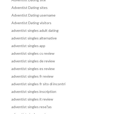
Adventist Dating sites
Adventist Dating username
Adventist Dating visitors
adventist singles adult dating
adventist singles alternative
adventist singles app
adventist singles cs review
adventist singles de review
adventist singles es review
adventist singles fr review
adventist singles fr sito di incontri
adventist singles inscription
adventist singles it review
adventist singles rese?as