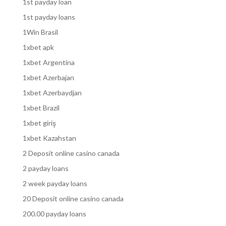
1st payday loan
1st payday loans
1Win Brasil
1xbet apk
1xbet Argentina
1xbet Azerbajan
1xbet Azerbaydjan
1xbet Brazil
1xbet giriş
1xbet Kazahstan
2 Deposit online casino canada
2 payday loans
2 week payday loans
20 Deposit online casino canada
200.00 payday loans