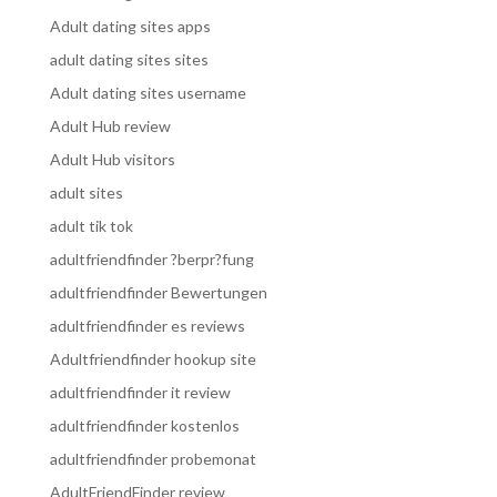
Adult dating sites apps
adult dating sites sites
Adult dating sites username
Adult Hub review
Adult Hub visitors
adult sites
adult tik tok
adultfriendfinder ?berpr?fung
adultfriendfinder Bewertungen
adultfriendfinder es reviews
Adultfriendfinder hookup site
adultfriendfinder it review
adultfriendfinder kostenlos
adultfriendfinder probemonat
AdultFriendFinder review