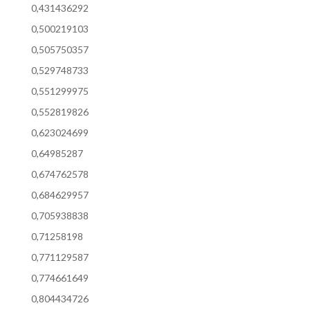
0,431436292
0,500219103
0,505750357
0,529748733
0,551299975
0,552819826
0,623024699
0,64985287
0,674762578
0,684629957
0,705938838
0,71258198
0,771129587
0,774661649
0,804434726