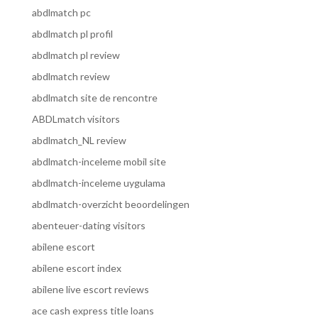
abdlmatch pc
abdlmatch pl profil
abdlmatch pl review
abdlmatch review
abdlmatch site de rencontre
ABDLmatch visitors
abdlmatch_NL review
abdlmatch-inceleme mobil site
abdlmatch-inceleme uygulama
abdlmatch-overzicht beoordelingen
abenteuer-dating visitors
abilene escort
abilene escort index
abilene live escort reviews
ace cash express title loans