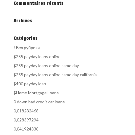
Commentaires récents
Archives
Catégories
! Без рубрики
$255 payday loans online
$255 payday loans online same day
$255 payday loans online same day california
$400 payday loan
$Home Mortgage Loans
0 down bad credit car loans
0,018232468
0,028397294
0,041924338