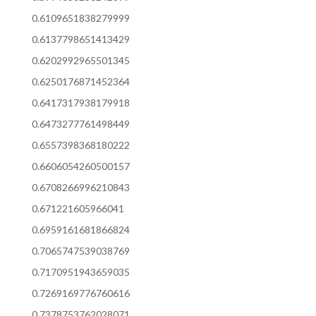
0.6109651838279999
0.6137798651413429
0.6202992965501345
0.6250176871452364
0.6417317938179918
0.6473277761498449
0.6557398368180222
0.6606054260500157
0.6708266996210843
0.671221605966041
0.6959161681866824
0.7065747539038769
0.7170951943659035
0.7269169776760616
0.7378753762028071