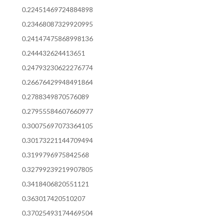
0.22451469724884898
0.23468087329920995
0.24147475868998136
0.244432624413651
0.24793230622276774
0.26676429948491864
0.2788349870576089
0.27955584607660977
0.30075697073364105
0.30173221144709494
0.3199796975842568
0.32799239219907805
0.3418406820551121
0.363017420510207
0.37025493174469504