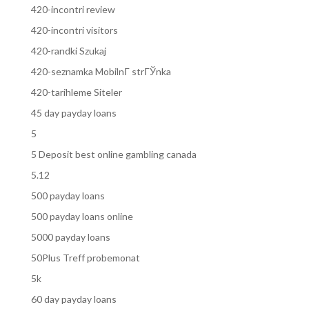
420-incontri review
420-incontri visitors
420-randki Szukaj
420-seznamka MobilnГ­ strГЎnka
420-tarihleme Siteler
45 day payday loans
5
5 Deposit best online gambling canada
5.12
500 payday loans
500 payday loans online
5000 payday loans
50Plus Treff probemonat
5k
60 day payday loans