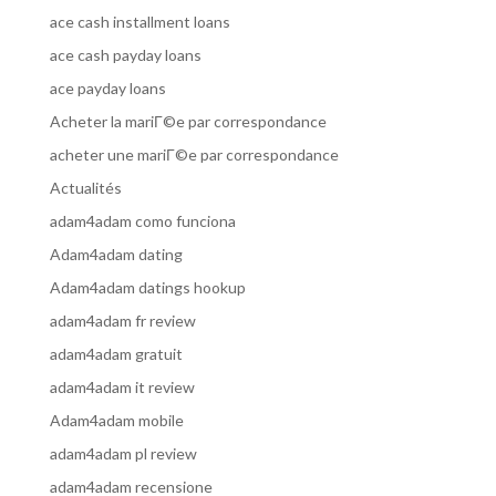
ace cash installment loans
ace cash payday loans
ace payday loans
Acheter la mariГ©e par correspondance
acheter une mariГ©e par correspondance
Actualités
adam4adam como funciona
Adam4adam dating
Adam4adam datings hookup
adam4adam fr review
adam4adam gratuit
adam4adam it review
Adam4adam mobile
adam4adam pl review
adam4adam recensione