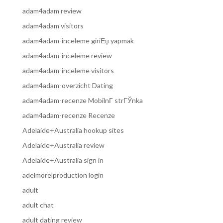
adam4adam review
adam4adam visitors
adam4adam-inceleme giriЕџ yapmak
adam4adam-inceleme review
adam4adam-inceleme visitors
adam4adam-overzicht Dating
adam4adam-recenze MobilnГ­ strГЎnka
adam4adam-recenze Recenze
Adelaide+Australia hookup sites
Adelaide+Australia review
Adelaide+Australia sign in
adelmorelproduction login
adult
adult chat
adult dating review