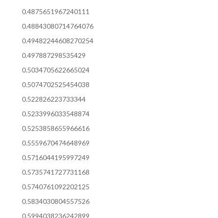
0.4875651967240111
0.48843080714764076
0.49482244608270254
0.497887298535429
0.5034705622665024
0.5074702525454038
0.522826223733344
0.5233996033548874
0.5253858655966616
0.5559670474648969
0.5716044195997249
0.5735741727731168
0.5740761092202125
0.5834030804557526
0.5994038236242899