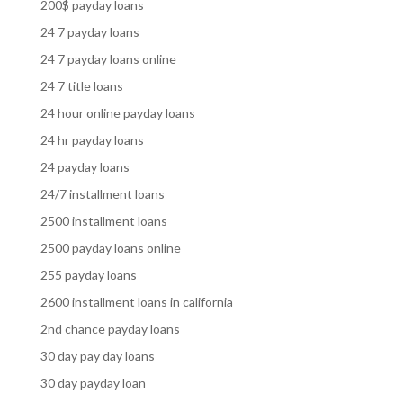
200$ payday loans
24 7 payday loans
24 7 payday loans online
24 7 title loans
24 hour online payday loans
24 hr payday loans
24 payday loans
24/7 installment loans
2500 installment loans
2500 payday loans online
255 payday loans
2600 installment loans in california
2nd chance payday loans
30 day pay day loans
30 day payday loan