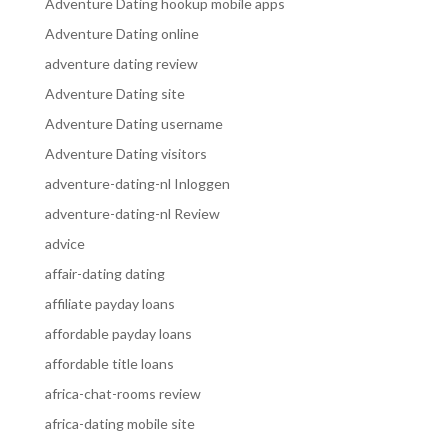
Adventure Dating hookup mobile apps
Adventure Dating online
adventure dating review
Adventure Dating site
Adventure Dating username
Adventure Dating visitors
adventure-dating-nl Inloggen
adventure-dating-nl Review
advice
affair-dating dating
affiliate payday loans
affordable payday loans
affordable title loans
africa-chat-rooms review
africa-dating mobile site