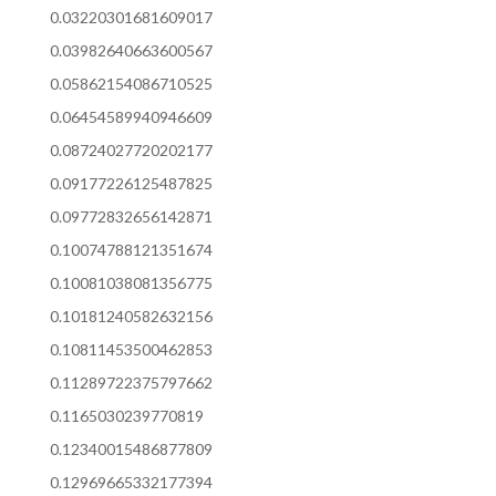
0.03220301681609017
0.03982640663600567
0.05862154086710525
0.06454589940946609
0.08724027720202177
0.09177226125487825
0.09772832656142871
0.10074788121351674
0.10081038081356775
0.10181240582632156
0.10811453500462853
0.11289722375797662
0.1165030239770819
0.12340015486877809
0.12969665332177394