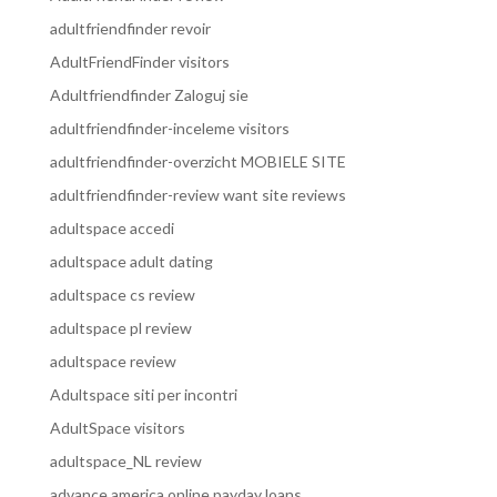
adultfriendfinder revoir
AdultFriendFinder visitors
Adultfriendfinder Zaloguj sie
adultfriendfinder-inceleme visitors
adultfriendfinder-overzicht MOBIELE SITE
adultfriendfinder-review want site reviews
adultspace accedi
adultspace adult dating
adultspace cs review
adultspace pl review
adultspace review
Adultspace siti per incontri
AdultSpace visitors
adultspace_NL review
advance america online payday loans