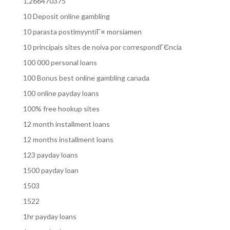
1,266470375
10 Deposit online gambling
10 parasta postimyyntiГ¤ morsiamen
10 principais sites de noiva por correspondГЄncia
100 000 personal loans
100 Bonus best online gambling canada
100 online payday loans
100% free hookup sites
12 month installment loans
12 months installment loans
123 payday loans
1500 payday loan
1503
1522
1hr payday loans