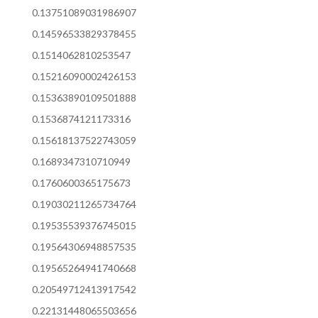
0.13751089031986907
0.14596533829378455
0.1514062810253547
0.15216090002426153
0.15363890109501888
0.1536874121173316
0.15618137522743059
0.1689347310710949
0.1760600365175673
0.19030211265734764
0.19535539376745015
0.19564306948857535
0.19565264941740668
0.20549712413917542
0.22131448065503656