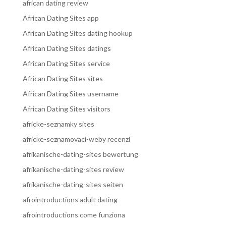
african dating review
African Dating Sites app
African Dating Sites dating hookup
African Dating Sites datings
African Dating Sites service
African Dating Sites sites
African Dating Sites username
African Dating Sites visitors
africke-seznamky sites
africke-seznamovaci-weby recenzГ­
afrikanische-dating-sites bewertung
afrikanische-dating-sites review
afrikanische-dating-sites seiten
afrointroductions adult dating
afrointroductions come funziona