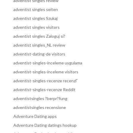
adventist singles review
adventist singles seiten
adventist singles Szukaj
adventist singles visitors
adventist singles Zaloguj si?
adventist singles_NL review
adventist-dating-de visitors
adventist-singles-inceleme uygulama
adventist-singles-inceleme visitors
adventist-singles-recenze recenzГ­
adventist-singles-recenze Reddit
adventistsingles ?berpr?fung
adventistsingles recensione
Adventure Dating apps
Adventure Dating datings hookup