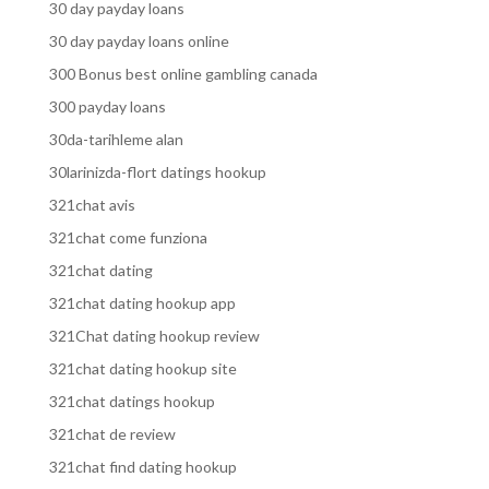
30 day payday loans
30 day payday loans online
300 Bonus best online gambling canada
300 payday loans
30da-tarihleme alan
30larinizda-flort datings hookup
321chat avis
321chat come funziona
321chat dating
321chat dating hookup app
321Chat dating hookup review
321chat dating hookup site
321chat datings hookup
321chat de review
321chat find dating hookup