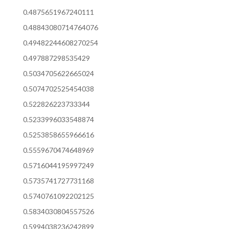
0.4875651967240111
0.48843080714764076
0.49482244608270254
0.497887298535429
0.5034705622665024
0.5074702525454038
0.522826223733344
0.5233996033548874
0.5253858655966616
0.5559670474648969
0.5716044195997249
0.5735741727731168
0.5740761092202125
0.5834030804557526
0.5994038236242899