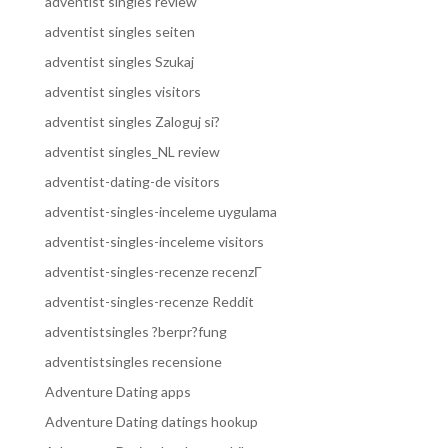
adventist singles review
adventist singles seiten
adventist singles Szukaj
adventist singles visitors
adventist singles Zaloguj si?
adventist singles_NL review
adventist-dating-de visitors
adventist-singles-inceleme uygulama
adventist-singles-inceleme visitors
adventist-singles-recenze recenzГ­
adventist-singles-recenze Reddit
adventistsingles ?berpr?fung
adventistsingles recensione
Adventure Dating apps
Adventure Dating datings hookup