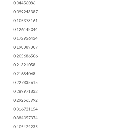
0,04456086
0,099243387
0,105373161
0,126448044
0,172956434
0,198389307
0,205686506
0,21321058
0,21654068
0,227835615
0,289971832
0,292565992
0,316721154
0,384057374
0,405424235