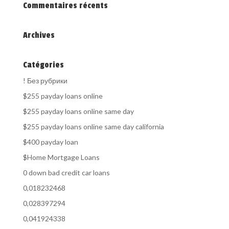
Commentaires récents
Archives
Catégories
! Без рубрики
$255 payday loans online
$255 payday loans online same day
$255 payday loans online same day california
$400 payday loan
$Home Mortgage Loans
0 down bad credit car loans
0,018232468
0,028397294
0,041924338