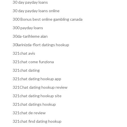
30 day payday loans
30 day payday loans online
300 Bonus best online gambling canada
300 payday loans
30da-tarihleme alan
30larinizda-flort datings hookup
321chat avis
321chat come funziona
321chat dating
321chat dating hookup app
321Chat dating hookup review
321chat dating hookup site
321chat datings hookup
321chat de review
321chat find dating hookup