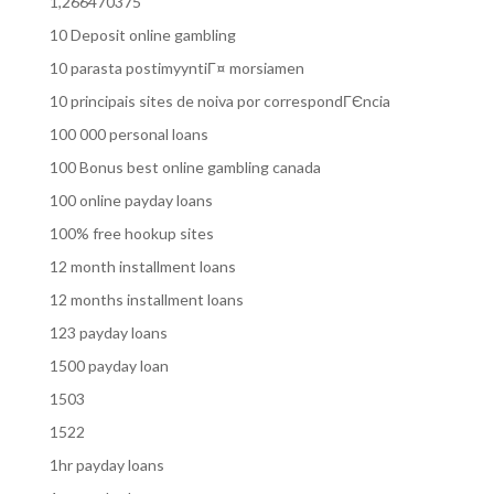
1,266470375
10 Deposit online gambling
10 parasta postimyyntiГ¤ morsiamen
10 principais sites de noiva por correspondГЄncia
100 000 personal loans
100 Bonus best online gambling canada
100 online payday loans
100% free hookup sites
12 month installment loans
12 months installment loans
123 payday loans
1500 payday loan
1503
1522
1hr payday loans