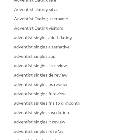
Adventist Dating sites
Adventist Dating username
Adventist Dating visitors
adventist singles adult dating
adventist singles alternative
adventist singles app
adventist singles cs review
adventist singles de review
adventist singles es review
adventist singles fr review
adventist singles fr sito di incontri
adventist singles inscription
adventist singles it review
adventist singles rese?as