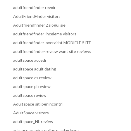
adultfriendfinder revoir
AdultFriendFinder visitors
Adultfriendfinder Zaloguj sie
adultfriendfinder-inceleme visitors
adultfriendfinder-overzicht MOBIELE SITE
adultfriendfinder-review want site reviews
adultspace accedi
adultspace adult dating
adultspace cs review
adultspace pl review
adultspace review
Adultspace siti per incontri
AdultSpace visitors
adultspace_NL review
advance america online payday loans