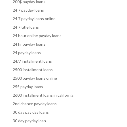
200$ payday loans
24 7 payday loans
24 7 payday loans online
24 7 title loans
24 hour online payday loans
24 hr payday loans
24 payday loans
24/7 installment loans
2500 installment loans
2500 payday loans online
255 payday loans
2600 installment loans in california
2nd chance payday loans
30 day pay day loans
30 day payday loan