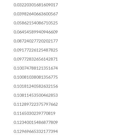
0.03220301681609017
0.03982640663600567
0.05862154086710525
0.06454589940946609
0.08724027720202177
0.09177226125487825
0.09772832656142871
0.10074788121351674
0.10081038081356775
0.10181240582632156
0.10811453500462853
0.11289722375797662
0.1165030239770819
0.12340015486877809
0.12969665332177394