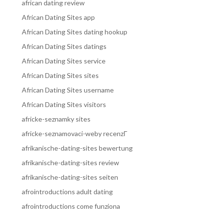
african dating review
African Dating Sites app
African Dating Sites dating hookup
African Dating Sites datings
African Dating Sites service
African Dating Sites sites
African Dating Sites username
African Dating Sites visitors
africke-seznamky sites
africke-seznamovaci-weby recenzГ­
afrikanische-dating-sites bewertung
afrikanische-dating-sites review
afrikanische-dating-sites seiten
afrointroductions adult dating
afrointroductions come funziona