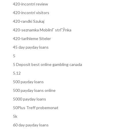
420-incontri review
420-incontri visitors
420-randki Szukaj
420-seznamka MobilnГ­ strГЎnka
420-tarihleme Siteler
45 day payday loans
5
5 Deposit best online gambling canada
5.12
500 payday loans
500 payday loans online
5000 payday loans
50Plus Treff probemonat
5k
60 day payday loans