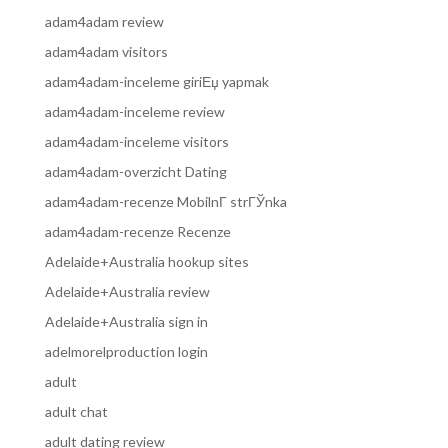
adam4adam review
adam4adam visitors
adam4adam-inceleme giriЕџ yapmak
adam4adam-inceleme review
adam4adam-inceleme visitors
adam4adam-overzicht Dating
adam4adam-recenze MobilnГ­ strГЎnka
adam4adam-recenze Recenze
Adelaide+Australia hookup sites
Adelaide+Australia review
Adelaide+Australia sign in
adelmorelproduction login
adult
adult chat
adult dating review