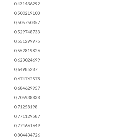
0,431436292
0,500219103
0,505750357
0,529748733
0,551299975
0,552819826
0,623024699
0,64985287
0,674762578
0,684629957
0,705938838
0,71258198
0,771129587
0,774661649
0,804434726