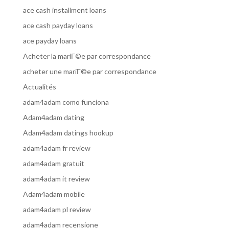
ace cash installment loans
ace cash payday loans
ace payday loans
Acheter la mariГ©e par correspondance
acheter une mariГ©e par correspondance
Actualités
adam4adam como funciona
Adam4adam dating
Adam4adam datings hookup
adam4adam fr review
adam4adam gratuit
adam4adam it review
Adam4adam mobile
adam4adam pl review
adam4adam recensione