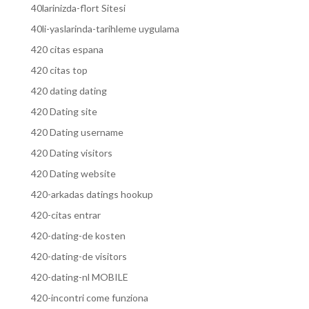
40larinizda-flort Sitesi
40li-yaslarinda-tarihleme uygulama
420 citas espana
420 citas top
420 dating dating
420 Dating site
420 Dating username
420 Dating visitors
420 Dating website
420-arkadas datings hookup
420-citas entrar
420-dating-de kosten
420-dating-de visitors
420-dating-nl MOBILE
420-incontri come funziona