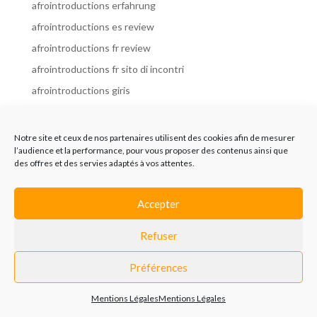
afrointroductions erfahrung
afrointroductions es review
afrointroductions fr review
afrointroductions fr sito di incontri
afrointroductions giris
afrointroductions it review
afrointroductions italia
Notre site et ceux de nos partenaires utilisent des cookies afin de mesurer
l’audience et la performance, pour vous proposer des contenus ainsi que
afrointroductions mobile site
des offres et des servies adaptés à vos attentes.
afrointroductions online dating
afrointroductions payant
Accepter
afrointroductions pl profil
Refuser
afrointroductions pl review
afrointroductions preise
Préférences
afrointroductions review
Mentions Légales
Mentions Légales
AfroIntroductions revisi?n