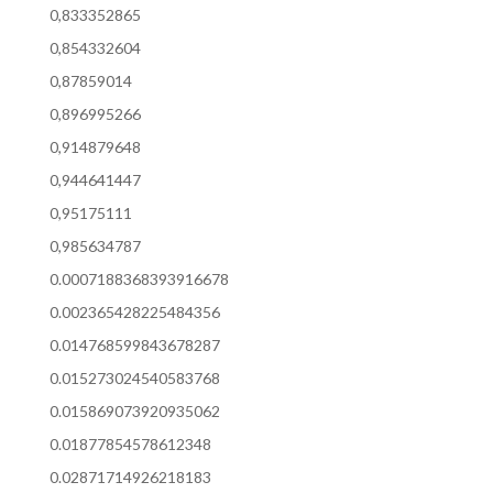
0,833352865
0,854332604
0,87859014
0,896995266
0,914879648
0,944641447
0,95175111
0,985634787
0.0007188368393916678
0.002365428225484356
0.014768599843678287
0.015273024540583768
0.015869073920935062
0.01877854578612348
0.02871714926218183