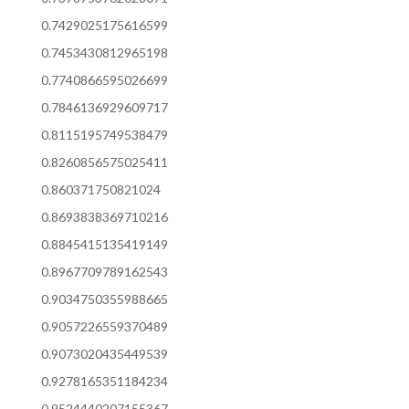
0.7429025175616599
0.7453430812965198
0.7740866595026699
0.7846136929609717
0.8115195749538479
0.8260856575025411
0.860371750821024
0.8693838369710216
0.8845415135419149
0.8967709789162543
0.9034750355988665
0.9057226559370489
0.9073020435449539
0.9278165351184234
0.9524440207155367