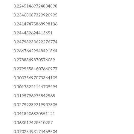
0.22451469724884898
0.23468087329920995
0.24147475868998136
0.244432624413651
0.24793230622276774
0.26676429948491864
0.2788349870576089
0.27955584607660977
0.30075697073364105
0.30173221144709494
0.3199796975842568
0.32799239219907805
0.3418406820551121
0.363017420510207
0.37025493174469504