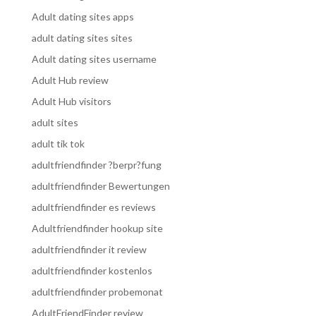
Adult dating sites apps
adult dating sites sites
Adult dating sites username
Adult Hub review
Adult Hub visitors
adult sites
adult tik tok
adultfriendfinder ?berpr?fung
adultfriendfinder Bewertungen
adultfriendfinder es reviews
Adultfriendfinder hookup site
adultfriendfinder it review
adultfriendfinder kostenlos
adultfriendfinder probemonat
AdultFriendFinder review