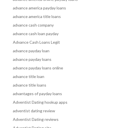
advance america payday loans
advance america title loans
advance cash company
advance cash loan payday
Advance Cash Loans Legit
advance payday loan
advance payday loans
advance payday loans online
advance title loan
advance title loans
advantages of payday loans
Adventist Dating hookup apps
adventist dating review
Adventist Dating reviews
Adventist Dating site