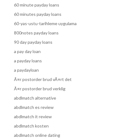
60 minute payday loans
60 minutes payday loans
60-yas-ustu-tarihleme uygulama
800notes payday loans
90 day payday loans
a pay day loan
a payday loans
a paydayloan
Ã¤r postorder brud vÃ¤rt det
Ã¤r postorder brud verklig
abdlmatch alternative
abdlmatch es review
abdlmatch it review
abdlmatch kosten
abdlmatch online dating