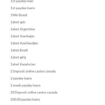
1st payday loan
1st payday loans
1Win Brasil
1xbet apk
1xbet Argentina
1xbet Azerbajan
1xbet Azerbaydjan
1xbet Brazil
1xbet giriş
1xbet Kazahstan
2 Deposit online casino canada
2 payday loans
2 week payday loans
20 Deposit online casino canada
200.00 payday loans