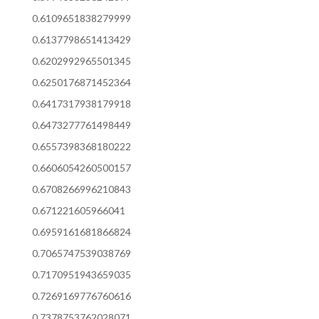
0.6109651838279999
0.6137798651413429
0.6202992965501345
0.6250176871452364
0.6417317938179918
0.6473277761498449
0.6557398368180222
0.6606054260500157
0.6708266996210843
0.671221605966041
0.6959161681866824
0.7065747539038769
0.7170951943659035
0.7269169776760616
0.7378753762028071