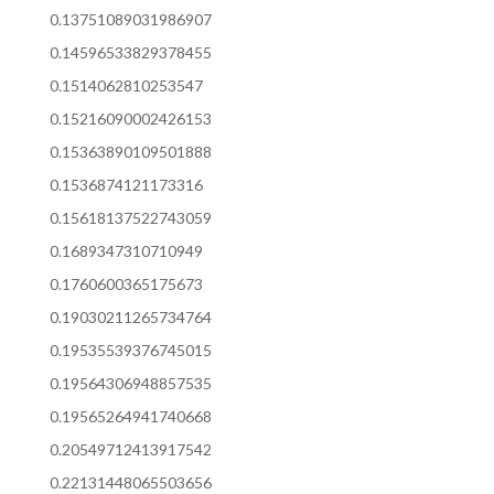
0.13751089031986907
0.14596533829378455
0.1514062810253547
0.15216090002426153
0.15363890109501888
0.1536874121173316
0.15618137522743059
0.1689347310710949
0.1760600365175673
0.19030211265734764
0.19535539376745015
0.19564306948857535
0.19565264941740668
0.20549712413917542
0.22131448065503656