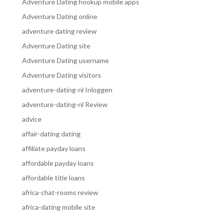
Adventure Dating hookup mobile apps
Adventure Dating online
adventure dating review
Adventure Dating site
Adventure Dating username
Adventure Dating visitors
adventure-dating-nl Inloggen
adventure-dating-nl Review
advice
affair-dating dating
affiliate payday loans
affordable payday loans
affordable title loans
africa-chat-rooms review
africa-dating mobile site