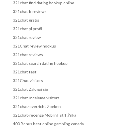
321chat find dating hookup online
321chat fr reviews
321chat gratis
321chat pl profil
321chat review
321Chat review hookup
321chat reviews
321chat search dating hookup
321chat test
321Chat visitors
321chat Zaloguj sie
321chat-inceleme visitors
321chat-overzicht Zoeken
321chat-recenze MobilnГ­ strГЎnka
400 Bonus best online gambling canada