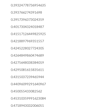
0.39324778736954635
0.393766274391698
0.3957396373024359
0.4017304324018487
0.41517126449825925
0.4218897969351557
0.4245228027724305
0.4264849860474689
0.4275648038384019
0.4295081615835611
0.4315037239465944
0.44096099291640967
0.450055433082562
0.45310359991623084
0.4718943032006051