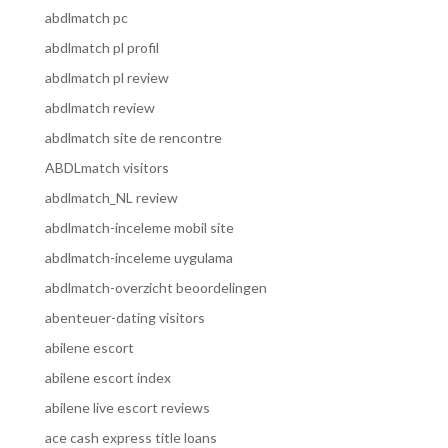
abdlmatch pc
abdlmatch pl profil
abdlmatch pl review
abdlmatch review
abdlmatch site de rencontre
ABDLmatch visitors
abdlmatch_NL review
abdlmatch-inceleme mobil site
abdlmatch-inceleme uygulama
abdlmatch-overzicht beoordelingen
abenteuer-dating visitors
abilene escort
abilene escort index
abilene live escort reviews
ace cash express title loans