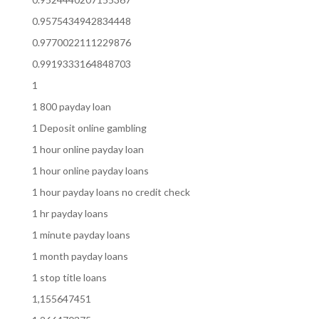
0.9575434942834448
0.9770022111229876
0.9919333164848703
1
1 800 payday loan
1 Deposit online gambling
1 hour online payday loan
1 hour online payday loans
1 hour payday loans no credit check
1 hr payday loans
1 minute payday loans
1 month payday loans
1 stop title loans
1,155647451